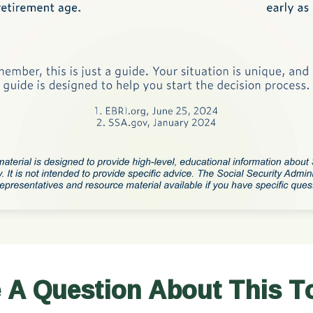
 A Question About This T