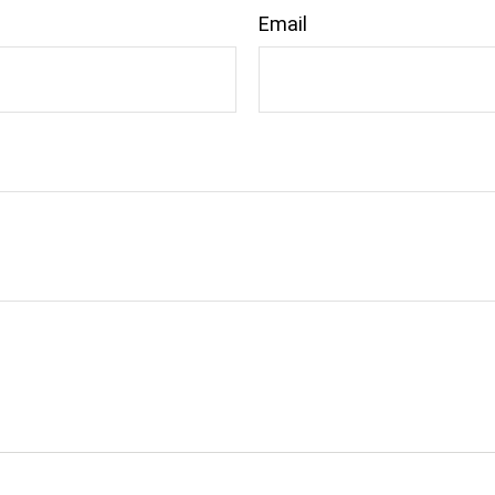
Email