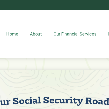
Home
About
Our Financial Services