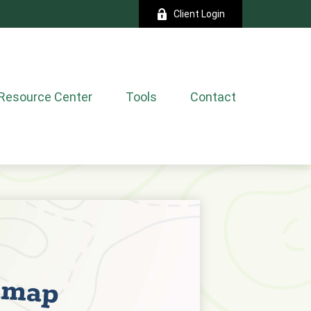
Client Login
Resource Center
Tools
Contact