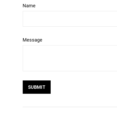
Name
Message