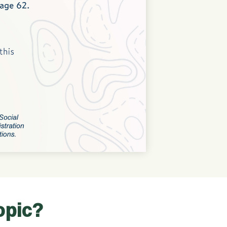
opic?