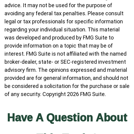
advice. It may not be used for the purpose of
avoiding any federal tax penalties. Please consult
legal or tax professionals for specific information
regarding your individual situation. This material
was developed and produced by FMG Suite to
provide information on a topic that may be of
interest. FMG Suite is not affiliated with the named
broker-dealer, state- or SEC-registered investment
advisory firm. The opinions expressed and material
provided are for general information, and should not
be considered a solicitation for the purchase or sale
of any security. Copyright
2026 FMG Suite.
Have A Question About