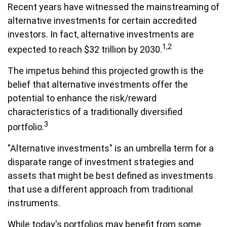
Recent years have witnessed the mainstreaming of
alternative investments for certain accredited
investors. In fact, alternative investments are
1,2
expected to reach $32 trillion by 2030.
The impetus behind this projected growth is the
belief that alternative investments offer the
potential to enhance the risk/reward
characteristics of a traditionally diversified
3
portfolio.
"Alternative investments" is an umbrella term for a
disparate range of investment strategies and
assets that might be best defined as investments
that use a different approach from traditional
instruments.
While today's portfolios may benefit from some