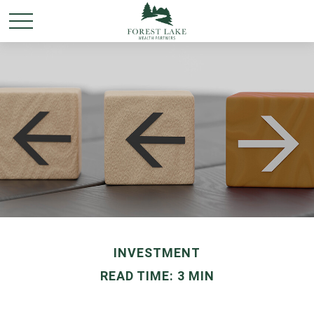
INVESTMENT
READ TIME: 3 MIN