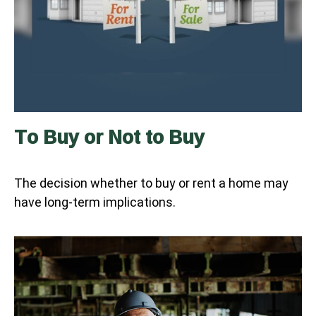
To Buy or Not to Buy
The decision whether to buy or rent a home may
have long-term implications.