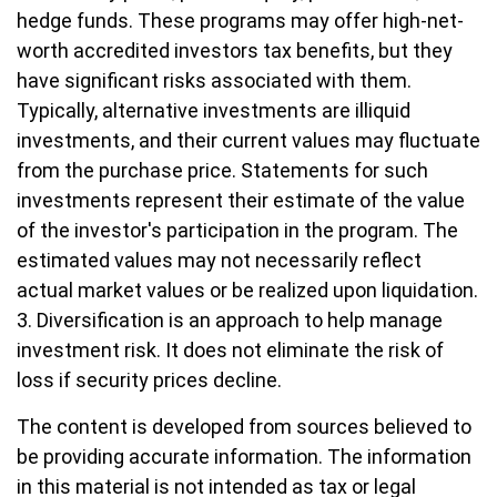
hedge funds. These programs may offer high-net-
worth accredited investors tax benefits, but they
have significant risks associated with them.
Typically, alternative investments are illiquid
investments, and their current values may fluctuate
from the purchase price. Statements for such
investments represent their estimate of the value
of the investor's participation in the program. The
estimated values may not necessarily reflect
actual market values or be realized upon liquidation.
3. Diversification is an approach to help manage
investment risk. It does not eliminate the risk of
loss if security prices decline.
The content is developed from sources believed to
be providing accurate information. The information
in this material is not intended as tax or legal