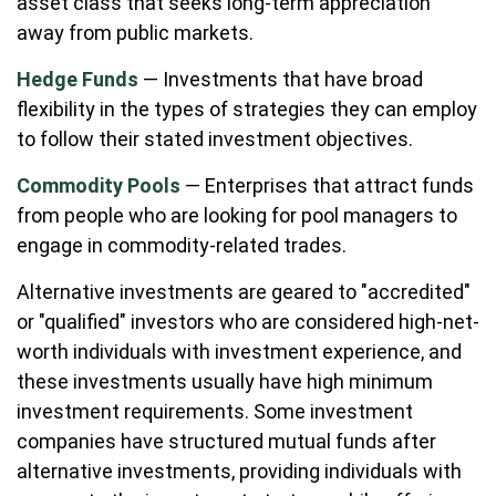
asset class that seeks long-term appreciation
away from public markets.
Hedge Funds
— Investments that have broad
flexibility in the types of strategies they can employ
to follow their stated investment objectives.
Commodity Pools
— Enterprises that attract funds
from people who are looking for pool managers to
engage in commodity-related trades.
Alternative investments are geared to "accredited"
or "qualified" investors who are considered high-net-
worth individuals with investment experience, and
these investments usually have high minimum
investment requirements. Some investment
companies have structured mutual funds after
alternative investments, providing individuals with