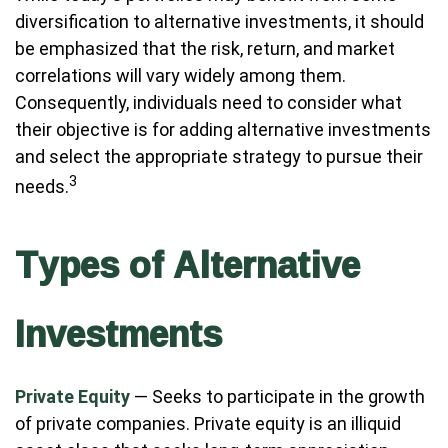
diversification to alternative investments, it should
be emphasized that the risk, return, and market
correlations will vary widely among them.
Consequently, individuals need to consider what
their objective is for adding alternative investments
and select the appropriate strategy to pursue their
3
needs.
Types of Alternative
Investments
Private Equity
— Seeks to participate in the growth
of private companies. Private equity is an illiquid