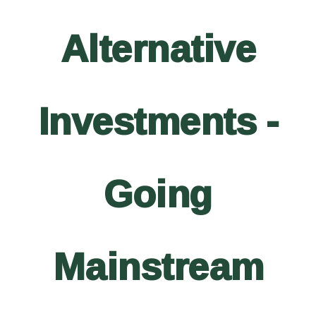
Alternative
Investments -
Going
Mainstream