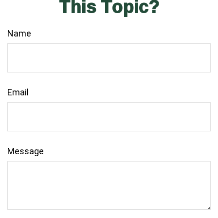
This Topic?
Name
Email
Message