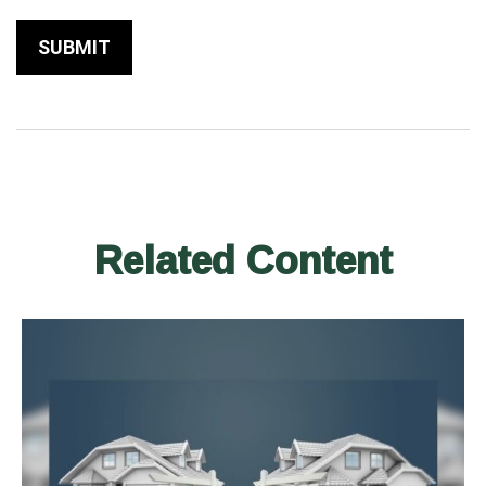
Related Content