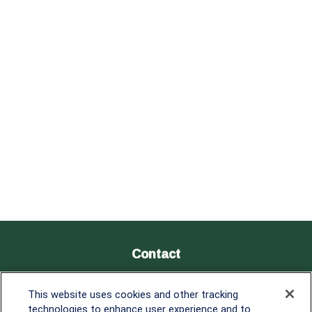
Contact
Office:
838-900-5882
This website uses cookies and other tracking
Melissa.Mirabile@lplfinancial.com
technologies to enhance user experience and to