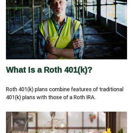
What Is a Roth 401(k)?
Roth 401(k) plans combine features of traditional
401(k) plans with those of a Roth IRA.