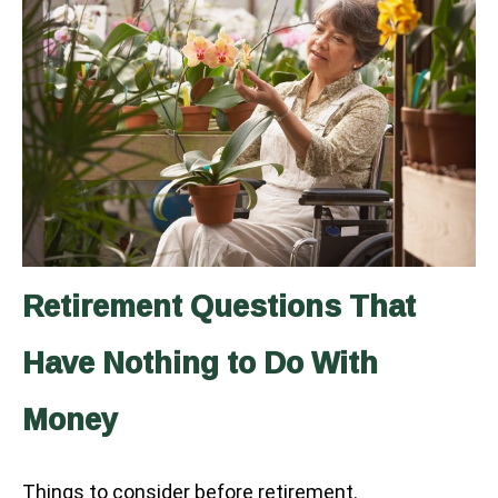
Retirement Questions That
Have Nothing to Do With
Money
Things to consider before retirement.