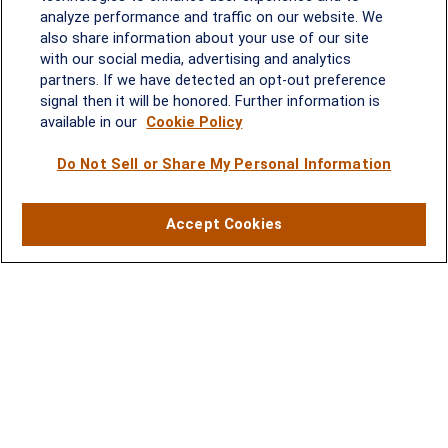
analyze performance and traffic on our website. We
Quick Links
also share information about your use of our site
with our social media, advertising and analytics
Retirement
partners. If we have detected an opt-out preference
Investment
signal then it will be honored. Further information is
Estate
available in our
Cookie Policy
Insurance
Tax
Do Not Sell or Share My Personal Information
Money
Lifestyle
Accept Cookies
Latest Articles
All Videos
All Calculators
LPL
Financial Form CRS
Check the background of your financial professional on FINRA's
BrokerCheck
.
The content is developed from sources believed to be providing
accurate information. The information in this material is not
intended as tax or legal advice. Please consult legal or tax