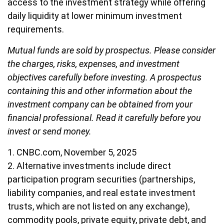
access to the investment strategy while offering
daily liquidity at lower minimum investment
requirements.
Mutual funds are sold by prospectus. Please consider
the charges, risks, expenses, and investment
objectives carefully before investing. A prospectus
containing this and other information about the
investment company can be obtained from your
financial professional. Read it carefully before you
invest or send money.
1. CNBC.com, November 5, 2025
2. Alternative investments include direct
participation program securities (partnerships,
liability companies, and real estate investment
trusts, which are not listed on any exchange),
commodity pools, private equity, private debt, and