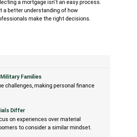
lecting a mortgage isn't an easy process.
t a better understanding of how
ofessionals make the right decisions.
Military Families
que challenges, making personal finance
als Differ
us on experiences over material
omers to consider a similar mindset.