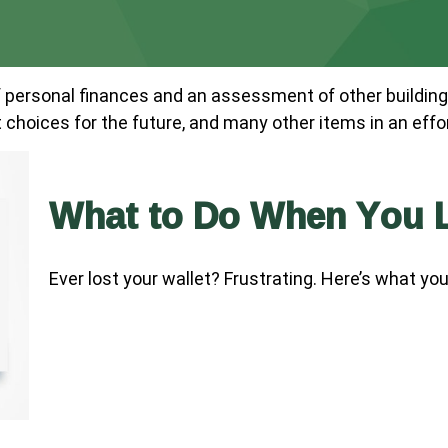
f personal finances and an assessment of other building
hoices for the future, and many other items in an effort 
What to Do When You L
Ever lost your wallet? Frustrating. Here’s what yo