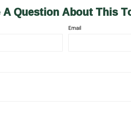
 A Question About This T
Email