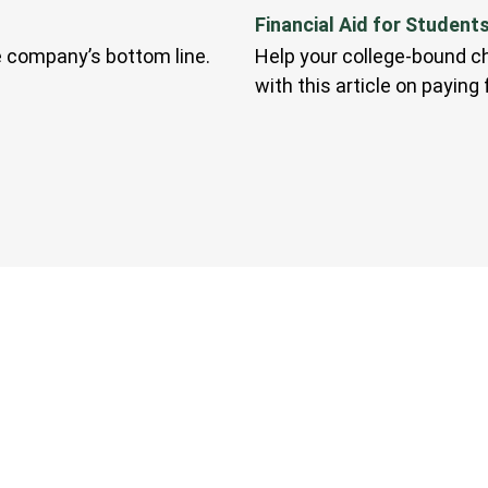
Financial Aid for Student
e company’s bottom line.
Help your college-bound ch
with this article on paying