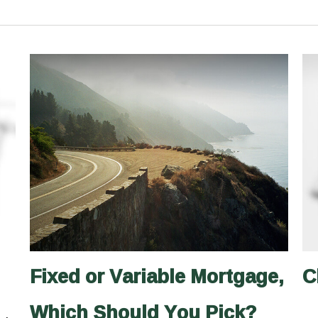
Fixed or Variable Mortgage,
C
Which Should You Pick?