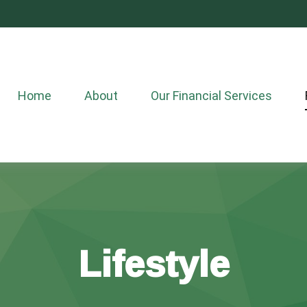
Home
About
Our Financial Services
Lifestyle