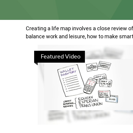
Creating a life map involves a close review o
balance work and leisure, how to make smart c
Featured Video