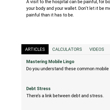
A visit to the hospital can be painful, for b
your body and your wallet. Don't let it be m
painful than it has to be.
ARTICLES
CALCULATORS
VIDEOS
Mastering Mobile Lingo
Do you understand these common mobile 
Debt Stress
There’s a link between debt and stress.