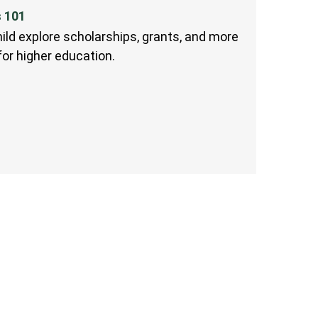
s 101
ild explore scholarships, grants, and more
 for higher education.