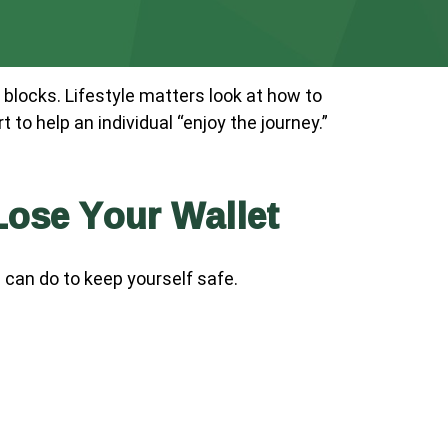
 blocks. Lifestyle matters look at how to
to help an individual “enjoy the journey.”
ose Your Wallet
u can do to keep yourself safe.