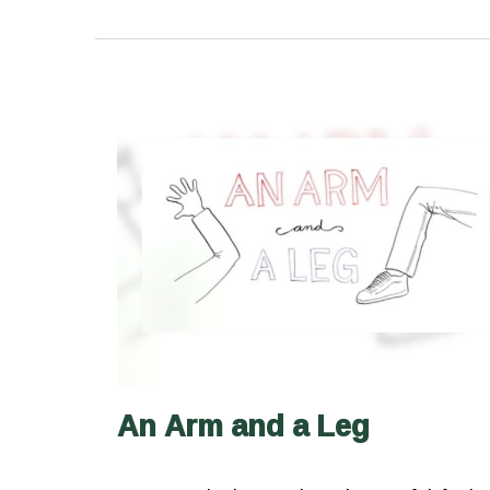
An Arm and a Leg