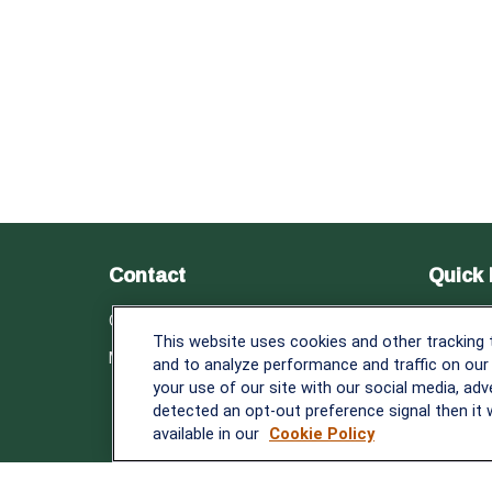
Contact
Quick 
Retirem
Office:
838-900-5882
This website uses cookies and other tracking
Investm
Melissa.Mirabile@lplfinancial.com
and to analyze performance and traffic on our
Estate
your use of our site with our social media, adv
Insuranc
detected an opt-out preference signal then it w
Tax
available in our
Cookie Policy
Money
Lifestyle
Latest A