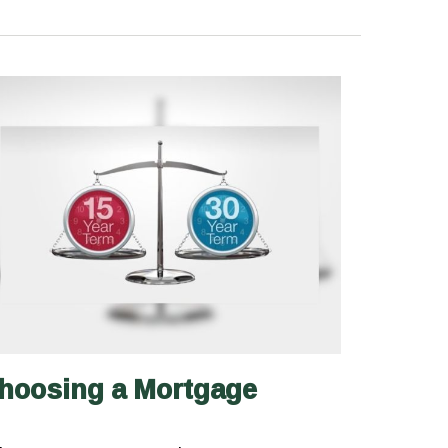
hoosing a Mortgage