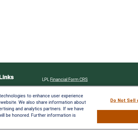
Links
LPL
Financial Form CRS
ent
Check the background of your financial professi
 technologies to enhance user experience
ent
Do Not Sell
The content is developed from sources believed 
 website. We also share information about
in this material is not intended as tax or legal ad
ertising and analytics partners. If we have
e
specific information regarding your individual s
ill be honored. Further information is
produced by FMG Suite to provide information on 
affiliated with the named representative, broker 
advisory firm. The opinions expressed and materi
rticles