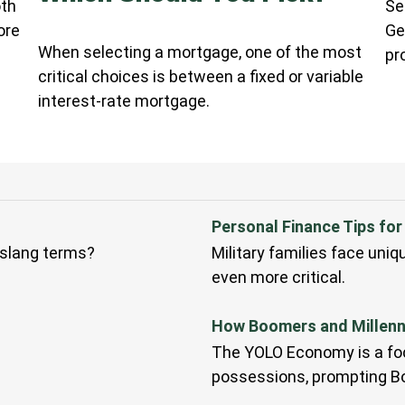
oth
Se
ore
Ge
When selecting a mortgage, one of the most
pr
critical choices is between a fixed or variable
interest-rate mortgage.
Personal Finance Tips for 
slang terms?
Military families face uni
even more critical.
How Boomers and Millenni
The YOLO Economy is a foc
possessions, prompting Bo