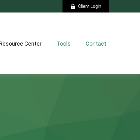
Client Login
Resource Center
Tools
Contact