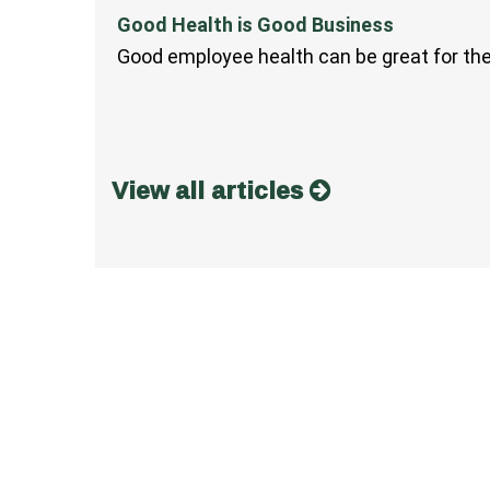
Good Health is Good Business
Good employee health can be great for th
View all articles