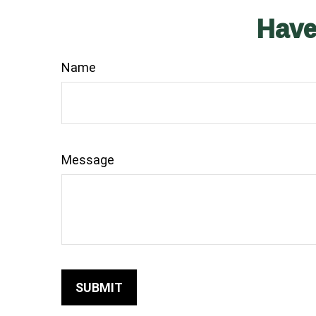
Have
Name
Message