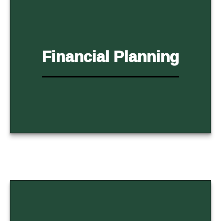
Financial Planning