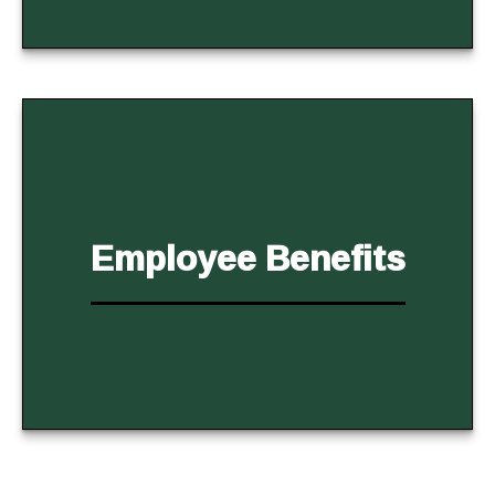
Employee Benefits