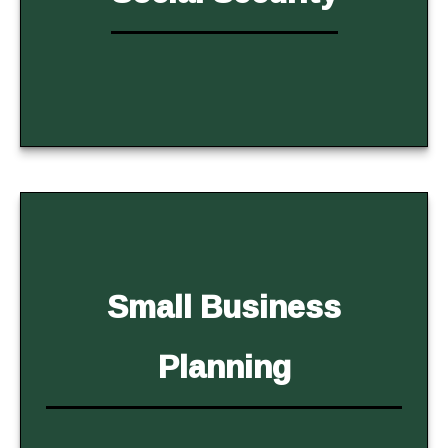
Small Business
Planning