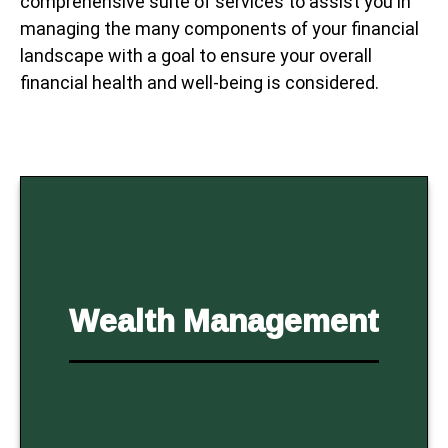
comprehensive suite of services to assist you in
managing the many components of your financial
landscape with a goal to ensure your overall
financial health and well-being is considered.
Wealth Management