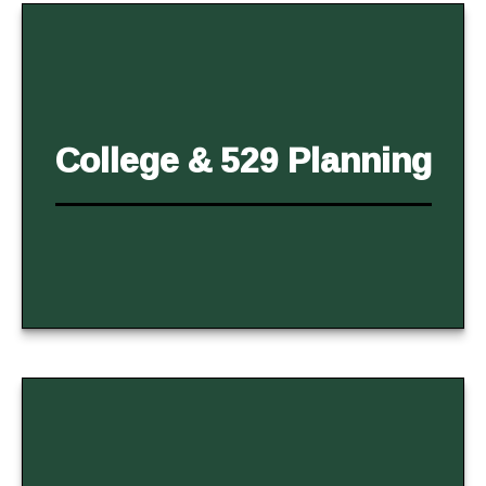
College & 529 Planning