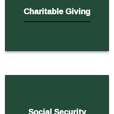
Charitable Giving
Social Security