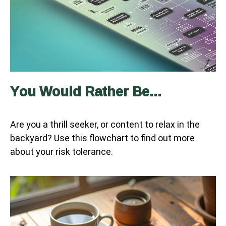
You Would Rather Be...
Are you a thrill seeker, or content to relax in the
backyard? Use this flowchart to find out more
about your risk tolerance.