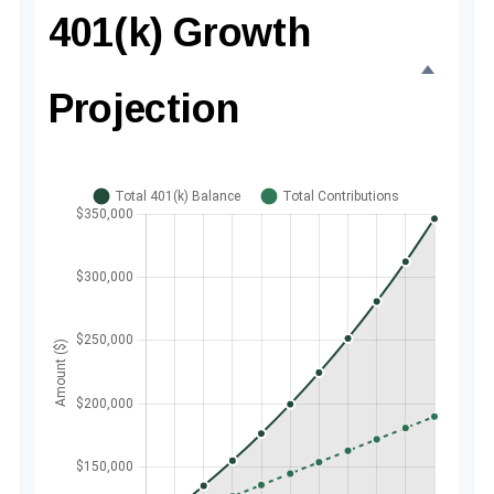
401(k) Growth
Projection