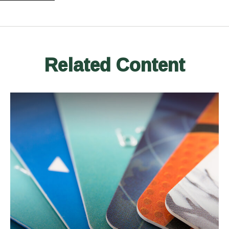
Related Content