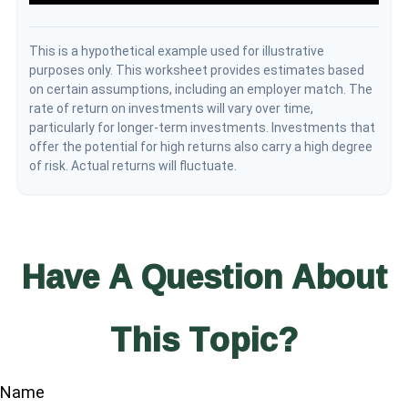
This is a hypothetical example used for illustrative
purposes only. This worksheet provides estimates based
on certain assumptions, including an employer match. The
rate of return on investments will vary over time,
particularly for longer-term investments. Investments that
offer the potential for high returns also carry a high degree
of risk. Actual returns will fluctuate.
Have A Question About
This Topic?
Name