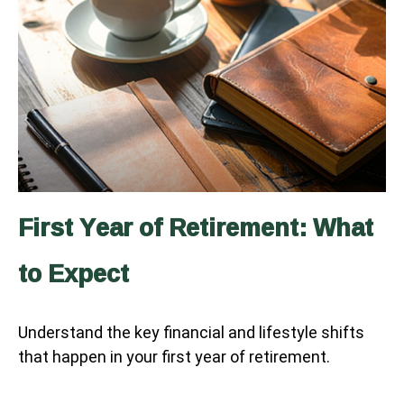
First Year of Retirement: What
to Expect
Understand the key financial and lifestyle shifts
that happen in your first year of retirement.