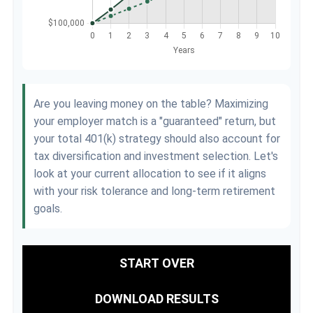
Are you leaving money on the table? Maximizing
your employer match is a "guaranteed" return, but
your total 401(k) strategy should also account for
tax diversification and investment selection. Let's
look at your current allocation to see if it aligns
with your risk tolerance and long-term retirement
goals.
START OVER
DOWNLOAD RESULTS