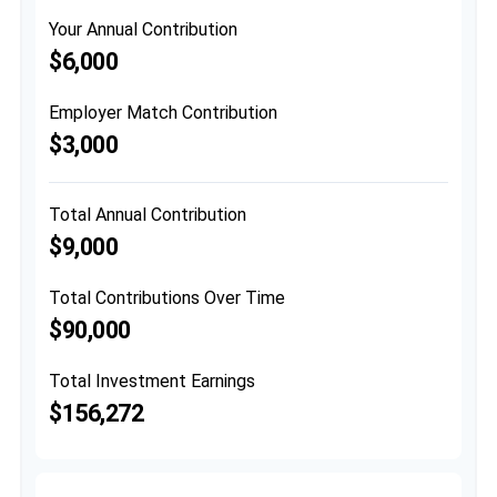
Your Annual Contribution
$6,000
Employer Match Contribution
$3,000
Total Annual Contribution
$9,000
Total Contributions Over Time
$90,000
Total Investment Earnings
$156,272