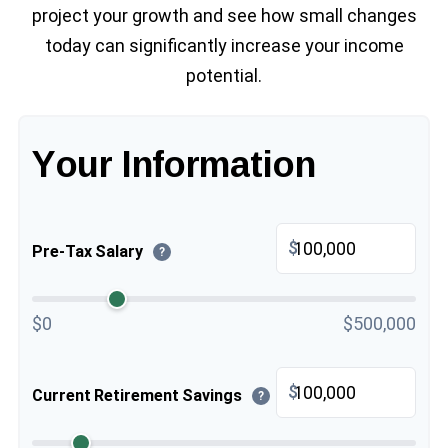
project your growth and see how small changes
today can significantly increase your income
potential.
Your Information
$
Pre-Tax Salary
?
$0
$500,000
$
Current Retirement Savings
?