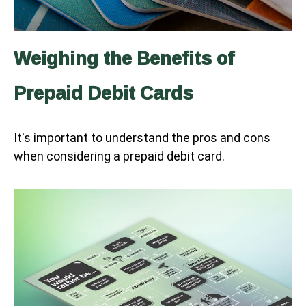
Weighing the Benefits of
Prepaid Debit Cards
It's important to understand the pros and cons
when considering a prepaid debit card.