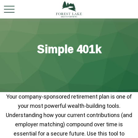
Simple 401k
Your company-sponsored retirement plan is one of
your most powerful wealth-building tools.
Understanding how your current contributions (and
employer matching) compound over time is
essential for a secure future. Use this tool to