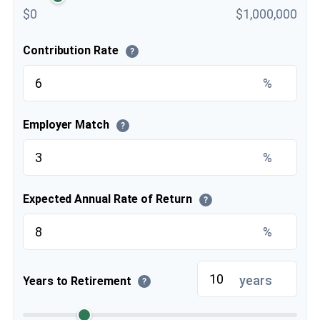
$0
$1,000,000
Contribution Rate
?
%
Employer Match
?
%
Expected Annual Rate of Return
?
%
years
Years to Retirement
?