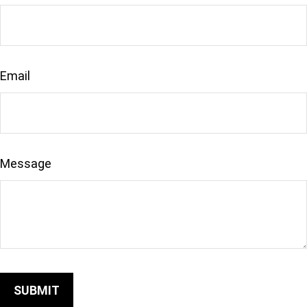
Email
Message