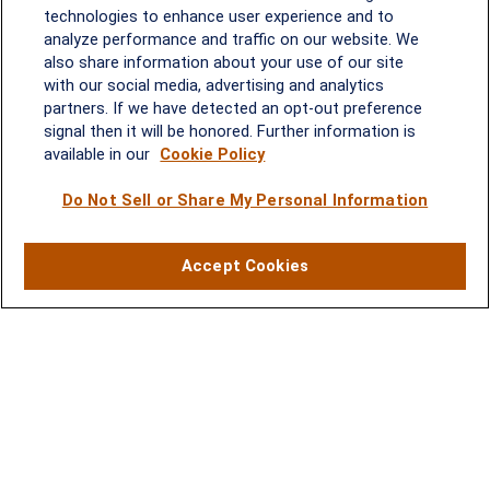
technologies to enhance user experience and to
Melissa.Mirabile@lplfinancial.com
analyze performance and traffic on our website. We
Quick Links
also share information about your use of our site
with our social media, advertising and analytics
partners. If we have detected an opt-out preference
Retirement
signal then it will be honored. Further information is
Investment
available in our
Cookie Policy
Estate
Do Not Sell or Share My Personal Information
Insurance
Tax
Money
Accept Cookies
Lifestyle
Latest Articles
All Videos
All Calculators
LPL
Financial Form CRS
Check the background of your financial professional on FINRA's
BrokerCheck
.