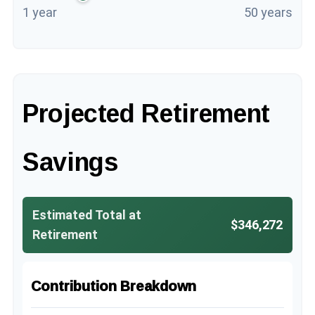
1 year
50 years
Projected Retirement
Savings
Estimated Total at
$346,272
Retirement
Contribution Breakdown