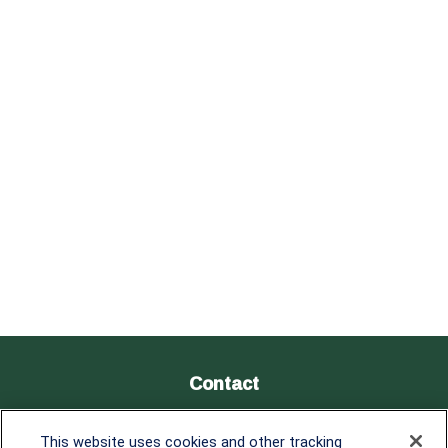
Contact
Office:
838-900-5882
This website uses cookies and other tracking