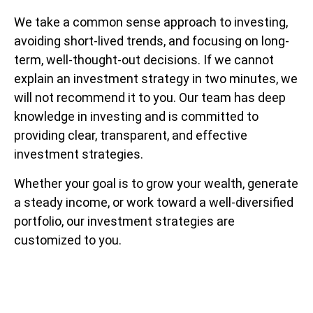
We take a common sense approach to investing,
avoiding short-lived trends, and focusing on long-
term, well-thought-out decisions. If we cannot
explain an investment strategy in two minutes, we
will not recommend it to you. Our team has deep
knowledge in investing and is committed to
providing clear, transparent, and effective
investment strategies.
Whether your goal is to grow your wealth, generate
a steady income, or work toward a well-diversified
portfolio, our investment strategies are
customized to you.