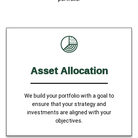
Asset Allocation
We build your portfolio with a goal to
ensure that your strategy and
investments are aligned with your
objectives.