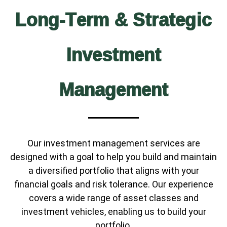
Long-Term & Strategic
Investment
Management
Our investment management services are
designed with a goal to help you build and maintain
a diversified portfolio that aligns with your
financial goals and risk tolerance. Our experience
covers a wide range of asset classes and
investment vehicles, enabling us to build your
portfolio.