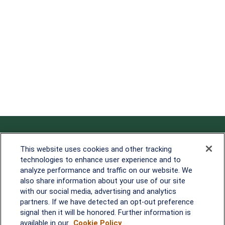
Contact
This website uses cookies and other tracking
technologies to enhance user experience and to
Office:
838-900-5882
analyze performance and traffic on our website. We
Melissa.Mirabile@lplfinancial.com
also share information about your use of our site
with our social media, advertising and analytics
Quick Links
partners. If we have detected an opt-out preference
signal then it will be honored. Further information is
Retirement
available in our
Cookie Policy