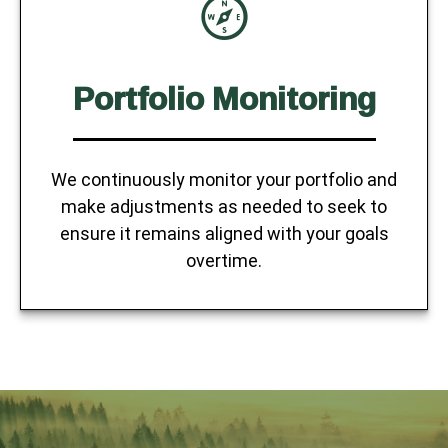
Portfolio Monitoring
We continuously monitor your portfolio and
make adjustments as needed to seek to
ensure it remains aligned with your goals
overtime.