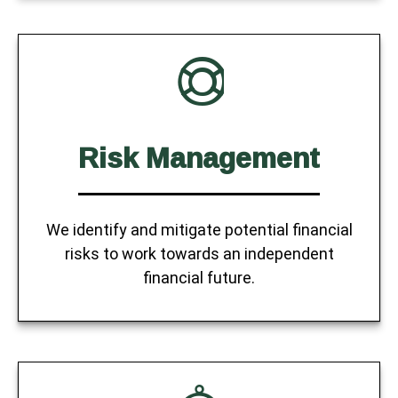
Risk Management
We identify and mitigate potential financial
risks to work towards an independent
financial future.