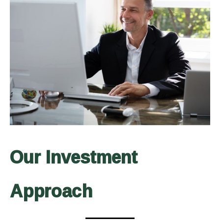
Our Investment
Approach