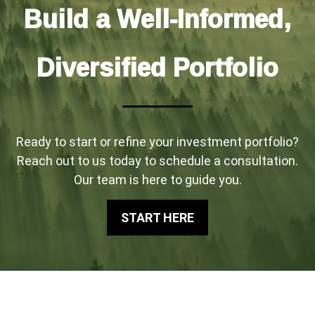
Build a Well-Informed,
Diversified Portfolio
Ready to start or refine your investment portfolio?
Reach out to us today to schedule a consultation.
Our team is here to guide you.
START HERE