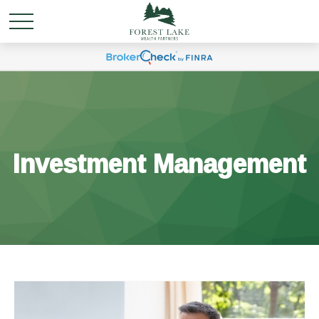
Investment Management