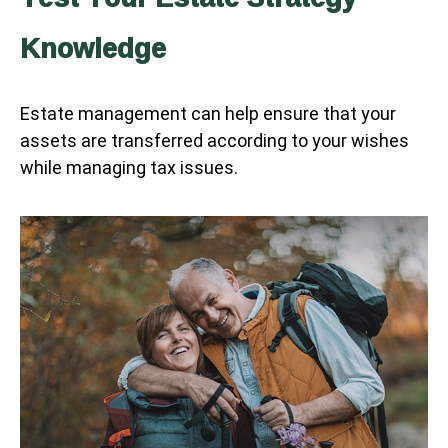
Knowledge
Estate management can help ensure that your
assets are transferred according to your wishes
while managing tax issues.