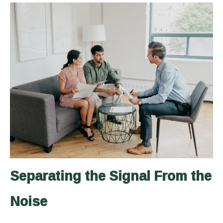
Separating the Signal From the
Noise