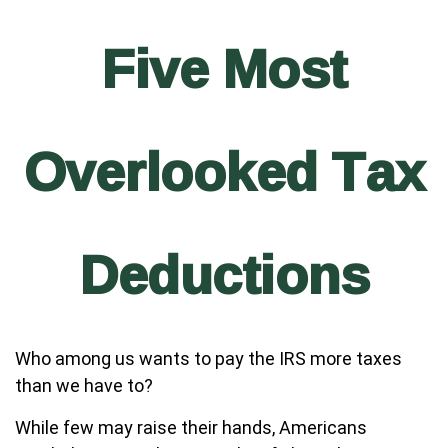
Five Most
Overlooked Tax
Deductions
Who among us wants to pay the IRS more taxes
than we have to?
While few may raise their hands, Americans