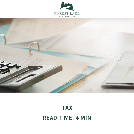
TAX
READ TIME: 4 MIN