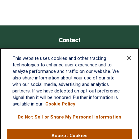
Contact
Office:
838-900-5882
This website uses cookies and other tracking
Melissa.Mirabile@lplfinancial.com
technologies to enhance user experience and to
analyze performance and traffic on our website. We
Quick Links
also share information about your use of our site
with our social media, advertising and analytics
Retirement
partners. If we have detected an opt-out preference
Investment
signal then it will be honored. Further information is
Estate
available in our
Cookie Policy
Insurance
Tax
Do Not Sell or Share My Personal Information
Money
Lifestyle
Accept Cookies
Latest Articles