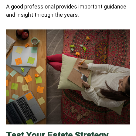
A good professional provides important guidance
and insight through the years.
Test Your Estate Strategy