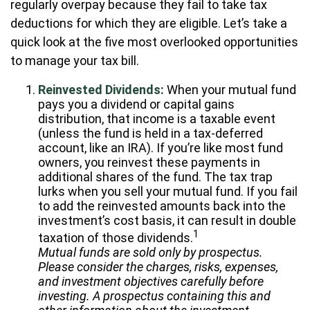
regularly overpay because they fail to take tax
deductions for which they are eligible. Let’s take a
quick look at the five most overlooked opportunities
to manage your tax bill.
Reinvested Dividends:
When your mutual fund
pays you a dividend or capital gains
distribution, that income is a taxable event
(unless the fund is held in a tax-deferred
account, like an IRA). If you’re like most fund
owners, you reinvest these payments in
additional shares of the fund. The tax trap
lurks when you sell your mutual fund. If you fail
to add the reinvested amounts back into the
investment’s cost basis, it can result in double
1
taxation of those dividends.
Mutual funds are sold only by prospectus.
Please consider the charges, risks, expenses,
and investment objectives carefully before
investing. A prospectus containing this and