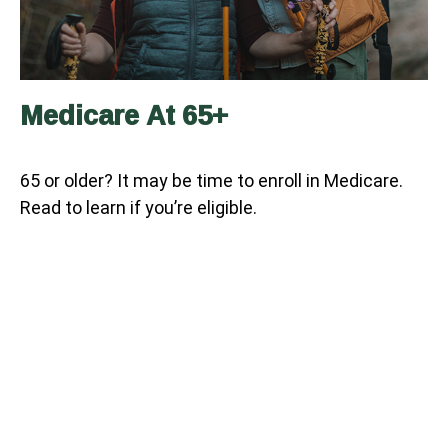
Medicare At 65+
65 or older? It may be time to enroll in Medicare.
Read to learn if you’re eligible.