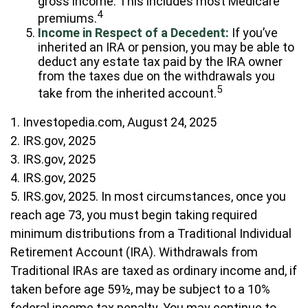
gross income. This includes most Medicare
4
premiums.
Income in Respect of a Decedent:
If you’ve
inherited an IRA or pension, you may be able to
deduct any estate tax paid by the IRA owner
from the taxes due on the withdrawals you
5
take from the inherited account.
1. Investopedia.com, August 24, 2025
2. IRS.gov, 2025
3. IRS.gov, 2025
4. IRS.gov, 2025
5. IRS.gov, 2025. In most circumstances, once you
reach age 73, you must begin taking required
minimum distributions from a Traditional Individual
Retirement Account (IRA). Withdrawals from
Traditional IRAs are taxed as ordinary income and, if
taken before age 59½, may be subject to a 10%
federal income tax penalty. You may continue to