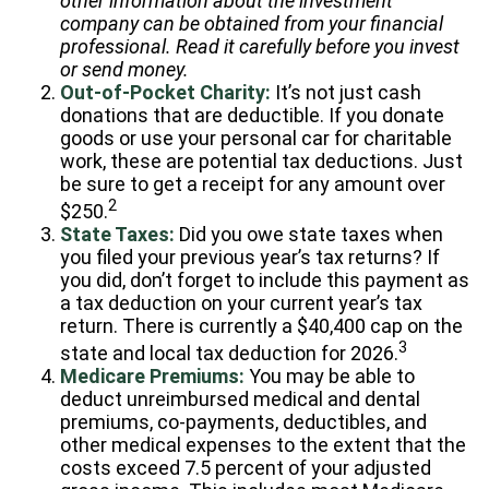
other information about the investment
company can be obtained from your financial
professional. Read it carefully before you invest
or send money.
Out-of-Pocket Charity:
It’s not just cash
donations that are deductible. If you donate
goods or use your personal car for charitable
work, these are potential tax deductions. Just
be sure to get a receipt for any amount over
2
$250.
State Taxes:
Did you owe state taxes when
you filed your previous year’s tax returns? If
you did, don’t forget to include this payment as
a tax deduction on your current year’s tax
return. There is currently a $40,400 cap on the
3
state and local tax deduction for 2026.
Medicare Premiums:
You may be able to
deduct unreimbursed medical and dental
premiums, co-payments, deductibles, and
other medical expenses to the extent that the
costs exceed 7.5 percent of your adjusted