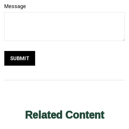
Message
Related Content