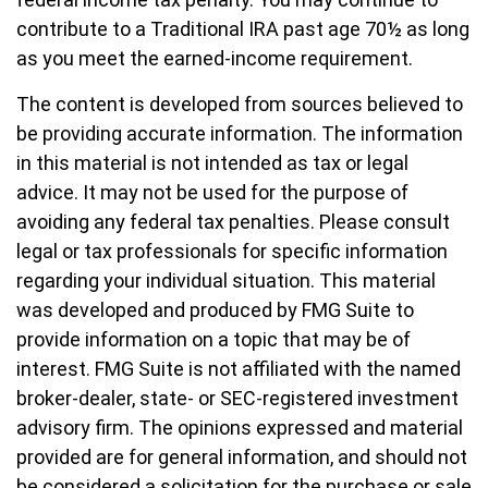
contribute to a Traditional IRA past age 70½ as long
as you meet the earned-income requirement.
The content is developed from sources believed to
be providing accurate information. The information
in this material is not intended as tax or legal
advice. It may not be used for the purpose of
avoiding any federal tax penalties. Please consult
legal or tax professionals for specific information
regarding your individual situation. This material
was developed and produced by FMG Suite to
provide information on a topic that may be of
interest. FMG Suite is not affiliated with the named
broker-dealer, state- or SEC-registered investment
advisory firm. The opinions expressed and material
provided are for general information, and should not
be considered a solicitation for the purchase or sale