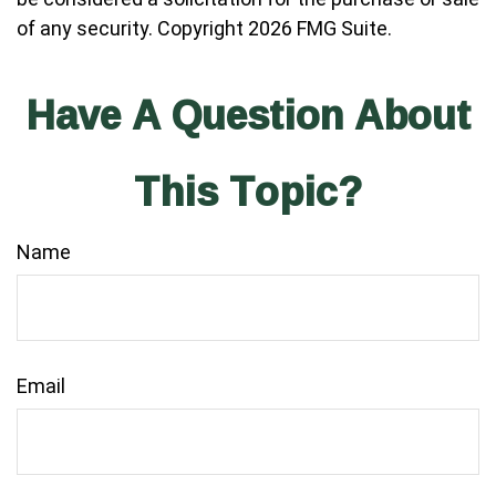
of any security. Copyright
2026 FMG Suite.
Have A Question About
This Topic?
Name
Email