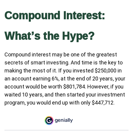
Compound Interest:
What’s the Hype?
Compound interest may be one of the greatest
secrets of smart investing. And time is the key to
making the most of it. If you invested $250,000 in
an account earning 6%, at the end of 20 years, your
account would be worth $801,784. However, if you
waited 10 years, and then started your investment
program, you would end up with only $447,712.