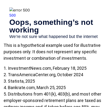
This is a hypothetical example used for illustrative
purposes only. It does not represent any specific
investment or combination of investments.
1. InvestmentNews.com, February 18, 2025
2. TransAmericaCenter.org, October 2024
3. Statista, 2025
4. Bankrate.com, March 25, 2025
5. Distributions from 401(k), 403(b), and most other
employer-sponsored retirement plans are taxed as
ordinary income and, if taken before age 59½, may