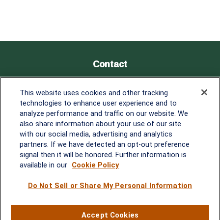
Contact
Office:
838-900-5882
This website uses cookies and other tracking
Melissa.Mirabile@lplfinancial.com
technologies to enhance user experience and to
analyze performance and traffic on our website. We
Quick Links
also share information about your use of our site
with our social media, advertising and analytics
Retirement
partners. If we have detected an opt-out preference
Investment
signal then it will be honored. Further information is
Estate
available in our
Cookie Policy
Insurance
Tax
Do Not Sell or Share My Personal Information
Money
Lifestyle
Accept Cookies
Latest Articles