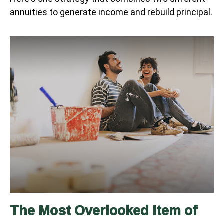
annuities to generate income and rebuild principal.
The Most Overlooked Item of