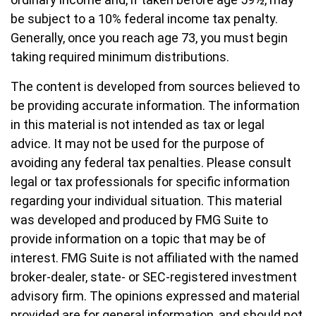
be subject to a 10% federal income tax penalty.
Generally, once you reach age 73, you must begin
taking required minimum distributions.
The content is developed from sources believed to
be providing accurate information. The information
in this material is not intended as tax or legal
advice. It may not be used for the purpose of
avoiding any federal tax penalties. Please consult
legal or tax professionals for specific information
regarding your individual situation. This material
was developed and produced by FMG Suite to
provide information on a topic that may be of
interest. FMG Suite is not affiliated with the named
broker-dealer, state- or SEC-registered investment
advisory firm. The opinions expressed and material
provided are for general information, and should not