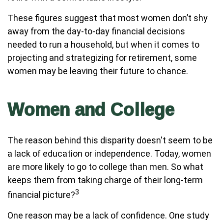
These figures suggest that most women don’t shy
away from the day-to-day financial decisions
needed to run a household, but when it comes to
projecting and strategizing for retirement, some
women may be leaving their future to chance.
Women and College
The reason behind this disparity doesn't seem to be
a lack of education or independence. Today, women
are more likely to go to college than men. So what
keeps them from taking charge of their long-term
3
financial picture?
One reason may be a lack of confidence. One study