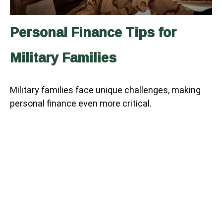
Personal Finance Tips for
Military Families
Military families face unique challenges, making
personal finance even more critical.