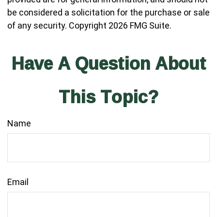
be considered a solicitation for the purchase or sale
of any security. Copyright
2026 FMG Suite.
Have A Question About
This Topic?
Name
Email