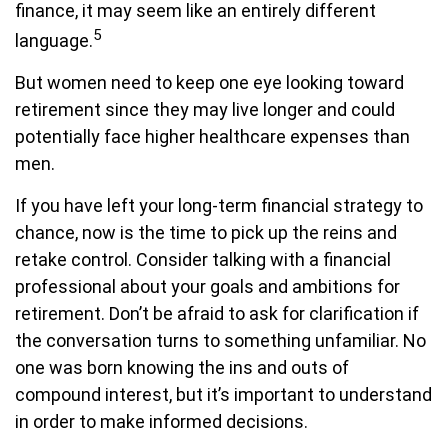
finance, it may seem like an entirely different
5
language.
But women need to keep one eye looking toward
retirement since they may live longer and could
potentially face higher healthcare expenses than
men.
If you have left your long-term financial strategy to
chance, now is the time to pick up the reins and
retake control. Consider talking with a financial
professional about your goals and ambitions for
retirement. Don’t be afraid to ask for clarification if
the conversation turns to something unfamiliar. No
one was born knowing the ins and outs of
compound interest, but it’s important to understand
in order to make informed decisions.