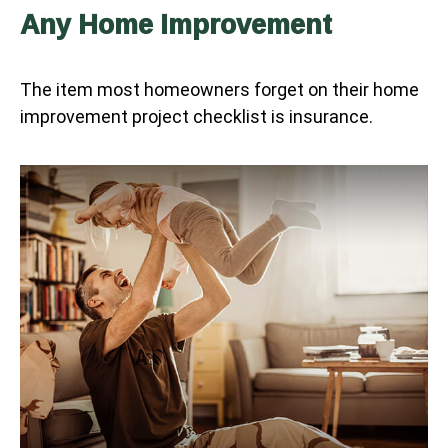
Any Home Improvement
The item most homeowners forget on their home
improvement project checklist is insurance.