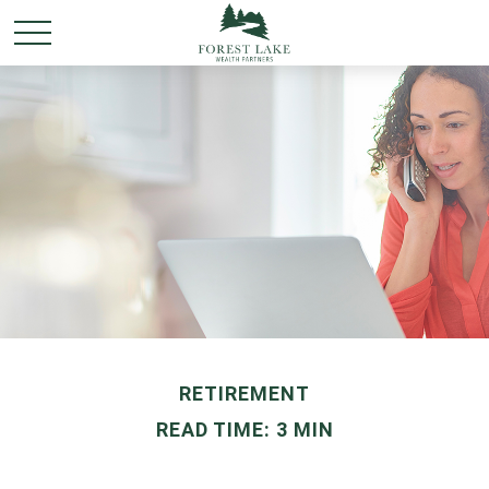
RETIREMENT
READ TIME: 3 MIN