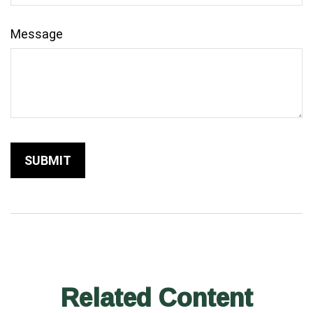
Message
Related Content