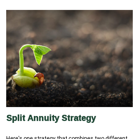
Split Annuity Strategy
Here's one strategy that combines two different