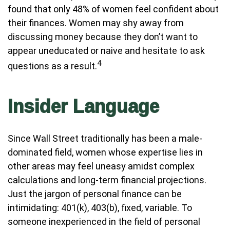
found that only 48% of women feel confident about
their finances. Women may shy away from
discussing money because they don’t want to
appear uneducated or naive and hesitate to ask
4
questions as a result.
Insider Language
Since Wall Street traditionally has been a male-
dominated field, women whose expertise lies in
other areas may feel uneasy amidst complex
calculations and long-term financial projections.
Just the jargon of personal finance can be
intimidating: 401(k), 403(b), fixed, variable. To
someone inexperienced in the field of personal