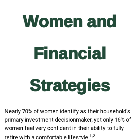
Women and
Financial
Strategies
Nearly 70% of women identify as their household's
primary investment decisionmaker, yet only 16% of
women feel very confident in their ability to fully
1,2
retire with a comfortable lifestyle.