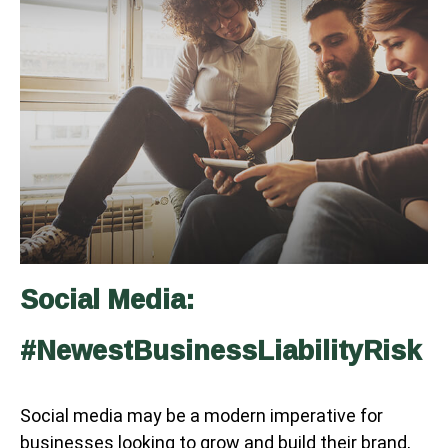
Social Media:
#NewestBusinessLiabilityRisk
Social media may be a modern imperative for
businesses looking to grow and build their brand,