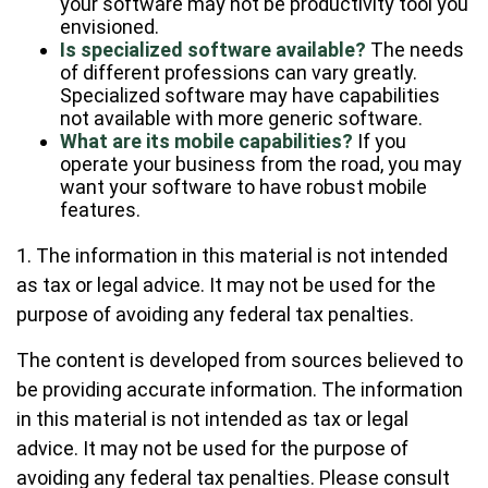
your software may not be productivity tool you
envisioned.
Is specialized software available?
The needs
of different professions can vary greatly.
Specialized software may have capabilities
not available with more generic software.
What are its mobile capabilities?
If you
operate your business from the road, you may
want your software to have robust mobile
features.
1. The information in this material is not intended
as tax or legal advice. It may not be used for the
purpose of avoiding any federal tax penalties.
The content is developed from sources believed to
be providing accurate information. The information
in this material is not intended as tax or legal
advice. It may not be used for the purpose of
avoiding any federal tax penalties. Please consult