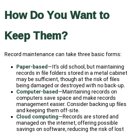
How Do You Want to
Keep Them?
Record maintenance can take three basic forms:
Paper-based
—It’s old school, but maintaining
records in file folders stored in a metal cabinet
may be sufficient, though at the risk of files
being damaged or destroyed with no back-up.
Computer-based
—Maintaining records on
computers save space and make records
management easier. Consider backing up files
and keeping them off-site.
Cloud computing
—Records are stored and
managed on the internet, offering possible
savings on software, reducing the risk of lost