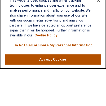
This website uses cookies and other tracking
Melissa.Mirabile@lplfinancial.com
technologies to enhance user experience and to
analyze performance and traffic on our website. We
Quick Links
also share information about your use of our site
with our social media, advertising and analytics
Retirement
partners. If we have detected an opt-out preference
Investment
signal then it will be honored. Further information is
Estate
available in our
Cookie Policy
Insurance
Tax
Do Not Sell or Share My Personal Information
Money
Lifestyle
Accept Cookies
Latest Articles
All Videos
All Calculators
LPL
Financial Form CRS
Check the background of your financial professional on FINRA's
BrokerCheck
.
The content is developed from sources believed to be providing
accurate information. The information in this material is not