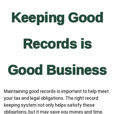
Keeping Good
Records is
Good Business
Maintaining good records is important to help meet
your tax and legal obligations. The right record
keeping system not only helps satisfy these
obligations, but it may save you money and time.