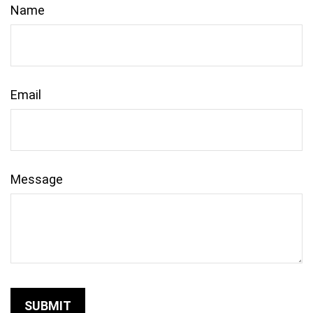
Name
Email
Message