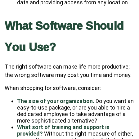
data and providing access from any location.
What Software Should
You Use?
The right software can make life more productive;
the wrong software may cost you time and money.
When shopping for software, consider:
The size of your organization.
Do you want an
easy-to-use package, or are you able to hire a
dedicated employee to take advantage of a
more sophisticated alternative?
What sort of training and support is
provided?
Without the right measure of either,