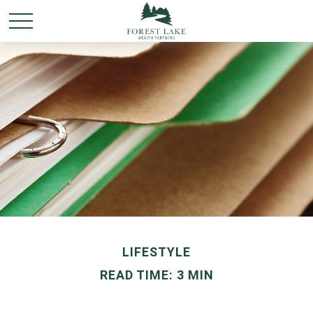
LIFESTYLE
READ TIME: 3 MIN