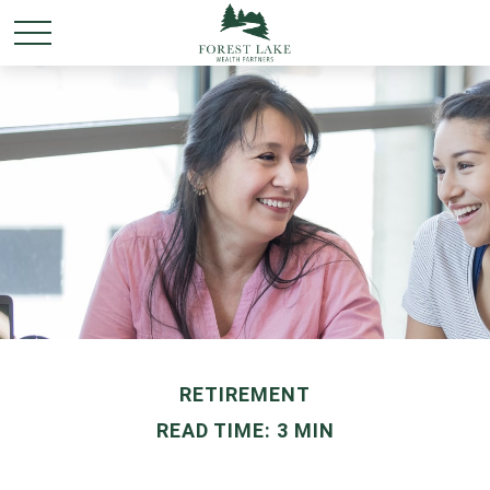
RETIREMENT
READ TIME: 3 MIN