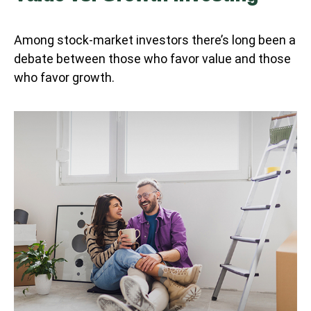
Among stock-market investors there’s long been a
debate between those who favor value and those
who favor growth.