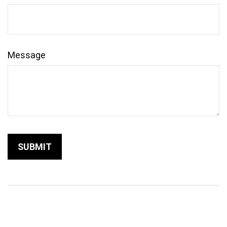
Message