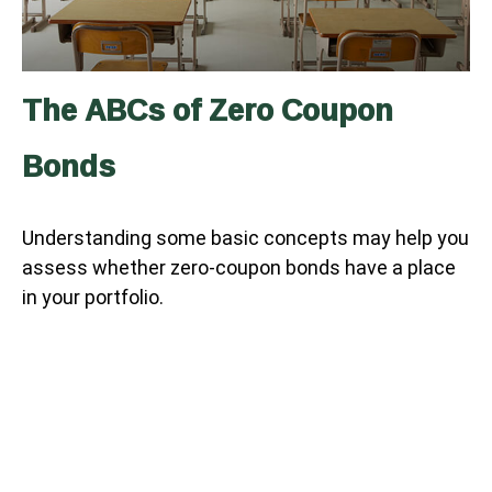
The ABCs of Zero Coupon
Bonds
Understanding some basic concepts may help you
assess whether zero-coupon bonds have a place
in your portfolio.