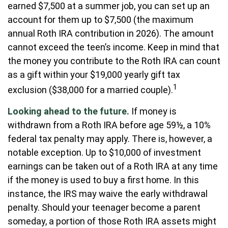
earned $7,500 at a summer job, you can set up an
account for them up to $7,500 (the maximum
annual Roth IRA contribution in 2026). The amount
cannot exceed the teen’s income. Keep in mind that
the money you contribute to the Roth IRA can count
as a gift within your $19,000 yearly gift tax
1
exclusion ($38,000 for a married couple).
Looking ahead to the future.
If money is
withdrawn from a Roth IRA before age 59½, a 10%
federal tax penalty may apply. There is, however, a
notable exception. Up to $10,000 of investment
earnings can be taken out of a Roth IRA at any time
if the money is used to buy a first home. In this
instance, the IRS may waive the early withdrawal
penalty. Should your teenager become a parent
someday, a portion of those Roth IRA assets might