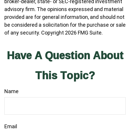
broker-dealer, state- or SEC-registered investment
advisory firm. The opinions expressed and material
provided are for general information, and should not
be considered a solicitation for the purchase or sale
of any security. Copyright
2026 FMG Suite.
Have A Question About
This Topic?
Name
Email