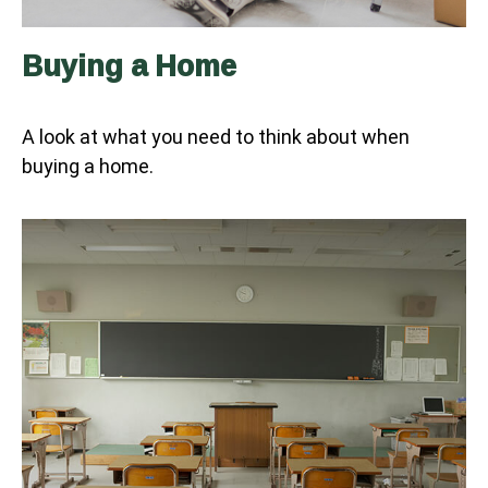
Buying a Home
A look at what you need to think about when
buying a home.