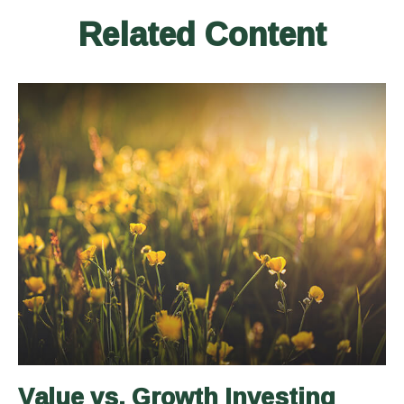
Related Content
Value vs. Growth Investing