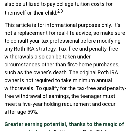
also be utilized to pay college tuition costs for
2,3
themself or their child.
This article is for informational purposes only. It's
not a replacement for real-life advice, so make sure
to consult your tax professional before modifying
any Roth IRA strategy. Tax-free and penalty-free
withdrawals also can be taken under
circumstances other than first-home purchases,
such as the owner's death. The original Roth IRA
owner is not required to take minimum annual
withdrawals. To qualify for the tax-free and penalty-
free withdrawal of earnings, the teenager must
meet a five-year holding requirement and occur
after age 59½.
Greater earning potential, thanks to the magic of