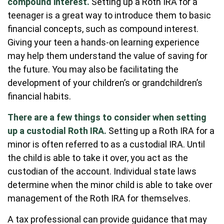
compound interest.
Setting up a Roth IRA for a
teenager is a great way to introduce them to basic
financial concepts, such as compound interest.
Giving your teen a hands-on learning experience
may help them understand the value of saving for
the future. You may also be facilitating the
development of your children’s or grandchildren’s
financial habits.
There are a few things to consider when setting
up a custodial Roth IRA.
Setting up a Roth IRA for a
minor is often referred to as a custodial IRA. Until
the child is able to take it over, you act as the
custodian of the account. Individual state laws
determine when the minor child is able to take over
management of the Roth IRA for themselves.
A tax professional can provide guidance that may