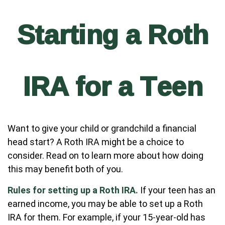
Starting a Roth
IRA for a Teen
Want to give your child or grandchild a financial
head start? A Roth IRA might be a choice to
consider. Read on to learn more about how doing
this may benefit both of you.
Rules for setting up a Roth IRA.
If your teen has an
earned income, you may be able to set up a Roth
IRA for them. For example, if your 15-year-old has