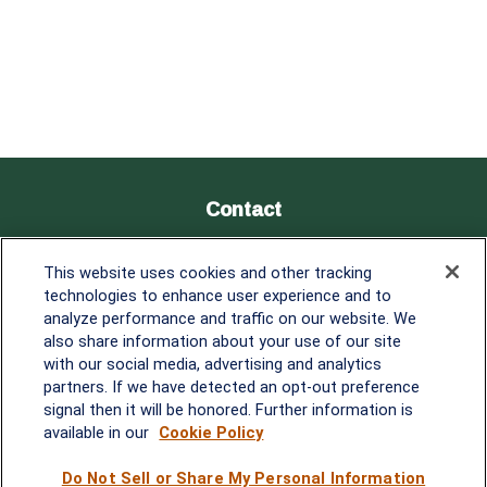
Contact
Office:
838-900-5882
This website uses cookies and other tracking
Melissa.Mirabile@lplfinancial.com
technologies to enhance user experience and to
analyze performance and traffic on our website. We
Quick Links
also share information about your use of our site
with our social media, advertising and analytics
Retirement
partners. If we have detected an opt-out preference
Investment
signal then it will be honored. Further information is
Estate
available in our
Cookie Policy
Insurance
Tax
Do Not Sell or Share My Personal Information