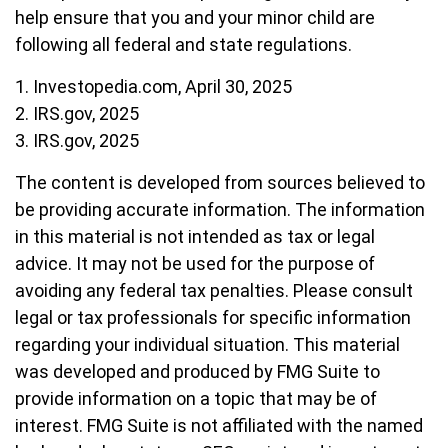
help ensure that you and your minor child are
following all federal and state regulations.
1. Investopedia.com, April 30, 2025
2. IRS.gov, 2025
3. IRS.gov, 2025
The content is developed from sources believed to
be providing accurate information. The information
in this material is not intended as tax or legal
advice. It may not be used for the purpose of
avoiding any federal tax penalties. Please consult
legal or tax professionals for specific information
regarding your individual situation. This material
was developed and produced by FMG Suite to
provide information on a topic that may be of
interest. FMG Suite is not affiliated with the named