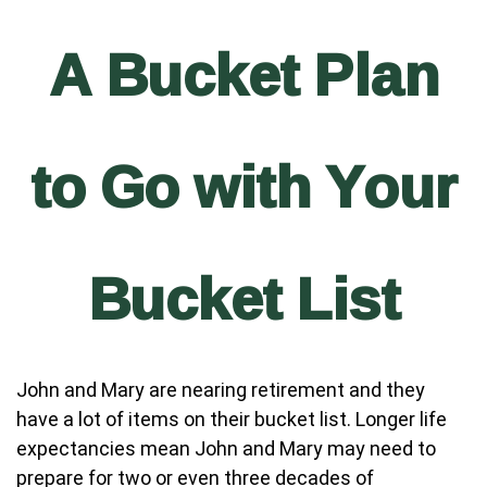
A Bucket Plan
to Go with Your
Bucket List
John and Mary are nearing retirement and they
have a lot of items on their bucket list. Longer life
expectancies mean John and Mary may need to
prepare for two or even three decades of