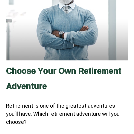
Choose Your Own Retirement
Adventure
Retirement is one of the greatest adventures
you’ll have. Which retirement adventure will you
choose?