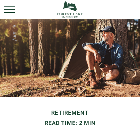
RETIREMENT
READ TIME: 2 MIN