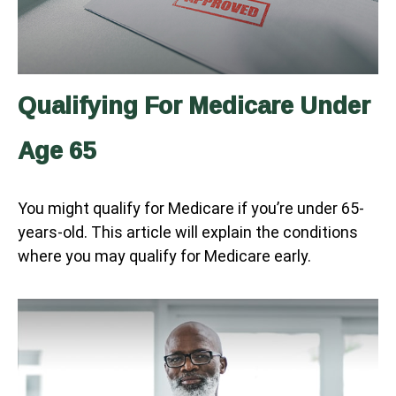
Qualifying For Medicare Under
Age 65
You might qualify for Medicare if you’re under 65-
years-old. This article will explain the conditions
where you may qualify for Medicare early.