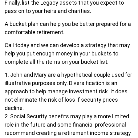
Finally, list the Legacy assets that you expect to
pass on to your heirs and charities.
A bucket plan can help you be better prepared for a
comfortable retirement.
Call today and we can develop a strategy that may
help you put enough money in your buckets to
complete all the items on your bucket list.
1. John and Mary are a hypothetical couple used for
illustrative purposes only. Diversification is an
approach to help manage investment risk. It does
not eliminate the risk of loss if security prices
decline.
2. Social Security benefits may play a more limited
role in the future and some financial professional
recommend creating a retirement income strategy