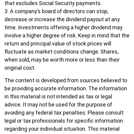
that excludes Social Security payments.
3. A company’s board of directors can stop,
decrease or increase the dividend payout at any
time. Investments offering a higher dividend may
involve a higher degree of risk. Keep in mind that the
return and principal value of stock prices will
fluctuate as market conditions change. Shares,
when sold, may be worth more or less than their
original cost.
The content is developed from sources believed to
be providing accurate information. The information
in this material is not intended as tax or legal
advice. It may not be used for the purpose of
avoiding any federal tax penalties. Please consult
legal or tax professionals for specific information
regarding your individual situation. This material