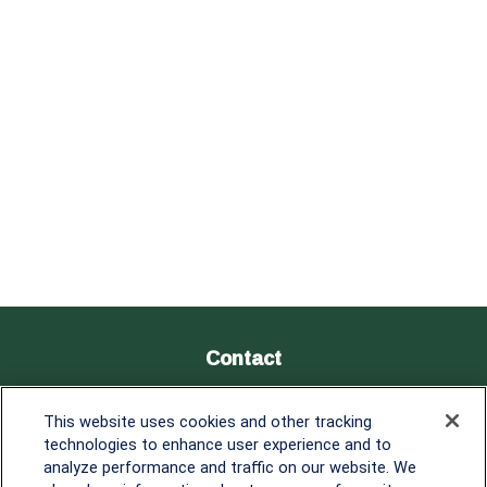
Contact
Office:
838-900-5882
This website uses cookies and other tracking
Melissa.Mirabile@lplfinancial.com
technologies to enhance user experience and to
analyze performance and traffic on our website. We