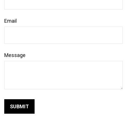
Email
Message