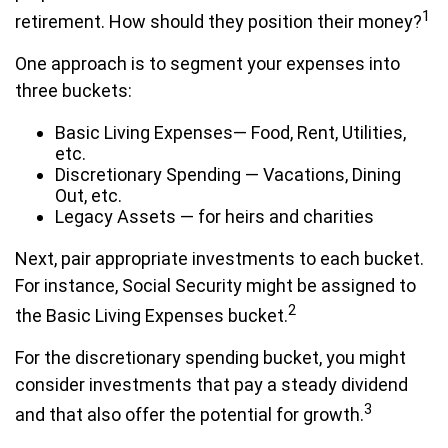
1
retirement. How should they position their money?
One approach is to segment your expenses into
three buckets:
Basic Living Expenses— Food, Rent, Utilities,
etc.
Discretionary Spending — Vacations, Dining
Out, etc.
Legacy Assets — for heirs and charities
Next, pair appropriate investments to each bucket.
For instance, Social Security might be assigned to
2
the Basic Living Expenses bucket.
For the discretionary spending bucket, you might
consider investments that pay a steady dividend
3
and that also offer the potential for growth.