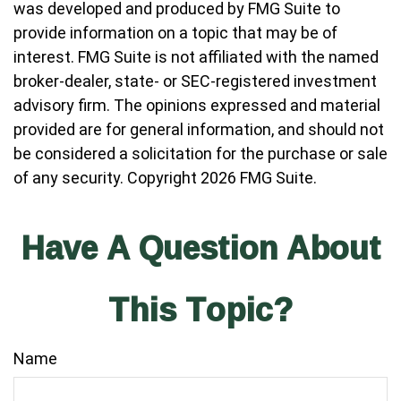
was developed and produced by FMG Suite to
provide information on a topic that may be of
interest. FMG Suite is not affiliated with the named
broker-dealer, state- or SEC-registered investment
advisory firm. The opinions expressed and material
provided are for general information, and should not
be considered a solicitation for the purchase or sale
of any security. Copyright
2026 FMG Suite.
Have A Question About
This Topic?
Name