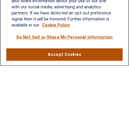
Quick Links
also share information about your use of our site
with our social media, advertising and analytics
Retirement
partners. If we have detected an opt-out preference
Investment
signal then it will be honored. Further information is
Estate
available in our
Cookie Policy
Insurance
Tax
Do Not Sell or Share My Personal Information
Money
Lifestyle
Accept Cookies
Latest Articles
All Videos
All Calculators
LPL
Financial Form CRS
Check the background of your financial professional on FINRA's
BrokerCheck
.
The content is developed from sources believed to be providing
accurate information. The information in this material is not
intended as tax or legal advice. Please consult legal or tax
professionals for specific information regarding your individual
situation. Some of this material was developed and produced