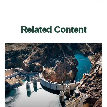
Related Content