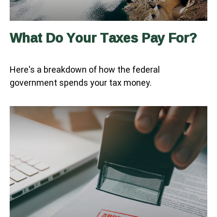
What Do Your Taxes Pay For?
Here's a breakdown of how the federal
government spends your tax money.