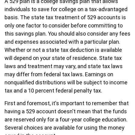
A 529 plan is a college savings plan that allows
individuals to save for college on a tax-advantaged
basis. The state tax treatment of 529 accounts is
only one factor to consider before committing to
this savings plan. You should also consider any fees
and expenses associated with a particular plan.
Whether or not a state tax deduction is available
will depend on your state of residence. State tax
laws and treatment may vary, and state tax laws
may differ from federal tax laws. Earnings on
nonqualified distributions will be subject to income
tax and a 10 percent federal penalty tax.
First and foremost, it's important to remember that
having a 529 account doesn't mean that the funds
are reserved only for a four-year college education.
Several choices are available for using the money