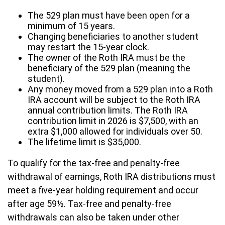
The 529 plan must have been open for a
minimum of 15 years.
Changing beneficiaries to another student
may restart the 15-year clock.
The owner of the Roth IRA must be the
beneficiary of the 529 plan (meaning the
student).
Any money moved from a 529 plan into a Roth
IRA account will be subject to the Roth IRA
annual contribution limits. The Roth IRA
contribution limit in 2026 is $7,500, with an
extra $1,000 allowed for individuals over 50.
The lifetime limit is $35,000.
To qualify for the tax-free and penalty-free
withdrawal of earnings, Roth IRA distributions must
meet a five-year holding requirement and occur
after age 59½. Tax-free and penalty-free
withdrawals can also be taken under other