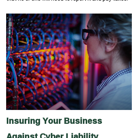
Insuring Your Business
Against Cyber Liability