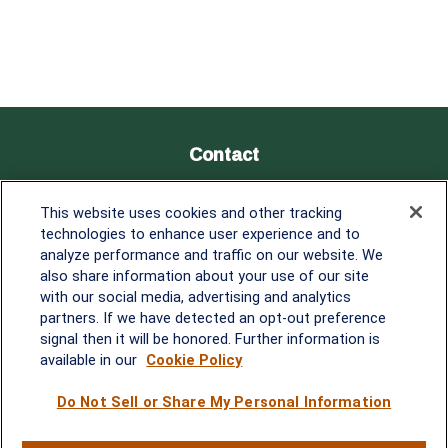
Contact
Office:
838-900-5882
This website uses cookies and other tracking
Melissa.Mirabile@lplfinancial.com
technologies to enhance user experience and to
analyze performance and traffic on our website. We
Quick Links
also share information about your use of our site
with our social media, advertising and analytics
Retirement
partners. If we have detected an opt-out preference
Investment
signal then it will be honored. Further information is
Estate
available in our
Cookie Policy
Insurance
Tax
Do Not Sell or Share My Personal Information
Money
Lifestyle