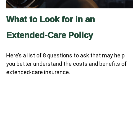
What to Look for in an
Extended-Care Policy
Here’s a list of 8 questions to ask that may help
you better understand the costs and benefits of
extended-care insurance.