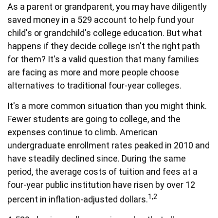
As a parent or grandparent, you may have diligently
saved money in a 529 account to help fund your
child's or grandchild's college education. But what
happens if they decide college isn't the right path
for them? It's a valid question that many families
are facing as more and more people choose
alternatives to traditional four-year colleges.
It's a more common situation than you might think.
Fewer students are going to college, and the
expenses continue to climb. American
undergraduate enrollment rates peaked in 2010 and
have steadily declined since. During the same
period, the average costs of tuition and fees at a
four-year public institution have risen by over 12
1,2
percent in inflation-adjusted dollars.