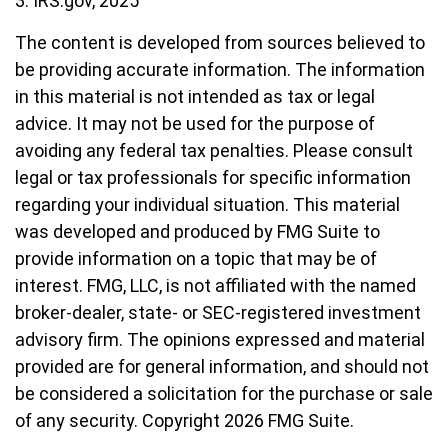
3. IRS.gov, 2025
The content is developed from sources believed to
be providing accurate information. The information
in this material is not intended as tax or legal
advice. It may not be used for the purpose of
avoiding any federal tax penalties. Please consult
legal or tax professionals for specific information
regarding your individual situation. This material
was developed and produced by FMG Suite to
provide information on a topic that may be of
interest. FMG, LLC, is not affiliated with the named
broker-dealer, state- or SEC-registered investment
advisory firm. The opinions expressed and material
provided are for general information, and should not
be considered a solicitation for the purchase or sale
of any security. Copyright
2026 FMG Suite.