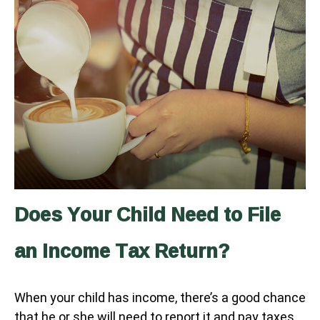
Does Your Child Need to File
an Income Tax Return?
When your child has income, there’s a good chance
that he or she will need to report it and pay taxes.