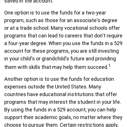
saved in the account.
One option is to use the funds for a two-year
program, such as those for an associate's degree
or at a trade school. Many vocational schools offer
programs that can lead to careers that don't require
a four-year degree. When you use the funds in a 529
account for these programs, you are still investing
in your child's or grandchild's future and providing
1
them with skills that may help them succeed.
Another option is to use the funds for education
expenses outside the United States. Many
countries have educational institutions that offer
programs that may interest the student in your life.
By using the funds in a 529 account, you can help
support their academic goals, no matter where they
choose to pursue them. Certain restrictions apply,