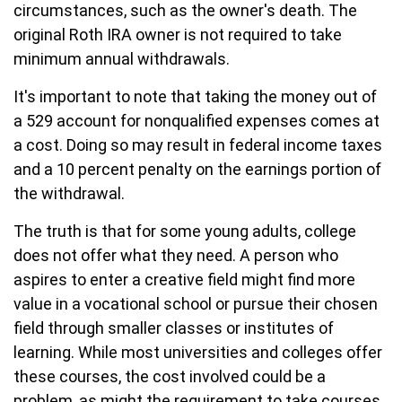
circumstances, such as the owner's death. The
original Roth IRA owner is not required to take
minimum annual withdrawals.
It's important to note that taking the money out of
a 529 account for nonqualified expenses comes at
a cost. Doing so may result in federal income taxes
and a 10 percent penalty on the earnings portion of
the withdrawal.
The truth is that for some young adults, college
does not offer what they need. A person who
aspires to enter a creative field might find more
value in a vocational school or pursue their chosen
field through smaller classes or institutes of
learning. While most universities and colleges offer
these courses, the cost involved could be a
problem, as might the requirement to take courses