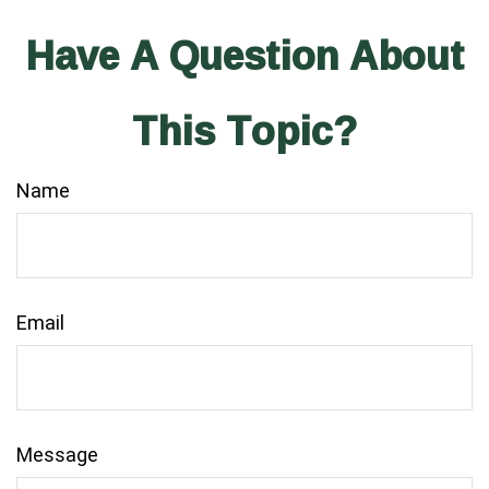
Have A Question About
This Topic?
Name
Email
Message