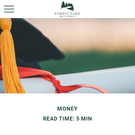
MONEY
READ TIME: 5 MIN