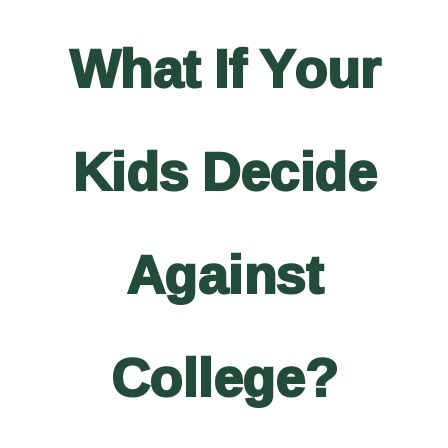
What If Your
Kids Decide
Against
College?