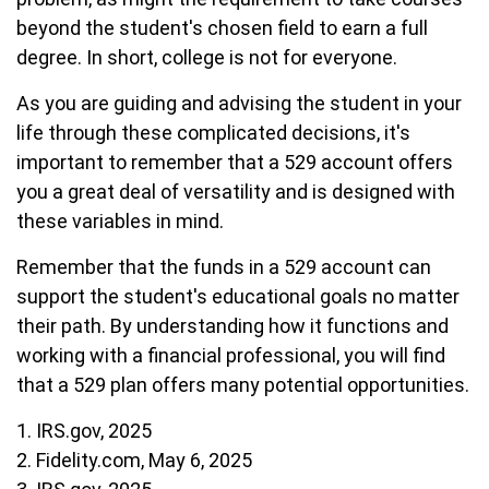
beyond the student's chosen field to earn a full
degree. In short, college is not for everyone.
As you are guiding and advising the student in your
life through these complicated decisions, it's
important to remember that a 529 account offers
you a great deal of versatility and is designed with
these variables in mind.
Remember that the funds in a 529 account can
support the student's educational goals no matter
their path. By understanding how it functions and
working with a financial professional, you will find
that a 529 plan offers many potential opportunities.
1. IRS.gov, 2025
2. Fidelity.com, May 6, 2025