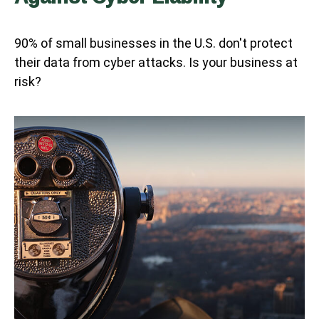
90% of small businesses in the U.S. don't protect
their data from cyber attacks. Is your business at
risk?