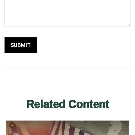
Related Content