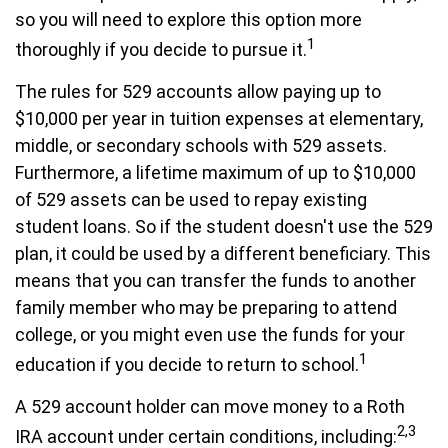
so you will need to explore this option more
1
thoroughly if you decide to pursue it.
The rules for 529 accounts allow paying up to
$10,000 per year in tuition expenses at elementary,
middle, or secondary schools with 529 assets.
Furthermore, a lifetime maximum of up to $10,000
of 529 assets can be used to repay existing
student loans. So if the student doesn't use the 529
plan, it could be used by a different beneficiary. This
means that you can transfer the funds to another
family member who may be preparing to attend
college, or you might even use the funds for your
1
education if you decide to return to school.
A 529 account holder can move money to a Roth
2,3
IRA account under certain conditions, including: