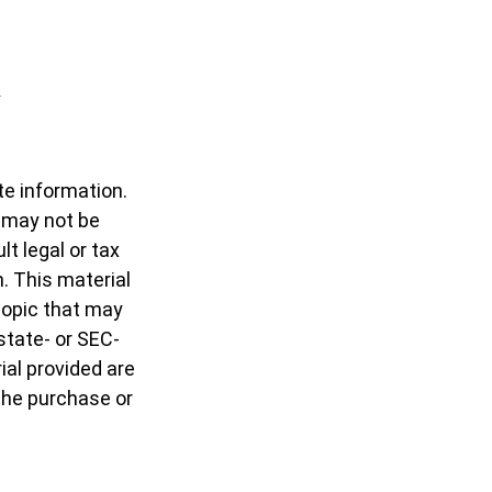
te information.
t may not be
t legal or tax
n. This material
topic that may
 state- or SEC-
al provided are
 the purchase or