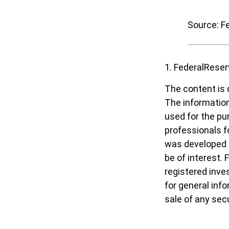
Source: F
1. FederalReser
The content is 
The information 
used for the pur
professionals fo
was developed a
be of interest. 
registered inve
for general inf
sale of any sec