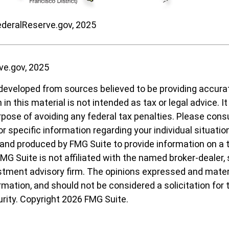
ederalReserve.gov, 2025
ve.gov, 2025
developed from sources believed to be providing accura
in this material is not intended as tax or legal advice. I
pose of avoiding any federal tax penalties. Please consul
r specific information regarding your individual situatio
nd produced by FMG Suite to provide information on a 
FMG Suite is not affiliated with the named broker-dealer,
stment advisory firm. The opinions expressed and materi
ormation, and should not be considered a solicitation for
urity. Copyright
2026 FMG Suite.