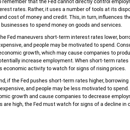
to remember that the Fed cannot directly control employm
erest rates. Rather, it uses a number of tools at its disp
 and cost of money and credit. This, in turn, influences th
businesses to spend money on goods and services.
 the Fed maneuvers short-term interest rates lower, bo
xpensive, and people may be motivated to spend. Con
economic growth, which may cause companies to prod
tentially increase employment. When short-term rates a
s economic activity to watch for signs of rising prices.
nd, if the Fed pushes short-term rates higher, borrowin
xpensive, and people may be less motivated to spend. 
nomic growth and cause companies to decrease emplo
 are high, the Fed must watch for signs of a decline in o