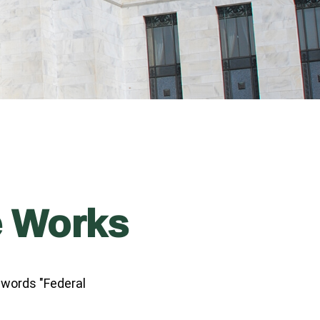
e Works
 words "Federal