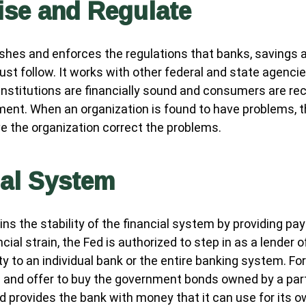
ise and Regulate
shes and enforces the regulations that banks, savings 
ust follow. It works with other federal and state agenci
 institutions are financially sound and consumers are rec
ment. When an organization is found to have problems, t
ve the organization correct the problems.
ial System
ns the stability of the financial system by providing pa
ncial strain, the Fed is authorized to step in as a lender of
ity to an individual bank or the entire banking system. Fo
 and offer to buy the government bonds owned by a part
ed provides the bank with money that it can use for its 