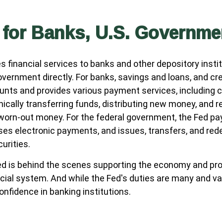
 for Banks, U.S. Governme
s financial services to banks and other depository instit
overnment directly. For banks, savings and loans, and cred
nts and provides various payment services, including c
nically transferring funds, distributing new money, and r
 worn-out money. For the federal government, the Fed p
es electronic payments, and issues, transfers, and red
urities.
ed is behind the scenes supporting the economy and pro
ncial system. And while the Fed's duties are many and var
onfidence in banking institutions.