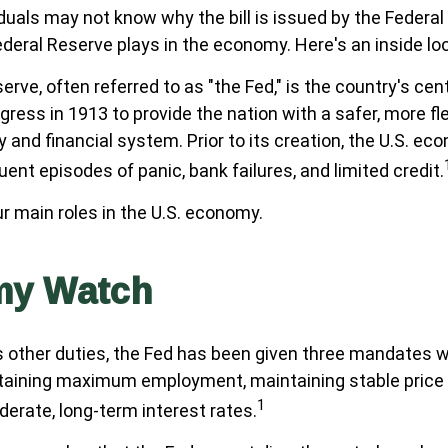
duals may not know why the bill is issued by the Federa
ederal Reserve plays in the economy. Here's an inside lo
rve, often referred to as "the Fed," is the country's cent
ress in 1913 to provide the nation with a safer, more fl
 and financial system. Prior to its creation, the U.S. e
ent episodes of panic, bank failures, and limited credit.
r main roles in the U.S. economy.
my Watch
its other duties, the Fed has been given three mandates w
aining maximum employment, maintaining stable price l
1
erate, long-term interest rates.