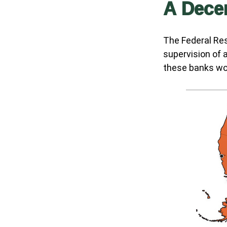
A Decen
The Federal Re
supervision of 
these banks wor