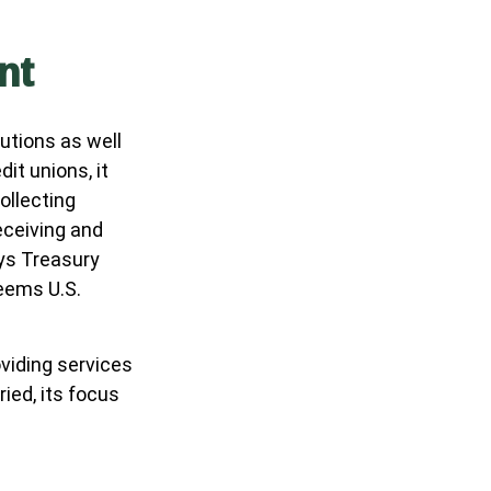
nt
utions as well
it unions, it
ollecting
eceiving and
ays Treasury
eems U.S.
viding services
ied, its focus