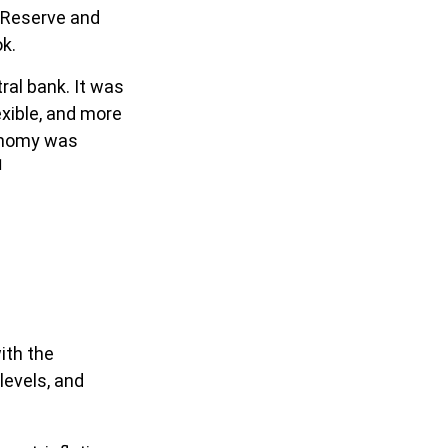
l Reserve and
ok.
ral bank. It was
exible, and more
conomy was
1
ith the
evels, and