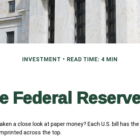
INVESTMENT
READ TIME: 4 MIN
e Federal Reserv
aken a close look at paper money? Each U.S. bill has the
mprinted across the top.