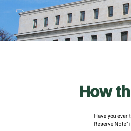
How th
Have you ever t
Reserve Note" i