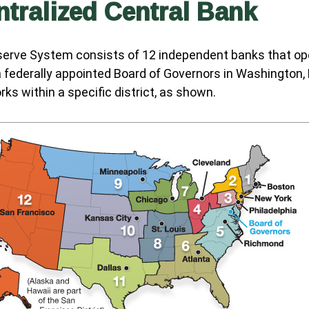
tralized Central Bank
serve System consists of 12 independent banks that op
a federally appointed Board of Governors in Washington, 
ks within a specific district, as shown.