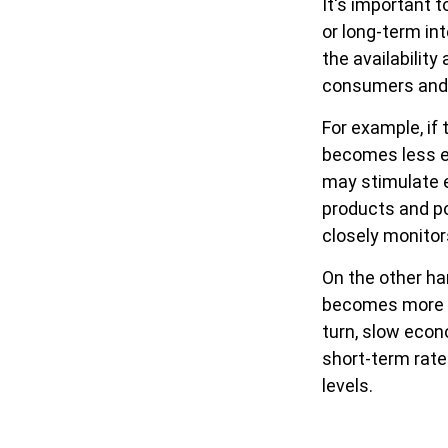
It's important 
or long-term int
the availability
consumers and 
For example, if
becomes less e
may stimulate 
products and po
closely monitor
On the other ha
becomes more e
turn, slow eco
short-term rates
levels.