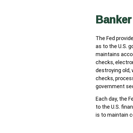
Banker
The Fed provide
as to the U.S. g
maintains accou
checks, electro
destroying old,
checks, process
government sec
Each day, the F
to the U.S. fina
is to maintain c