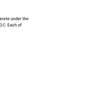
erate under the
D.C. Each of