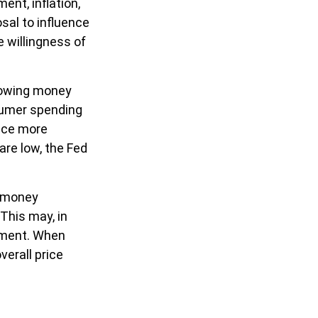
ent, inflation,
osal to influence
e willingness of
rrowing money
sumer spending
uce more
re low, the Fed
g money
This may, in
yment. When
verall price