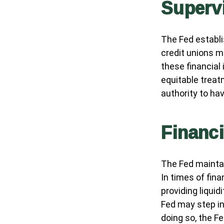
Superv
The Fed establi
credit unions m
these financial
equitable treat
authority to ha
Financ
The Fed maintai
In times of fina
providing liquid
Fed may step in
doing so, the F