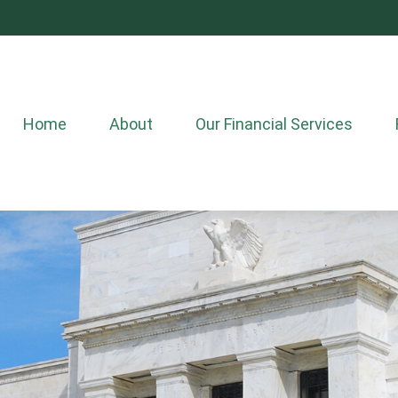
Home
About
Our Financial Services