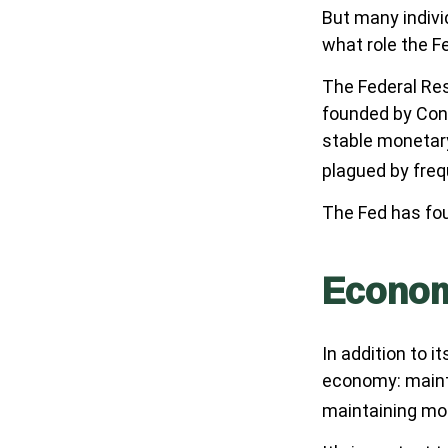
But many indivi
what role the F
The Federal Rese
founded by Cong
stable monetary
plagued by frequ
The Fed has fou
Econo
In addition to 
economy: maint
maintaining mod