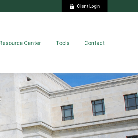
Client Login
Resource Center
Tools
Contact