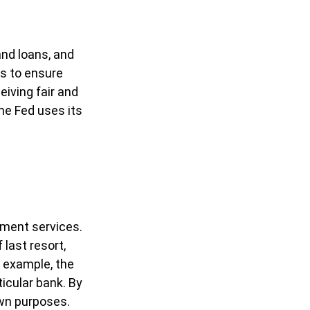
and loans, and
es to ensure
eiving fair and
he Fed uses its
yment services.
 last resort,
r example, the
icular bank. By
own purposes.