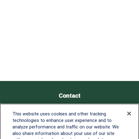
Contact
Office:
838-900-5882
This website uses cookies and other tracking
Melissa.Mirabile@lplfinancial.com
technologies to enhance user experience and to
analyze performance and traffic on our website. We
Quick Links
also share information about your use of our site