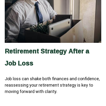
Retirement Strategy After a
Job Loss
Job loss can shake both finances and confidence,
reassessing your retirement strategy is key to
moving forward with clarity.