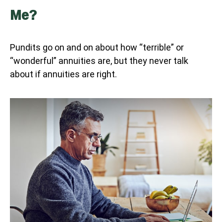
Me?
Pundits go on and on about how “terrible” or
“wonderful” annuities are, but they never talk
about if annuities are right.