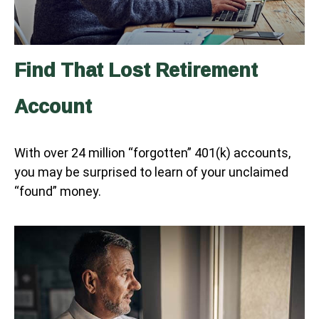
Find That Lost Retirement
Account
With over 24 million “forgotten” 401(k) accounts,
you may be surprised to learn of your unclaimed
“found” money.