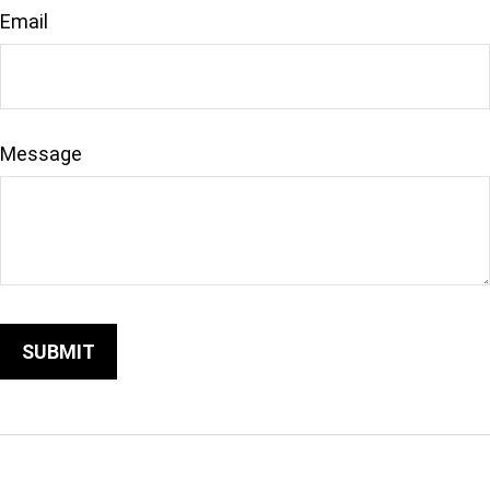
Email
Message