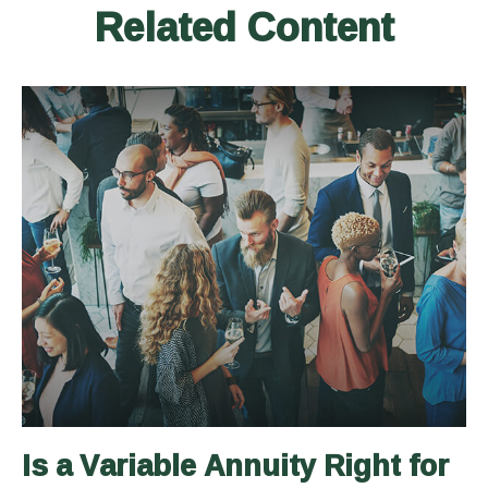
Related Content
Is a Variable Annuity Right for