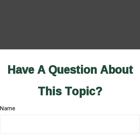
Have A Question About
This Topic?
Name