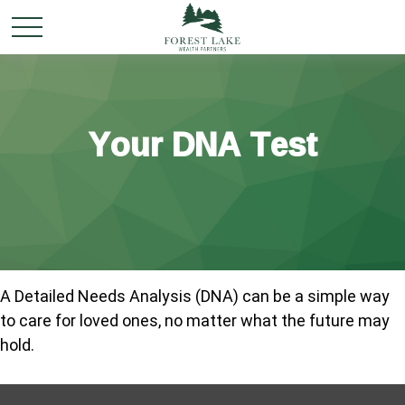
Your DNA Test
A Detailed Needs Analysis (DNA) can be a simple way
to care for loved ones, no matter what the future may
hold.