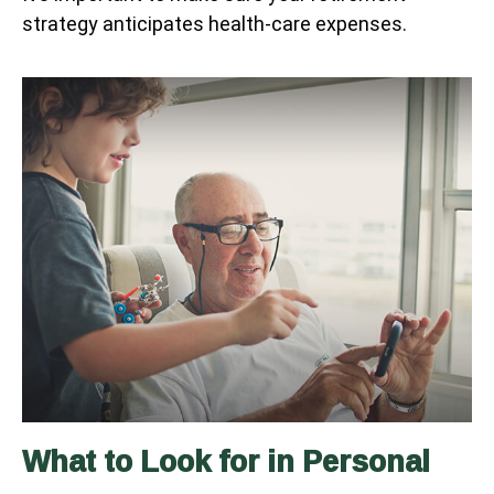
strategy anticipates health-care expenses.
What to Look for in Personal