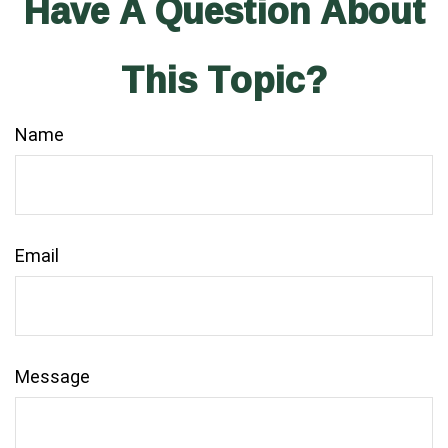
Have A Question About
This Topic?
Name
Email
Message