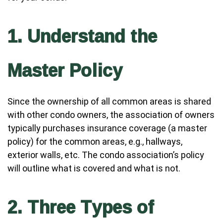
1. Understand the
Master Policy
Since the ownership of all common areas is shared
with other condo owners, the association of owners
typically purchases insurance coverage (a master
policy) for the common areas, e.g., hallways,
exterior walls, etc. The condo association’s policy
will outline what is covered and what is not.
2. Three Types of