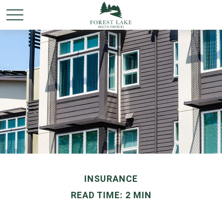
INSURANCE
READ TIME: 2 MIN