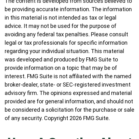
The content is developed from sources believed to
be providing accurate information. The information
in this material is not intended as tax or legal
advice. It may not be used for the purpose of
avoiding any federal tax penalties. Please consult
legal or tax professionals for specific information
regarding your individual situation. This material
was developed and produced by FMG Suite to
provide information on a topic that may be of
interest. FMG Suite is not affiliated with the named
broker-dealer, state- or SEC-registered investment
advisory firm. The opinions expressed and material
provided are for general information, and should not
be considered a solicitation for the purchase or sale
of any security. Copyright
2026 FMG Suite.