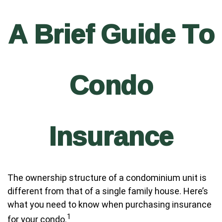
A Brief Guide To
Condo
Insurance
The ownership structure of a condominium unit is
different from that of a single family house. Here’s
what you need to know when purchasing insurance
1
for your condo.