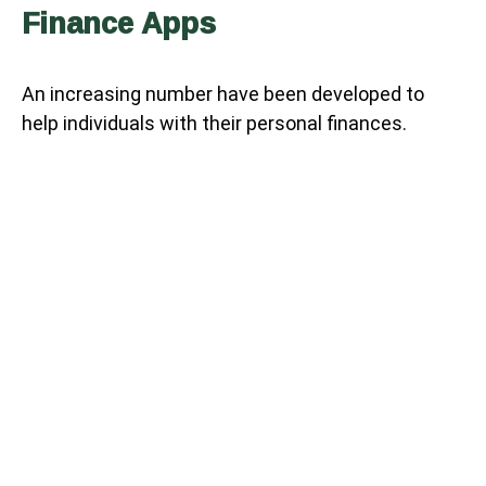
Finance Apps
An increasing number have been developed to
help individuals with their personal finances.