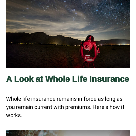
A Look at Whole Life Insurance
Whole life insurance remains in force as long as
you remain current with premiums. Here's how it
works.