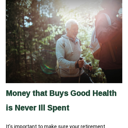
Money that Buys Good Health
is Never Ill Spent
It's important to make sure your retirement