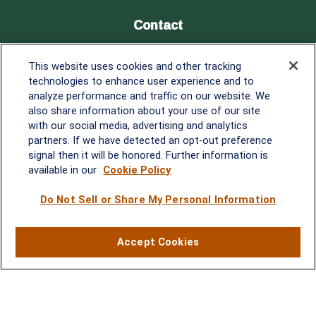
Contact
Office:
838-900-5882
This website uses cookies and other tracking
Melissa.Mirabile@lplfinancial.com
technologies to enhance user experience and to
analyze performance and traffic on our website. We
Quick Links
also share information about your use of our site
with our social media, advertising and analytics
Retirement
partners. If we have detected an opt-out preference
Investment
signal then it will be honored. Further information is
Estate
available in our
Cookie Policy
Insurance
Tax
Do Not Sell or Share My Personal Information
Money
Lifestyle
Accept Cookies
Latest Articles
All Videos
All Calculators
LPL
Financial Form CRS