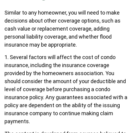
Similar to any homeowner, you will need to make
decisions about other coverage options, such as
cash value or replacement coverage, adding
personal liability coverage, and whether flood
insurance may be appropriate.
1. Several factors will affect the cost of condo
insurance, including the insurance coverage
provided by the homeowners association. You
should consider the amount of your deductible and
level of coverage before purchasing a condo
insurance policy. Any guarantees associated with a
policy are dependent on the ability of the issuing
insurance company to continue making claim
payments.