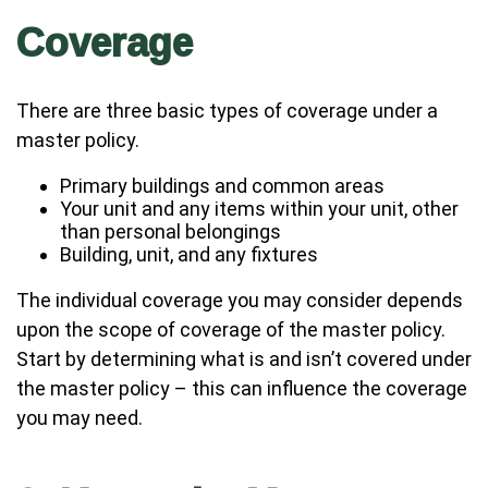
Coverage
There are three basic types of coverage under a
master policy.
Primary buildings and common areas
Your unit and any items within your unit, other
than personal belongings
Building, unit, and any fixtures
The individual coverage you may consider depends
upon the scope of coverage of the master policy.
Start by determining what is and isn’t covered under
the master policy – this can influence the coverage
you may need.