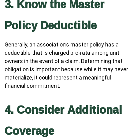
3. Know the Master
Policy Deductible
Generally, an association’s master policy has a
deductible that is charged pro-rata among unit
owners in the event of a claim. Determining that
obligation is important because while it may never
materialize, it could represent a meaningful
financial commitment.
4. Consider Additional
Coverage