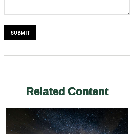
Related Content