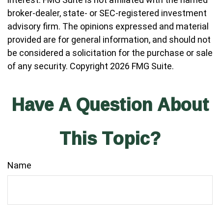
broker-dealer, state- or SEC-registered investment
advisory firm. The opinions expressed and material
provided are for general information, and should not
be considered a solicitation for the purchase or sale
of any security. Copyright
2026 FMG Suite.
Have A Question About
This Topic?
Name