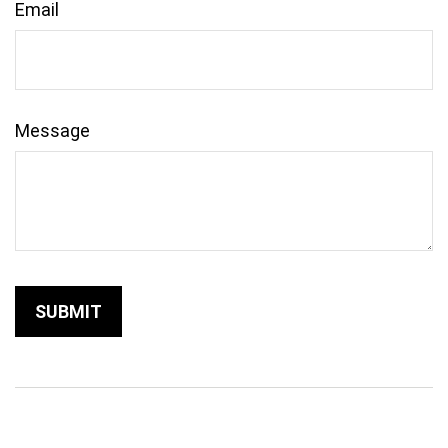
Email
Message