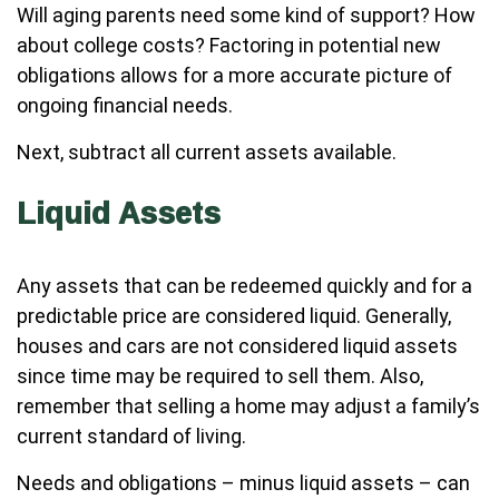
Will aging parents need some kind of support? How
about college costs? Factoring in potential new
obligations allows for a more accurate picture of
ongoing financial needs.
Next, subtract all current assets available.
Liquid Assets
Any assets that can be redeemed quickly and for a
predictable price are considered liquid. Generally,
houses and cars are not considered liquid assets
since time may be required to sell them. Also,
remember that selling a home may adjust a family’s
current standard of living.
Needs and obligations – minus liquid assets – can