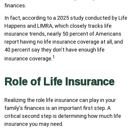
finances.
In fact, according to a 2025 study conducted by Life
Happens and LIMRA, which closely tracks life
insurance trends, nearly 50 percent of Americans
report having no life insurance coverage at all, and
40 percent say they don't have enough life
1
insurance coverage.
Role of Life Insurance
Realizing the role life insurance can play in your
family's finances is an important first step. A
critical second step is determining how much life
insurance you may need.