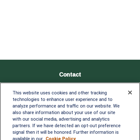
Contact
Office:
838-900-5882
This website uses cookies and other tracking
Melissa.Mirabile@lplfinancial.com
technologies to enhance user experience and to
analyze performance and traffic on our website. We
Quick Links
also share information about your use of our site
with our social media, advertising and analytics
Retirement
partners. If we have detected an opt-out preference
Investment
signal then it will be honored. Further information is
Estate
available in our
Cookie Policy