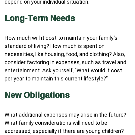
depend on your individual situation.
Long-Term Needs
How much will it cost to maintain your family's
standard of living? How much is spent on
necessities, like housing, food, and clothing? Also,
consider factoring in expenses, such as travel and
entertainment. Ask yourself, "What would it cost
per year to maintain this current lifestyle?"
New Obligations
What additional expenses may arise in the future?
What family considerations will need to be
addressed, especially if there are young children?