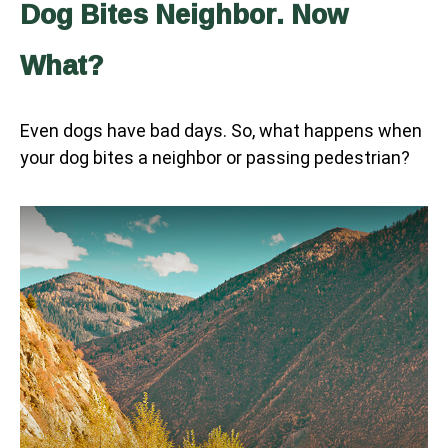
Dog Bites Neighbor. Now
What?
Even dogs have bad days. So, what happens when
your dog bites a neighbor or passing pedestrian?