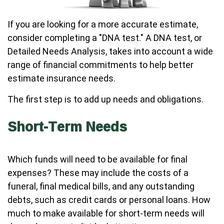
If you are looking for a more accurate estimate,
consider completing a "DNA test." A DNA test, or
Detailed Needs Analysis, takes into account a wide
range of financial commitments to help better
estimate insurance needs.
The first step is to add up needs and obligations.
Short-Term Needs
Which funds will need to be available for final
expenses? These may include the costs of a
funeral, final medical bills, and any outstanding
debts, such as credit cards or personal loans. How
much to make available for short-term needs will