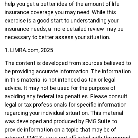
help you get a better idea of the amount of life
insurance coverage you may need. While this
exercise is a good start to understanding your
insurance needs, a more detailed review may be
necessary to better assess your situation.
1. LIMRA.com, 2025
The content is developed from sources believed to
be providing accurate information. The information
in this material is not intended as tax or legal
advice. It may not be used for the purpose of
avoiding any federal tax penalties. Please consult
legal or tax professionals for specific information
regarding your individual situation. This material
was developed and produced by FMG Suite to
provide information on a topic that may be of
interest. FMG Suite is not affiliated with the named