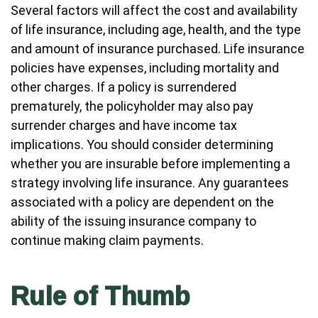
Several factors will affect the cost and availability
of life insurance, including age, health, and the type
and amount of insurance purchased. Life insurance
policies have expenses, including mortality and
other charges. If a policy is surrendered
prematurely, the policyholder may also pay
surrender charges and have income tax
implications. You should consider determining
whether you are insurable before implementing a
strategy involving life insurance. Any guarantees
associated with a policy are dependent on the
ability of the issuing insurance company to
continue making claim payments.
Rule of Thumb