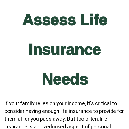
Assess Life
Insurance
Needs
If your family relies on your income, it's critical to
consider having enough life insurance to provide for
them after you pass away. But too often, life
insurance is an overlooked aspect of personal