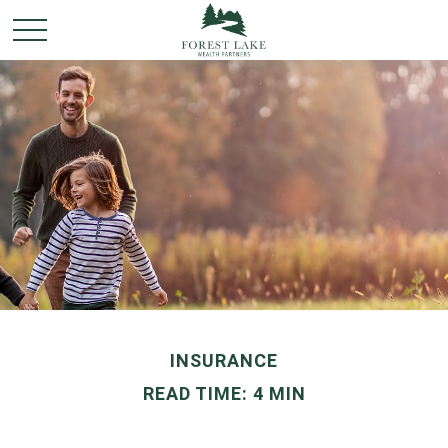
INSURANCE
READ TIME: 4 MIN