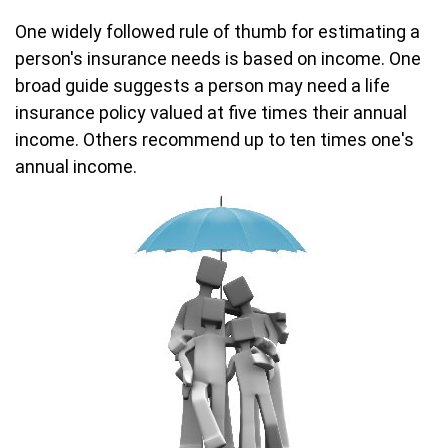
One widely followed rule of thumb for estimating a
person's insurance needs is based on income. One
broad guide suggests a person may need a life
insurance policy valued at five times their annual
income. Others recommend up to ten times one's
annual income.