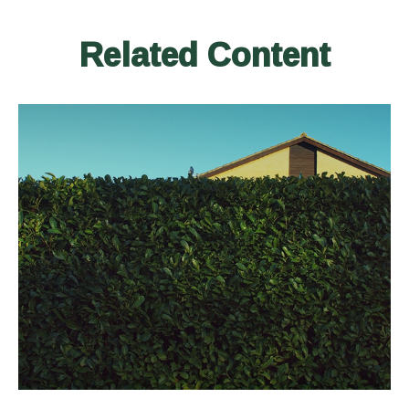
Related Content