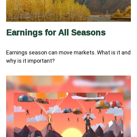
Earnings for All Seasons
Earnings season can move markets. What is it and
why is it important?