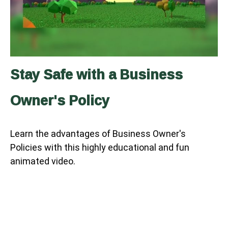
Stay Safe with a Business
Owner's Policy
Learn the advantages of Business Owner's
Policies with this highly educational and fun
animated video.