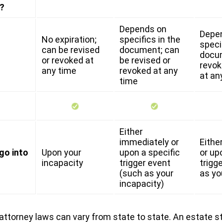
?
Depends on
Depe
No expiration;
specifics in the
speci
can be revised
document; can
docu
or revoked at
be revised or
revok
any time
revoked at any
at an
time
Either
immediately or
Eithe
go into
Upon your
upon a specific
or up
incapacity
trigger event
trigg
(such as your
as yo
incapacity)
attorney laws can vary from state to state. An estate s