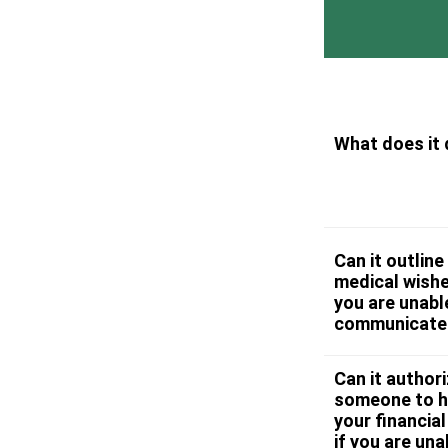
What does it
Can it outline
medical wishe
you are unabl
communicate
Can it author
someone to h
your financial
if you are una