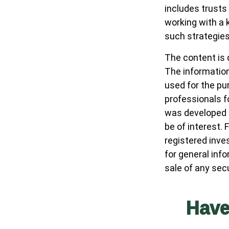
includes trusts
working with a
such strategies
The content is 
The information 
used for the pur
professionals fo
was developed a
be of interest. 
registered inve
for general inf
sale of any sec
Have