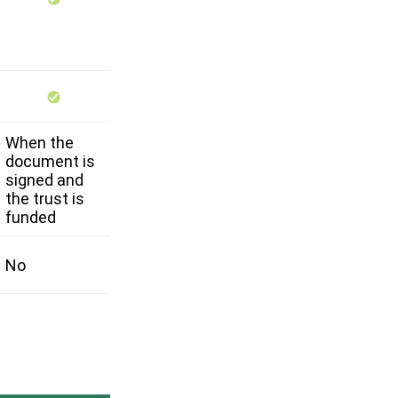
When the
document is
signed and
the trust is
funded
No