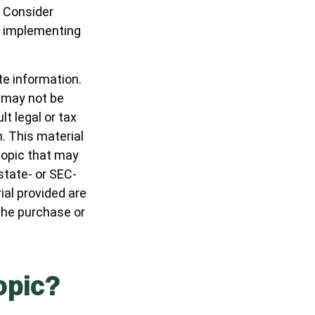
. Consider
e implementing
te information.
t may not be
t legal or tax
n. This material
topic that may
 state- or SEC-
al provided are
 the purchase or
opic?