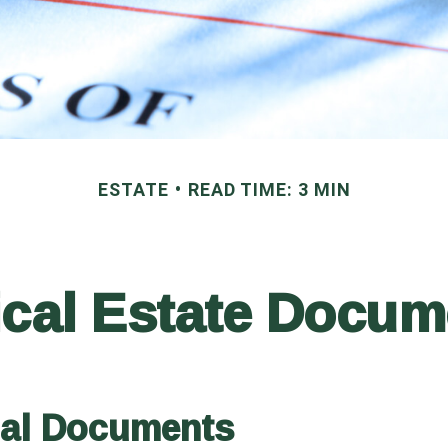
ESTATE
READ TIME: 3 MIN
ical Estate Docu
ial Documents