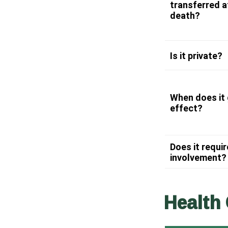
transferred a
death?
Is it private?
When does it 
effect?
Does it requir
involvement?
Health