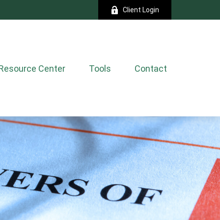
Client Login
Resource Center
Tools
Contact