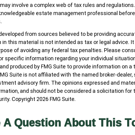
 may involve a complex web of tax rules and regulations
 knowledgeable estate management professional befor
.
developed from sources believed to be providing accura
in this material is not intended as tax or legal advice. I
pose of avoiding any federal tax penalties. Please consul
r specific information regarding your individual situatio
nd produced by FMG Suite to provide information on a 
FMG Suite is not affiliated with the named broker-dealer,
stment advisory firm. The opinions expressed and materi
ormation, and should not be considered a solicitation for
urity. Copyright
2026 FMG Suite.
 A Question About This T