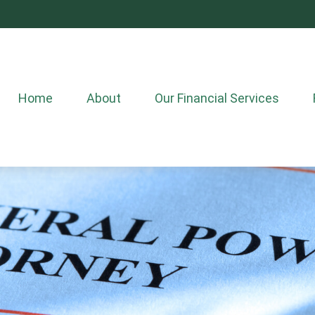
Home
About
Our Financial Services