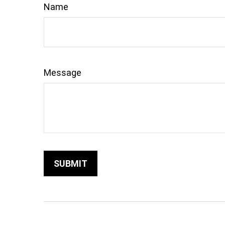
Name
Message