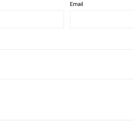
Email