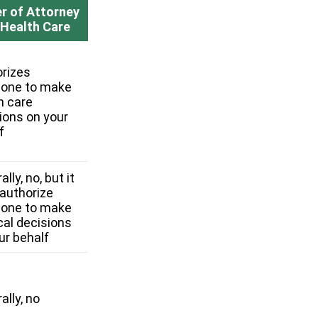
r of Attorney
 Health Care
rizes
one to make
h care
ions on your
f
lly, no, but it
authorize
one to make
al decisions
ur behalf
ally, no