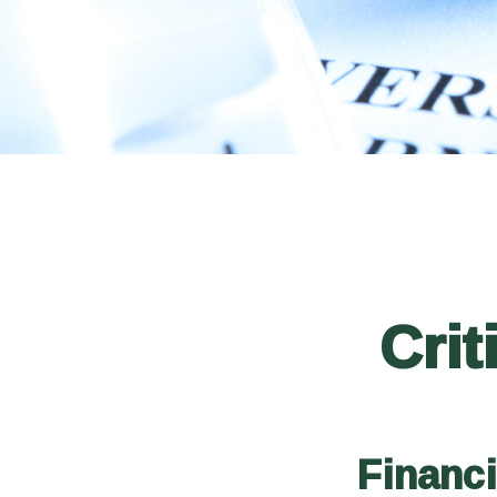
Crit
Financ