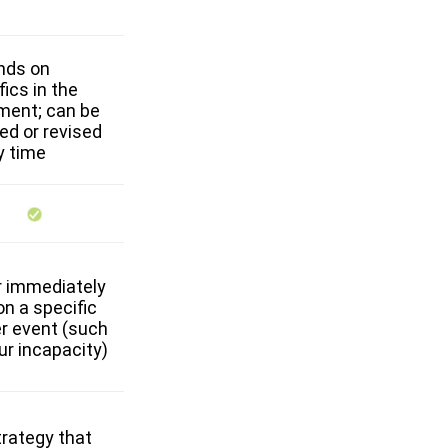
nds on
fics in the
ment; can be
ed or revised
y time
r immediately
on a specific
er event (such
ur incapacity)
trategy that