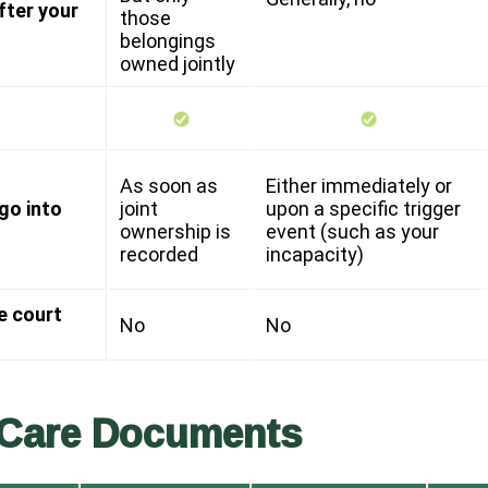
fter your
those
belongings
owned jointly
As soon as
Either immediately or
go into
joint
upon a specific trigger
ownership is
event (such as your
recorded
incapacity)
e court
No
No
 Care Documents