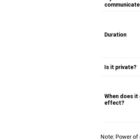
communicate
Duration
Is it private?
When does it 
effect?
Note: Power of 