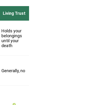
Living Trust
Holds your
belongings
until your
death
Generally, no