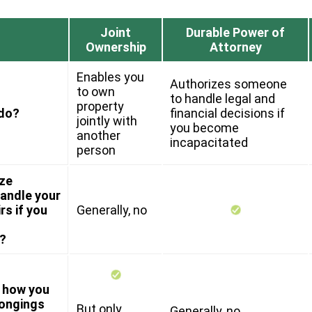
Joint
Durable Power of
Ownership
Attorney
Enables you
Authorizes someone
to own
to handle legal and
property
 do?
financial decisions if
jointly with
you become
another
incapacitated
person
ize
andle your
rs if you
Generally, no
?
y how you
longings
But only
Generally, no