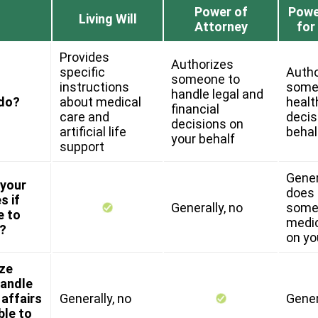
Power of
Powe
Living Will
Attorney
for
Provides
Authorizes
specific
Autho
someone to
instructions
some
handle legal and
 do?
about medical
healt
financial
care and
decis
decisions on
artificial life
behal
your behalf
support
Genera
 your
does 
s if
Generally, no
some
e to
medic
?
on yo
ize
andle
 affairs
Generally, no
Gener
ble to