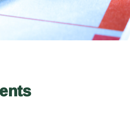
ments