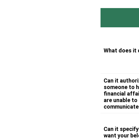
What does it
Can it author
someone to h
financial affai
are unable to
communicate
Can it specif
want your be