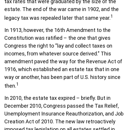
tax rates that were graduated by the size of the
estate. The end of the war came in 1902, and the
1
legacy tax was repealed later that same year.
In 1913, however, the 16th Amendment to the
Constitution was ratified – the one that gives
Congress the right to “lay and collect taxes on
incomes, from whatever source derived.” This
amendment paved the way for the Revenue Act of
1916, which established an estate tax that in one
way or another, has been part of U.S. history since
1
then.
In 2010, the estate tax expired – briefly. But in
December 2010, Congress passed the Tax Relief,
Unemployment Insurance Reauthorization, and Job
Creation Act of 2010. The new law retroactively
imposed tax legislation on all estates settled in