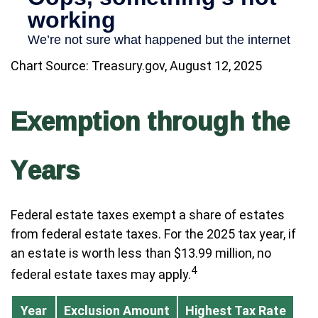
Chart Source: Treasury.gov, August 12, 2025
Exemption through the
Years
Federal estate taxes exempt a share of estates
from federal estate taxes. For the 2025 tax year, if
an estate is worth less than $13.99 million, no
4
federal estate taxes may apply.
Year
Exclusion Amount
Highest Tax Rate