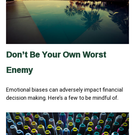
Don’t Be Your Own Worst
Enemy
Emotional biases can adversely impact financial
decision making. Here’s a few to be mindful of.