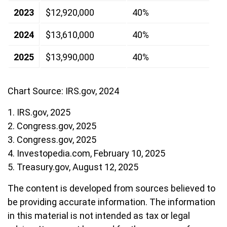
2023
$12,920,000
40%
2024
$13,610,000
40%
2025
$13,990,000
40%
Chart Source: IRS.gov, 2024
1. IRS.gov, 2025
2. Congress.gov, 2025
3. Congress.gov, 2025
4. Investopedia.com, February 10, 2025
5. Treasury.gov, August 12, 2025
The content is developed from sources believed to
be providing accurate information. The information
in this material is not intended as tax or legal