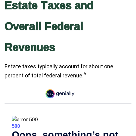
Estate Taxes and
Overall Federal
Revenues
Estate taxes typically account for about one
5
percent of total federal revenue.