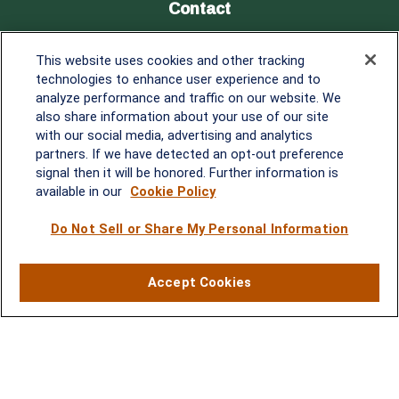
Contact
Office:
838-900-5882
This website uses cookies and other tracking
Melissa.Mirabile@lplfinancial.com
technologies to enhance user experience and to
analyze performance and traffic on our website. We
Quick Links
also share information about your use of our site
with our social media, advertising and analytics
Retirement
partners. If we have detected an opt-out preference
Investment
signal then it will be honored. Further information is
Estate
available in our
Cookie Policy
Insurance
Tax
Do Not Sell or Share My Personal Information
Money
Lifestyle
Accept Cookies
Latest Articles
All Videos
All Calculators
LPL
Financial Form CRS
Check the background of your financial professional on FINRA's