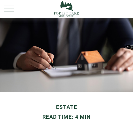
ESTATE
READ TIME: 4 MIN