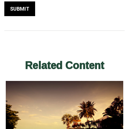
Related Content