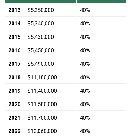
2013
$5,250,000
40%
2014
$5,340,000
40%
2015
$5,430,000
40%
2016
$5,450,000
40%
2017
$5,490,000
40%
2018
$11,180,000
40%
2019
$11,400,000
40%
2020
$11,580,000
40%
2021
$11,700,000
40%
2022
$12,060,000
40%