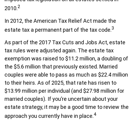
2
2010.
In 2012, the American Tax Relief Act made the
3
estate tax a permanent part of the tax code.
As part of the 2017 Tax Cuts and Jobs Act, estate
tax rules were adjusted again. The estate tax
exemption was raised to $11.2 million, a doubling of
the $5.6 million that previously existed. Married
couples were able to pass as much as $22.4 million
to their heirs. As of 2025, that rate has risen to
$13.99 million per individual (and $27.98 million for
married couples). If you’re uncertain about your
estate strategy, it may be a good time to review the
4
approach you currently have in place.