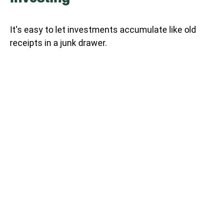
It's easy to let investments accumulate like old
receipts in a junk drawer.