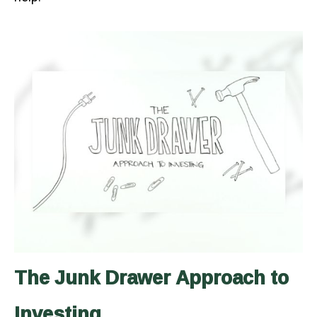
The Junk Drawer Approach to
Investing