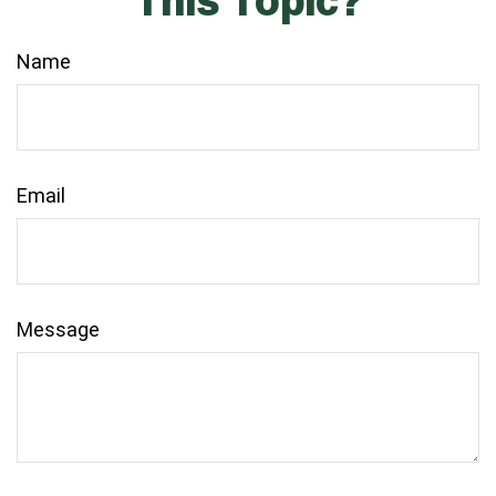
This Topic?
Name
Email
Message