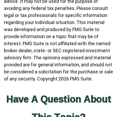
advice. It may not be used for the purpose of
avoiding any federal tax penalties. Please consult
legal or tax professionals for specific information
regarding your individual situation. This material
was developed and produced by FMG Suite to
provide information on a topic that may be of
interest. FMG Suite is not affiliated with the named
broker-dealer, state- or SEC-registered investment
advisory firm. The opinions expressed and material
provided are for general information, and should not
be considered a solicitation for the purchase or sale
of any security. Copyright
2026 FMG Suite.
Have A Question About