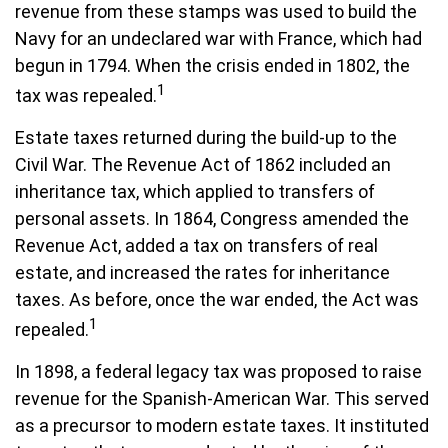
revenue from these stamps was used to build the
Navy for an undeclared war with France, which had
begun in 1794. When the crisis ended in 1802, the
1
tax was repealed.
Estate taxes returned during the build-up to the
Civil War. The Revenue Act of 1862 included an
inheritance tax, which applied to transfers of
personal assets. In 1864, Congress amended the
Revenue Act, added a tax on transfers of real
estate, and increased the rates for inheritance
taxes. As before, once the war ended, the Act was
1
repealed.
In 1898, a federal legacy tax was proposed to raise
revenue for the Spanish-American War. This served
as a precursor to modern estate taxes. It instituted