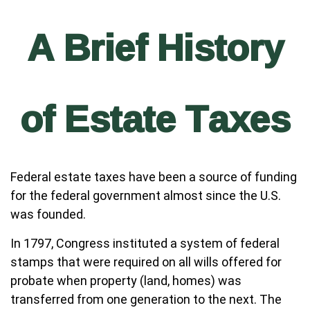
A Brief History
of Estate Taxes
Federal estate taxes have been a source of funding
for the federal government almost since the U.S.
was founded.
In 1797, Congress instituted a system of federal
stamps that were required on all wills offered for
probate when property (land, homes) was
transferred from one generation to the next. The