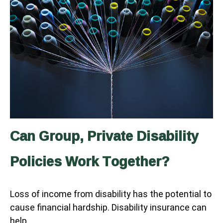
Can Group, Private Disability
Policies Work Together?
Loss of income from disability has the potential to
cause financial hardship. Disability insurance can
help.