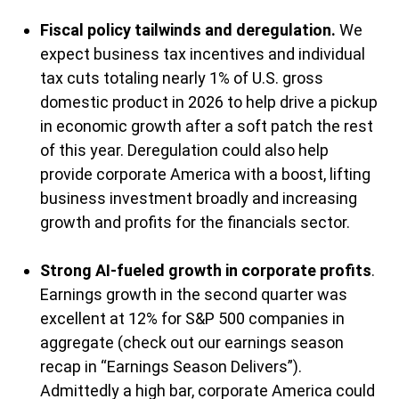
Fiscal policy tailwinds and deregulation.
We
expect business tax incentives and individual
tax cuts totaling nearly 1% of U.S. gross
domestic product in 2026 to help drive a pickup
in economic growth after a soft patch the rest
of this year. Deregulation could also help
provide corporate America with a boost, lifting
business investment broadly and increasing
growth and profits for the financials sector.
Strong AI-fueled growth in corporate profits
.
Earnings growth in the second quarter was
excellent at 12% for S&P 500 companies in
aggregate (check out our earnings season
recap in “
Earnings Season Delivers
”).
Admittedly a high bar, corporate America could