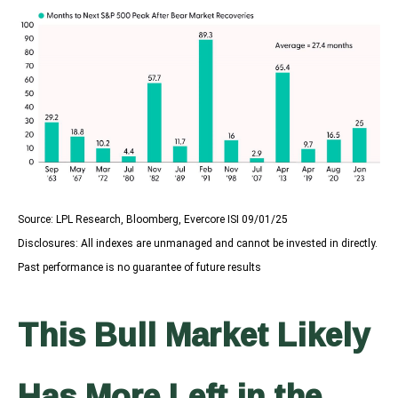
Source: LPL Research, Bloomberg, Evercore ISI 09/01/25
Disclosures: All indexes are unmanaged and cannot be invested in directly.
Past performance is no guarantee of future results
This Bull Market Likely
Has More Left in the