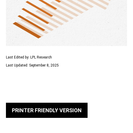
Last Edited by: LPL Research
Last Updated: September 8, 2025
PRINTER FRIENDLY VERSION