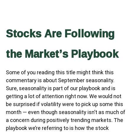
Stocks Are Following
the Market’s Playbook
Some of you reading this title might think this
commentary is about September seasonality.
Sure, seasonality is part of our playbook and is
getting a lot of attention right now. We would not
be surprised if volatility were to pick up some this
month — even though seasonality isn’t as much of
a concern during positively trending markets. The
playbook we’re referring to is how the stock