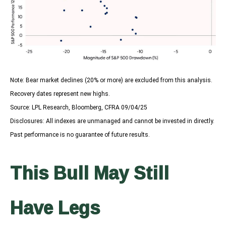
Note: Bear market declines (20% or more) are excluded from this analysis.
Recovery dates represent new highs.
Source: LPL Research, Bloomberg, CFRA 09/04/25
Disclosures: All indexes are unmanaged and cannot be invested in directly.
Past performance is no guarantee of future results.
This Bull May Still
Have Legs