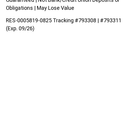
Obligations | May Lose Value
RES-0005819-0825 Tracking #793308 | #793311
(Exp. 09/26)