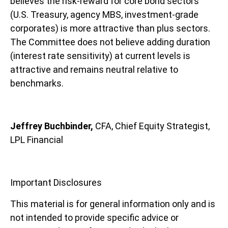
believes the risk-reward for core bond sectors
(U.S. Treasury, agency MBS, investment-grade
corporates) is more attractive than plus sectors.
The Committee does not believe adding duration
(interest rate sensitivity) at current levels is
attractive and remains neutral relative to
benchmarks.
Jeffrey Buchbinder,
CFA, Chief Equity Strategist,
LPL Financial
Important Disclosures
This material is for general information only and is
not intended to provide specific advice or