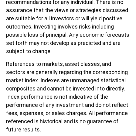
recommendations for any individual. There is no
assurance that the views or strategies discussed
are suitable for all investors or will yield positive
outcomes. Investing involves risks including
possible loss of principal. Any economic forecasts
set forth may not develop as predicted and are
subject to change.
References to markets, asset classes, and
sectors are generally regarding the corresponding
market index. Indexes are unmanaged statistical
composites and cannot be invested into directly.
Index performance is not indicative of the
performance of any investment and do not reflect
fees, expenses, or sales charges. All performance
referenced is historical and is no guarantee of
future results.