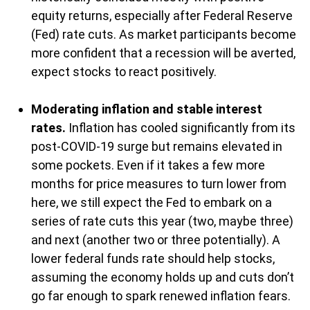
equity returns, especially after Federal Reserve
(Fed) rate cuts. As market participants become
more confident that a recession will be averted,
expect stocks to react positively.
Moderating inflation and stable interest
rates.
Inflation has cooled significantly from its
post-COVID-19 surge but remains elevated in
some pockets. Even if it takes a few more
months for price measures to turn lower from
here, we still expect the Fed to embark on a
series of rate cuts this year (two, maybe three)
and next (another two or three potentially). A
lower federal funds rate should help stocks,
assuming the economy holds up and cuts don’t
go far enough to spark renewed inflation fears.