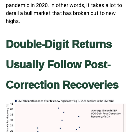
pandemic in 2020. In other words, it takes a lot to
derail a bull market that has broken out to new
highs.
Double-Digit Returns
Usually Follow Post-
Correction Recoveries