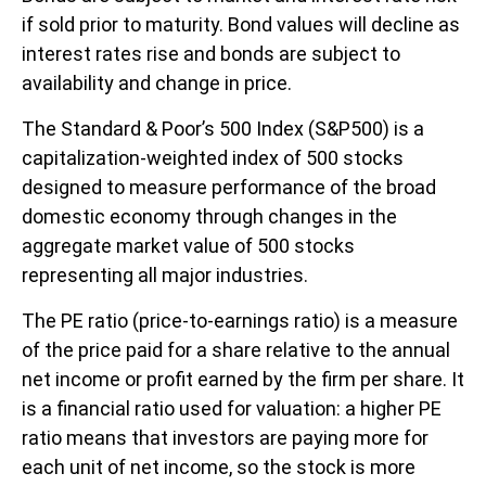
if sold prior to maturity. Bond values will decline as
interest rates rise and bonds are subject to
availability and change in price.
The Standard & Poor’s 500 Index (S&P500) is a
capitalization-weighted index of 500 stocks
designed to measure performance of the broad
domestic economy through changes in the
aggregate market value of 500 stocks
representing all major industries.
The PE ratio (price-to-earnings ratio) is a measure
of the price paid for a share relative to the annual
net income or profit earned by the firm per share. It
is a financial ratio used for valuation: a higher PE
ratio means that investors are paying more for
each unit of net income, so the stock is more