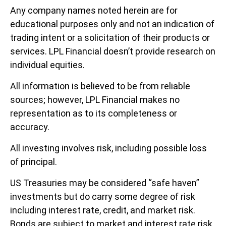
Any company names noted herein are for
educational purposes only and not an indication of
trading intent or a solicitation of their products or
services. LPL Financial doesn’t provide research on
individual equities.
All information is believed to be from reliable
sources; however, LPL Financial makes no
representation as to its completeness or
accuracy.
All investing involves risk, including possible loss
of principal.
US Treasuries may be considered “safe haven”
investments but do carry some degree of risk
including interest rate, credit, and market risk.
Bonds are subject to market and interest rate risk