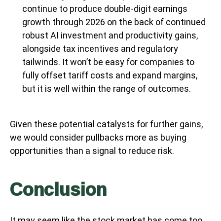
continue to produce double-digit earnings
growth through 2026 on the back of continued
robust AI investment and productivity gains,
alongside tax incentives and regulatory
tailwinds. It won’t be easy for companies to
fully offset tariff costs and expand margins,
but it is well within the range of outcomes.
Given these potential catalysts for further gains,
we would consider pullbacks more as buying
opportunities than a signal to reduce risk.
Conclusion
It may seem like the stock market has come too