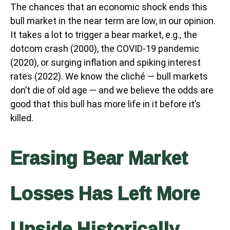
The chances that an economic shock ends this
bull market in the near term are low, in our opinion.
It takes a lot to trigger a bear market, e.g., the
dotcom crash (2000), the COVID-19 pandemic
(2020), or surging inflation and spiking interest
rates (2022). We know the cliché — bull markets
don’t die of old age — and we believe the odds are
good that this bull has more life in it before it’s
killed.
Erasing Bear Market
Losses Has Left More
Upside Historically