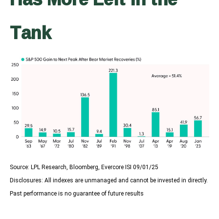
Tank
Source: LPL Research, Bloomberg, Evercore ISI 09/01/25
Disclosures: All indexes are unmanaged and cannot be invested in directly.
Past performance is no guarantee of future results