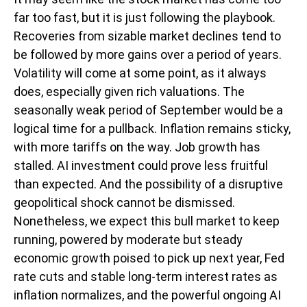
far too fast, but it is just following the playbook.
Recoveries from sizable market declines tend to
be followed by more gains over a period of years.
Volatility will come at some point, as it always
does, especially given rich valuations. The
seasonally weak period of September would be a
logical time for a pullback. Inflation remains sticky,
with more tariffs on the way. Job growth has
stalled. AI investment could prove less fruitful
than expected. And the possibility of a disruptive
geopolitical shock cannot be dismissed.
Nonetheless, we expect this bull market to keep
running, powered by moderate but steady
economic growth poised to pick up next year, Fed
rate cuts and stable long-term interest rates as
inflation normalizes, and the powerful ongoing AI