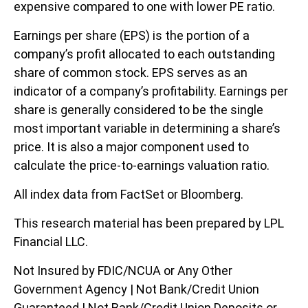
expensive compared to one with lower PE ratio.
Earnings per share (EPS) is the portion of a
company’s profit allocated to each outstanding
share of common stock. EPS serves as an
indicator of a company’s profitability. Earnings per
share is generally considered to be the single
most important variable in determining a share’s
price. It is also a major component used to
calculate the price-to-earnings valuation ratio.
All index data from FactSet or Bloomberg.
This research material has been prepared by LPL
Financial LLC.
Not Insured by FDIC/NCUA or Any Other
Government Agency | Not Bank/Credit Union
Guaranteed | Not Bank/Credit Union Deposits or