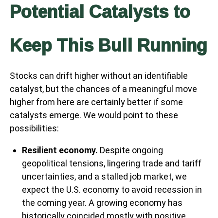
Potential Catalysts to
Keep This Bull Running
Stocks can drift higher without an identifiable
catalyst, but the chances of a meaningful move
higher from here are certainly better if some
catalysts emerge. We would point to these
possibilities:
Resilient economy.
Despite ongoing
geopolitical tensions, lingering trade and tariff
uncertainties, and a stalled job market, we
expect the U.S. economy to avoid recession in
the coming year. A growing economy has
historically coincided mostly with positive