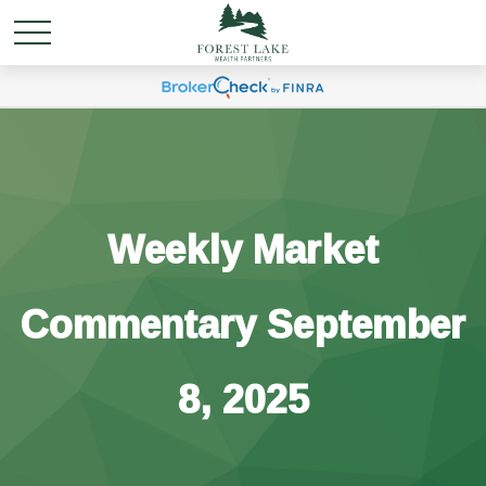
Weekly Market
Commentary September
8, 2025