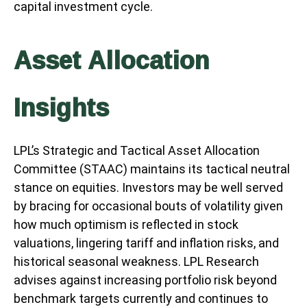
capital investment cycle.
Asset Allocation
Insights
LPL’s Strategic and Tactical Asset Allocation
Committee (STAAC) maintains its tactical neutral
stance on equities. Investors may be well served
by bracing for occasional bouts of volatility given
how much optimism is reflected in stock
valuations, lingering tariff and inflation risks, and
historical seasonal weakness. LPL Research
advises against increasing portfolio risk beyond
benchmark targets currently and continues to