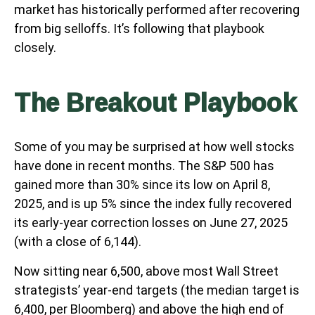
market has historically performed after recovering
from big selloffs. It’s following that playbook
closely.
The Breakout Playbook
Some of you may be surprised at how well stocks
have done in recent months. The S&P 500 has
gained more than 30% since its low on April 8,
2025, and is up 5% since the index fully recovered
its early-year correction losses on June 27, 2025
(with a close of 6,144).
Now sitting near 6,500, above most Wall Street
strategists’ year-end targets (the median target is
6,400, per Bloomberg) and above the high end of