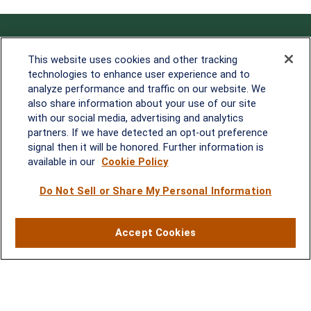
Contact
This website uses cookies and other tracking
technologies to enhance user experience and to
Office:
838-900-5882
analyze performance and traffic on our website. We
Melissa.Mirabile@lplfinancial.com
also share information about your use of our site
with our social media, advertising and analytics
Quick Links
partners. If we have detected an opt-out preference
signal then it will be honored. Further information is
Retirement
available in our
Cookie Policy
Investment
Estate
Do Not Sell or Share My Personal Information
Insurance
Tax
Money
Accept Cookies
Lifestyle
Latest Articles
All Videos
All Calculators