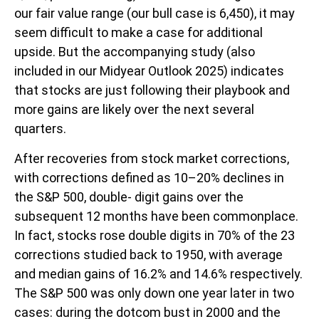
our fair value range (our bull case is 6,450), it may
seem difficult to make a case for additional
upside. But the accompanying study (also
included in our
Midyear Outlook 2025
) indicates
that stocks are just following their playbook and
more gains are likely over the next several
quarters.
After recoveries from stock market corrections,
with corrections defined as 10–20% declines in
the S&P 500, double- digit gains over the
subsequent 12 months have been commonplace.
In fact, stocks rose double digits in 70% of the 23
corrections studied back to 1950, with average
and median gains of 16.2% and 14.6% respectively.
The S&P 500 was only down one year later in two
cases: during the dotcom bust in 2000 and the