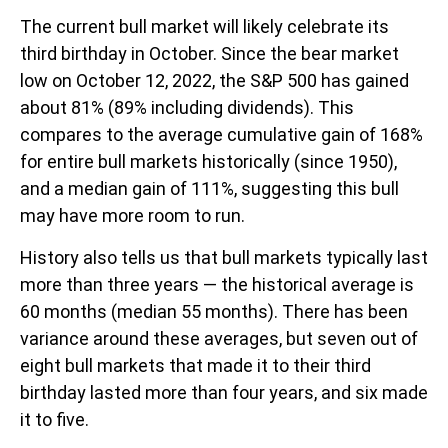
The current bull market will likely celebrate its
third birthday in October. Since the bear market
low on October 12, 2022, the S&P 500 has gained
about 81% (89% including dividends). This
compares to the average cumulative gain of 168%
for entire bull markets historically (since 1950),
and a median gain of 111%, suggesting this bull
may have more room to run.
History also tells us that bull markets typically last
more than three years — the historical average is
60 months (median 55 months). There has been
variance around these averages, but seven out of
eight bull markets that made it to their third
birthday lasted more than four years, and six made
it to five.