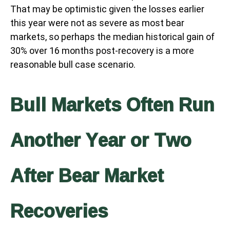
That may be optimistic given the losses earlier
this year were not as severe as most bear
markets, so perhaps the median historical gain of
30% over 16 months post-recovery is a more
reasonable bull case scenario.
Bull Markets Often Run
Another Year or Two
After Bear Market
Recoveries