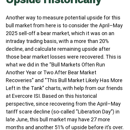
Another way to measure potential upside for this
bull market from here is to consider the April–May
2025 sell-off a bear market, which it was on an
intraday trading basis, with a more than 20%
decline, and calculate remaining upside after
those bear market losses were recovered. This is
what we did in the “Bull Markets Often Run
Another Year or Two After Bear Market
Recoveries” and “This Bull Market Likely Has More
Left in the Tank” charts, with help from our friends
at Evercore ISI. Based on this historical
perspective, since recovering from the April–May
tariff scare decline (so-called “Liberation Day”) in
late June, this bull market may have 27 more
months and another 51% of upside before it’s over.