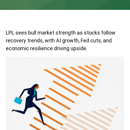
LPL sees bull market strength as stocks follow
recovery trends, with AI growth, Fed cuts, and
economic resilience driving upside.