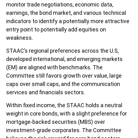
monitor trade negotiations, economic data,
earnings, the bond market, and various technical
indicators to identify a potentially more attractive
entry point to potentially add equities on
weakness.
STAAC’s regional preferences across the U.S,
developed international, and emerging markets
(EM) are aligned with benchmarks. The
Committee still favors growth over value, large
caps over small caps, and the communication
services and financials sectors.
Within fixed income, the STAAC holds a neutral
weight in core bonds, with a slight preference for
mortgage-backed securities (MBS) over
investment-grade corporates. The Committee