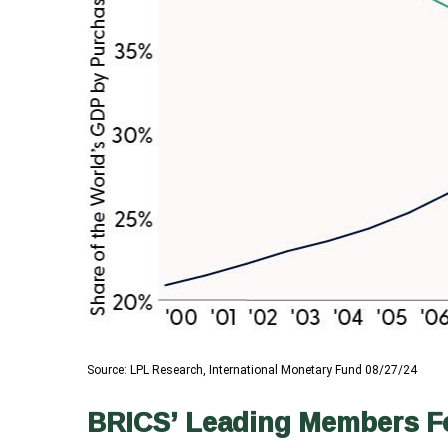
Source: LPL Research, International Monetary Fund 08/27/24
BRICS’ Leading Members For