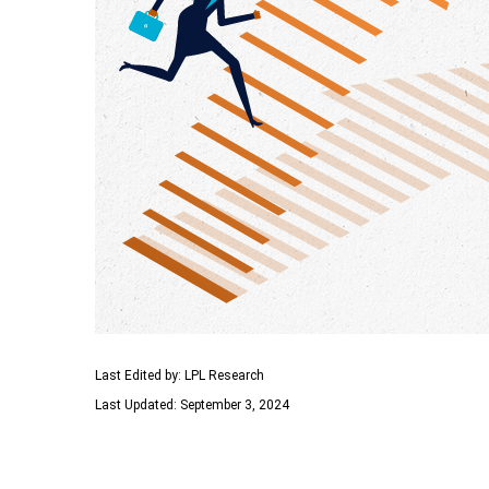
Last Edited by: LPL Research
Last Updated: September 3, 2024