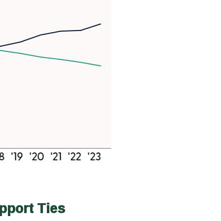
pport Ties