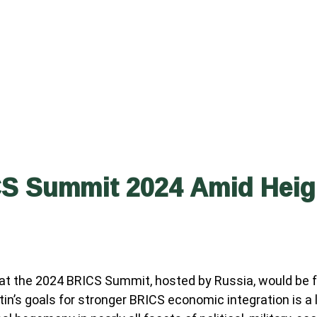
S Summit 2024 Amid Heigh
at the 2024 BRICS Summit, hosted by Russia, would be fo
tin’s goals for stronger BRICS economic integration is a