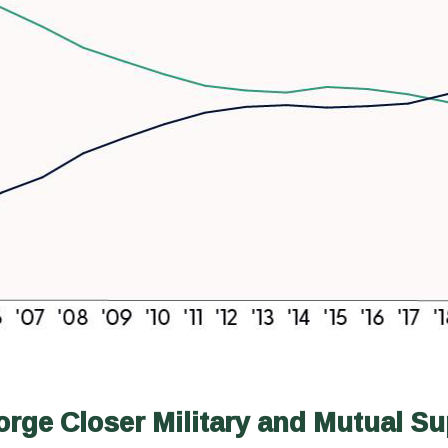
ge Closer Military and Mutual Su