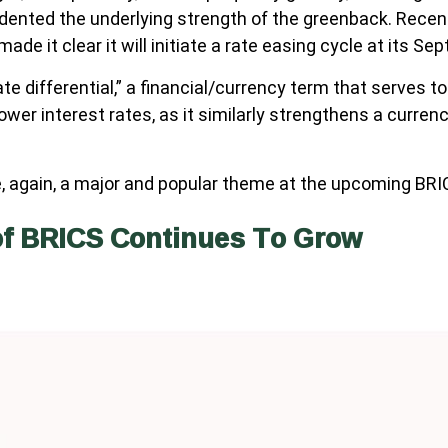
 dented the underlying strength of the greenback. Recent
ade it clear it will initiate a rate easing cycle at its S
rate differential,” a financial/currency term that serves 
ower interest rates, as it similarly strengthens a curre
be, again, a major and popular theme at the upcoming BR
of BRICS Continues To Grow