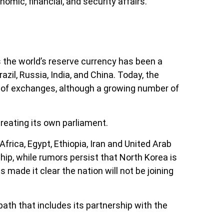
nomic, financial, and security affairs.
 the world’s reserve currency has been a
il, Russia, India, and China. Today, the
 of exchanges, although a growing number of
reating its own parliament.
frica, Egypt, Ethiopia, Iran and United Arab
ship, while rumors persist that North Korea is
s made it clear the nation will not be joining
th that includes its partnership with the