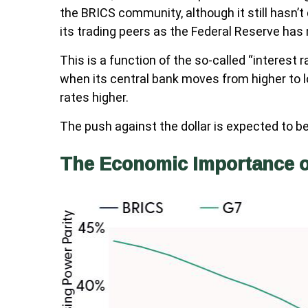
the BRICS community, although it still hasn’t
its trading peers as the Federal Reserve has m
This is a function of the so-called “interest 
when its central bank moves from higher to l
rates higher.
The push against the dollar is expected to 
The Economic Importance 