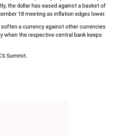
ly, the dollar has eased against a basket of
eptember 18 meeting as inflation edges lower.
to soften a currency against other currencies
ncy when the respective central bank keeps
ICS Summit.