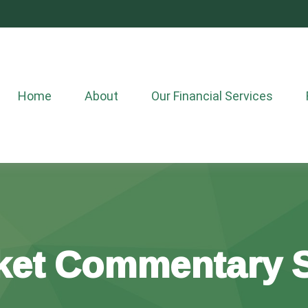
Home
About
Our Financial Services
ket Commentary S