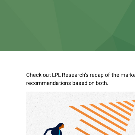
Check out LPL Research’s recap of the marke
recommendations based on both.