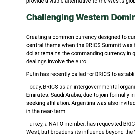
provide a viable alternative to the West’s glob
Challenging Western Domi
Creating a common currency designed to curta
central theme when the BRICS Summit was form
dollar remains the commanding currency in g
dealings involve the euro.
Putin has recently called for BRICS to establ
Today, BRICS as an intergovernmental organizat
Emirates. Saudi Arabia, due to join formally 
seeking affiliation. Argentina was also invited
in the near-term.
Turkey, a NATO member, has requested BRICS 
West, but broadens its influence beyond the