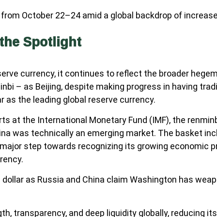
from October 22–24 amid a global backdrop of increased 
the Spotlight
reserve currency, it continues to reflect the broader he
nminbi – as Beijing, despite making progress in having tr
r as the leading global reserve currency.
forts at the International Monetary Fund (IMF), the renmin
ina was technically an emerging market. The basket inclu
 a major step towards recognizing its growing economic
rrency.
e dollar as Russia and China claim Washington has weapon
th, transparency, and deep liquidity globally, reducing it