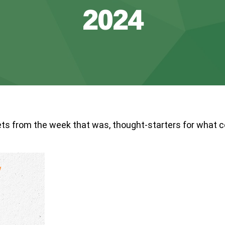
2024
ts from the week that was, thought-starters for what 