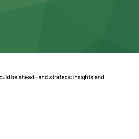
could be ahead—and strategic insights and