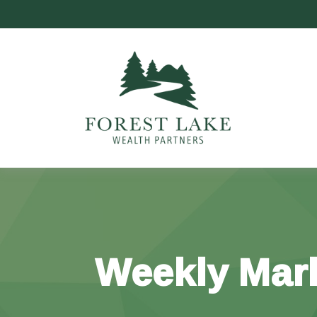
Weekly Mar