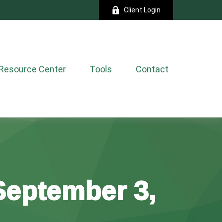
Client Login
Resource Center
Tools
Contact
eptember 3,