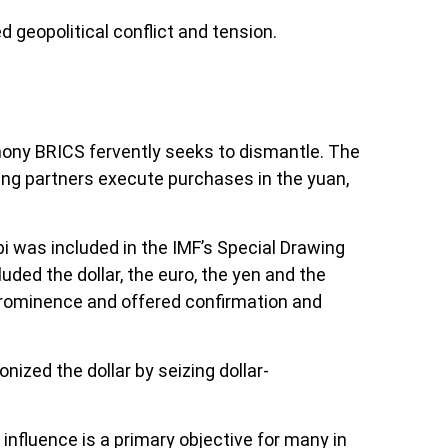
geopolitical conflict and tension.
gemony BRICS fervently seeks to dismantle. The
ading partners execute purchases in the yuan,
bi was included in the IMF’s Special Drawing
ded the dollar, the euro, the yen and the
 prominence and offered confirmation and
ized the dollar by seizing dollar-
s influence is a primary objective for many in