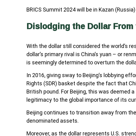
BRICS Summit 2024 will be in Kazan (Russia) 
Dislodging the Dollar From 
With the dollar still considered the world’s 
dollar’s primary rival is China’s yuan – or re
is seemingly determined to overturn the dolla
In 2016, giving sway to Beijing’s lobbying ef
Rights (SDR) basket despite the fact that Ch
British pound. For Beijing, this was deemed
legitimacy to the global importance of its cu
Beijing continues to transition away from th
denominated assets.
Moreover, as the dollar represents U.S. streng