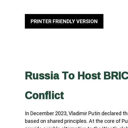
PRINTER FRIENDLY VERSION
Russia To Host BRIC
Conflict
In December 2023, Vladimir Putin declared th
based on shared principles. At the core of Pu