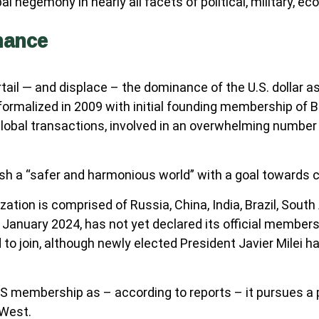
al hegemony in nearly all facets of political, military, eco
nance
il — and displace – the dominance of the U.S. dollar as
alized in 2009 with initial founding membership of Braz
lobal transactions, involved in an overwhelming number
ish a “safer and harmonious world” with a goal towards c
ion is comprised of Russia, China, India, Brazil, South A
in January 2024, has not yet declared its official member
 to join, although newly elected President Javier Milei ha
membership as – according to reports – it pursues a pa
 West.