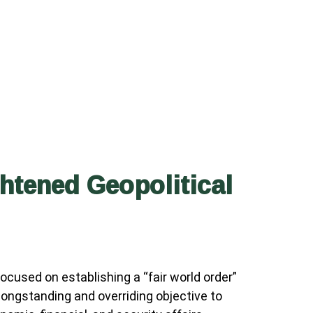
tened Geopolitical
cused on establishing a “fair world order”
 longstanding and overriding objective to