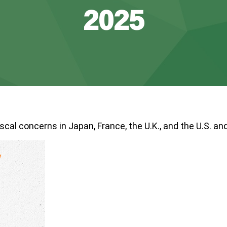
2025
scal concerns in Japan, France, the U.K., and the U.S. and