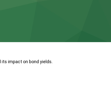
 its impact on bond yields.