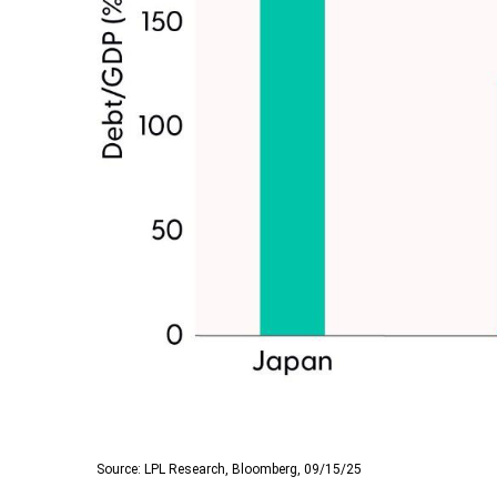
Source: LPL Research, Bloomberg, 09/15/25