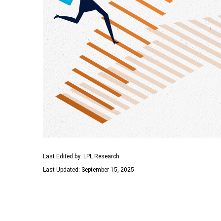
Last Edited by: LPL Research
Last Updated: September 15, 2025