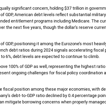
ually significant concern, holding $37 trillion in gover
of GDP, American debt levels reflect substantial milita
ded entitlement programs including Medicare. The curre
r the next five years, though the dollar’s reserve curre
% of GDP, positioning it among the Eurozone’s most hea
rench debt ratios during 2024 signals accelerating fiscal
 to 6%, debt levels are expected to continue to climb.
ve 100% of GDP as well, representing the highest ratio 
esent ongoing challenges for fiscal policy coordinatio
fiscal position among these major economies, with deb
rmany’s debt-to-GDP ratio declined by 0.4 percentage po
 can mitigate borrowing concerns when properly managed