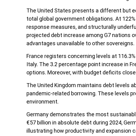
The United States presents a different but eq
total global government obligations. At 122% 
response measures, and structurally underfun
projected debt increase among G7 nations ove
advantages unavailable to other sovereigns.
France registers concerning levels at 116.3
Italy. The 3.2 percentage point increase in F
options. Moreover, with budget deficits close
The United Kingdom maintains debt levels abo
pandemic-related borrowing. These levels pr
environment.
Germany demonstrates the most sustainable 
€57 billion in absolute debt during 2024, Ge
illustrating how productivity and expansion