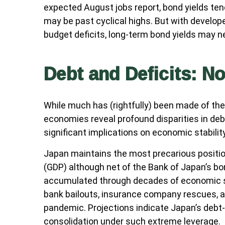
expected August jobs report, bond yields ten
may be past cyclical highs. But with develop
budget deficits, long-term bond yields may n
Debt and Deficits: No
While much has (rightfully) been made of the 
economies reveal profound disparities in de
significant implications on economic stability
Japan maintains the most precarious positi
(GDP) although net of the Bank of Japan’s 
accumulated through decades of economic st
bank bailouts, insurance company rescues, a
pandemic. Projections indicate Japan’s debt-
consolidation under such extreme leverage.