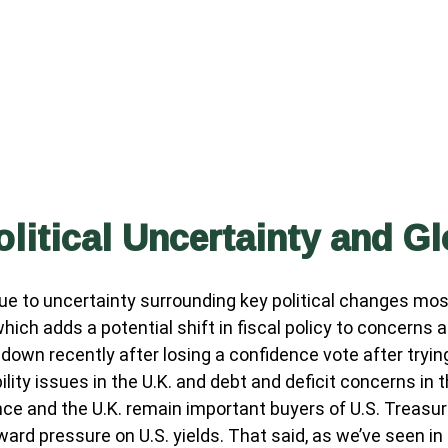
olitical Uncertainty and G
ue to uncertainty surrounding key political changes mos
 which adds a potential shift in fiscal policy to concerns
 down recently after losing a confidence vote after tryi
ity issues in the U.K. and debt and deficit concerns in 
rance and the U.K. remain important buyers of U.S. Treasu
ward pressure on U.S. yields. That said, as we’ve seen in 