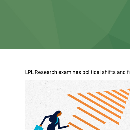
LPL Research examines political shifts and fi