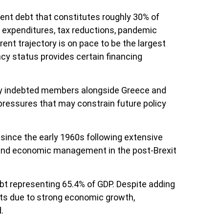
nment debt that constitutes roughly 30% of
ry expenditures, tax reductions, pandemic
nt trajectory is on pace to be the largest
ncy status provides certain financing
vily indebted members alongside Greece and
 pressures that may constrain future policy
since the early 1960s following extensive
n and economic management in the post-Brexit
t representing 65.4% of GDP. Despite adding
ints due to strong economic growth,
.