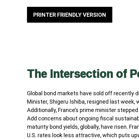
PRINTER FRIENDLY VERSION
The Intersection of P
Global bond markets have sold off recently d
Minister, Shigeru Ishiba, resigned last week,
Additionally, France’s prime minister stepped
Add concerns about ongoing fiscal sustainabil
maturity bond yields, globally, have risen. F
U.S. rates look less attractive, which puts up