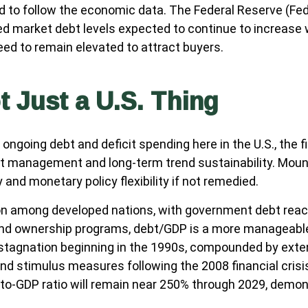
d to follow the economic data. The Federal Reserve (Fed)
ed market debt levels expected to continue to increase w
eed to remain elevated to attract buyers.
t Just a U.S. Thing
ongoing debt and deficit spending here in the U.S., the 
bt management and long-term trend sustainability. Mou
 and monetary policy flexibility if not remedied.
on among developed nations, with government debt reac
bond ownership programs, debt/GDP is a more manageable
agnation beginning in the 1990s, compounded by exten
nd stimulus measures following the 2008 financial cris
to-GDP ratio will remain near 250% through 2029, demons