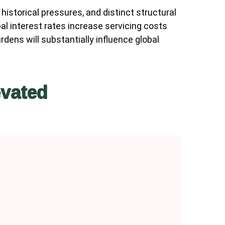
historical pressures, and distinct structural
al interest rates increase servicing costs
ens will substantially influence global
evated