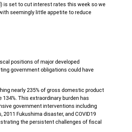
 is set to cut interest rates this week so we
ith seemingly little appetite to reduce
fiscal positions of major developed
nting government obligations could have
hing nearly 235% of gross domestic product
 134%. This extraordinary burden has
sive government interventions including
is, 2011 Fukushima disaster, and COVID19
trating the persistent challenges of fiscal