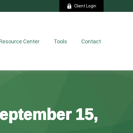
Client Login
Resource Center
Tools
Contact
eptember 15,