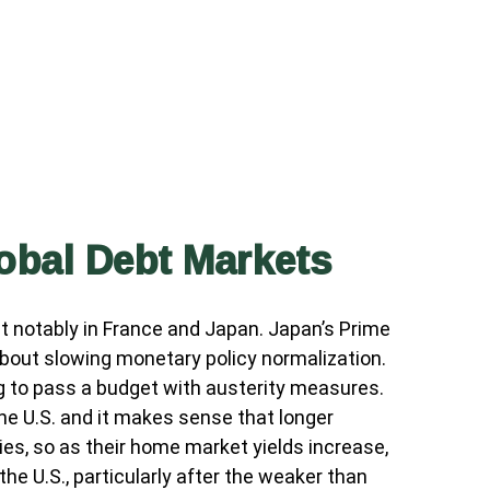
lobal Debt Markets
t notably in France and Japan. Japan’s Prime
 about slowing monetary policy normalization.
ng to pass a budget with austerity measures.
the U.S. and it makes sense that longer
ries, so as their home market yields increase,
the U.S., particularly after the weaker than