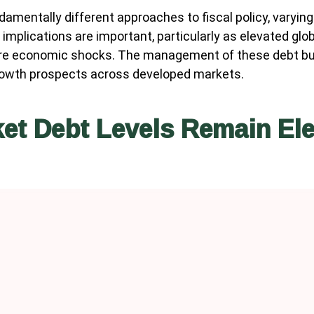
amentally different approaches to fiscal policy, varying 
implications are important, particularly as elevated glob
ture economic shocks. The management of these debt burd
growth prospects across developed markets.
et Debt Levels Remain El