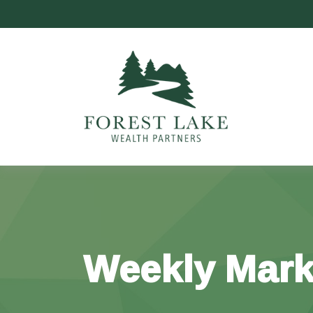
Weekly Mark