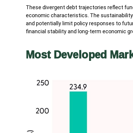
These divergent debt trajectories reflect fund
economic characteristics. The sustainability 
and potentially limit policy responses to fu
financial stability and long-term economic 
Most Developed Mark