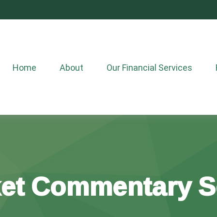
Home
About
Our Financial Services
et Commentary S