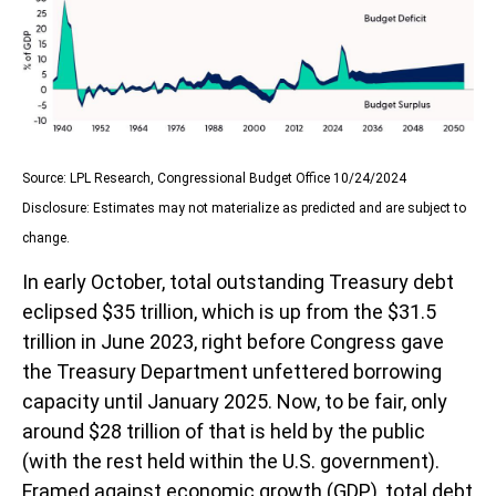
Source: LPL Research, Congressional Budget Office 10/24/2024
Disclosure: Estimates may not materialize as predicted and are subject to
change.
In early October, total outstanding Treasury debt
eclipsed $35 trillion, which is up from the $31.5
trillion in June 2023, right before Congress gave
the Treasury Department unfettered borrowing
capacity until January 2025. Now, to be fair, only
around $28 trillion of that is held by the public
(with the rest held within the U.S. government).
Framed against economic growth (GDP), total debt