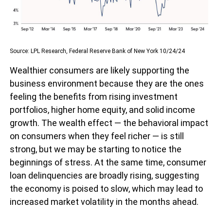
Source: LPL Research, Federal Reserve Bank of New York 10/24/24
Wealthier consumers are likely supporting the
business environment because they are the ones
feeling the benefits from rising investment
portfolios, higher home equity, and solid income
growth. The wealth effect — the behavioral impact
on consumers when they feel richer — is still
strong, but we may be starting to notice the
beginnings of stress. At the same time, consumer
loan delinquencies are broadly rising, suggesting
the economy is poised to slow, which may lead to
increased market volatility in the months ahead.