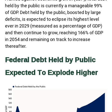
held by the public is currently a manageable 99%
of GDP. Debt held by the public, boosted by large
deficits, is expected to eclipse its highest level
ever in 2029 (measured as a percentage of GDP)
and then continue to grow, reaching 166% of GDP
in 2054 and remaining on track to increase
thereafter.
Federal Debt Held by Public
Expected To Explode Higher