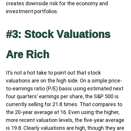
creates downside risk for the economy and
investment portfolios.
#3: Stock Valuations
Are Rich
It’s not a hot take to point out that stock
valuations are on the high side. On a simple price-
to-earnings ratio (P/E) basis using estimated next
four quarters’ earnings per share, the S&P 500 is
currently selling for 21.8 times. That compares to
the 20-year average at 16. Even using the higher,
more recent valuation levels, the five-year average
is 19.8. Clearly valuations are high, though they are