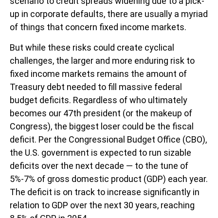
scenario to credit spreads widening due to a pick-
up in corporate defaults, there are usually a myriad
of things that concern fixed income markets.
But while these risks could create cyclical
challenges, the larger and more enduring risk to
fixed income markets remains the amount of
Treasury debt needed to fill massive federal
budget deficits. Regardless of who ultimately
becomes our 47th president (or the makeup of
Congress), the biggest loser could be the fiscal
deficit. Per the Congressional Budget Office (CBO),
the U.S. government is expected to run sizable
deficits over the next decade — to the tune of
5%-7% of gross domestic product (GDP) each year.
The deficit is on track to increase significantly in
relation to GDP over the next 30 years, reaching