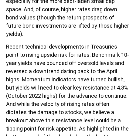
especially for the more debt-laden small cap
space. And, of course, higher rates drag down
bond values (though the return prospects of
future bond investments are lifted by those higher
yields).
Recent technical developments in Treasuries
point to rising upside risk for rates. Benchmark 10-
year yields have bounced off oversold levels and
reversed a downtrend dating back to the April
highs. Momentum indicators have turned bullish,
but yields will need to clear key resistance at 4.3%
(October 2022 highs) for the advance to continue.
And while the velocity of rising rates often
dictates the damage to stocks, we believe a
breakout above this resistance level could be a
tipping point for risk appetite. As highlighted in the