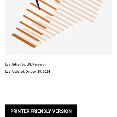
Last Edited by: LPL Research
Last Updated: October 28, 2024
PRINTER FRIENDLY VERSION