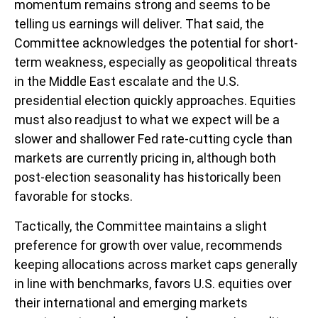
momentum remains strong and seems to be
telling us earnings will deliver. That said, the
Committee acknowledges the potential for short-
term weakness, especially as geopolitical threats
in the Middle East escalate and the U.S.
presidential election quickly approaches. Equities
must also readjust to what we expect will be a
slower and shallower Fed rate-cutting cycle than
markets are currently pricing in, although both
post-election seasonality has historically been
favorable for stocks.
Tactically, the Committee maintains a slight
preference for growth over value, recommends
keeping allocations across market caps generally
in line with benchmarks, favors U.S. equities over
their international and emerging markets