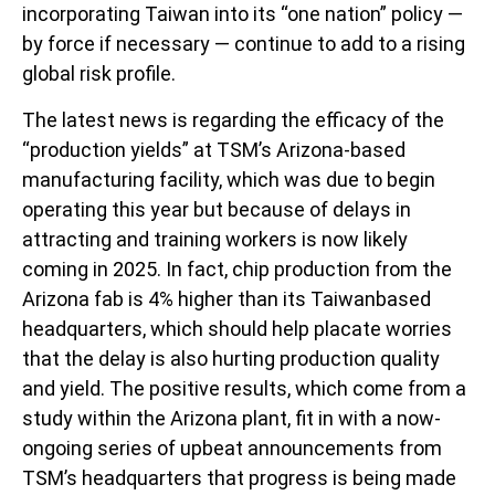
incorporating Taiwan into its “one nation” policy —
by force if necessary — continue to add to a rising
global risk profile.
The latest news is regarding the efficacy of the
“production yields” at TSM’s Arizona-based
manufacturing facility, which was due to begin
operating this year but because of delays in
attracting and training workers is now likely
coming in 2025. In fact, chip production from the
Arizona fab is 4% higher than its Taiwanbased
headquarters, which should help placate worries
that the delay is also hurting production quality
and yield. The positive results, which come from a
study within the Arizona plant, fit in with a now-
ongoing series of upbeat announcements from
TSM’s headquarters that progress is being made