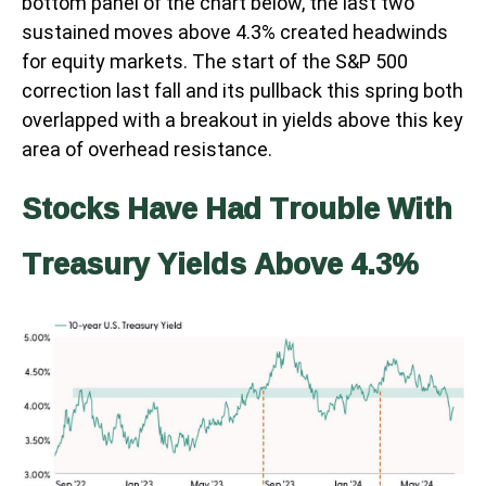
bottom panel of the chart below, the last two
sustained moves above 4.3% created headwinds
for equity markets. The start of the S&P 500
correction last fall and its pullback this spring both
overlapped with a breakout in yields above this key
area of overhead resistance.
Stocks Have Had Trouble With
Treasury Yields Above 4.3%