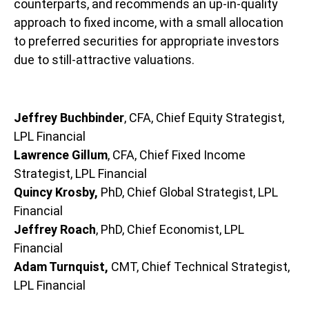
counterparts, and recommends an up-in-quality
approach to fixed income, with a small allocation
to preferred securities for appropriate investors
due to still-attractive valuations.
Jeffrey Buchbinder
, CFA, Chief Equity Strategist,
LPL Financial
Lawrence Gillum
, CFA, Chief Fixed Income
Strategist, LPL Financial
Quincy Krosby,
PhD, Chief Global Strategist, LPL
Financial
Jeffrey Roach
, PhD, Chief Economist, LPL
Financial
Adam Turnquist,
CMT, Chief Technical Strategist,
LPL Financial