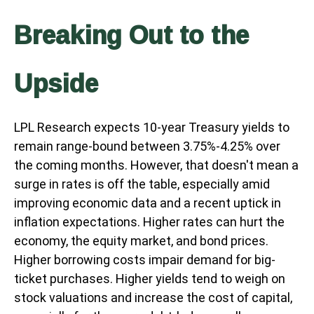
Breaking Out to the
Upside
LPL Research expects 10-year Treasury yields to
remain range-bound between 3.75%-4.25% over
the coming months. However, that doesn't mean a
surge in rates is off the table, especially amid
improving economic data and a recent uptick in
inflation expectations. Higher rates can hurt the
economy, the equity market, and bond prices.
Higher borrowing costs impair demand for big-
ticket purchases. Higher yields tend to weigh on
stock valuations and increase the cost of capital,