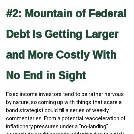
#2: Mountain of Federal
Debt Is Getting Larger
and More Costly With
No End in Sight
Fixed income investors tend to be rather nervous
by nature, so coming up with things that scare a
bond strategist could fill a series of weekly
commentaries. From a potential reacceleration of
inflationary pressures under a “no-landing”