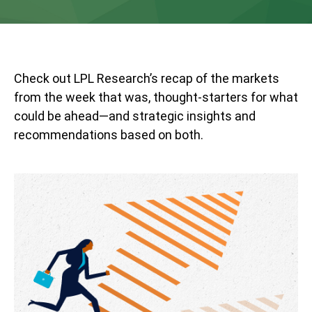
Check out LPL Research’s recap of the markets
from the week that was, thought-starters for what
could be ahead—and strategic insights and
recommendations based on both.