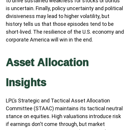
to drive sustained weakness for stocks or bonds
is uncertain. Finally, policy uncertainty and political
divisiveness may lead to higher volatility, but
history tells us that those episodes tend to be
short-lived. The resilience of the U.S. economy and
corporate America will win in the end.
Asset Allocation
Insights
LPL’s Strategic and Tactical Asset Allocation
Committee (STAAC) maintains its tactical neutral
stance on equities. High valuations introduce risk
if earnings don’t come through, but market