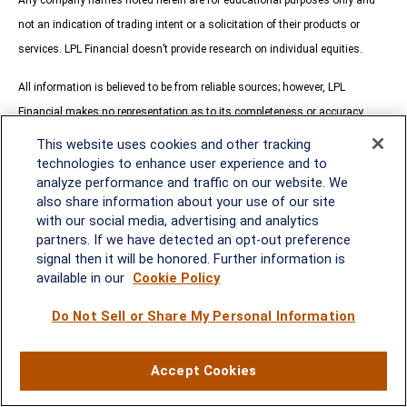
not an indication of trading intent or a solicitation of their products or
services. LPL Financial doesn’t provide research on individual equities.
All information is believed to be from reliable sources; however, LPL
Financial makes no representation as to its completeness or accuracy.
This website uses cookies and other tracking
All investing involves risk, including possible loss of principal.
technologies to enhance user experience and to
analyze performance and traffic on our website. We
US Treasuries may be considered “safe haven” investments but do carry
also share information about your use of our site
some degree of risk including interest rate, credit, and market risk. Bonds
with our social media, advertising and analytics
are subject to market and interest rate risk if sold prior to maturity. Bond
partners. If we have detected an opt-out preference
signal then it will be honored. Further information is
values will decline as interest rates rise and bonds are subject to
available in our
Cookie Policy
availability and change in price.
Do Not Sell or Share My Personal Information
The Standard & Poor’s 500 Index (S&P500) is a capitalization-weighted
index of 500 stocks designed to measure performance of the broad
Accept Cookies
domestic economy through changes in the aggregate market value of 500
stocks representing all major industries.