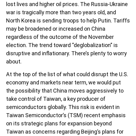
lost lives and higher oil prices. The Russia-Ukraine
war is tragically more than two years old, and
North Korea is sending troops to help Putin. Tariffs
may be broadened or increased on China
regardless of the outcome of the November
election. The trend toward “deglobalization” is
disruptive and inflationary. There’s plenty to worry
about.
At the top of the list of what could disrupt the U.S.
economy and markets near term, we would put
the possibility that China moves aggressively to
take control of Taiwan, a key producer of
semiconductors globally. This risk is evident in
Taiwan Semiconductor’s (TSM) recent emphasis
on its strategic plans for expansion beyond
Taiwan as concerns regarding Beijing’s plans for