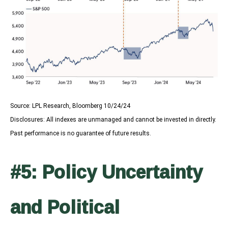
Source: LPL Research, Bloomberg 10/24/24
Disclosures: All indexes are unmanaged and cannot be invested in directly.
Past performance is no guarantee of future results.
#5: Policy Uncertainty
and Political