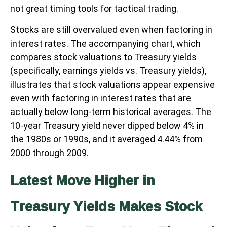
not great timing tools for tactical trading.
Stocks are still overvalued even when factoring in
interest rates. The accompanying chart, which
compares stock valuations to Treasury yields
(specifically, earnings yields vs. Treasury yields),
illustrates that stock valuations appear expensive
even with factoring in interest rates that are
actually below long-term historical averages. The
10-year Treasury yield never dipped below 4% in
the 1980s or 1990s, and it averaged 4.44% from
2000 through 2009.
Latest Move Higher in
Treasury Yields Makes Stock