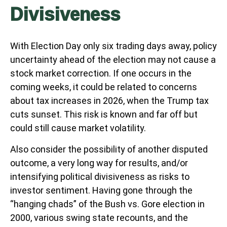
Divisiveness
With Election Day only six trading days away, policy
uncertainty ahead of the election may not cause a
stock market correction. If one occurs in the
coming weeks, it could be related to concerns
about tax increases in 2026, when the Trump tax
cuts sunset. This risk is known and far off but
could still cause market volatility.
Also consider the possibility of another disputed
outcome, a very long way for results, and/or
intensifying political divisiveness as risks to
investor sentiment. Having gone through the
“hanging chads” of the Bush vs. Gore election in
2000, various swing state recounts, and the