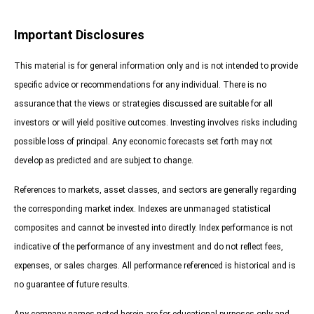
Important Disclosures
This material is for general information only and is not intended to provide
specific advice or recommendations for any individual. There is no
assurance that the views or strategies discussed are suitable for all
investors or will yield positive outcomes. Investing involves risks including
possible loss of principal. Any economic forecasts set forth may not
develop as predicted and are subject to change.
References to markets, asset classes, and sectors are generally regarding
the corresponding market index. Indexes are unmanaged statistical
composites and cannot be invested into directly. Index performance is not
indicative of the performance of any investment and do not reflect fees,
expenses, or sales charges. All performance referenced is historical and is
no guarantee of future results.
Any company names noted herein are for educational purposes only and