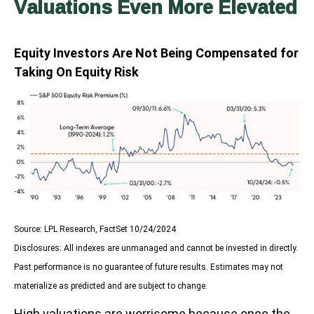
Valuations Even More Elevated
Equity Investors Are Not Being Compensated for
Taking On Equity Risk
Source: LPL Research, FactSet 10/24/2024
Disclosures: All indexes are unmanaged and cannot be invested in directly.
Past performance is no guarantee of future results. Estimates may not
materialize as predicted and are subject to change.
High valuations are worrisome because once the