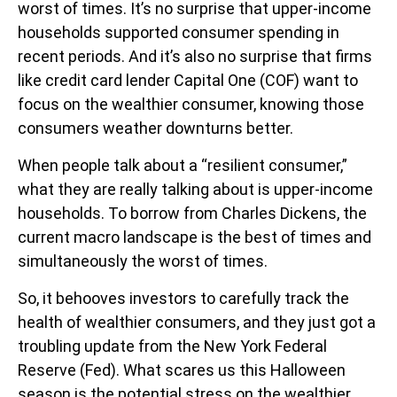
worst of times. It’s no surprise that upper-income
households supported consumer spending in
recent periods. And it’s also no surprise that firms
like credit card lender Capital One (COF) want to
focus on the wealthier consumer, knowing those
consumers weather downturns better.
When people talk about a “resilient consumer,”
what they are really talking about is upper-income
households. To borrow from Charles Dickens, the
current macro landscape is the best of times and
simultaneously the worst of times.
So, it behooves investors to carefully track the
health of wealthier consumers, and they just got a
troubling update from the New York Federal
Reserve (Fed). What scares us this Halloween
season is the potential stress on the wealthier