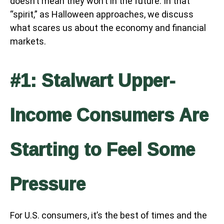
doesn’t mean they won’t in the future. In that
“spirit,” as Halloween approaches, we discuss
what scares us about the economy and financial
markets.
#1: Stalwart Upper-
Income Consumers Are
Starting to Feel Some
Pressure
For U.S. consumers, it’s the best of times and the