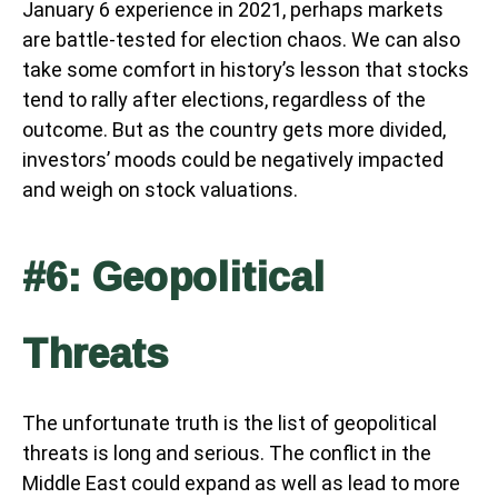
January 6 experience in 2021, perhaps markets
are battle-tested for election chaos. We can also
take some comfort in history’s lesson that stocks
tend to rally after elections, regardless of the
outcome. But as the country gets more divided,
investors’ moods could be negatively impacted
and weigh on stock valuations.
#6: Geopolitical
Threats
The unfortunate truth is the list of geopolitical
threats is long and serious. The conflict in the
Middle East could expand as well as lead to more