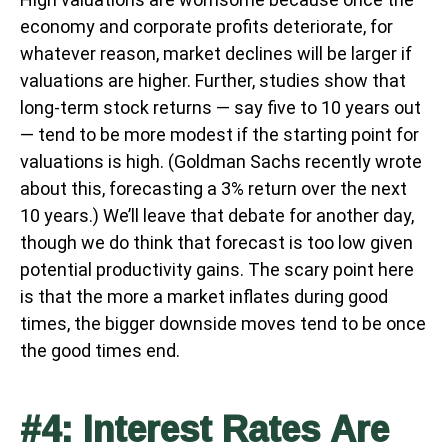
economy and corporate profits deteriorate, for
whatever reason, market declines will be larger if
valuations are higher. Further, studies show that
long-term stock returns — say five to 10 years out
— tend to be more modest if the starting point for
valuations is high. (Goldman Sachs recently wrote
about this, forecasting a 3% return over the next
10 years.) We’ll leave that debate for another day,
though we do think that forecast is too low given
potential productivity gains. The scary point here
is that the more a market inflates during good
times, the bigger downside moves tend to be once
the good times end.
#4: Interest Rates Are