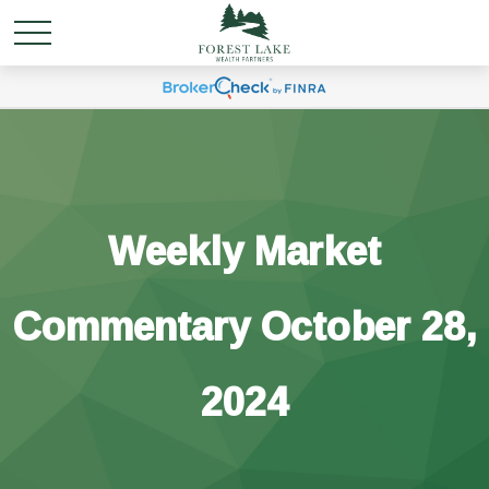
Weekly Market
Commentary October 28,
2024