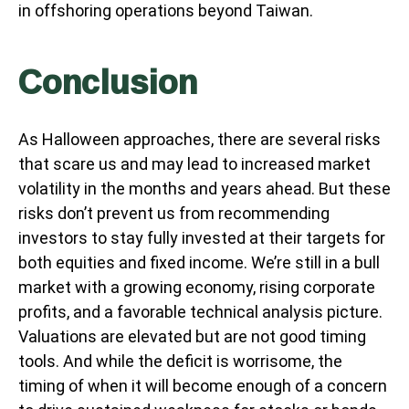
in offshoring operations beyond Taiwan.
Conclusion
As Halloween approaches, there are several risks
that scare us and may lead to increased market
volatility in the months and years ahead. But these
risks don’t prevent us from recommending
investors to stay fully invested at their targets for
both equities and fixed income. We’re still in a bull
market with a growing economy, rising corporate
profits, and a favorable technical analysis picture.
Valuations are elevated but are not good timing
tools. And while the deficit is worrisome, the
timing of when it will become enough of a concern