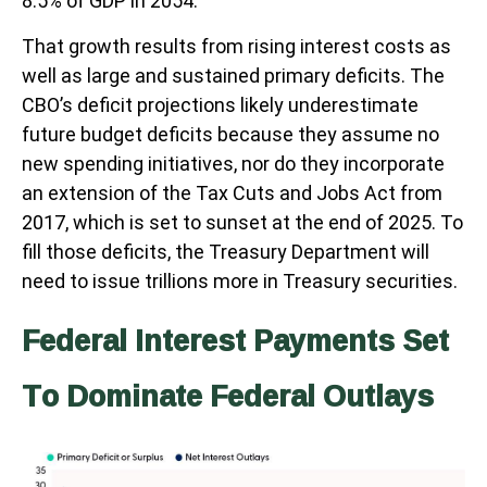
8.5% of GDP in 2054.
That growth results from rising interest costs as
well as large and sustained primary deficits. The
CBO’s deficit projections likely underestimate
future budget deficits because they assume no
new spending initiatives, nor do they incorporate
an extension of the Tax Cuts and Jobs Act from
2017, which is set to sunset at the end of 2025. To
fill those deficits, the Treasury Department will
need to issue trillions more in Treasury securities.
Federal Interest Payments Set
To Dominate Federal Outlays