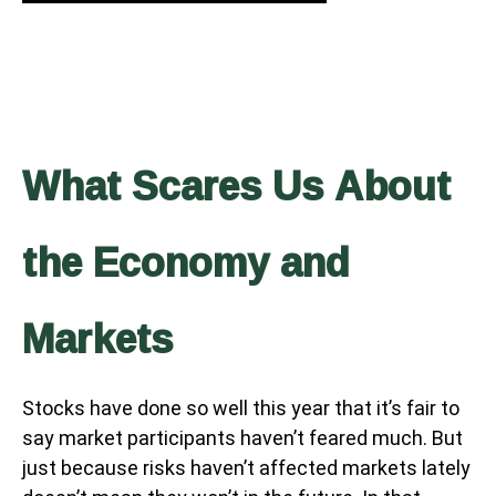
What Scares Us About
the Economy and
Markets
Stocks have done so well this year that it’s fair to
say market participants haven’t feared much. But
just because risks haven’t affected markets lately