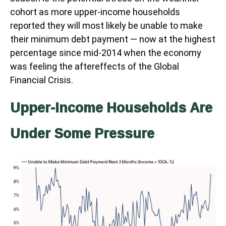
cohort as more upper-income households
reported they will most likely be unable to make
their minimum debt payment — now at the highest
percentage since mid-2014 when the economy
was feeling the aftereffects of the Global
Financial Crisis.
Upper-Income Households Are
Under Some Pressure