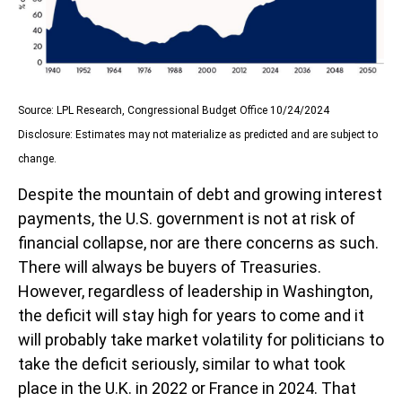
Source: LPL Research, Congressional Budget Office 10/24/2024
Disclosure: Estimates may not materialize as predicted and are subject to
change.
Despite the mountain of debt and growing interest
payments, the U.S. government is not at risk of
financial collapse, nor are there concerns as such.
There will always be buyers of Treasuries.
However, regardless of leadership in Washington,
the deficit will stay high for years to come and it
will probably take market volatility for politicians to
take the deficit seriously, similar to what took
place in the U.K. in 2022 or France in 2024. That