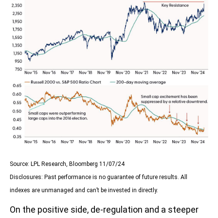
Source: LPL Research, Bloomberg 11/07/24
Disclosures: Past performance is no guarantee of future results. All
indexes are unmanaged and can’t be invested in directly.
On the positive side, de-regulation and a steeper