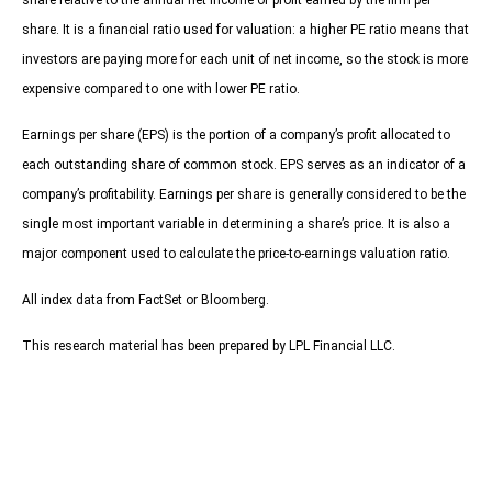
share relative to the annual net income or profit earned by the firm per
share. It is a financial ratio used for valuation: a higher PE ratio means that
investors are paying more for each unit of net income, so the stock is more
expensive compared to one with lower PE ratio.
Earnings per share (EPS) is the portion of a company’s profit allocated to
each outstanding share of common stock. EPS serves as an indicator of a
company’s profitability. Earnings per share is generally considered to be the
single most important variable in determining a share’s price. It is also a
major component used to calculate the price-to-earnings valuation ratio.
All index data from FactSet or Bloomberg.
This research material has been prepared by LPL Financial LLC.