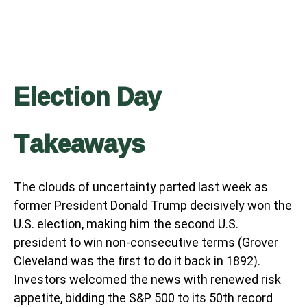
Election Day
Takeaways
The clouds of uncertainty parted last week as
former President Donald Trump decisively won the
U.S. election, making him the second U.S.
president to win non-consecutive terms (Grover
Cleveland was the first to do it back in 1892).
Investors welcomed the news with renewed risk
appetite, bidding the S&P 500 to its 50th record