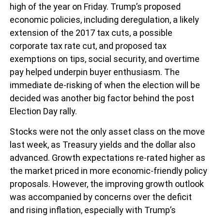
high of the year on Friday. Trump’s proposed
economic policies, including deregulation, a likely
extension of the 2017 tax cuts, a possible
corporate tax rate cut, and proposed tax
exemptions on tips, social security, and overtime
pay helped underpin buyer enthusiasm. The
immediate de-risking of when the election will be
decided was another big factor behind the post
Election Day rally.
Stocks were not the only asset class on the move
last week, as Treasury yields and the dollar also
advanced. Growth expectations re-rated higher as
the market priced in more economic-friendly policy
proposals. However, the improving growth outlook
was accompanied by concerns over the deficit
and rising inflation, especially with Trump’s