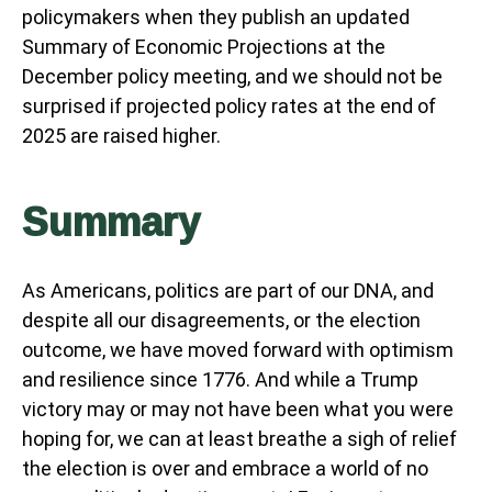
policymakers when they publish an updated
Summary of Economic Projections at the
December policy meeting, and we should not be
surprised if projected policy rates at the end of
2025 are raised higher.
Summary
As Americans, politics are part of our DNA, and
despite all our disagreements, or the election
outcome, we have moved forward with optimism
and resilience since 1776. And while a Trump
victory may or may not have been what you were
hoping for, we can at least breathe a sigh of relief
the election is over and embrace a world of no