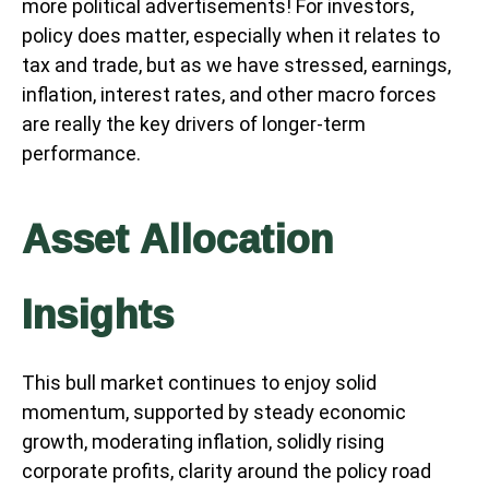
more political advertisements! For investors,
policy does matter, especially when it relates to
tax and trade, but as we have stressed, earnings,
inflation, interest rates, and other macro forces
are really the key drivers of longer-term
performance.
Asset Allocation
Insights
This bull market continues to enjoy solid
momentum, supported by steady economic
growth, moderating inflation, solidly rising
corporate profits, clarity around the policy road