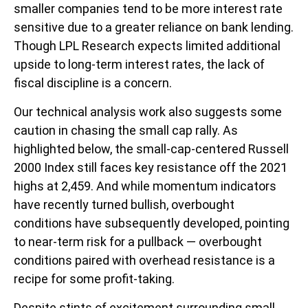
smaller companies tend to be more interest rate
sensitive due to a greater reliance on bank lending.
Though LPL Research expects limited additional
upside to long-term interest rates, the lack of
fiscal discipline is a concern.
Our technical analysis work also suggests some
caution in chasing the small cap rally. As
highlighted below, the small-cap-centered Russell
2000 Index still faces key resistance off the 2021
highs at 2,459. And while momentum indicators
have recently turned bullish, overbought
conditions have subsequently developed, pointing
to near-term risk for a pullback — overbought
conditions paired with overhead resistance is a
recipe for some profit-taking.
Despite stints of excitement surrounding small