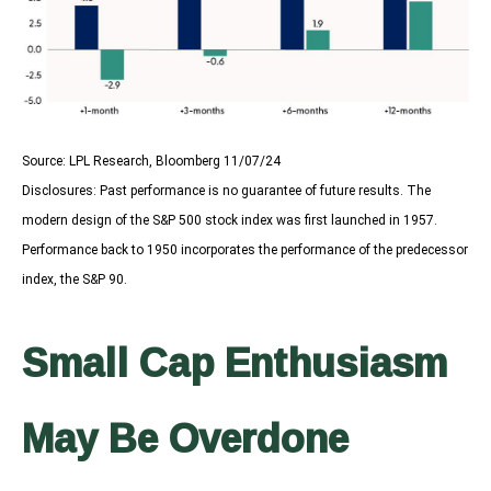
Source: LPL Research, Bloomberg 11/07/24
Disclosures: Past performance is no guarantee of future results. The
modern design of the S&P 500 stock index was first launched in 1957.
Performance back to 1950 incorporates the performance of the predecessor
index, the S&P 90.
Small Cap Enthusiasm
May Be Overdone