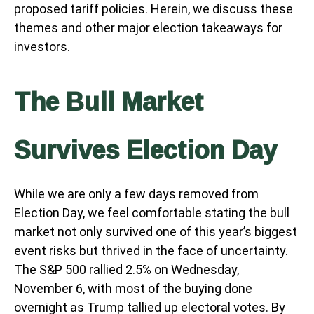
proposed tariff policies. Herein, we discuss these
themes and other major election takeaways for
investors.
The Bull Market
Survives Election Day
While we are only a few days removed from
Election Day, we feel comfortable stating the bull
market not only survived one of this year’s biggest
event risks but thrived in the face of uncertainty.
The S&P 500 rallied 2.5% on Wednesday,
November 6, with most of the buying done
overnight as Trump tallied up electoral votes. By