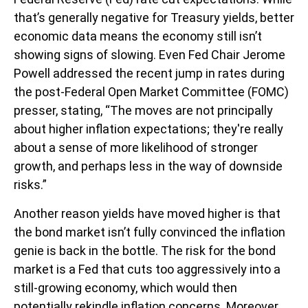
that’s generally negative for Treasury yields, better
economic data means the economy still isn’t
showing signs of slowing. Even Fed Chair Jerome
Powell addressed the recent jump in rates during
the post-Federal Open Market Committee (FOMC)
presser, stating, “The moves are not principally
about higher inflation expectations; they're really
about a sense of more likelihood of stronger
growth, and perhaps less in the way of downside
risks.”
Another reason yields have moved higher is that
the bond market isn’t fully convinced the inflation
genie is back in the bottle. The risk for the bond
market is a Fed that cuts too aggressively into a
still-growing economy, which would then
potentially rekindle inflation concerns. Moreover,