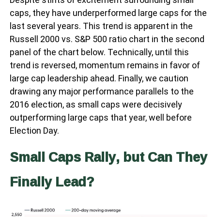
caps, they have underperformed large caps for the
last several years. This trend is apparent in the
Russell 2000 vs. S&P 500 ratio chart in the second
panel of the chart below. Technically, until this
trend is reversed, momentum remains in favor of
large cap leadership ahead. Finally, we caution
drawing any major performance parallels to the
2016 election, as small caps were decisively
outperforming large caps that year, well before
Election Day.
Small Caps Rally, but Can They
Finally Lead?