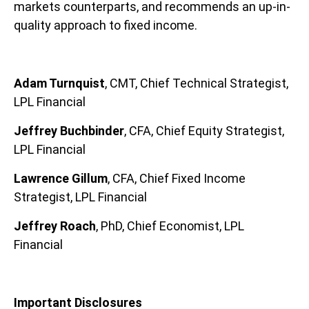
markets counterparts, and recommends an up-in-
quality approach to fixed income.
Adam Turnquist
, CMT, Chief Technical Strategist,
LPL Financial
Jeffrey Buchbinder
, CFA, Chief Equity Strategist,
LPL Financial
Lawrence Gillum
, CFA, Chief Fixed Income
Strategist, LPL Financial
Jeffrey Roach
, PhD, Chief Economist, LPL
Financial
Important Disclosures