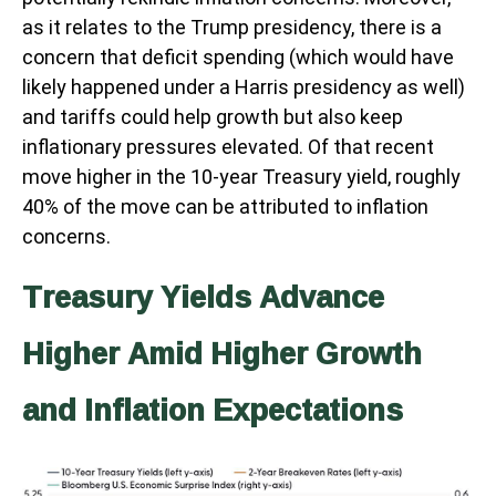
as it relates to the Trump presidency, there is a
concern that deficit spending (which would have
likely happened under a Harris presidency as well)
and tariffs could help growth but also keep
inflationary pressures elevated. Of that recent
move higher in the 10-year Treasury yield, roughly
40% of the move can be attributed to inflation
concerns.
Treasury Yields Advance
Higher Amid Higher Growth
and Inflation Expectations