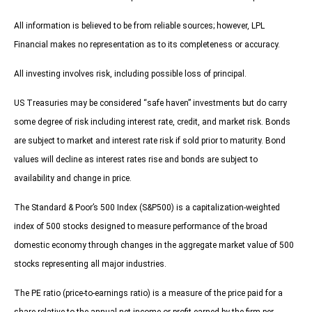
All information is believed to be from reliable sources; however, LPL
Financial makes no representation as to its completeness or accuracy.
All investing involves risk, including possible loss of principal.
US Treasuries may be considered “safe haven” investments but do carry
some degree of risk including interest rate, credit, and market risk. Bonds
are subject to market and interest rate risk if sold prior to maturity. Bond
values will decline as interest rates rise and bonds are subject to
availability and change in price.
The Standard & Poor’s 500 Index (S&P500) is a capitalization-weighted
index of 500 stocks designed to measure performance of the broad
domestic economy through changes in the aggregate market value of 500
stocks representing all major industries.
The PE ratio (price-to-earnings ratio) is a measure of the price paid for a