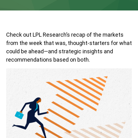
Check out LPL Research’s recap of the markets
from the week that was, thought-starters for what
could be ahead—and strategic insights and
recommendations based on both.