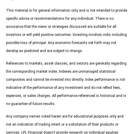
This material is for general information only and is not intended to provide
specific advice or recommendations for any individual. There is no
assurance that the views or strategies discussed are suitable for all
investors or will yield positive outcomes. Investing involves risks including
possible loss of principal. Any economic forecasts set forth may not
develop as predicted and are subject to change.
References to markets, asset classes, and sectors are generally regarding
the corresponding market index. Indexes are unmanaged statistical
composites and cannot be invested into directly. Index performance is not
indicative of the performance of any investment and do not reflect fees,
expenses, or sales charges. All performance referenced is historical and is
no guarantee of future results.
Any company names noted herein are for educational purposes only and
not an indication of trading intent or a solicitation of their products or
services. LPL Financial doesn’t provide research on individual equities.