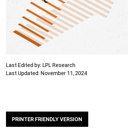
Last Edited by: LPL Research
Last Updated: November 11, 2024
PRINTER FRIENDLY VERSION