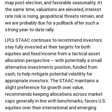
map post-election, and favorable seasonality. At
the same time, valuations are elevated, interest
rate risk is rising, geopolitical threats remain, and
we are probably due for a pullback after such a
strong year-to-date rally.
LPL’s STAAC continues to recommend investors
stay fully invested at their targets for both
equities and fixed income from a tactical asset
allocation perspective — with potentially a small
alternative investments position, funded from
cash, to help mitigate potential volatility for
appropriate investors. The STAAC maintains a
slight preference for growth over value,
recommends keeping allocations across market
caps generally in line with benchmarks, favors U.S.
equities over their international and emerging