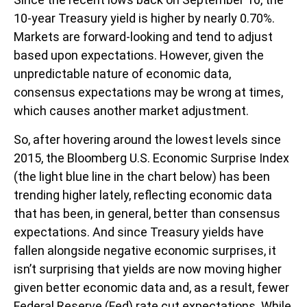
10-year Treasury yield is higher by nearly 0.70%.
Markets are forward-looking and tend to adjust
based upon expectations. However, given the
unpredictable nature of economic data,
consensus expectations may be wrong at times,
which causes another market adjustment.
So, after hovering around the lowest levels since
2015, the Bloomberg U.S. Economic Surprise Index
(the light blue line in the chart below) has been
trending higher lately, reflecting economic data
that has been, in general, better than consensus
expectations. And since Treasury yields have
fallen alongside negative economic surprises, it
isn’t surprising that yields are now moving higher
given better economic data and, as a result, fewer
Federal Reserve (Fed) rate cut expectations. While