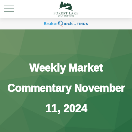
Weekly Market
Commentary November
11, 2024