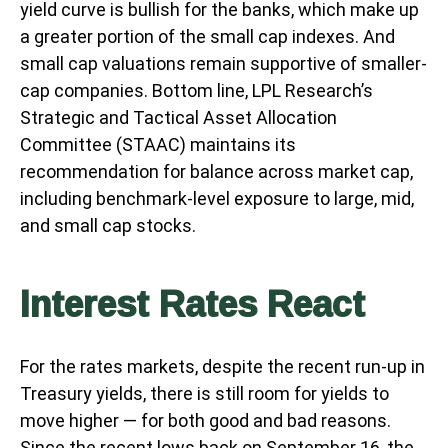
yield curve is bullish for the banks, which make up
a greater portion of the small cap indexes. And
small cap valuations remain supportive of smaller-
cap companies. Bottom line, LPL Research’s
Strategic and Tactical Asset Allocation
Committee (STAAC) maintains its
recommendation for balance across market cap,
including benchmark-level exposure to large, mid,
and small cap stocks.
Interest Rates React
For the rates markets, despite the recent run-up in
Treasury yields, there is still room for yields to
move higher — for both good and bad reasons.
Since the recent lows back on September 16, the