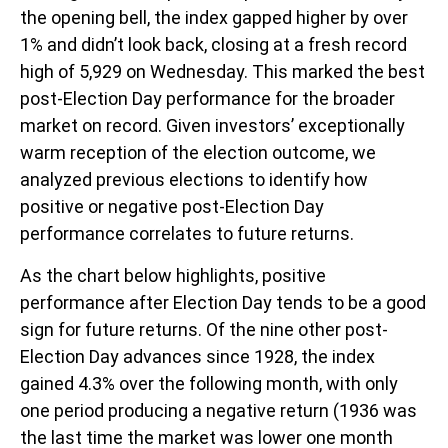
the opening bell, the index gapped higher by over
1% and didn’t look back, closing at a fresh record
high of 5,929 on Wednesday. This marked the best
post-Election Day performance for the broader
market on record. Given investors’ exceptionally
warm reception of the election outcome, we
analyzed previous elections to identify how
positive or negative post-Election Day
performance correlates to future returns.
As the chart below highlights, positive
performance after Election Day tends to be a good
sign for future returns. Of the nine other post-
Election Day advances since 1928, the index
gained 4.3% over the following month, with only
one period producing a negative return (1936 was
the last time the market was lower one month