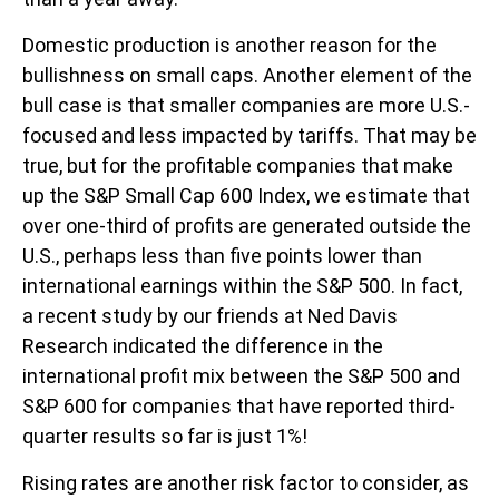
Domestic production is another reason for the
bullishness on small caps. Another element of the
bull case is that smaller companies are more U.S.-
focused and less impacted by tariffs. That may be
true, but for the profitable companies that make
up the S&P Small Cap 600 Index, we estimate that
over one-third of profits are generated outside the
U.S., perhaps less than five points lower than
international earnings within the S&P 500. In fact,
a recent study by our friends at Ned Davis
Research indicated the difference in the
international profit mix between the S&P 500 and
S&P 600 for companies that have reported third-
quarter results so far is just 1%!
Rising rates are another risk factor to consider, as