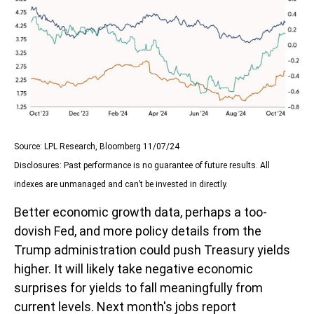
Source: LPL Research, Bloomberg 11/07/24
Disclosures: Past performance is no guarantee of future results. All
indexes are unmanaged and can’t be invested in directly.
Better economic growth data, perhaps a too-
dovish Fed, and more policy details from the
Trump administration could push Treasury yields
higher. It will likely take negative economic
surprises for yields to fall meaningfully from
current levels. Next month's jobs report