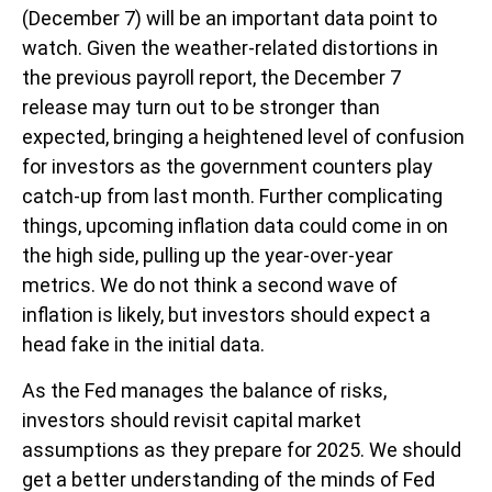
(December 7) will be an important data point to
watch. Given the weather-related distortions in
the previous payroll report, the December 7
release may turn out to be stronger than
expected, bringing a heightened level of confusion
for investors as the government counters play
catch-up from last month. Further complicating
things, upcoming inflation data could come in on
the high side, pulling up the year-over-year
metrics. We do not think a second wave of
inflation is likely, but investors should expect a
head fake in the initial data.
As the Fed manages the balance of risks,
investors should revisit capital market
assumptions as they prepare for 2025. We should
get a better understanding of the minds of Fed