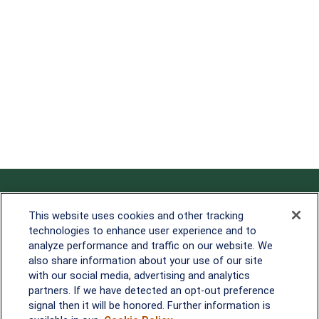
Contact
This website uses cookies and other tracking
technologies to enhance user experience and to
Office:
838-900-5882
analyze performance and traffic on our website. We
Melissa.Mirabile@lplfinancial.com
also share information about your use of our site
with our social media, advertising and analytics
Quick Links
partners. If we have detected an opt-out preference
signal then it will be honored. Further information is
Retirement