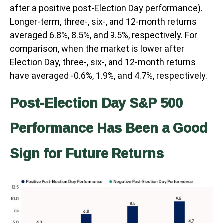
after a positive post-Election Day performance).
Longer-term, three-, six-, and 12-month returns
averaged 6.8%, 8.5%, and 9.5%, respectively. For
comparison, when the market is lower after
Election Day, three-, six-, and 12-month returns
have averaged -0.6%, 1.9%, and 4.7%, respectively.
Post-Election Day S&P 500
Performance Has Been a Good
Sign for Future Returns