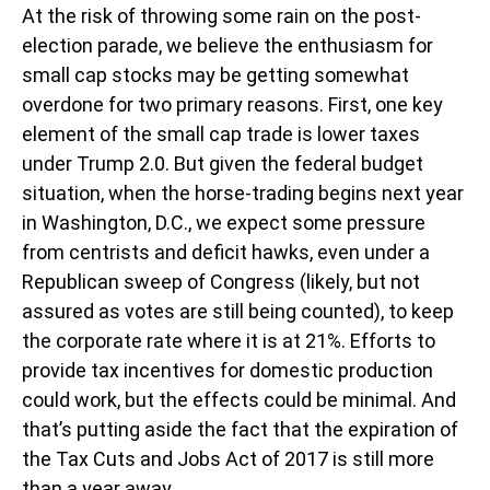
At the risk of throwing some rain on the post-
election parade, we believe the enthusiasm for
small cap stocks may be getting somewhat
overdone for two primary reasons. First, one key
element of the small cap trade is lower taxes
under Trump 2.0. But given the federal budget
situation, when the horse-trading begins next year
in Washington, D.C., we expect some pressure
from centrists and deficit hawks, even under a
Republican sweep of Congress (likely, but not
assured as votes are still being counted), to keep
the corporate rate where it is at 21%. Efforts to
provide tax incentives for domestic production
could work, but the effects could be minimal. And
that’s putting aside the fact that the expiration of
the Tax Cuts and Jobs Act of 2017 is still more
than a year away.