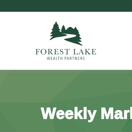
Weekly Mar