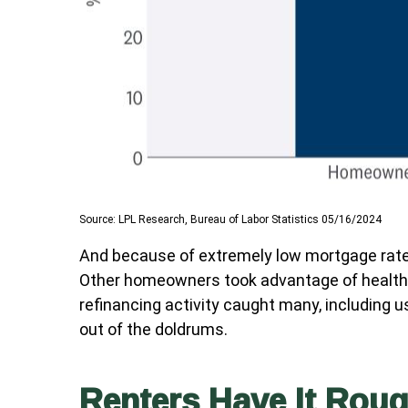
Source: LPL Research, Bureau of Labor Statistics 05/16/2024
And because of extremely low mortgage rate
Other homeowners took advantage of healthy 
refinancing activity caught many, including 
out of the doldrums.
Renters Have It Rou