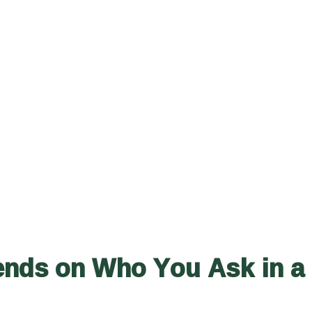
ends on Who You Ask in a