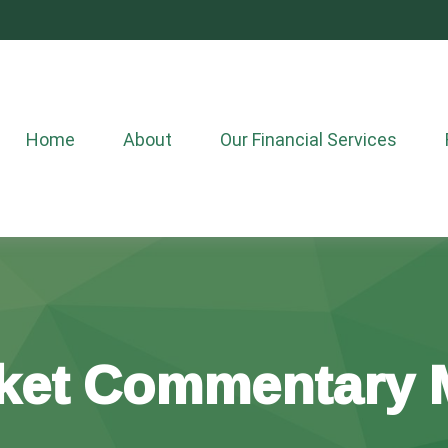
Home
About
Our Financial Services
ket Commentary M