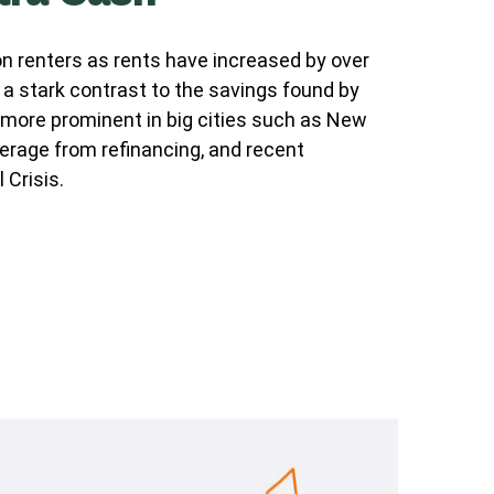
n renters as rents have increased by over
a stark contrast to the savings found by
 more prominent in big cities such as New
erage from refinancing, and recent
 Crisis.