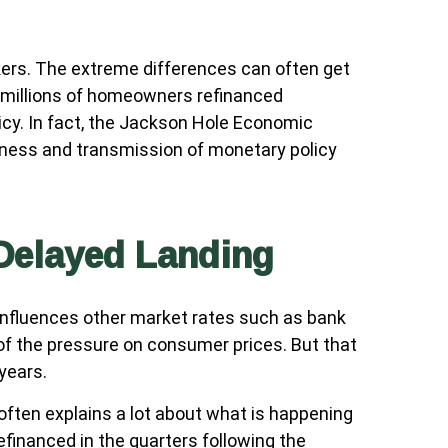
kers. The extreme differences can often get
e millions of homeowners refinanced
icy. In fact, the Jackson Hole Economic
eness and transmission of monetary policy
 Delayed Landing
t influences other market rates such as bank
 of the pressure on consumer prices. But that
years.
often explains a lot about what is happening
efinanced in the quarters following the