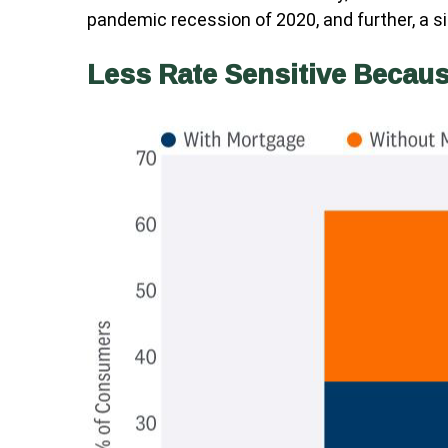
pandemic recession of 2020, and further, a
Less Rate Sensitive Becau