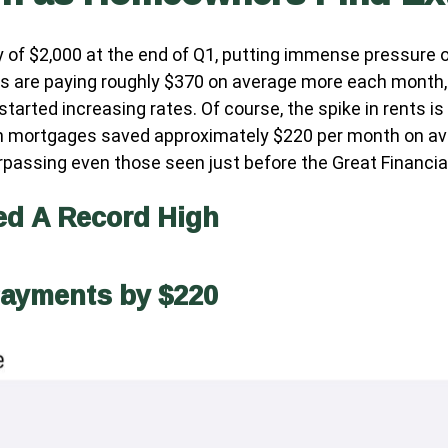
 of $2,000 at the end of Q1, putting immense pressure o
s are paying roughly $370 on average more each month, 
rted increasing rates. Of course, the spike in rents is
th mortgages saved approximately $220 per month on av
urpassing even those seen just before the Great Financial
ed A Record High
Payments by $220