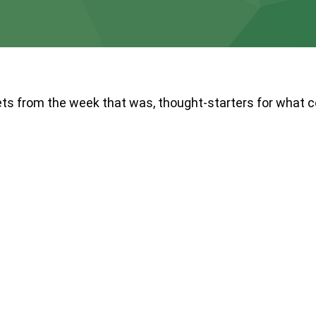
ts from the week that was, thought-starters for what 