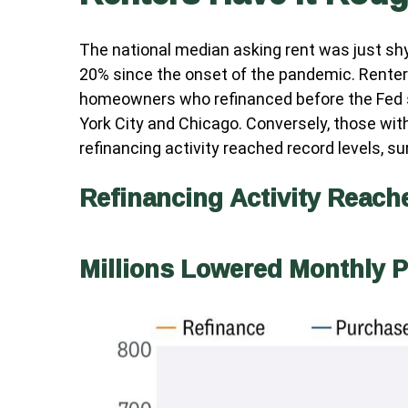
The national median asking rent was just shy
20% since the onset of the pandemic. Renter
homeowners who refinanced before the Fed sta
York City and Chicago. Conversely, those wi
refinancing activity reached record levels, s
Refinancing Activity Reach
Millions Lowered Monthly 