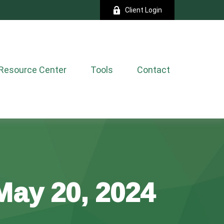
Client Login
Resource Center
Tools
Contact
ay 20, 2024