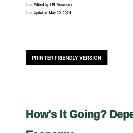
Last Edited by: LPL Research
Last Updated: May 20, 2024
PRINTER FRIENDLY VERSION
How's It Going? Dep