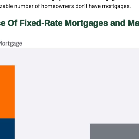
 sizable number of homeowners don’t have mortgages.
se Of Fixed-Rate Mortgages and M