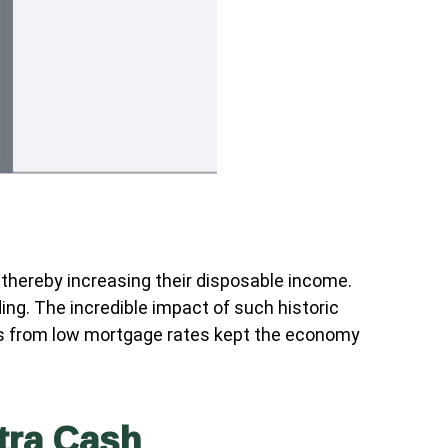
hereby increasing their disposable income.
g. The incredible impact of such historic
ions from low mortgage rates kept the economy
tra Cash