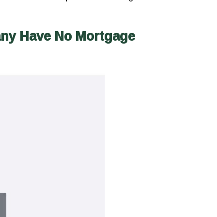
any Have No Mortgage