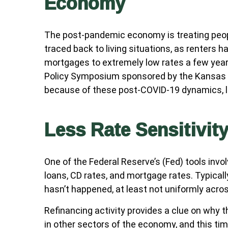
Economy
The post-pandemic economy is treating peopl
traced back to living situations, as renters
mortgages to extremely low rates a few years
Policy Symposium sponsored by the Kansas Ci
because of these post-COVID-19 dynamics, li
Less Rate Sensitivit
One of the Federal Reserve’s (Fed) tools invo
loans, CD rates, and mortgage rates. Typical
hasn’t happened, at least not uniformly acr
Refinancing activity provides a clue on why 
in other sectors of the economy, and this tim