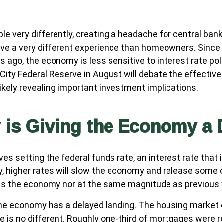
e very differently, creating a headache for central ban
 have a very different experience than homeowners. Sinc
 ago, the economy is less sensitive to interest rate pol
ty Federal Reserve in August will debate the effectiv
kely revealing important investment implications.
y is Giving the Economy a
lves setting the federal funds rate, an interest rate tha
ly, higher rates will slow the economy and release some
oss the economy nor at the same magnitude as previous 
the economy has a delayed landing. The housing market 
e is no different. Roughly one-third of mortgages were r