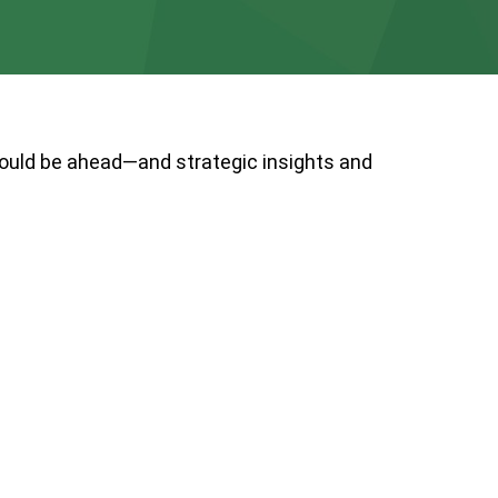
could be ahead—and strategic insights and