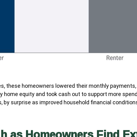
s, these homeowners lowered their monthly payments, t
home equity and took cash out to support more spendin
us, by surprise as improved household financial condit
gh as Homeowners Find Ex