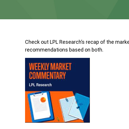
Check out LPL Research’s recap of the marke
recommendations based on both.