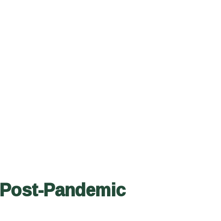
 Post-Pandemic