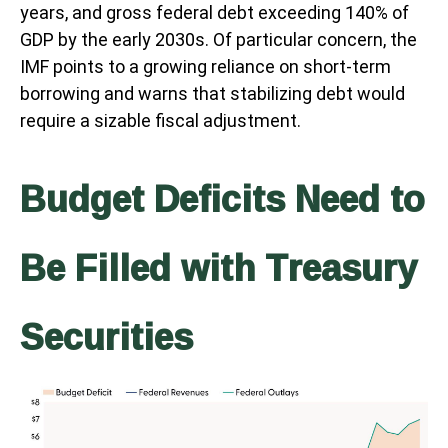
years, and gross federal debt exceeding 140% of
GDP by the early 2030s. Of particular concern, the
IMF points to a growing reliance on short-term
borrowing and warns that stabilizing debt would
require a sizable fiscal adjustment.
Budget Deficits Need to
Be Filled with Treasury
Securities