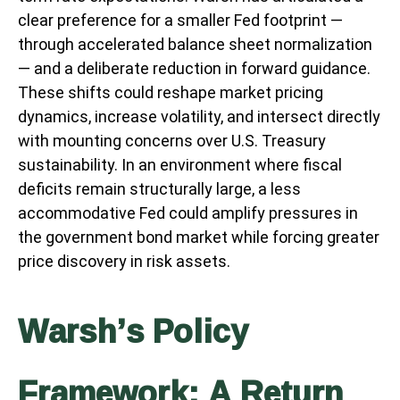
clear preference for a smaller Fed footprint —
through accelerated balance sheet normalization
— and a deliberate reduction in forward guidance.
These shifts could reshape market pricing
dynamics, increase volatility, and intersect directly
with mounting concerns over U.S. Treasury
sustainability. In an environment where fiscal
deficits remain structurally large, a less
accommodative Fed could amplify pressures in
the government bond market while forcing greater
price discovery in risk assets.
Warsh’s Policy
Framework: A Return