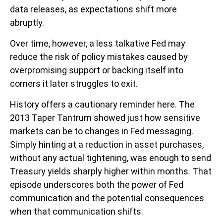
data releases, as expectations shift more
abruptly.
Over time, however, a less talkative Fed may
reduce the risk of policy mistakes caused by
overpromising support or backing itself into
corners it later struggles to exit.
History offers a cautionary reminder here. The
2013 Taper Tantrum showed just how sensitive
markets can be to changes in Fed messaging.
Simply hinting at a reduction in asset purchases,
without any actual tightening, was enough to send
Treasury yields sharply higher within months. That
episode underscores both the power of Fed
communication and the potential consequences
when that communication shifts.