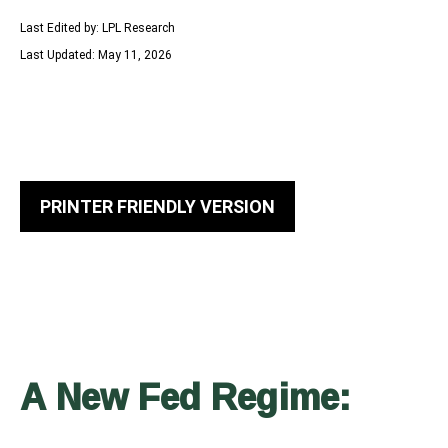
Last Edited by: LPL Research
Last Updated: May 11, 2026
PRINTER FRIENDLY VERSION
A New Fed Regime: