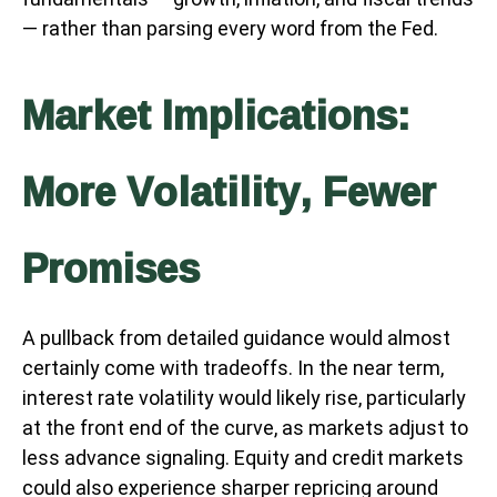
— rather than parsing every word from the Fed.
Market Implications:
More Volatility, Fewer
Promises
A pullback from detailed guidance would almost
certainly come with tradeoffs. In the near term,
interest rate volatility would likely rise, particularly
at the front end of the curve, as markets adjust to
less advance signaling. Equity and credit markets
could also experience sharper repricing around