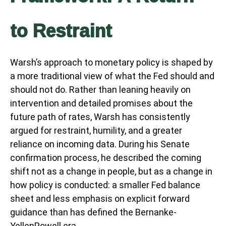
to Restraint
Warsh’s approach to monetary policy is shaped by
a more traditional view of what the Fed should and
should not do. Rather than leaning heavily on
intervention and detailed promises about the
future path of rates, Warsh has consistently
argued for restraint, humility, and a greater
reliance on incoming data. During his Senate
confirmation process, he described the coming
shift not as a change in people, but as a change in
how policy is conducted: a smaller Fed balance
sheet and less emphasis on explicit forward
guidance than has defined the Bernanke-
YellenPowell era.