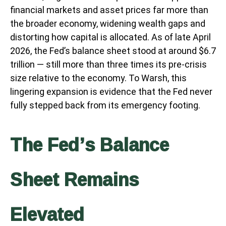
financial markets and asset prices far more than
the broader economy, widening wealth gaps and
distorting how capital is allocated. As of late April
2026, the Fed’s balance sheet stood at around $6.7
trillion — still more than three times its pre-crisis
size relative to the economy. To Warsh, this
lingering expansion is evidence that the Fed never
fully stepped back from its emergency footing.
The Fed’s Balance
Sheet Remains
Elevated