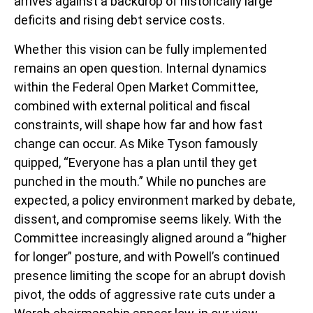
arrives against a backdrop of historically large
deficits and rising debt service costs.
Whether this vision can be fully implemented
remains an open question. Internal dynamics
within the Federal Open Market Committee,
combined with external political and fiscal
constraints, will shape how far and how fast
change can occur. As Mike Tyson famously
quipped, “Everyone has a plan until they get
punched in the mouth.” While no punches are
expected, a policy environment marked by debate,
dissent, and compromise seems likely. With the
Committee increasingly aligned around a “higher
for longer” posture, and with Powell’s continued
presence limiting the scope for an abrupt dovish
pivot, the odds of aggressive rate cuts under a