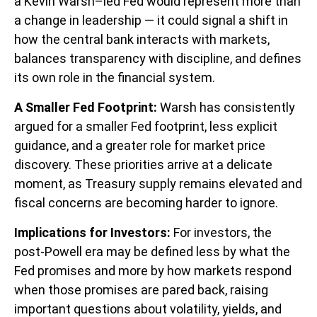
a Kevin Warsh–led Fed would represent more than
a change in leadership — it could signal a shift in
how the central bank interacts with markets,
balances transparency with discipline, and defines
its own role in the financial system.
A Smaller Fed Footprint:
Warsh has consistently
argued for a smaller Fed footprint, less explicit
guidance, and a greater role for market price
discovery. These priorities arrive at a delicate
moment, as Treasury supply remains elevated and
fiscal concerns are becoming harder to ignore.
Implications for Investors:
For investors, the
post-Powell era may be defined less by what the
Fed promises and more by how markets respond
when those promises are pared back,
raising
important questions about volatility
, yields, and