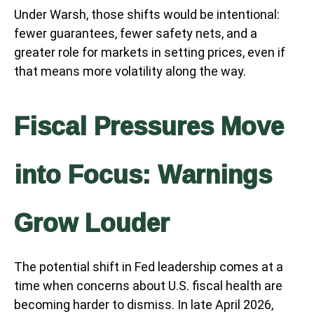
Under Warsh, those shifts would be intentional:
fewer guarantees, fewer safety nets, and a
greater role for markets in setting prices, even if
that means more volatility along the way.
Fiscal Pressures Move
into Focus: Warnings
Grow Louder
The potential shift in Fed leadership comes at a
time when concerns about U.S. fiscal health are
becoming harder to dismiss. In late April 2026,