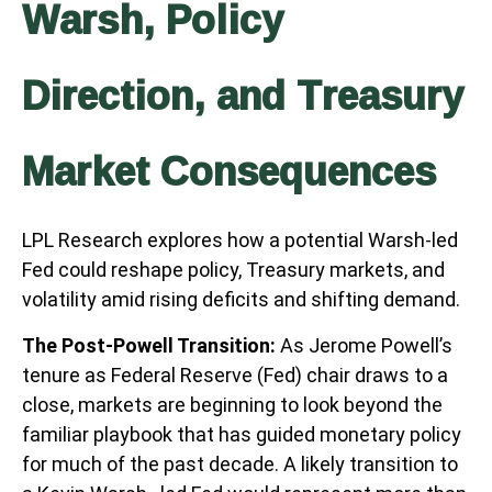
Warsh, Policy
Direction, and Treasury
Market Consequences
LPL Research explores how a potential Warsh-led
Fed could reshape policy, Treasury markets, and
volatility amid rising deficits and shifting demand.
The Post-Powell Transition:
As Jerome Powell’s
tenure as Federal Reserve (Fed) chair draws to a
close, markets are beginning to look beyond the
familiar playbook that has
guided monetary policy
for much of the past decade. A likely transition to