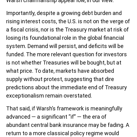
Warsh chairmanship appear low, in our view.
Importantly, despite a growing debt burden and
rising interest costs, the U.S. is not on the verge of
a fiscal crisis, nor is the Treasury market at risk of
losing its foundational role in the global financial
system. Demand will persist, and deficits will be
funded. The more relevant question for investors
is not whether Treasuries will be bought, but at
what price. To date, markets have absorbed
supply without protest, suggesting that dire
predictions about the immediate end of Treasury
exceptionalism remain overstated.
That said, if Warsh’s framework is meaningfully
advanced — a significant “if” — the era of
abundant central bank insurance may be fading. A
return to a more classical policy regime would