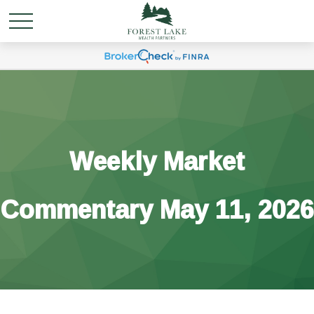
Weekly Market
Commentary May 11, 2026