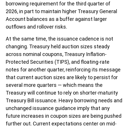
borrowing requirement for the third quarter of
2026, in part to maintain higher Treasury General
Account balances as a buffer against larger
outflows and rollover risks.
At the same time, the issuance cadence is not
changing. Treasury held auction sizes steady
across nominal coupons, Treasury Inflation-
Protected Securities (TIPS), and floating-rate
notes for another quarter, reinforcing its message
that current auction sizes are likely to persist for
several more quarters — which means the
Treasury will continue to rely on shorter-maturity
Treasury Bill issuance. Heavy borrowing needs and
unchanged issuance guidance imply that any
future increases in coupon sizes are being pushed
further out. Current expectations center on mid-