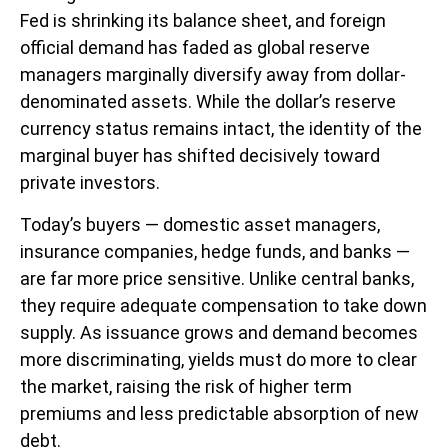
Fed is shrinking its balance sheet, and foreign
official demand has faded as global reserve
managers marginally diversify away from dollar-
denominated assets. While the dollar’s reserve
currency status remains intact, the identity of the
marginal buyer has shifted decisively toward
private investors.
Today’s buyers — domestic asset managers,
insurance companies, hedge funds, and banks —
are far more price sensitive. Unlike central banks,
they require adequate compensation to take down
supply. As issuance grows and demand becomes
more discriminating, yields must do more to clear
the market, raising the risk of higher term
premiums and less predictable absorption of new
debt.