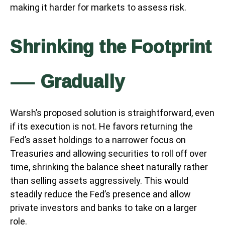
making it harder for markets to assess risk.
Shrinking the Footprint
— Gradually
Warsh’s proposed solution is straightforward, even
if its execution is not. He favors returning the
Fed’s asset holdings to a narrower focus on
Treasuries and allowing securities to roll off over
time, shrinking the balance sheet naturally rather
than selling assets aggressively. This would
steadily reduce the Fed’s presence and allow
private investors and banks to take on a larger
role.