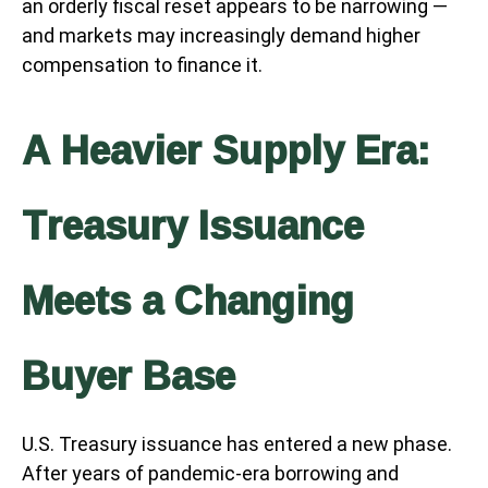
an orderly fiscal reset appears to be narrowing —
and markets may increasingly demand higher
compensation to finance it.
A Heavier Supply Era:
Treasury Issuance
Meets a Changing
Buyer Base
U.S. Treasury issuance has entered a new phase.
After years of pandemic-era borrowing and