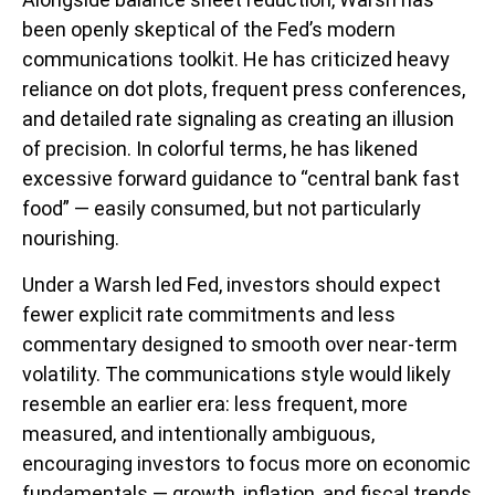
been openly skeptical of the Fed’s modern
communications toolkit. He has criticized heavy
reliance on dot plots, frequent press conferences,
and detailed rate signaling as creating an illusion
of precision. In colorful terms, he has likened
excessive forward guidance to “central bank fast
food” — easily consumed, but not particularly
nourishing.
Under a Warsh led Fed, investors should expect
fewer explicit rate commitments and less
commentary designed to smooth over near-term
volatility. The communications style would likely
resemble an earlier era: less frequent, more
measured, and intentionally ambiguous,
encouraging investors to focus more on economic
fundamentals — growth, inflation, and fiscal trends