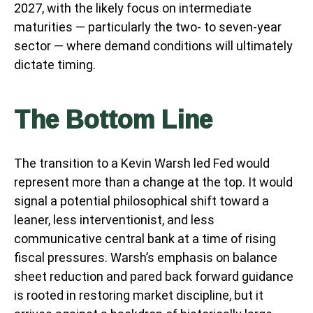
2027, with the likely focus on intermediate
maturities — particularly the two- to seven-year
sector — where demand conditions will ultimately
dictate timing.
The Bottom Line
The transition to a Kevin Warsh led Fed would
represent more than a change at the top. It would
signal a potential philosophical shift toward a
leaner, less interventionist, and less
communicative central bank at a time of rising
fiscal pressures. Warsh’s emphasis on balance
sheet reduction and pared back forward guidance
is rooted in restoring market discipline, but it