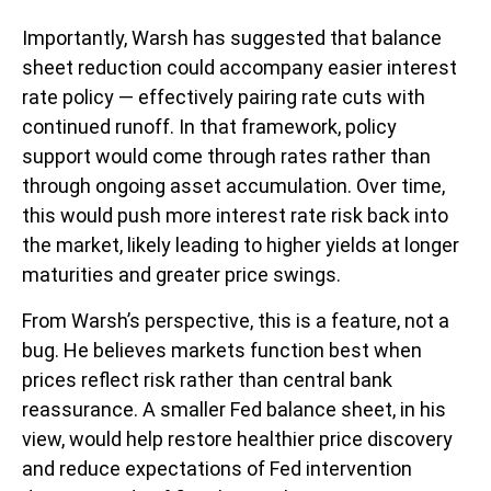
Importantly, Warsh has suggested that balance
sheet reduction could accompany easier interest
rate policy — effectively pairing rate cuts with
continued runoff. In that framework, policy
support would come through rates rather than
through ongoing asset accumulation. Over time,
this would push more interest rate risk back into
the market, likely leading to higher yields at longer
maturities and greater price swings.
From Warsh’s perspective, this is a feature, not a
bug. He believes markets function best when
prices reflect risk rather than central bank
reassurance. A smaller Fed balance sheet, in his
view, would help restore healthier price discovery
and reduce expectations of Fed intervention