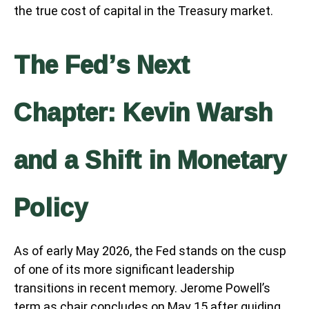
the true cost of capital in the Treasury market.
The Fed’s Next
Chapter: Kevin Warsh
and a Shift in Monetary
Policy
As of early May 2026, the Fed stands on the cusp
of one of its more significant leadership
transitions in recent memory. Jerome Powell’s
term as chair concludes on May 15 after guiding