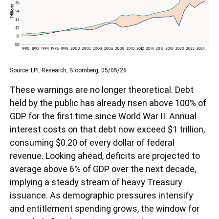
Source: LPL Research, Bloomberg, 05/05/26
These warnings are no longer theoretical. Debt
held by the public has already risen above 100% of
GDP for the first time since World War II. Annual
interest costs on that debt now exceed $1 trillion,
consuming $0.20 of every dollar of federal
revenue. Looking ahead, deficits are projected to
average above 6% of GDP over the next decade,
implying a steady stream of heavy Treasury
issuance. As demographic pressures intensify
and entitlement spending grows, the window for