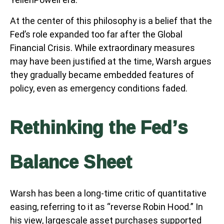
At the center of this philosophy is a belief that the
Fed’s role expanded too far after the Global
Financial Crisis. While extraordinary measures
may have been justified at the time, Warsh argues
they gradually became embedded features of
policy, even as emergency conditions faded.
Rethinking the Fed’s
Balance Sheet
Warsh has been a long-time critic of quantitative
easing, referring to it as “reverse Robin Hood.” In
his view, largescale asset purchases supported