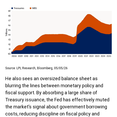
Source: LPL Research, Bloomberg, 05/05/26
He also sees an oversized balance sheet as
blurring the lines between monetary policy and
fiscal support. By absorbing a large share of
Treasury issuance, the Fed has effectively muted
the market’s signal about government borrowing
costs, reducing discipline on fiscal policy and