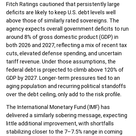
Fitch Ratings cautioned that persistently large
deficits are likely to keep U.S. debt levels well
above those of similarly rated sovereigns. The
agency expects overall government deficits to run
around 8% of gross domestic product (GDP) in
both 2026 and 2027, reflecting a mix of recent tax
cuts, elevated defense spending, and uncertain
tariff revenue. Under those assumptions, the
federal debt is projected to climb above 120% of
GDP by 2027. Longer-term pressures tied to an
aging population and recurring political standoffs
over the debt ceiling, only add to the risk profile.
The International Monetary Fund (IMF) has
delivered a similarly sobering message, expecting
little additional improvement, with shortfalls
stabilizing closer to the 7–7.5% range in coming