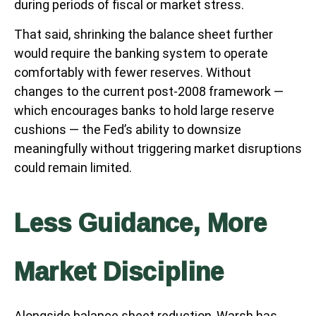
during periods of fiscal or market stress.
That said, shrinking the balance sheet further
would require the banking system to operate
comfortably with fewer reserves. Without
changes to the current post-2008 framework —
which encourages banks to hold large reserve
cushions — the Fed’s ability to downsize
meaningfully without triggering market disruptions
could remain limited.
Less Guidance, More
Market Discipline
Alongside balance sheet reduction, Warsh has