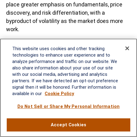
place greater emphasis on fundamentals, price
discovery, and risk differentiation, with a
byproduct of volatility as the market does more
work.
For portfolio construction, this argues for flexibility
This website uses cookies and other tracking
and discipline. Fixed income investors may favor
technologies to enhance user experience and to
short-tointermediate maturities or selective TIPS
analyze performance and traffic on our website. We
exposure to balance income generation with
also share information about your use of our site
with our social media, advertising and analytics
duration and inflation risks, while maintaining
partners. If we have detected an opt-out preference
caution toward the long end of the curve until
signal then it will be honored. Further information is
fiscal credibility improves. Credit markets may
available in our
Cookie Policy
face headwinds from higher risk-free rates and a
Do Not Sell or Share My Personal Information
diminished Fed backstop, increasing the premium
on issuer quality and balance sheet strength.
While the adjustment may be uneven, elevated
Accept Cookies
yields continue to offer attractive income