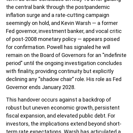
the central bank through the postpandemic
inflation surge and a rate-cutting campaign
seemingly on hold, and Kevin Warsh — a former
Fed governor, investment banker, and vocal critic
of post-2008 monetary policy — appears poised
for confirmation. Powell has signaled he will
remain on the Board of Governors for an "indefinite
period" until the ongoing investigation concludes
with finality, providing continuity but explicitly
declining any “shadow chair” role. His role as Fed
Governor ends January 2028.
This handover occurs against a backdrop of
robust but uneven economic growth, persistent
fiscal expansion, and elevated public debt. For
investors, the implications extend beyond short-
term rate expectations. Warsh has articulated a