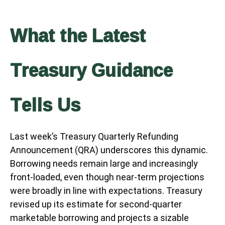
What the Latest
Treasury Guidance
Tells Us
Last week’s Treasury Quarterly Refunding
Announcement (QRA) underscores this dynamic.
Borrowing needs remain large and increasingly
front‑loaded, even though near‑term projections
were broadly in line with expectations. Treasury
revised up its estimate for second‑quarter
marketable borrowing and projects a sizable