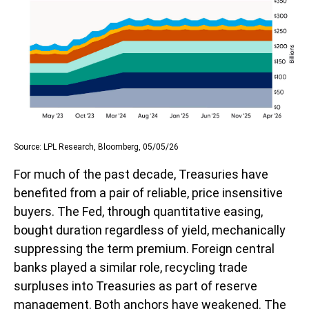
Source: LPL Research, Bloomberg, 05/05/26
For much of the past decade, Treasuries have
benefited from a pair of reliable, price insensitive
buyers. The Fed, through quantitative easing,
bought duration regardless of yield, mechanically
suppressing the term premium. Foreign central
banks played a similar role, recycling trade
surpluses into Treasuries as part of reserve
management. Both anchors have weakened. The