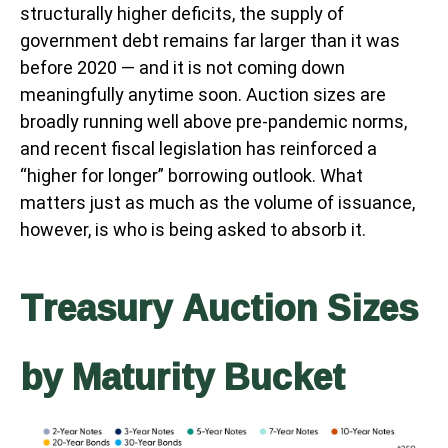
structurally higher deficits, the supply of
government debt remains far larger than it was
before 2020 — and it is not coming down
meaningfully anytime soon. Auction sizes are
broadly running well above pre-pandemic norms,
and recent fiscal legislation has reinforced a
“higher for longer” borrowing outlook. What
matters just as much as the volume of issuance,
however, is who is being asked to absorb it.
Treasury Auction Sizes
by Maturity Bucket