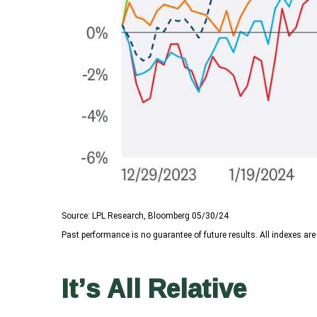
Source: LPL Research, Bloomberg 05/30/24
Past performance is no guarantee of future results. All indexes are
It’s All Relative