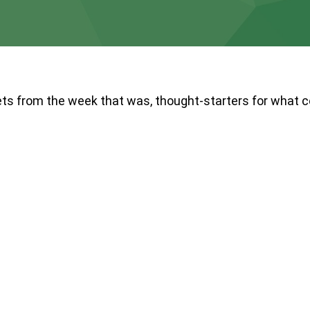
ts from the week that was, thought-starters for what 