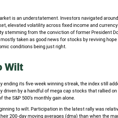
ket is an understatement. Investors navigated around the
ket, elevated volatility across fixed income and curren
nty stemming from the conviction of former President D
 mostly taken as good news for stocks by reviving hope 
omic conditions being just right.
 Wilt
 ending its five-week winning streak, the index still ad
y driven by a handful of mega cap stocks that rallied on
of the S&P 500’s monthly gain alone.
nning to wilt. Participation in the latest rally was rela
their 200-day moving averages (dma) than when the mar