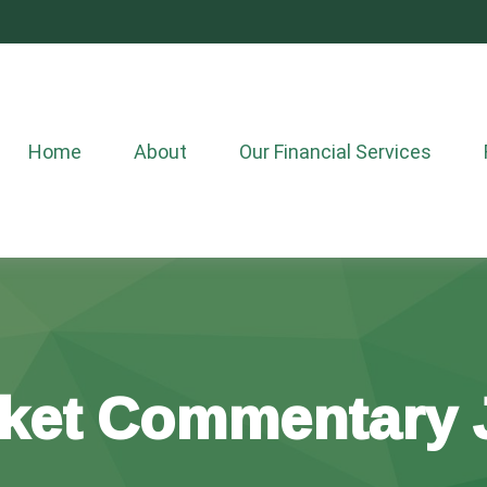
Home
About
Our Financial Services
ket Commentary J