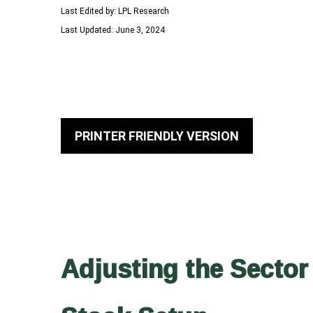
Last Edited by: LPL Research
Last Updated: June 3, 2024
PRINTER FRIENDLY VERSION
Adjusting the Sector