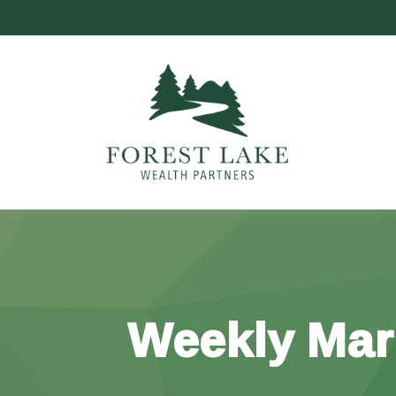
Weekly Mar