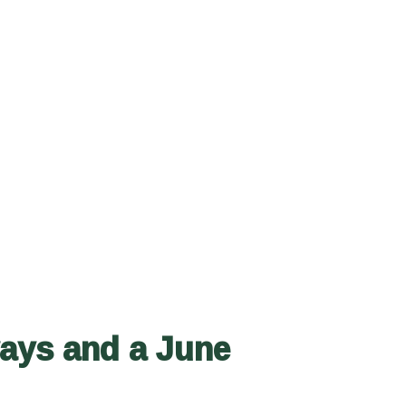
ways and a June