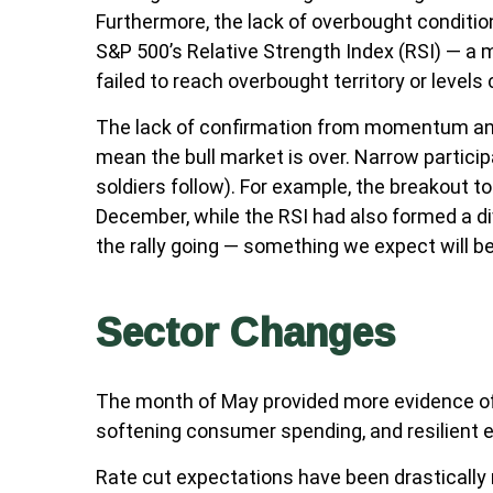
Furthermore, the lack of overbought conditi
S&P 500’s Relative Strength Index (RSI) — a 
failed to reach overbought territory or levels
The lack of confirmation from momentum and m
mean the bull market is over. Narrow particip
soldiers follow). For example, the breakout 
December, while the RSI had also formed a di
the rally going — something we expect will be
Sector Changes
The month of May provided more evidence of a
softening consumer spending, and resilient 
Rate cut expectations have been drastically r