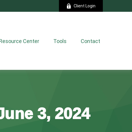
Client Login
Resource Center
Tools
Contact
une 3, 2024