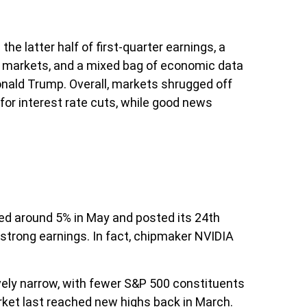
 latter half of first-quarter earnings, a
cy markets, and a mixed bag of economic data
onald Trump. Overall, markets shrugged off
for interest rate cuts, while good news
ded around 5% in May and posted its 24th
 strong earnings. In fact, chipmaker NVIDIA
tively narrow, with fewer S&P 500 constituents
ket last reached new highs back in March.