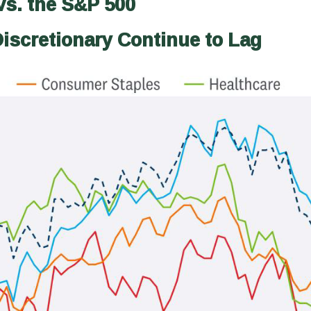
vs. the S&P 500
iscretionary Continue to Lag