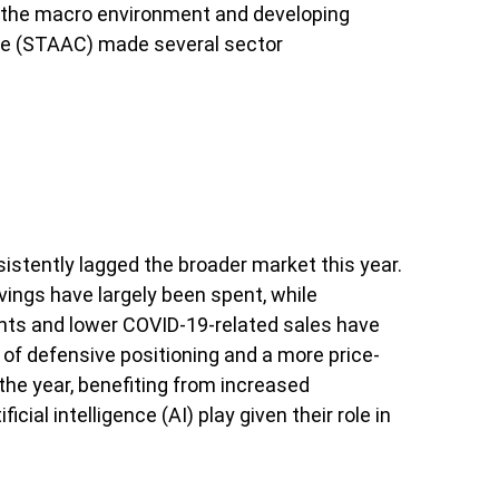
o the macro environment and developing
tee (STAAC) made several sector
stently lagged the broader market this year.
ings have largely been spent, while
ts and lower COVID-19-related sales have
of defensive positioning and a more price-
the year, benefiting from increased
cial intelligence (AI) play given their role in