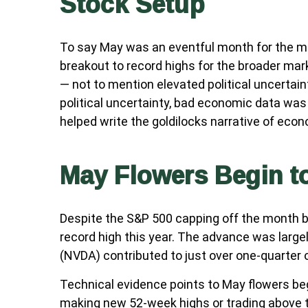
Stock Setup
To say May was an eventful month for the mar
breakout to record highs for the broader mar
— not to mention elevated political uncertai
political uncertainty, bad economic data was
helped write the goldilocks narrative of econ
May Flowers Begin to
Despite the S&P 500 capping off the month by
record high this year. The advance was largel
(NVDA) contributed to just over one-quarter 
Technical evidence points to May flowers begi
making new 52-week highs or trading above 