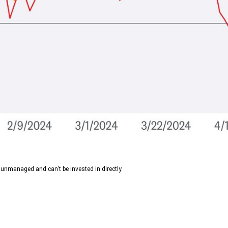
 unmanaged and can’t be invested in directly.