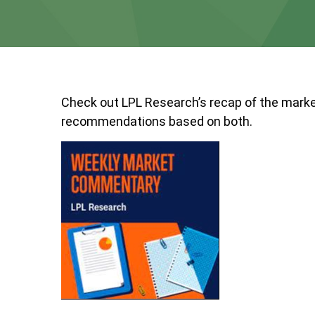
Check out LPL Research’s recap of the marke
recommendations based on both.