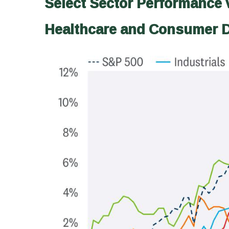
Select Sector Performance 
Healthcare and Consumer D