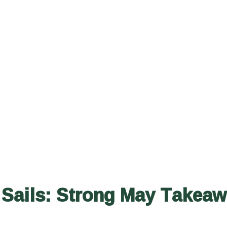
 Sails: Strong May Takea