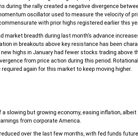
ons during the rally created a negative divergence betw
momentum oscillator used to measure the velocity of pr
 commensurate with prior highs registered earlier this ye
arket breadth during last month’s advance increases the
ation in breakouts above key resistance has been charact
to new highs in January had fewer stocks trading above 
vergence from price action during this period. Rotation
 required again for this market to keep moving higher.
 slowing but growing economy, easing inflation, albeit 
earnings from corporate America.
educed over the last few months, with fed funds futures