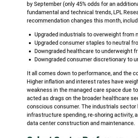
by September (only 45% odds for an addition
fundamental and technical trends, LPL Rese
recommendation changes this month, includ
Upgraded industrials to overweight from n
Upgraded consumer staples to neutral fr
Downgraded healthcare to underweight fr
Downgraded consumer discretionary to un
It all comes down to performance, and the c
Higher inflation and interest rates have wei
weakness in the managed care space due to
acted as drags on the broader healthcare se
conscious consumer. The industrials sector h
infrastructure spending, re-shoring activity, a
data center construction and maintenance.