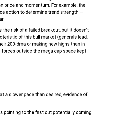
een price and momentum. For example, the
ice action to determine trend strength —
ar.
 risk of a failed breakout, but it doesn’t
eristic of this bull market (generals lead,
their 200-dma or making new highs than in
al forces outside the mega cap space kept
at a slower pace than desired, evidence of
 pointing to the first cut potentially coming