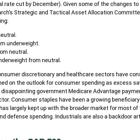
al rate cut by December). Given some of the changes t
arch’s Strategic and Tactical Asset Allocation Commit
ing:
eutral.
om underweight.
om neutral.
derweight from neutral.
onsumer discretionary and healthcare sectors have consi
ghed on the outlook for consumer spending as excess sav
 disappointing government Medicare Advantage paymen
ctor. Consumer staples have been a growing beneficiary 
as largely kept up with the broader market for most of 
nd defense spending. Industrials are also a backdoor artifi