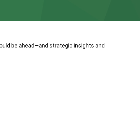
could be ahead—and strategic insights and