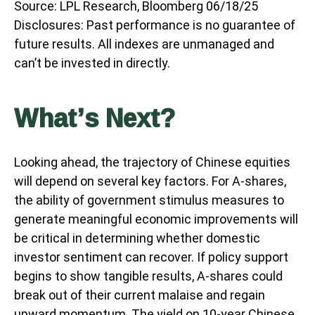
Source: LPL Research, Bloomberg 06/18/25
Disclosures: Past performance is no guarantee of
future results. All indexes are unmanaged and
can’t be invested in directly.
What’s Next?
Looking ahead, the trajectory of Chinese equities
will depend on several key factors. For A-shares,
the ability of government stimulus measures to
generate meaningful economic improvements will
be critical in determining whether domestic
investor sentiment can recover. If policy support
begins to show tangible results, A-shares could
break out of their current malaise and regain
upward momentum. The yield on 10-year Chinese