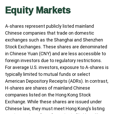
Equity Markets
A-shares represent publicly listed mainland
Chinese companies that trade on domestic
exchanges such as the Shanghai and Shenzhen
Stock Exchanges. These shares are denominated
in Chinese Yuan (CNY) and are less accessible to
foreign investors due to regulatory restrictions.
For average U.S. investors, exposure to A-shares is
typically limited to mutual funds or select
American Depository Receipts (ADRs). In contrast,
H-shares are shares of mainland Chinese
companies listed on the Hong Kong Stock
Exchange. While these shares are issued under
Chinese law, they must meet Hong Kong’s listing