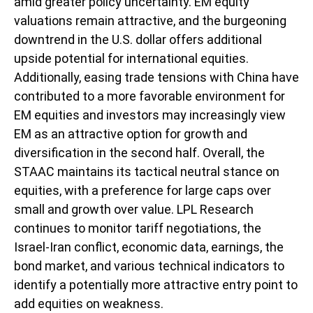
amid greater policy uncertainty. EM equity
valuations remain attractive, and the burgeoning
downtrend in the U.S. dollar offers additional
upside potential for international equities.
Additionally, easing trade tensions with China have
contributed to a more favorable environment for
EM equities and investors may increasingly view
EM as an attractive option for growth and
diversification in the second half. Overall, the
STAAC maintains its tactical neutral stance on
equities, with a preference for large caps over
small and growth over value. LPL Research
continues to monitor tariff negotiations, the
Israel-Iran conflict, economic data, earnings, the
bond market, and various technical indicators to
identify a potentially more attractive entry point to
add equities on weakness.