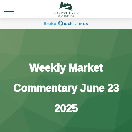
Weekly Market
Commentary June 23
2025