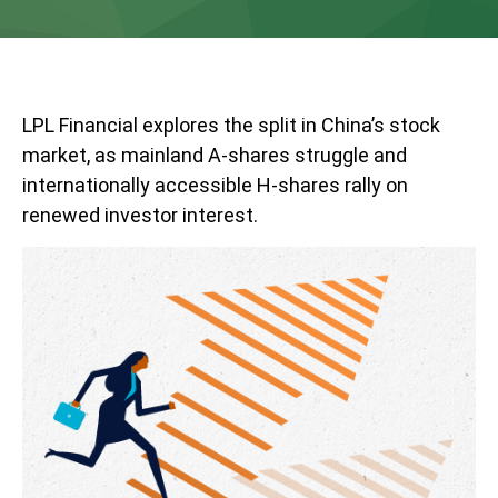
LPL Financial explores the split in China’s stock
market, as mainland A-shares struggle and
internationally accessible H-shares rally on
renewed investor interest.