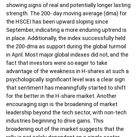
showing signs of real and potentially longer lasting
strength. The 200- day moving average (dma) for
the HSCEI has been upward sloping since
September, indicating a more enduring uptrend is
in place. Additionally, the index successfully held
the 200-dma as support during the global turmoil
in April. Most major global indexes did not, and the
fact that investors were so eager to take
advantage of the weakness in H-shares at such a
psychologically significant level was a clear sign
that sentiment has meaningfully started to shift
for the better in the H-share market. Another
encouraging sign is the broadening of market
leadership beyond the tech sector, with non-tech
industries beginning to drive gains. This
broadening out of the market suggests that the