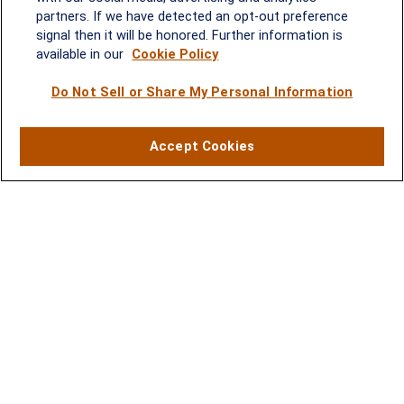
Quick Links
partners. If we have detected an opt-out preference
signal then it will be honored. Further information is
Retirement
available in our
Cookie Policy
Investment
Estate
Do Not Sell or Share My Personal Information
Insurance
Tax
Money
Accept Cookies
Lifestyle
Latest Articles
All Videos
All Calculators
LPL
Financial Form CRS
Check the background of your financial professional on FINRA's
BrokerCheck
.
The content is developed from sources believed to be providing
accurate information. The information in this material is not
intended as tax or legal advice. Please consult legal or tax
professionals for specific information regarding your individual