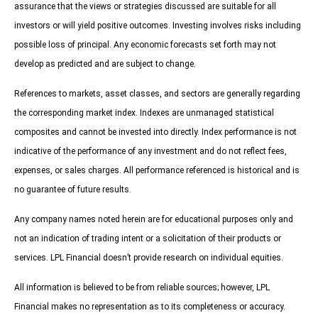
assurance that the views or strategies discussed are suitable for all
investors or will yield positive outcomes. Investing involves risks including
possible loss of principal. Any economic forecasts set forth may not
develop as predicted and are subject to change.
References to markets, asset classes, and sectors are generally regarding
the corresponding market index. Indexes are unmanaged statistical
composites and cannot be invested into directly. Index performance is not
indicative of the performance of any investment and do not reflect fees,
expenses, or sales charges. All performance referenced is historical and is
no guarantee of future results.
Any company names noted herein are for educational purposes only and
not an indication of trading intent or a solicitation of their products or
services. LPL Financial doesn’t provide research on individual equities.
All information is believed to be from reliable sources; however, LPL
Financial makes no representation as to its completeness or accuracy.