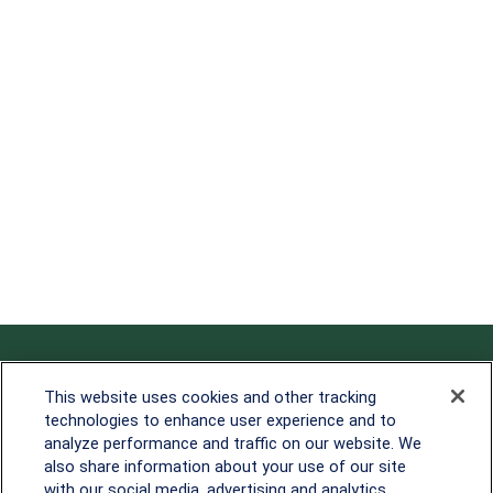
Contact
This website uses cookies and other tracking
technologies to enhance user experience and to
Office:
838-900-5882
analyze performance and traffic on our website. We
Melissa.Mirabile@lplfinancial.com
also share information about your use of our site
with our social media, advertising and analytics