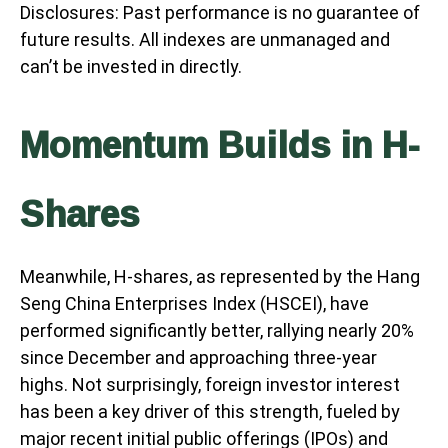
Disclosures: Past performance is no guarantee of
future results. All indexes are unmanaged and
can’t be invested in directly.
Momentum Builds in H-
Shares
Meanwhile, H-shares, as represented by the Hang
Seng China Enterprises Index (HSCEI), have
performed significantly better, rallying nearly 20%
since December and approaching three-year
highs. Not surprisingly, foreign investor interest
has been a key driver of this strength, fueled by
major recent initial public offerings (IPOs) and