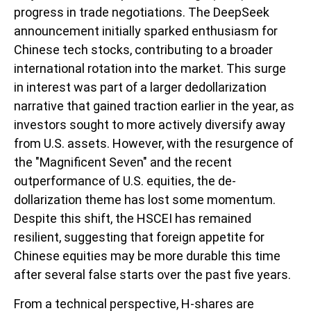
progress in trade negotiations. The DeepSeek
announcement initially sparked enthusiasm for
Chinese tech stocks, contributing to a broader
international rotation into the market. This surge
in interest was part of a larger dedollarization
narrative that gained traction earlier in the year, as
investors sought to more actively diversify away
from U.S. assets. However, with the resurgence of
the "Magnificent Seven" and the recent
outperformance of U.S. equities, the de-
dollarization theme has lost some momentum.
Despite this shift, the HSCEI has remained
resilient, suggesting that foreign appetite for
Chinese equities may be more durable this time
after several false starts over the past five years.
From a technical perspective, H-shares are