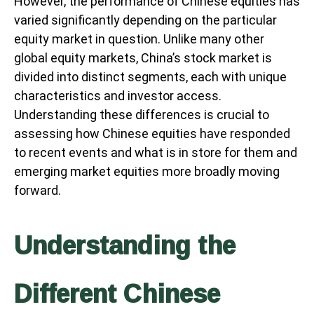
However, the performance of Chinese equities has
varied significantly depending on the particular
equity market in question. Unlike many other
global equity markets, China’s stock market is
divided into distinct segments, each with unique
characteristics and investor access.
Understanding these differences is crucial to
assessing how Chinese equities have responded
to recent events and what is in store for them and
emerging market equities more broadly moving
forward.
Understanding the
Different Chinese