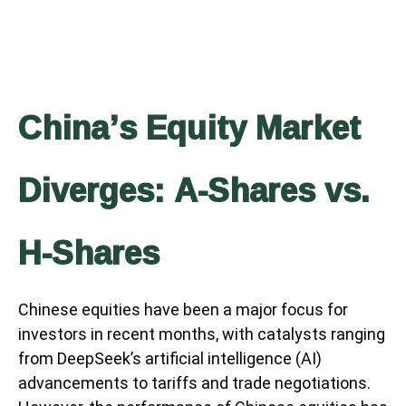
China’s Equity Market
Diverges: A-Shares vs.
H-Shares
Chinese equities have been a major focus for
investors in recent months, with catalysts ranging
from DeepSeek’s artificial intelligence (AI)
advancements to tariffs and trade negotiations.