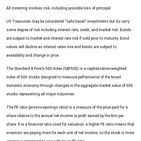
All investing involves risk, including possible loss of principal.
US Treasuries may be considered “safe haven” investments but do carry
some degree of risk including interest rate, credit, and market risk. Bonds
are subject to market and interest rate risk if sold prior to maturity. Bond
values will decline as interest rates rise and bonds are subject to
availability and change in price.
The Standard & Poor’s 500 Index (S&P500) is a capitalization-weighted
index of 500 stocks designed to measure performance of the broad
domestic economy through changes in the aggregate market value of 500
stocks representing all major industries.
The PE ratio (price-to-earnings ratio) is a measure of the price paid for a
share relative to the annual net income or profit earned by the firm per
share. It is a financial ratio used for valuation: a higher PE ratio means that
investors are paying more for each unit of net income, so the stock is more