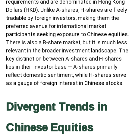
requirements and are denominated in Hong Kong
Dollars (HKD). Unlike A-shares, H-shares are freely
tradable by foreign investors, making them the
preferred avenue for international market
participants seeking exposure to Chinese equities.
There is also a B-share market, but it is much less
relevant in the broader investment landscape. The
key distinction between A-shares and H-shares
lies in their investor base — A-shares primarily
reflect domestic sentiment, while H-shares serve
as a gauge of foreign interest in Chinese stocks.
Divergent Trends in
Chinese Equities