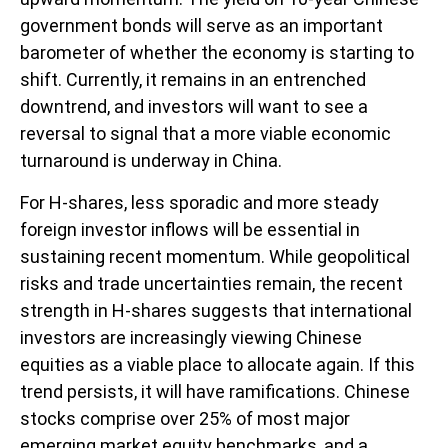
government bonds will serve as an important
barometer of whether the economy is starting to
shift. Currently, it remains in an entrenched
downtrend, and investors will want to see a
reversal to signal that a more viable economic
turnaround is underway in China.
For H-shares, less sporadic and more steady
foreign investor inflows will be essential in
sustaining recent momentum. While geopolitical
risks and trade uncertainties remain, the recent
strength in H-shares suggests that international
investors are increasingly viewing Chinese
equities as a viable place to allocate again. If this
trend persists, it will have ramifications. Chinese
stocks comprise over 25% of most major
emerging market equity benchmarks, and a