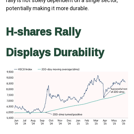
rally is not solely dependent on a single sector,
potentially making it more durable.
H-shares Rally
Displays Durability