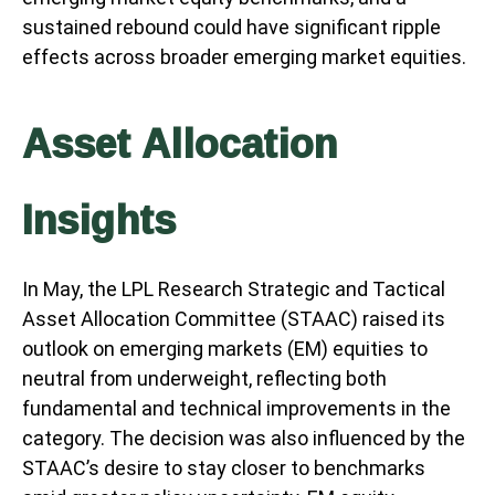
sustained rebound could have significant ripple
effects across broader emerging market equities.
Asset Allocation
Insights
In May, the LPL Research Strategic and Tactical
Asset Allocation Committee (STAAC) raised its
outlook on emerging markets (EM) equities to
neutral from underweight, reflecting both
fundamental and technical improvements in the
category. The decision was also influenced by the
STAAC’s desire to stay closer to benchmarks