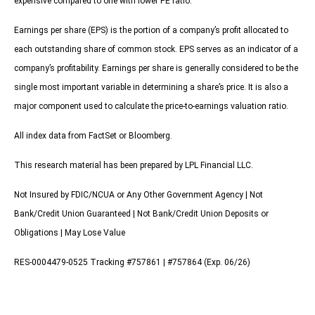
expensive compared to one with lower PE ratio.
Earnings per share (EPS) is the portion of a company’s profit allocated to
each outstanding share of common stock. EPS serves as an indicator of a
company’s profitability. Earnings per share is generally considered to be the
single most important variable in determining a share’s price. It is also a
major component used to calculate the price-to-earnings valuation ratio.
All index data from FactSet or Bloomberg.
This research material has been prepared by LPL Financial LLC.
Not Insured by FDIC/NCUA or Any Other Government Agency | Not
Bank/Credit Union Guaranteed | Not Bank/Credit Union Deposits or
Obligations | May Lose Value
RES-0004479-0525 Tracking #757861 | #757864 (Exp. 06/26)