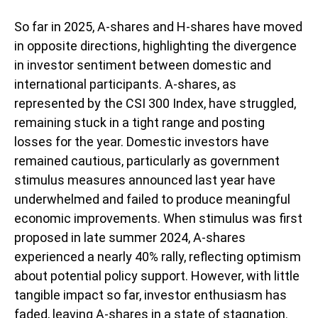
So far in 2025, A-shares and H-shares have moved
in opposite directions, highlighting the divergence
in investor sentiment between domestic and
international participants. A-shares, as
represented by the CSI 300 Index, have struggled,
remaining stuck in a tight range and posting
losses for the year. Domestic investors have
remained cautious, particularly as government
stimulus measures announced last year have
underwhelmed and failed to produce meaningful
economic improvements. When stimulus was first
proposed in late summer 2024, A-shares
experienced a nearly 40% rally, reflecting optimism
about potential policy support. However, with little
tangible impact so far, investor enthusiasm has
faded, leaving A-shares in a state of stagnation.