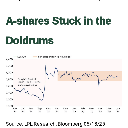
A-shares Stuck in the
Doldrums
Source: LPL Research, Bloomberg 06/18/25