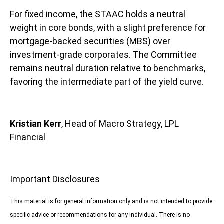
For fixed income, the STAAC holds a neutral
weight in core bonds, with a slight preference for
mortgage-backed securities (MBS) over
investment-grade corporates. The Committee
remains neutral duration relative to benchmarks,
favoring the intermediate part of the yield curve.
Kristian Kerr
, Head of Macro Strategy, LPL
Financial
Important Disclosures
This material is for general information only and is not intended to provide
specific advice or recommendations for any individual. There is no