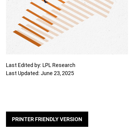
Last Edited by: LPL Research
Last Updated: June 23, 2025
PRINTER FRIENDLY VERSION