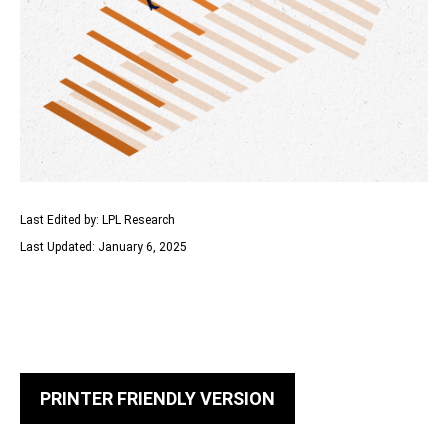
Last Edited by: LPL Research
Last Updated: January 6, 2025
PRINTER FRIENDLY VERSION