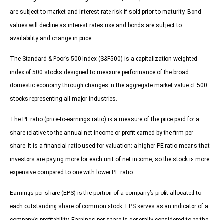
are subject to market and interest rate risk if sold prior to maturity. Bond
values will decline as interest rates rise and bonds are subject to
availability and change in price.
The Standard & Poor’s 500 Index (S&P500) is a capitalization-weighted
index of 500 stocks designed to measure performance of the broad
domestic economy through changes in the aggregate market value of 500
stocks representing all major industries.
The PE ratio (price-to-earnings ratio) is a measure of the price paid for a
share relative to the annual net income or profit earned by the firm per
share. It is a financial ratio used for valuation: a higher PE ratio means that
investors are paying more for each unit of net income, so the stock is more
expensive compared to one with lower PE ratio.
Earnings per share (EPS) is the portion of a company’s profit allocated to
each outstanding share of common stock. EPS serves as an indicator of a
company’s profitability. Earnings per share is generally considered to be the