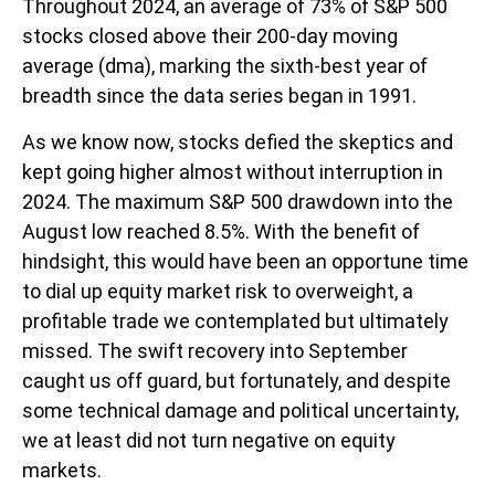
Throughout 2024, an average of 73% of S&P 500
stocks closed above their 200-day moving
average (dma), marking the sixth-best year of
breadth since the data series began in 1991.
As we know now, stocks defied the skeptics and
kept going higher almost without interruption in
2024. The maximum S&P 500 drawdown into the
August low reached 8.5%. With the benefit of
hindsight, this would have been an opportune time
to dial up equity market risk to overweight, a
profitable trade we contemplated but ultimately
missed. The swift recovery into September
caught us off guard, but fortunately, and despite
some technical damage and political uncertainty,
we at least did not turn negative on equity
markets.