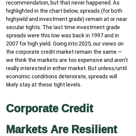
recommendation, but that never happened. As
highlighted in the chart below, spreads (for both
highyield and investment grade) remain at or near
secular tights. The last time investment grade
spreads were this low was back in 1997 and in
2007 for high yield. Going into 2025, our views on
the corporate credit market remain the same —
we think the markets are too expensive and aren’t
really interested in either market. But unless/until
economic conditions deteriorate, spreads will
likely stay at these tight levels.
Corporate Credit
Markets Are Resilient