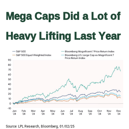
Mega Caps Did a Lot of
Heavy Lifting Last Year
Source: LPL Research, Bloomberg, 01/02/25