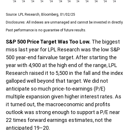
Source: LPL Research, Bloomberg, 01/02/25
Disclosures: All indexes are unmanaged and cannot be invested in directly.
Past performance is no guarantee of future results.
S&P 500 Price Target Was Too Low.
The biggest
miss last year for LPL Research was the low S&P
500 year-end fairvalue target. After starting the
year with 4,900 at the high end of the range, LPL
Research raised it to 5,500 in the fall and the index
galloped well beyond that target. We did not
anticipate so much price-to-earnings (P/E)
multiple expansion given higher interest rates. As
it turned out, the macroeconomic and profits
outlook was strong enough to support a P/E near
22 times forward earnings estimates, not the
anticipated 19–20.