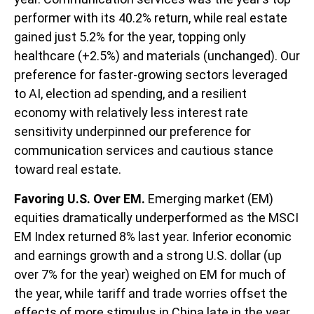
performer with its 40.2% return, while real estate
gained just 5.2% for the year, topping only
healthcare (+2.5%) and materials (unchanged). Our
preference for faster-growing sectors leveraged
to AI, election ad spending, and a resilient
economy with relatively less interest rate
sensitivity underpinned our preference for
communication services and cautious stance
toward real estate.
Favoring U.S. Over EM.
Emerging market (EM)
equities dramatically underperformed as the MSCI
EM Index returned 8% last year. Inferior economic
and earnings growth and a strong U.S. dollar (up
over 7% for the year) weighed on EM for much of
the year, while tariff and trade worries offset the
effects of more stimulus in China late in the year.