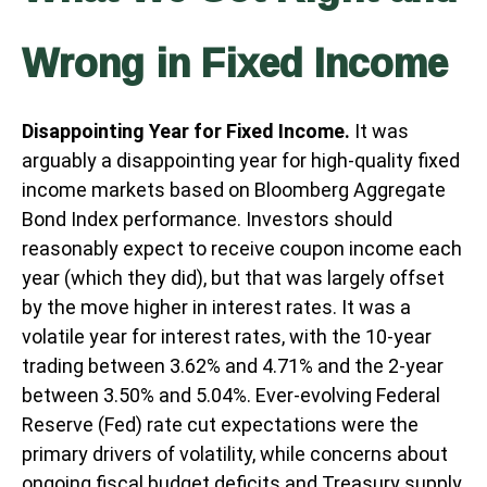
Wrong in Fixed Income
Disappointing Year for Fixed Income.
It was
arguably a disappointing year for high-quality fixed
income markets based on Bloomberg Aggregate
Bond Index performance. Investors should
reasonably expect to receive coupon income each
year (which they did), but that was largely offset
by the move higher in interest rates. It was a
volatile year for interest rates, with the 10-year
trading between 3.62% and 4.71% and the 2-year
between 3.50% and 5.04%. Ever-evolving Federal
Reserve (Fed) rate cut expectations were the
primary drivers of volatility, while concerns about
ongoing fiscal budget deficits and Treasury supply