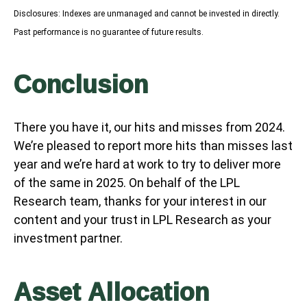
Disclosures: Indexes are unmanaged and cannot be invested in directly.
Past performance is no guarantee of future results.
Conclusion
There you have it, our hits and misses from 2024.
We’re pleased to report more hits than misses last
year and we’re hard at work to try to deliver more
of the same in 2025. On behalf of the LPL
Research team, thanks for your interest in our
content and your trust in LPL Research as your
investment partner.
Asset Allocation