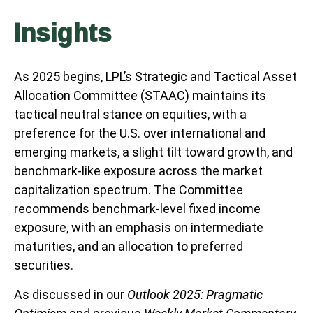
Insights
As 2025 begins, LPL’s Strategic and Tactical Asset
Allocation Committee (STAAC) maintains its
tactical neutral stance on equities, with a
preference for the U.S. over international and
emerging markets, a slight tilt toward growth, and
benchmark-like exposure across the market
capitalization spectrum. The Committee
recommends benchmark-level fixed income
exposure, with an emphasis on intermediate
maturities, and an allocation to preferred
securities.
As discussed in our
Outlook 2025: Pragmatic