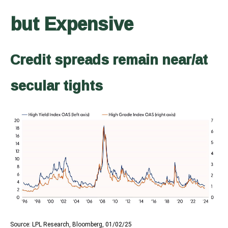
but Expensive
Credit spreads remain near/at
secular tights
Source: LPL Research, Bloomberg, 01/02/25