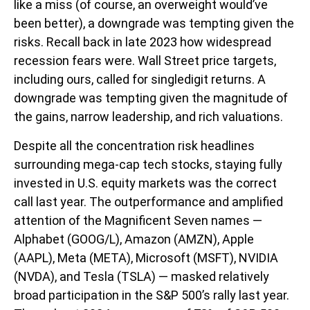
like a miss (of course, an overweight would’ve
been better), a downgrade was tempting given the
risks. Recall back in late 2023 how widespread
recession fears were. Wall Street price targets,
including ours, called for singledigit returns. A
downgrade was tempting given the magnitude of
the gains, narrow leadership, and rich valuations.
Despite all the concentration risk headlines
surrounding mega-cap tech stocks, staying fully
invested in U.S. equity markets was the correct
call last year. The outperformance and amplified
attention of the Magnificent Seven names —
Alphabet (GOOG/L), Amazon (AMZN), Apple
(AAPL), Meta (META), Microsoft (MSFT), NVIDIA
(NVDA), and Tesla (TSLA) — masked relatively
broad participation in the S&P 500’s rally last year.