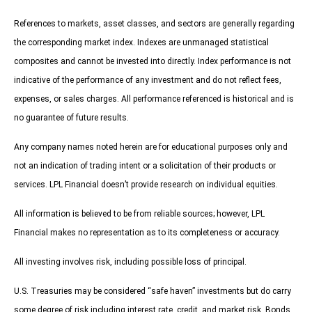
References to markets, asset classes, and sectors are generally regarding
the corresponding market index. Indexes are unmanaged statistical
composites and cannot be invested into directly. Index performance is not
indicative of the performance of any investment and do not reflect fees,
expenses, or sales charges. All performance referenced is historical and is
no guarantee of future results.
Any company names noted herein are for educational purposes only and
not an indication of trading intent or a solicitation of their products or
services. LPL Financial doesn’t provide research on individual equities.
All information is believed to be from reliable sources; however, LPL
Financial makes no representation as to its completeness or accuracy.
All investing involves risk, including possible loss of principal.
U.S. Treasuries may be considered “safe haven” investments but do carry
some degree of risk including interest rate, credit, and market risk. Bonds