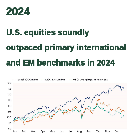
2024
U.S. equities soundly
outpaced primary international
and EM benchmarks in 2024