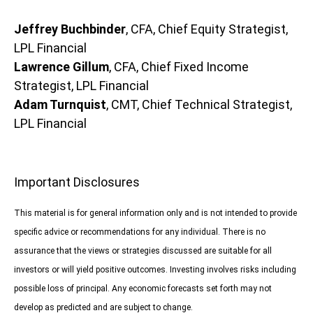
Jeffrey Buchbinder
, CFA, Chief Equity Strategist,
LPL Financial
Lawrence Gillum
, CFA, Chief Fixed Income
Strategist, LPL Financial
Adam Turnquist
, CMT, Chief Technical Strategist,
LPL Financial
Important Disclosures
This material is for general information only and is not intended to provide
specific advice or recommendations for any individual. There is no
assurance that the views or strategies discussed are suitable for all
investors or will yield positive outcomes. Investing involves risks including
possible loss of principal. Any economic forecasts set forth may not
develop as predicted and are subject to change.