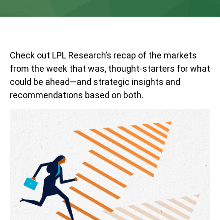
Check out LPL Research’s recap of the markets
from the week that was, thought-starters for what
could be ahead—and strategic insights and
recommendations based on both.