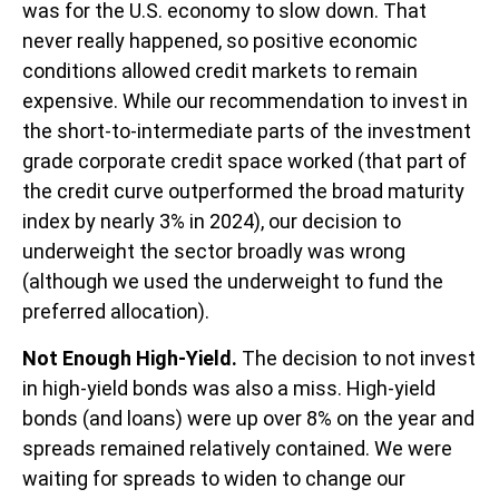
was for the U.S. economy to slow down. That
never really happened, so positive economic
conditions allowed credit markets to remain
expensive. While our recommendation to invest in
the short-to-intermediate parts of the investment
grade corporate credit space worked (that part of
the credit curve outperformed the broad maturity
index by nearly 3% in 2024), our decision to
underweight the sector broadly was wrong
(although we used the underweight to fund the
preferred allocation).
Not Enough High-Yield.
The decision to not invest
in high-yield bonds was also a miss. High-yield
bonds (and loans) were up over 8% on the year and
spreads remained relatively contained. We were
waiting for spreads to widen to change our