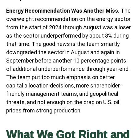
Energy Recommendation Was Another Miss.
The
overweight recommendation on the energy sector
from the start of 2024 through August was a loser
as the sector underperformed by about 8% during
that time. The good news is the team smartly
downgraded the sector in August and again in
September before another 10 percentage points
of additional underperformance through year-end.
The team put too much emphasis on better
capital allocation decisions, more shareholder-
friendly management teams, and geopolitical
threats, and not enough on the drag on U.S. oil
prices from strong production.
What We Got Right and