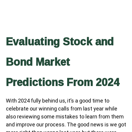
Evaluating Stock and
Bond Market
Predictions From 2024
With 2024 fully behind us, it’s a good time to
celebrate our winning calls from last year while
also reviewing some mistakes to learn from them
and improve our process. The good news is we got