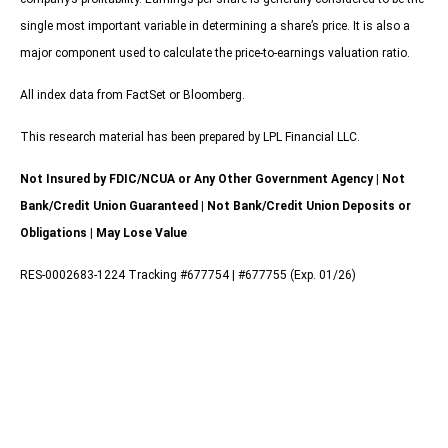
single most important variable in determining a share’s price. It is also a
major component used to calculate the price-to-earnings valuation ratio.
All index data from FactSet or Bloomberg.
This research material has been prepared by LPL Financial LLC.
Not Insured by FDIC/NCUA or Any Other Government Agency | Not
Bank/Credit Union Guaranteed | Not Bank/Credit Union Deposits or
Obligations | May Lose Value
RES-0002683-1224 Tracking #677754 | #677755 (Exp. 01/26)