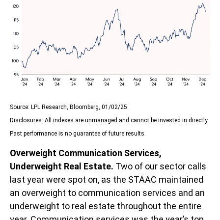
Source: LPL Research, Bloomberg, 01/02/25
Disclosures: All indexes are unmanaged and cannot be invested in directly.
Past performance is no guarantee of future results.
Overweight Communication Services,
Underweight Real Estate.
Two of our sector calls
last year were spot on, as the STAAC maintained
an overweight to communication services and an
underweight to real estate throughout the entire
year. Communication services was the year’s top