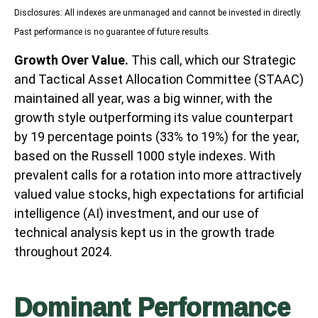
Disclosures: All indexes are unmanaged and cannot be invested in directly.
Past performance is no guarantee of future results.
Growth Over Value.
This call, which our Strategic
and Tactical Asset Allocation Committee (STAAC)
maintained all year, was a big winner, with the
growth style outperforming its value counterpart
by 19 percentage points (33% to 19%) for the year,
based on the Russell 1000 style indexes. With
prevalent calls for a rotation into more attractively
valued value stocks, high expectations for artificial
intelligence (AI) investment, and our use of
technical analysis kept us in the growth trade
throughout 2024.
Dominant Performance