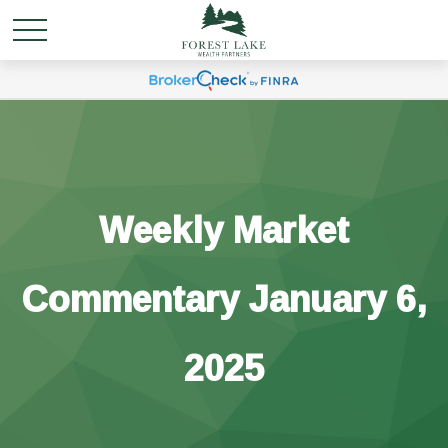
Weekly Market
Commentary January 6,
2025