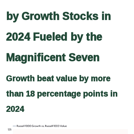
by Growth Stocks in
2024 Fueled by the
Magnificent Seven
Growth beat value by more
than 18 percentage points in
2024