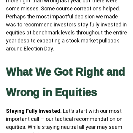
more right than wrong last year, but there were
some misses. Some course corrections helped.
Perhaps the most impactful decision we made
was to recommend investors stay fully invested in
equities at benchmark levels throughout the entire
year despite expecting a stock market pullback
around Election Day.
What We Got Right and
Wrong in Equities
Staying Fully Invested.
Let’s start with our most
important call — our tactical recommendation on
equities. While staying neutral all year may seem