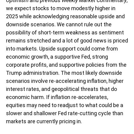
Optimism
and previous
Weekly Market Commentary
,
we expect stocks to move modestly higher in
2025 while acknowledging reasonable upside and
downside scenarios. We cannot rule out the
possibility of short-term weakness as sentiment
remains stretched and a lot of good news is priced
into markets. Upside support could come from
economic growth, a supportive Fed, strong
corporate profits, and supportive policies from the
Trump administration. The most likely downside
scenarios involve re-accelerating inflation, higher
interest rates, and geopolitical threats that do
economic harm. If inflation re-accelerates,
equities may need to readjust to what could be a
slower and shallower Fed rate-cutting cycle than
markets are currently pricing in.