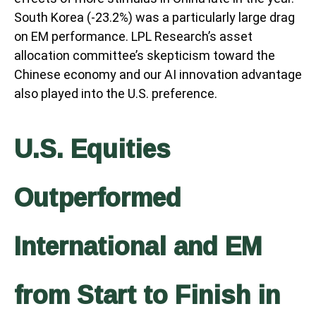
South Korea (-23.2%) was a particularly large drag
on EM performance. LPL Research’s asset
allocation committee’s skepticism toward the
Chinese economy and our AI innovation advantage
also played into the U.S. preference.
U.S. Equities
Outperformed
International and EM
from Start to Finish in