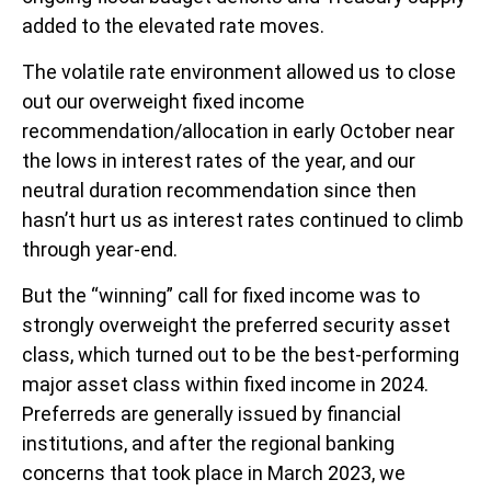
added to the elevated rate moves.
The volatile rate environment allowed us to close
out our overweight fixed income
recommendation/allocation in early October near
the lows in interest rates of the year, and our
neutral duration recommendation since then
hasn’t hurt us as interest rates continued to climb
through year-end.
But the “winning” call for fixed income was to
strongly overweight the preferred security asset
class, which turned out to be the best-performing
major asset class within fixed income in 2024.
Preferreds are generally issued by financial
institutions, and after the regional banking
concerns that took place in March 2023, we