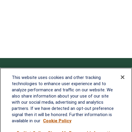
Contact
This website uses cookies and other tracking
technologies to enhance user experience and to
Office:
838-900-5882
analyze performance and traffic on our website. We
Melissa.Mirabile@lplfinancial.com
also share information about your use of our site
with our social media, advertising and analytics
Quick Links
partners. If we have detected an opt-out preference
signal then it will be honored. Further information is
Retirement
available in our
Cookie Policy
Investment
Estate