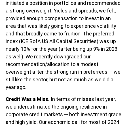
initiated a position in portfolios and recommended
a strong overweight. Yields and spreads, we felt,
provided enough compensation to invest in an
area that was likely going to experience volatility
and that broadly came to fruition. The preferred
index (ICE BofA US All Capital Securities) was up
nearly 10% for the year (after being up 9% in 2023
as well). We recently downgraded our
recommendation/allocation to a modest
overweight after the strong run in preferreds — we
still like the sector, but not as much as we did a
year ago.
Credit Was a Miss.
In terms of misses last year,
we underestimated the ongoing resilience in
corporate credit markets — both investment grade
and high yield. Our economic call for most of 2024