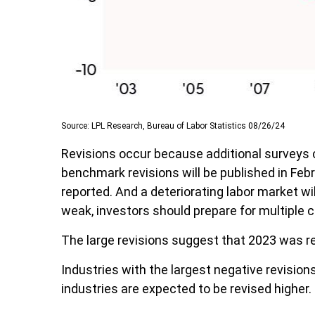
Source: LPL Research, Bureau of Labor Statistics 08/26/24
Revisions occur because additional surveys 
benchmark revisions will be published in Febr
reported. And a deteriorating labor market wil
weak, investors should prepare for multiple c
The large revisions suggest that 2023 was re
Industries with the largest negative revision
industries are expected to be revised higher. I