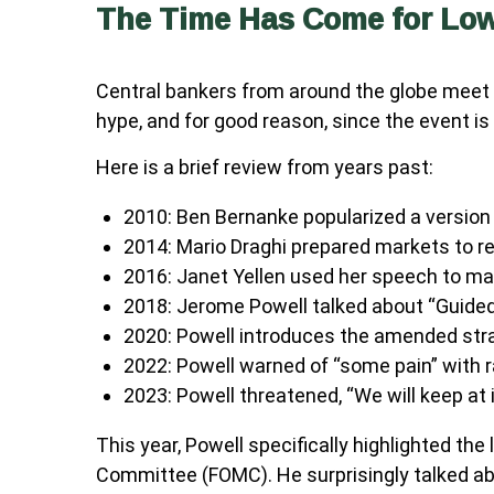
The Time Has Come for Lowe
Central bankers from around the globe meet 
hype, and for good reason, since the event is
Here is a brief review from years past:
2010: Ben Bernanke popularized a version 
2014: Mario Draghi prepared markets to re
2016: Janet Yellen used her speech to make
2018: Jerome Powell talked about “Guided b
2020: Powell introduces the amended stra
2022: Powell warned of “some pain” with r
2023: Powell threatened, “We will keep at it
This year, Powell specifically highlighted th
Committee (FOMC). He surprisingly talked abo