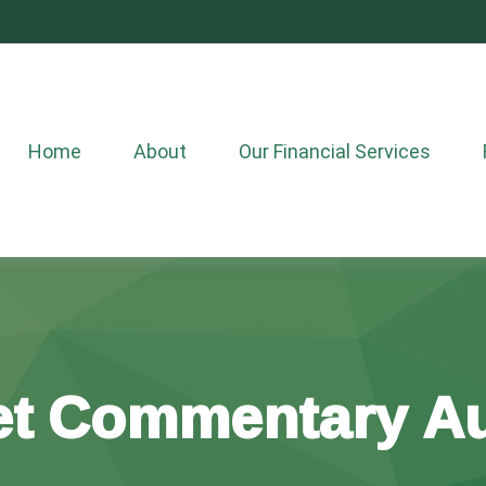
Home
About
Our Financial Services
t Commentary Au