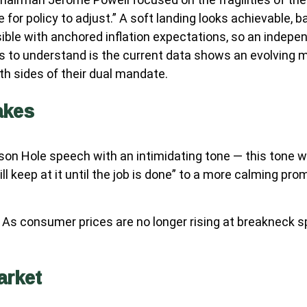
or policy to adjust.” A soft landing looks achievable, ba
ible with anchored inflation expectations, so an indepen
 to understand is the current data shows an evolving mac
h sides of their dual mandate.
akes
on Hole speech with an intimidating tone — this tone w
ll keep at it until the job is done” to a more calming pr
. As consumer prices are no longer rising at breakneck s
arket