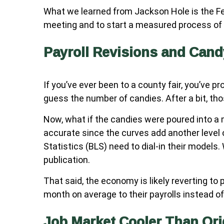
What we learned from Jackson Hole is the Fed
meeting and to start a measured process of c
Payroll Revisions and Cand
If you’ve ever been to a county fair, you’ve 
guess the number of candies. After a bit, th
Now, what if the candies were poured into a 
accurate since the curves add another level 
Statistics (BLS) need to dial-in their models
publication.
That said, the economy is likely reverting 
month on average to their payrolls instead of 
Job Market Cooler Than Ori