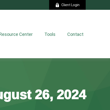
Client Login
Resource Center
Tools
Contact
gust 26, 2024