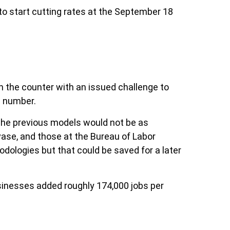
to start cutting rates at the September 18
on the counter with an issued challenge to
l number.
 The previous models would not be as
vase, and those at the Bureau of Labor
odologies but that could be saved for a later
sinesses added roughly 174,000 jobs per