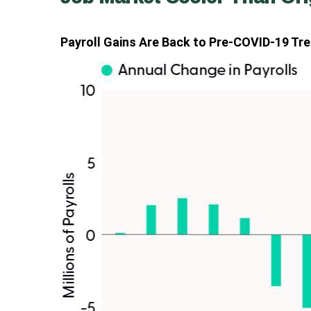
Payroll Gains Are Back to Pre-COVID-19 Tr