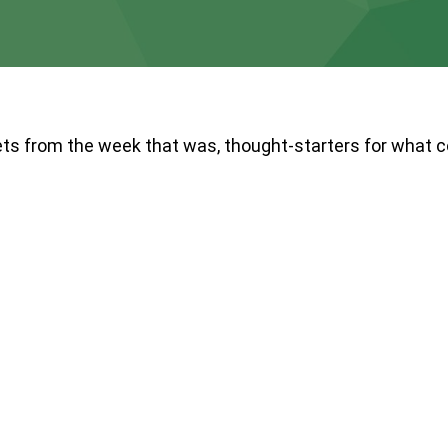
ts from the week that was, thought-starters for what 