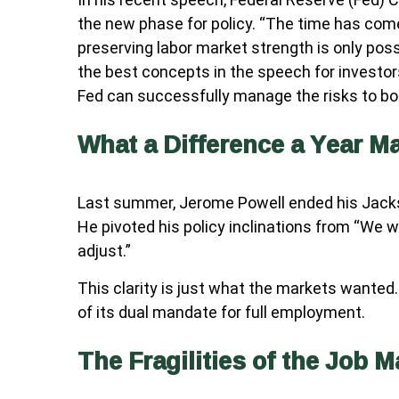
the new phase for policy. “The time has come f
preserving labor market strength is only poss
the best concepts in the speech for investors
Fed can successfully manage the risks to bot
What a Difference a Year M
Last summer, Jerome Powell ended his Jacks
He pivoted his policy inclinations from “We wi
adjust.”
This clarity is just what the markets wanted
of its dual mandate for full employment.
The Fragilities of the Job M