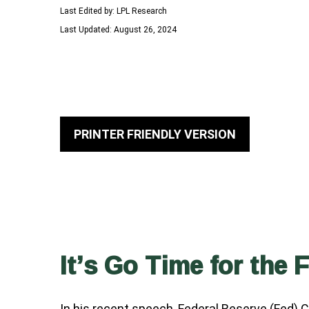
Last Edited by: LPL Research
Last Updated: August 26, 2024
PRINTER FRIENDLY VERSION
It’s Go Time for the 
In his recent speech, Federal Reserve (Fed) 