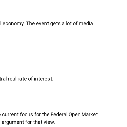
l economy. The event gets a lot of media
l real rate of interest.
he current focus for the Federal Open Market
 argument for that view.