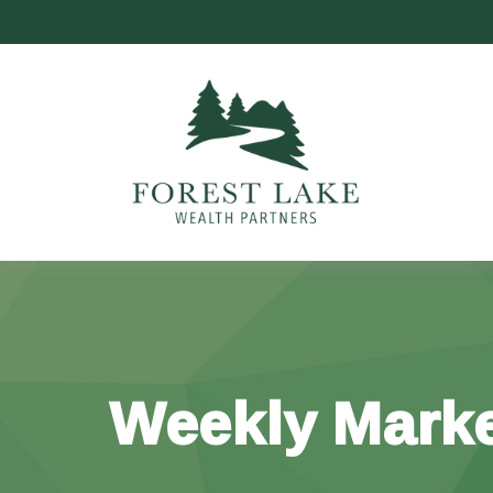
Weekly Marke