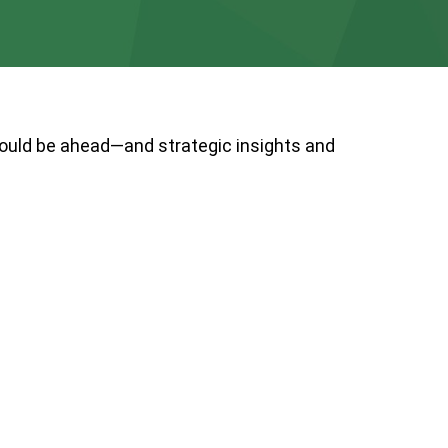
could be ahead—and strategic insights and