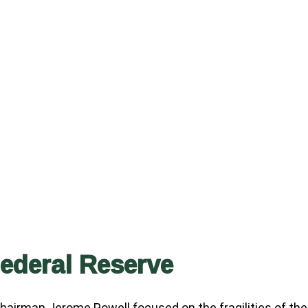
Federal Reserve
Chairman Jerome Powell focused on the fragilities of the