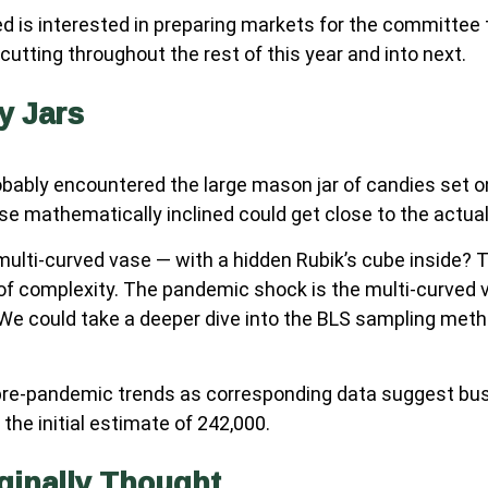
 is interested in preparing markets for the committee 
utting throughout the rest of this year and into next.
y Jars
probably encountered the large mason jar of candies set 
ose mathematically inclined could get close to the actua
multi-curved vase — with a hidden Rubik’s cube inside?
of complexity. The pandemic shock is the multi-curved 
. We could take a deeper dive into the BLS sampling meth
to pre-pandemic trends as corresponding data suggest bu
the initial estimate of 242,000.
ginally Thought