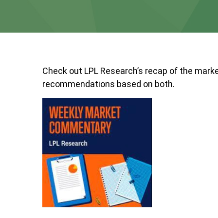
Check out LPL Research’s recap of the marke
recommendations based on both.