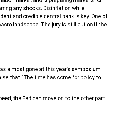
rring any shocks. Disinflation while
dent and credible central bank is key. One of
ro landscape. The jury is still out on if the
as almost gone at this year’s symposium.
omise that “The time has come for policy to
peed, the Fed can move on to the other part