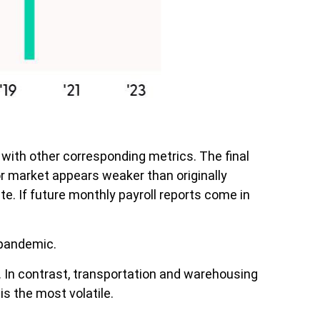
with other corresponding metrics. The final
or market appears weaker than originally
te. If future monthly payroll reports come in
 pandemic.
s. In contrast, transportation and warehousing
is the most volatile.