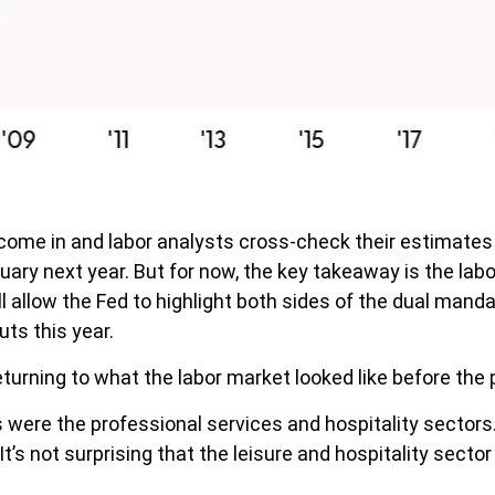
come in and labor analysts cross-check their estimates 
uary next year. But for now, the key takeaway is the lab
l allow the Fed to highlight both sides of the dual manda
uts this year.
turning to what the labor market looked like before the
s were the professional services and hospitality sector
t’s not surprising that the leisure and hospitality sector 