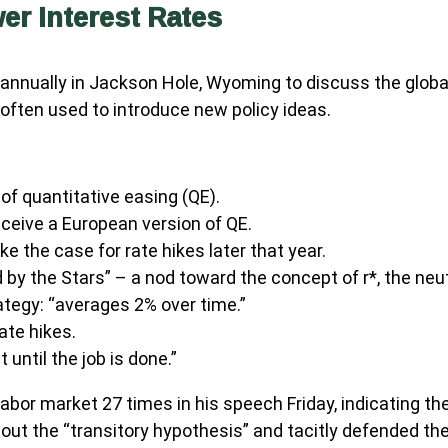
r Interest Rates
annually in Jackson Hole, Wyoming to discuss the globa
 often used to introduce new policy ideas.
of quantitative easing (QE).
ceive a European version of QE.
 the case for rate hikes later that year.
y the Stars” – a nod toward the concept of r*, the neutra
tegy: “averages 2% over time.”
ate hikes.
 until the job is done.”
e labor market 27 times in his speech Friday, indicating t
ut the “transitory hypothesis” and tacitly defended the