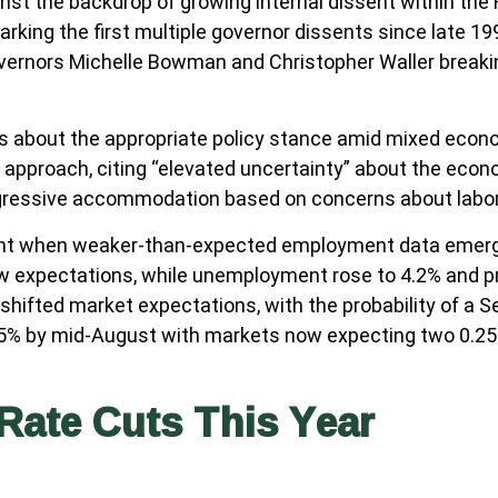
nst the backdrop of growing internal dissent within th
arking the first multiple governor dissents since late 1
Governors Michelle Bowman and Christopher Waller breaki
ns about the appropriate policy stance amid mixed econo
pproach, citing “elevated uncertainty” about the economi
gressive accommodation based on concerns about labor 
ent when weaker-than-expected employment data emerged
ow expectations, while unemployment rose to 4.2% and 
shifted market expectations, with the probability of a 
 85% by mid-August with markets now expecting two 0.2
Rate Cuts This Year