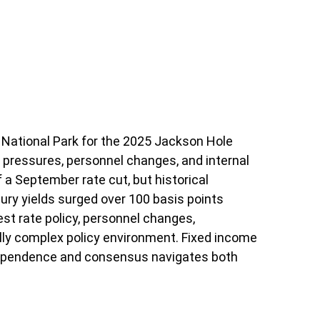
National Park for the 2025 Jackson Hole
l pressures, personnel changes, and internal
 a September rate cut, but historical
ry yields surged over 100 basis points
t rate policy, personnel changes,
lly complex policy environment. Fixed income
 independence and consensus navigates both