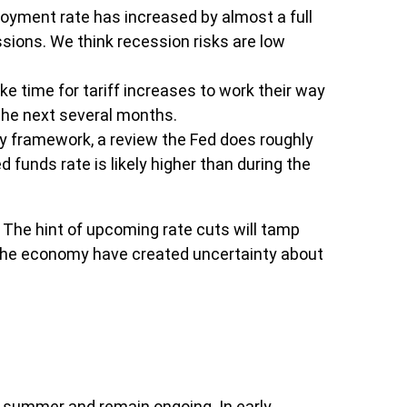
loyment rate has increased by almost a full
ssions. We think recession risks are low
take time for tariff increases to work their way
 the next several months.
icy framework, a review the Fed does roughly
 funds rate is likely higher than during the
The hint of upcoming rate cuts will tamp
in the economy have created uncertainty about
s summer and remain ongoing. In early