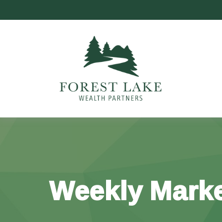
Weekly Marke