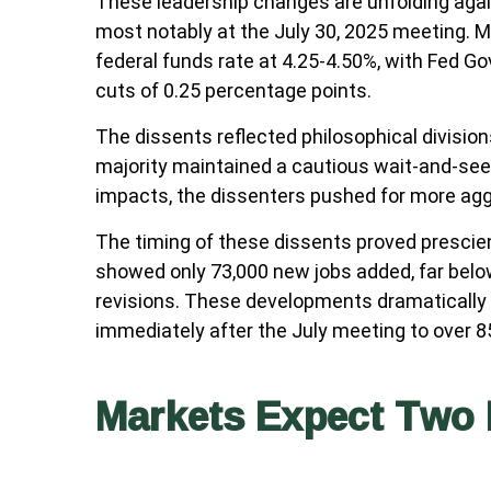
These leadership changes are unfolding agai
most notably at the July 30, 2025 meeting. M
federal funds rate at 4.25-4.50%, with Fed 
cuts of 0.25 percentage points.
The dissents reflected philosophical divisio
majority maintained a cautious wait-and-see a
impacts, the dissenters pushed for more ag
The timing of these dissents proved presci
showed only 73,000 new jobs added, far bel
revisions. These developments dramatically 
immediately after the July meeting to over
Markets Expect Two 