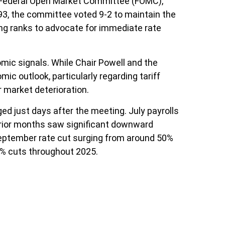
e Federal Open Market Committee (FOMC),
993, the committee voted 9-2 to maintain the
ng ranks to advocate for immediate rate
mic signals. While Chair Powell and the
c outlook, particularly regarding tariff
market deterioration.
 just days after the meeting. July payrolls
prior months saw significant downward
September rate cut surging from around 50%
5% cuts throughout 2025.