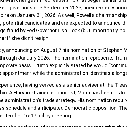
 Fed governor since September 2023, unexpectedly anno
ire on January 31, 2026. As well, Powell’s chairmansh
g potential candidates and are expected to announce th
gage fraud by Fed Governor Lisa Cook (but importantly, 
er if she didn’t resign.
cy, announcing on August 7 his nomination of Stephen Mi
 through January 2026. The nomination represents Trump
mporary basis. Trump explicitly stated he would “contin
e appointment while the administration identifies a long
perience, having served as a senior adviser at the Trea
n. A Harvard-trained economist, Miran has been instrum
the administration’s trade strategy. His nomination requ
s schedule and anticipated Democratic opposition. The t
September 16-17 policy meeting.