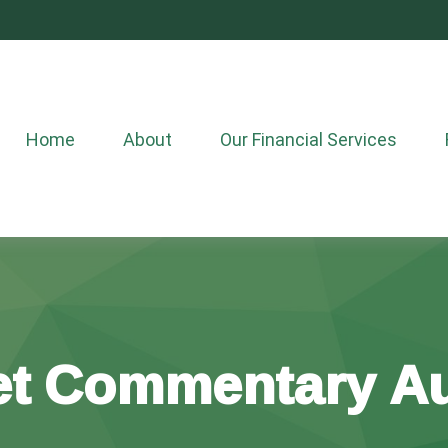
Home
About
Our Financial Services
t Commentary Au