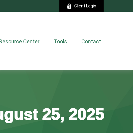
Client Login
Resource Center
Tools
Contact
gust 25, 2025