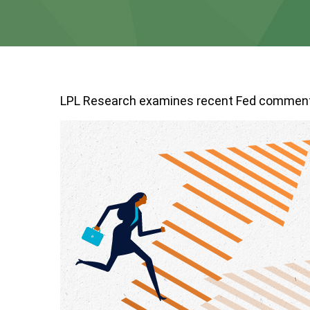
LPL Research examines recent Fed comment