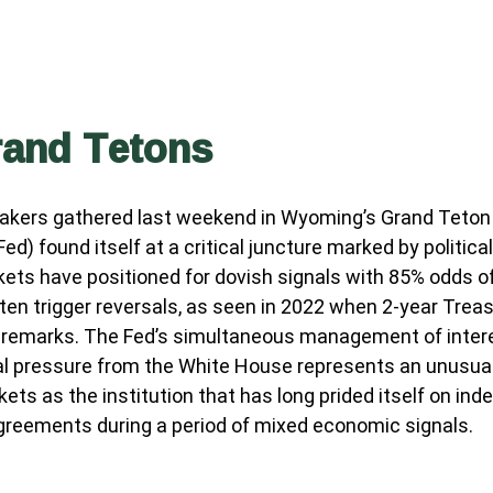
rand Tetons
makers gathered last weekend in Wyoming’s Grand Teton 
) found itself at a critical juncture marked by politica
kets have positioned for dovish signals with 85% odds of
n trigger reversals, as seen in 2022 when 2-year Treasu
 remarks. The Fed’s simultaneous management of interes
ical pressure from the White House represents an unusua
rkets as the institution that has long prided itself on
sagreements during a period of mixed economic signals.