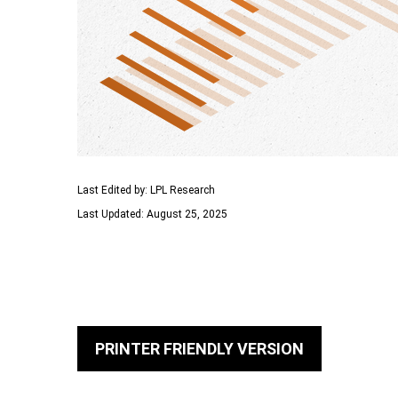
Last Edited by: LPL Research
Last Updated: August 25, 2025
PRINTER FRIENDLY VERSION