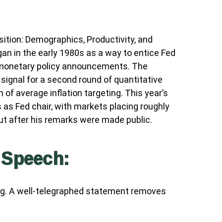
tion: Demographics, Productivity, and
n in the early 1980s as a way to entice Fed
or monetary policy announcements. The
gnal for a second round of quantitative
of average inflation targeting. This year’s
s as Fed chair, with markets placing roughly
ut after his remarks were made public.
 Speech:
ng. A well-telegraphed statement removes