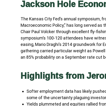
Jackson Hole Econ
The Kansas City Fed’s annual symposium, fro
Macroeconomic Policy,” has long served as t
Chair Paul Volcker through excellent fly-fis
symposium’s 100-120 attendees have witness
easing, Mario Draghi’s 2014 groundwork for E
gathering carried particular weight as Powell
an 85% probability on a September rate cut b
Highlights from Jer
Softer employment data has likely pushe
some of the uncertainty plaguing investor
Yields plummeted and equities rallied from