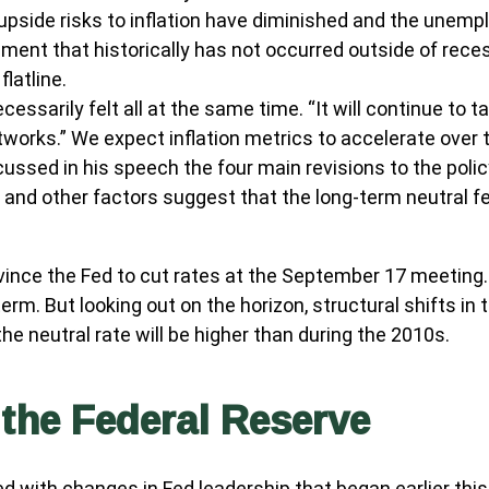
 upside risks to inflation have diminished and the unemp
pment that historically has not occurred outside of rece
latline.
ecessarily felt all at the same time. “It will continue to 
tworks.” We expect inflation metrics to accelerate over
scussed in his speech the four main revisions to the pol
, and other factors suggest that the long-term neutral fed
nce the Fed to cut rates at the September 17 meeting. 
term. But looking out on the horizon, structural shifts 
 the neutral rate will be higher than during the 2010s.
the Federal Reserve
d with changes in Fed leadership that began earlier thi