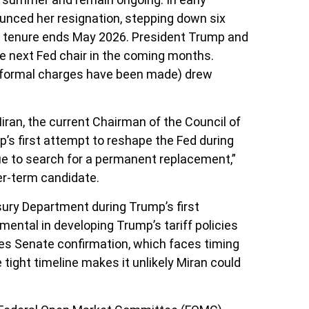
unced her resignation, stepping down six
ip tenure ends May 2026. President Trump and
e next Fed chair in the coming months.
no formal charges have been made) drew
ran, the current Chairman of the Council of
’s first attempt to reshape the Fed during
ue to search for a permanent replacement,”
er-term candidate.
sury Department during Trump’s first
ental in developing Trump’s tariff policies
ires Senate confirmation, which faces timing
ight timeline makes it unlikely Miran could