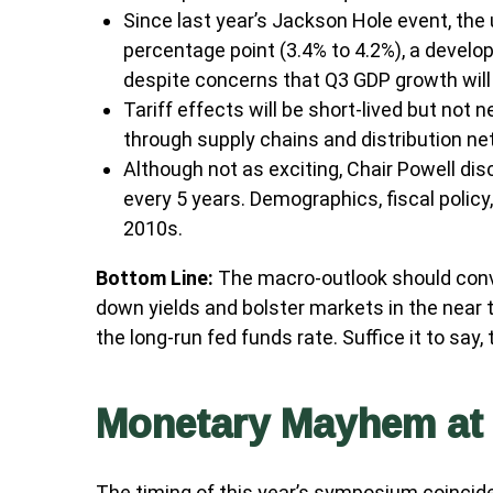
Since last year’s Jackson Hole event, the
percentage point (3.4% to 4.2%), a develo
despite concerns that Q3 GDP growth will f
Tariff effects will be short-lived but not n
through supply chains and distribution ne
Although not as exciting, Chair Powell di
every 5 years. Demographics, fiscal policy
2010s.
Bottom Line:
The macro-outlook should convi
down yields and bolster markets in the near 
the long-run fed funds rate. Suffice it to say,
Monetary Mayhem at 
The timing of this year’s symposium coincide