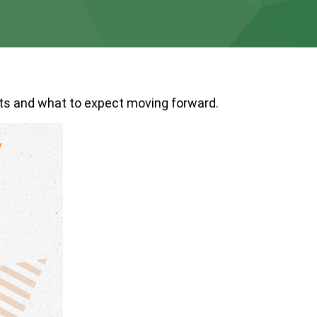
s and what to expect moving forward.