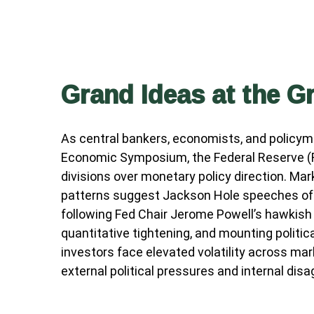
Grand Ideas at the G
As central bankers, economists, and policy
Economic Symposium, the Federal Reserve (Fed
divisions over monetary policy direction. Mar
patterns suggest Jackson Hole speeches ofte
following Fed Chair Jerome Powell’s hawkish
quantitative tightening, and mounting polit
investors face elevated volatility across ma
external political pressures and internal di