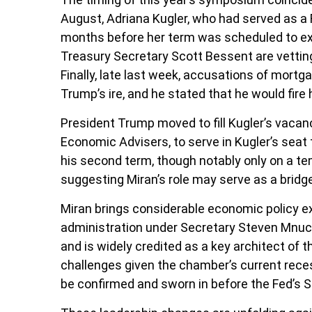
August, Adriana Kugler, who had served as a
months before her term was scheduled to exp
Treasury Secretary Scott Bessent are vettin
Finally, late last week, accusations of mort
Trump’s ire, and he stated that he would fire h
President Trump moved to fill Kugler’s vacan
Economic Advisers, to serve in Kugler’s seat
his second term, though notably only on a te
suggesting Miran’s role may serve as a bridg
Miran brings considerable economic policy ex
administration under Secretary Steven Mnuchi
and is widely credited as a key architect of 
challenges given the chamber’s current reces
be confirmed and sworn in before the Fed’s 