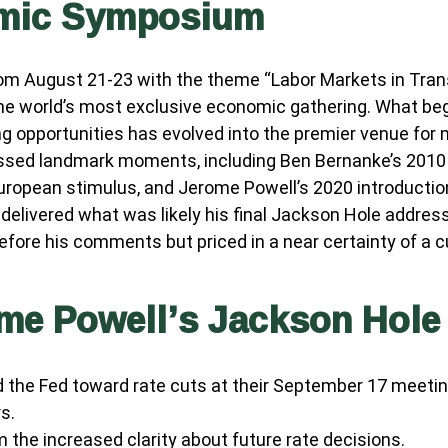
omic Symposium
m August 21-23 with the theme “Labor Markets in Transi
he world’s most exclusive economic gathering. What bega
hing opportunities has evolved into the premier venue f
ed landmark moments, including Ben Bernanke’s 2010 si
uropean stimulus, and Jerome Powell’s 2020 introduction 
 delivered what was likely his final Jackson Hole addres
efore his comments but priced in a near certainty of a c
ome Powell’s Jackson Hole
d the Fed toward rate cuts at their September 17 meeti
s.
 the increased clarity about future rate decisions.