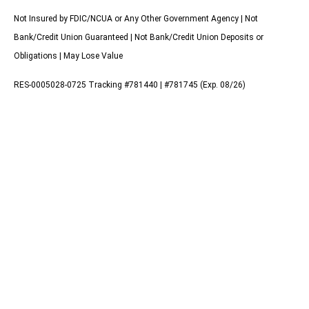
Not Insured by FDIC/NCUA or Any Other Government Agency | Not
Bank/Credit Union Guaranteed | Not Bank/Credit Union Deposits or
Obligations | May Lose Value
RES-0005028-0725 Tracking #781440 | #781745 (Exp. 08/26)