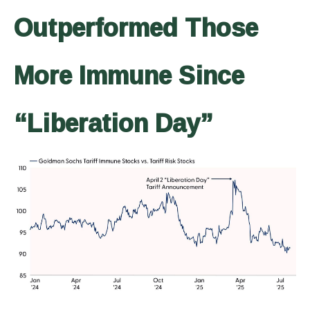
Outperformed Those
More Immune Since
“Liberation Day”