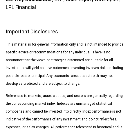
LPL Financial
Important Disclosures
This material is for general information only and is not intended to provide
specific advice or recommendations for any individual. There is no
assurance that the views or strategies discussed are suitable for all
investors or will yield positive outcomes. Investing involves risks including
possible loss of principal. Any economic forecasts set forth may not
develop as predicted and are subject to change.
References to markets, asset classes, and sectors are generally regarding
the corresponding market index. Indexes are unmanaged statistical
composites and cannot be invested into directly. Index performance is not
indicative of the performance of any investment and do not reflect fees,
expenses, or sales charges. All performance referenced is historical and is