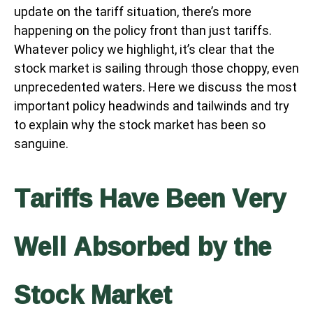
update on the tariff situation, there’s more
happening on the policy front than just tariffs.
Whatever policy we highlight, it’s clear that the
stock market is sailing through those choppy, even
unprecedented waters. Here we discuss the most
important policy headwinds and tailwinds and try
to explain why the stock market has been so
sanguine.
Tariffs Have Been Very
Well Absorbed by the
Stock Market