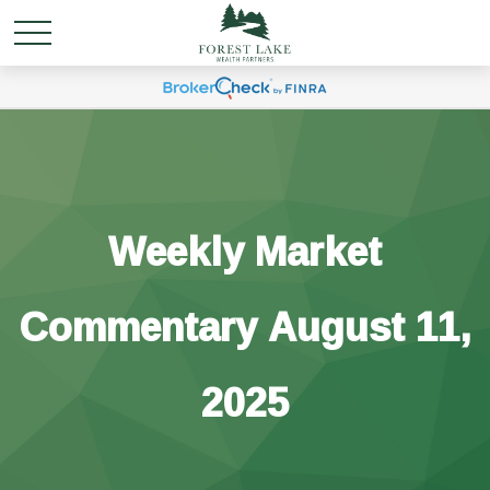
Weekly Market
Commentary August 11,
2025