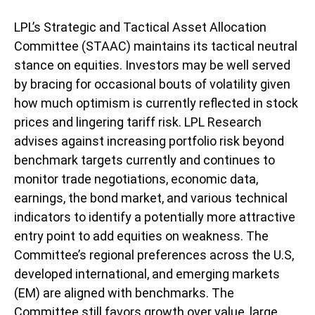
LPL’s Strategic and Tactical Asset Allocation
Committee (STAAC) maintains its tactical neutral
stance on equities. Investors may be well served
by bracing for occasional bouts of volatility given
how much optimism is currently reflected in stock
prices and lingering tariff risk. LPL Research
advises against increasing portfolio risk beyond
benchmark targets currently and continues to
monitor trade negotiations, economic data,
earnings, the bond market, and various technical
indicators to identify a potentially more attractive
entry point to add equities on weakness. The
Committee’s regional preferences across the U.S,
developed international, and emerging markets
(EM) are aligned with benchmarks. The
Committee still favors growth over value, large