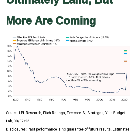
More Are Coming
Source: LPL Research, Fitch Ratings, Evercore ISI, Strategas, Yale Budget
Lab, 08/07/25
Disclosures: Past performance is no guarantee of future results. Estimates