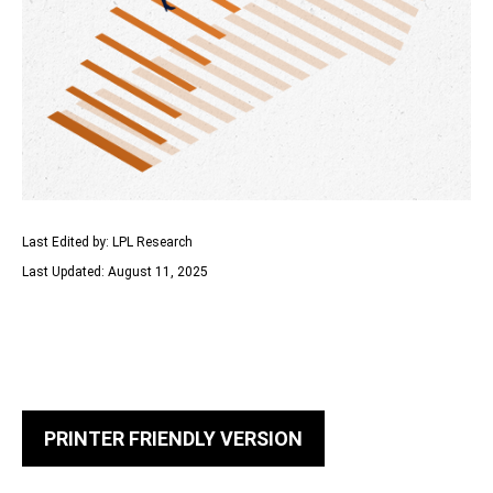
Last Edited by: LPL Research
Last Updated: August 11, 2025
PRINTER FRIENDLY VERSION