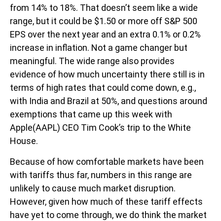
from 14% to 18%. That doesn’t seem like a wide
range, but it could be $1.50 or more off S&P 500
EPS over the next year and an extra 0.1% or 0.2%
increase in inflation. Not a game changer but
meaningful. The wide range also provides
evidence of how much uncertainty there still is in
terms of high rates that could come down, e.g.,
with India and Brazil at 50%, and questions around
exemptions that came up this week with
Apple(AAPL) CEO Tim Cook’s trip to the White
House.
Because of how comfortable markets have been
with tariffs thus far, numbers in this range are
unlikely to cause much market disruption.
However, given how much of these tariff effects
have yet to come through, we do think the market