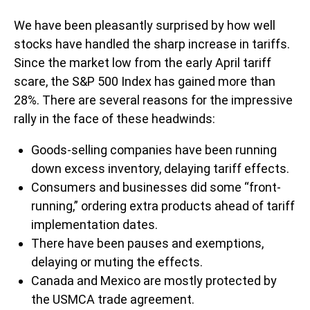
We have been pleasantly surprised by how well
stocks have handled the sharp increase in tariffs.
Since the market low from the early April tariff
scare, the S&P 500 Index has gained more than
28%. There are several reasons for the impressive
rally in the face of these headwinds:
Goods-selling companies have been running
down excess inventory, delaying tariff effects.
Consumers and businesses did some “front-
running,” ordering extra products ahead of tariff
implementation dates.
There have been pauses and exemptions,
delaying or muting the effects.
Canada and Mexico are mostly protected by
the USMCA trade agreement.