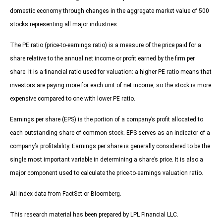
domestic economy through changes in the aggregate market value of 500
stocks representing all major industries.
The PE ratio (price-to-earnings ratio) is a measure of the price paid for a
share relative to the annual net income or profit earned by the firm per
share. It is a financial ratio used for valuation: a higher PE ratio means that
investors are paying more for each unit of net income, so the stock is more
expensive compared to one with lower PE ratio.
Earnings per share (EPS) is the portion of a company’s profit allocated to
each outstanding share of common stock. EPS serves as an indicator of a
company’s profitability. Earnings per share is generally considered to be the
single most important variable in determining a share’s price. It is also a
major component used to calculate the price-to-earnings valuation ratio.
All index data from FactSet or Bloomberg.
This research material has been prepared by LPL Financial LLC.