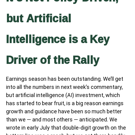
but Artificial
Intelligence is a Key
Driver of the Rally
Earnings season has been outstanding. We’ll get
into all the numbers in next week’s commentary,
but artificial intelligence (AI) investment, which
has started to bear fruit, is a big reason earnings
growth and guidance have been so much better
than we — and most others — anticipated. We
wrote in early July that double-digit growth on the