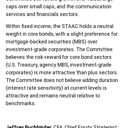
caps over small caps, and the communication
services and financials sectors.
Within fixed income, the STAAC holds a neutral
weight in core bonds, with a slight preference for
mortgage-backed securities (MBS) over
investment-grade corporates. The Committee
believes the risk-reward for core bond sectors
(U.S. Treasury, agency MBS, investment-grade
corporates) is more attractive than plus sectors.
The Committee does not believe adding duration
(interest rate sensitivity) at current levels is
attractive and remains neutral relative to
benchmarks.
Jeffrey Buchbinder
, CFA, Chief Equity Strategist,