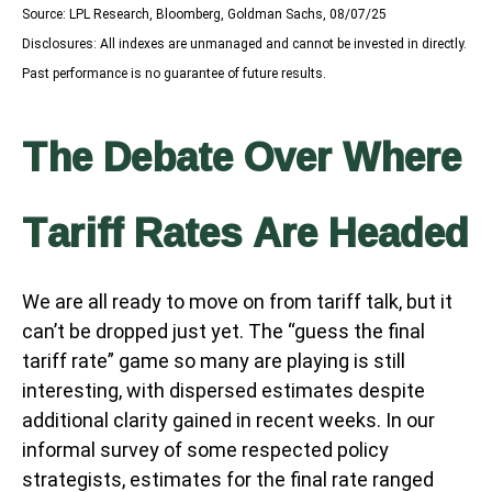
Source: LPL Research, Bloomberg, Goldman Sachs, 08/07/25
Disclosures: All indexes are unmanaged and cannot be invested in directly.
Past performance is no guarantee of future results.
The Debate Over Where
Tariff Rates Are Headed
We are all ready to move on from tariff talk, but it
can’t be dropped just yet. The “guess the final
tariff rate” game so many are playing is still
interesting, with dispersed estimates despite
additional clarity gained in recent weeks. In our
informal survey of some respected policy
strategists, estimates for the final rate ranged