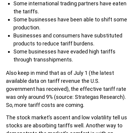
Some international trading partners have eaten
the tariffs.
Some businesses have been able to shift some
production.
Businesses and consumers have substituted
products to reduce tariff burdens.
Some businesses have evaded high tariffs
through transshipments.
Also keep in mind that as of July 1 (the latest
available data on tariff revenue the U.S.
government has received), the effective tariff rate
was only around 9% (source: Strategas Research).
So, more tariff costs are coming.
The stock market’s ascent and low volatility tell us
stocks are absorbing tariffs well. Another way to