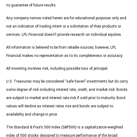
no guarantee of future results.
Any company names noted herein are for educational purposes only and
not an indication of trading intent or a solicitation of their products or
services. LPL Financial doesn’t provide research on individual equities.
All information is believed to be from reliable sources; however, LPL
Financial makes no representation as to its completeness or accuracy.
All investing involves risk, including possible loss of principal.
U.S. Treasuries may be considered “safe haven” investments but do carry
some degree of risk including interest rate, credit, and market risk. Bonds
are subject to market and interest rate risk if sold prior to maturity. Bond
values will decline as interest rates rise and bonds are subject to
availability and change in price.
The Standard & Poor’s 500 Index (S&P500) is a capitalization-weighted
index of 500 stocks designed to measure performance of the broad