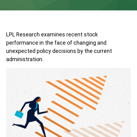
LPL Research examines recent stock
performance in the face of changing and
unexpected policy decisions by the current
administration.