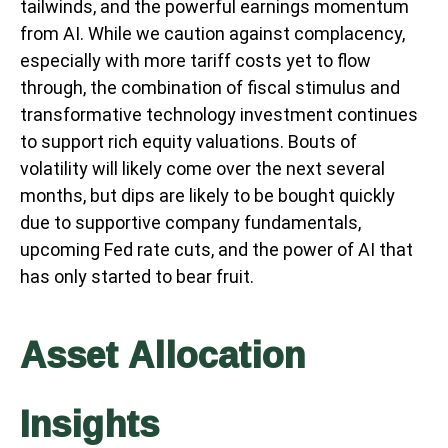
tailwinds, and the powerful earnings momentum
from AI. While we caution against complacency,
especially with more tariff costs yet to flow
through, the combination of fiscal stimulus and
transformative technology investment continues
to support rich equity valuations. Bouts of
volatility will likely come over the next several
months, but dips are likely to be bought quickly
due to supportive company fundamentals,
upcoming Fed rate cuts, and the power of AI that
has only started to bear fruit.
Asset Allocation
Insights