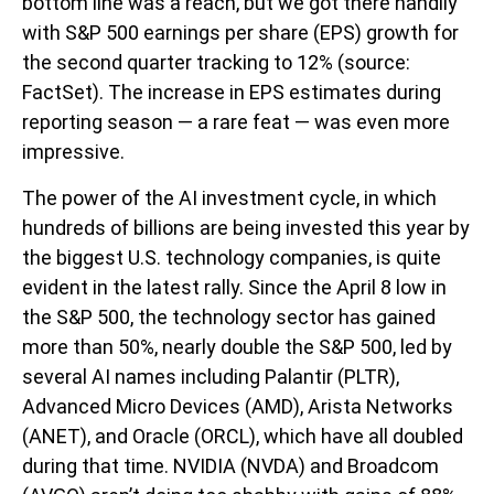
bottom line was a reach, but we got there handily
with S&P 500 earnings per share (EPS) growth for
the second quarter tracking to 12% (source:
FactSet). The increase in EPS estimates during
reporting season — a rare feat — was even more
impressive.
The power of the AI investment cycle, in which
hundreds of billions are being invested this year by
the biggest U.S. technology companies, is quite
evident in the latest rally. Since the April 8 low in
the S&P 500, the technology sector has gained
more than 50%, nearly double the S&P 500, led by
several AI names including Palantir (PLTR),
Advanced Micro Devices (AMD), Arista Networks
(ANET), and Oracle (ORCL), which have all doubled
during that time. NVIDIA (NVDA) and Broadcom