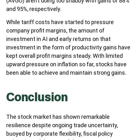
(AVGO) aren’t doing too shabby with gains of 88%
and 95%, respectively.
While tariff costs have started to pressure
company profit margins, the amount of
investment in AI and early returns on that
investment in the form of productivity gains have
kept overall profit margins steady. With limited
upward pressure on inflation so far, stocks have
been able to achieve and maintain strong gains.
Conclusion
The stock market has shown remarkable
resilience despite ongoing trade uncertainty,
buoyed by corporate flexibility, fiscal policy