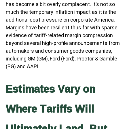
has become a bit overly complacent. It’s not so
much the temporary inflation impact as it is the
additional cost pressure on corporate America.
Margins have been resilient thus far with sparse
evidence of tariff-related margin compression
beyond several high-profile announcements from
automakers and consumer goods companies,
including GM (GM), Ford (Ford), Proctor & Gamble
(PG) and AAPL.
Estimates Vary on
Where Tariffs Will
Ultimately Land, But