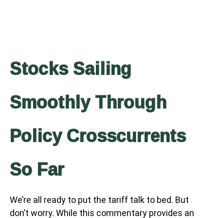
Stocks Sailing
Smoothly Through
Policy Crosscurrents
So Far
We’re all ready to put the tariff talk to bed. But
don’t worry. While this commentary provides an