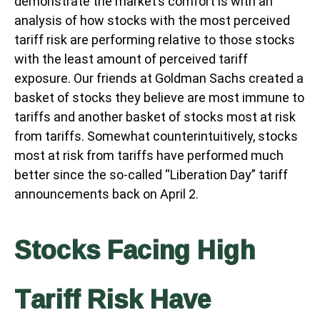
demonstrate the market’s comfort is with an
analysis of how stocks with the most perceived
tariff risk are performing relative to those stocks
with the least amount of perceived tariff
exposure. Our friends at Goldman Sachs created a
basket of stocks they believe are most immune to
tariffs and another basket of stocks most at risk
from tariffs. Somewhat counterintuitively, stocks
most at risk from tariffs have performed much
better since the so-called “Liberation Day” tariff
announcements back on April 2.
Stocks Facing High
Tariff Risk Have