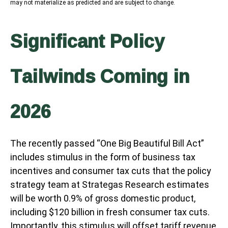
may not materialize as predicted and are subject to change.
Significant Policy
Tailwinds Coming in
2026
The recently passed “One Big Beautiful Bill Act”
includes stimulus in the form of business tax
incentives and consumer tax cuts that the policy
strategy team at Strategas Research estimates
will be worth 0.9% of gross domestic product,
including $120 billion in fresh consumer tax cuts.
Importantly, this stimulus will offset tariff revenue