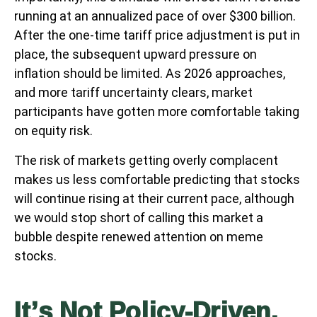
running at an annualized pace of over $300 billion.
After the one-time tariff price adjustment is put in
place, the subsequent upward pressure on
inflation should be limited. As 2026 approaches,
and more tariff uncertainty clears, market
participants have gotten more comfortable taking
on equity risk.
The risk of markets getting overly complacent
makes us less comfortable predicting that stocks
will continue rising at their current pace, although
we would stop short of calling this market a
bubble despite renewed attention on meme
stocks.
It’s Not Policy-Driven,