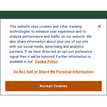
Contact
This website uses cookies and other tracking
technologies to enhance user experience and to
Office:
838-900-5882
analyze performance and traffic on our website. We
Melissa.Mirabile@lplfinancial.com
also share information about your use of our site
with our social media, advertising and analytics
Quick Links
partners. If we have detected an opt-out preference
signal then it will be honored. Further information is
Retirement
available in our
Cookie Policy
Investment
Estate
Do Not Sell or Share My Personal Information
Insurance
Tax
Money
Accept Cookies
Lifestyle
Latest Articles
All Videos
All Calculators