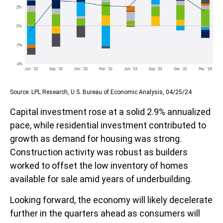
Source: LPL Research, U.S. Bureau of Economic Analysis, 04/25/24
Capital investment rose at a solid 2.9% annualized
pace, while residential investment contributed to
growth as demand for housing was strong.
Construction activity was robust as builders
worked to offset the low inventory of homes
available for sale amid years of underbuilding.
Looking forward, the economy will likely decelerate
further in the quarters ahead as consumers will