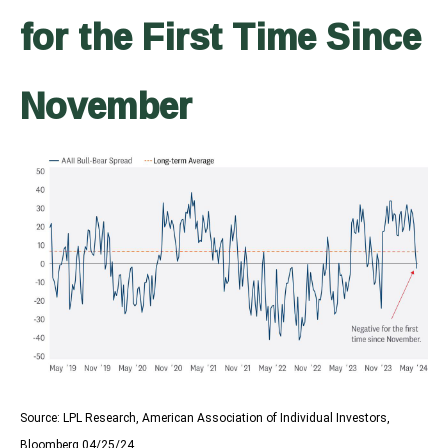
for the First Time Since
November
Source: LPL Research, American Association of Individual Investors,
Bloomberg 04/25/24