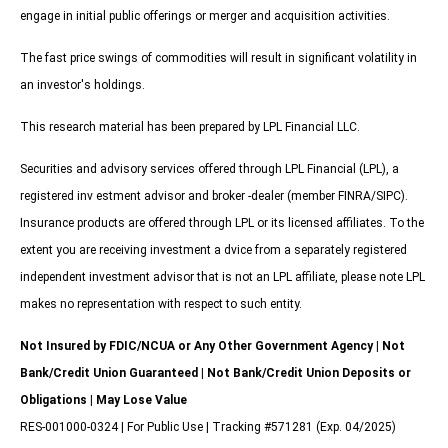
engage in initial public offerings or merger and acquisition activities.
The fast price swings of commodities will result in significant volatility in
an investor's holdings.
This research material has been prepared by LPL Financial LLC.
Securities and advisory services offered through LPL Financial (LPL), a
registered inv estment advisor and broker -dealer (member FINRA/SIPC).
Insurance products are offered through LPL or its licensed affiliates. To the
extent you are receiving investment a dvice from a separately registered
independent investment advisor that is not an LPL affiliate, please note LPL
makes no representation with respect to such entity.
Not Insured by FDIC/NCUA or Any Other Government Agency | Not
Bank/Credit Union Guaranteed | Not Bank/Credit Union Deposits or
Obligations | May Lose Value
RES-001000-0324 | For Public Use | Tracking #571281 (Exp. 04/2025)