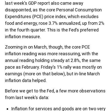
last week’s GDP report also came away
disappointed, as the core Personal Consumption
Expenditures (PCE) price index, which excludes
food and energy, rose 3.7% annualized, up from 2%
in the fourth quarter. This is the Fed’s preferred
inflation measure.
Zooming in on March, though, the core PCE
inflation reading was more reassuring, with the
annual reading holding steady at 2.8%, the same
pace as February. Friday’s 1% rally was mostly on
earnings (more on that below), but in-line March
inflation data helped.
Before we get to the Fed, a few more observations
from last week’s data:
Inflation for services and goods are on two very