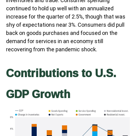
inventories and trade. Consumer spending
continued to hold up well with an annualized
increase for the quarter of 2.5%, though that was
shy of expectations near 3%. Consumers did pull
back on goods purchases and focused on the
demand for services in an economy still
recovering from the pandemic shock.
Contributions to U.S.
GDP Growth