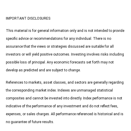
IMPORTANT DISCLOSURES
This material is for general information only and is not intended to provide
specific advice or recommendations for any individual. There is no
assurance that the views or strategies discussed are suitable for all
investors or will yield positive outcomes. Investing involves risks including
possible loss of principal. Any economic forecasts set forth may not
develop as predicted and are subject to change.
References to markets, asset classes, and sectors are generally regarding
the corresponding market index. Indexes are unmanaged statistical
composites and cannot be invested into directly. Index performance is not
indicative of the performance of any investment and do not reflect fees,
expenses, or sales charges. All performance referenced is historical and is
no guarantee of future results.