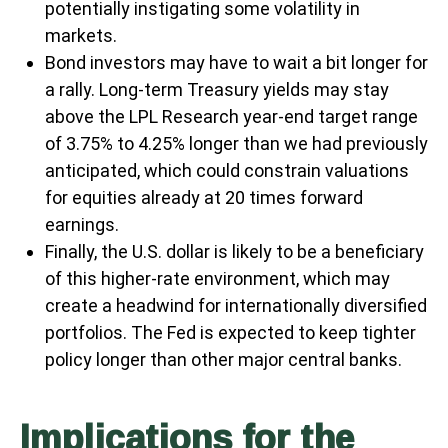
potentially instigating some volatility in
markets.
Bond investors may have to wait a bit longer for
a rally. Long-term Treasury yields may stay
above the LPL Research year-end target range
of 3.75% to 4.25% longer than we had previously
anticipated, which could constrain valuations
for equities already at 20 times forward
earnings.
Finally, the U.S. dollar is likely to be a beneficiary
of this higher-rate environment, which may
create a headwind for internationally diversified
portfolios. The Fed is expected to keep tighter
policy longer than other major central banks.
Implications for the