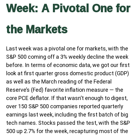
Week: A Pivotal One for
the Markets
Last week was a pivotal one for markets, with the
S&P 500 coming off a 3% weekly decline the week
before. In terms of economic data, we got our first
look at first quarter gross domestic product (GDP)
as well as the March reading of the Federal
Reserve’s (Fed) favorite inflation measure — the
core PCE deflator. If that wasn’t enough to digest,
over 150 S&P 500 companies reported quarterly
earnings last week, including the first batch of big
tech names. Stocks passed the test, with the S&P
500 up 2.7% for the week, recapturing most of the