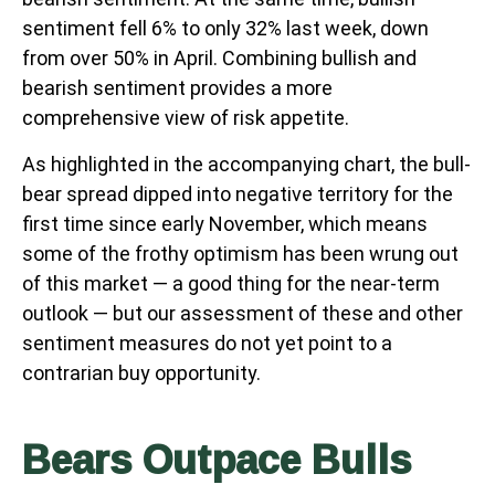
sentiment fell 6% to only 32% last week, down
from over 50% in April. Combining bullish and
bearish sentiment provides a more
comprehensive view of risk appetite.
As highlighted in the accompanying chart, the bull-
bear spread dipped into negative territory for the
first time since early November, which means
some of the frothy optimism has been wrung out
of this market — a good thing for the near-term
outlook — but our assessment of these and other
sentiment measures do not yet point to a
contrarian buy opportunity.
Bears Outpace Bulls