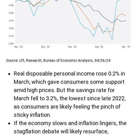
Source: LPL Research, Bureau of Economic Analysis, 04/26/24
Real disposable personal income rose 0.2% in
March, which gave consumers some support
amid high prices. But the savings rate for
March fell to 3.2%, the lowest since late 2022,
as consumers are likely feeling the pinch of
sticky inflation.
If the economy slows and inflation lingers, the
stagflation debate will likely resurface,