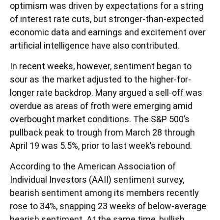
optimism was driven by expectations for a string
of interest rate cuts, but stronger-than-expected
economic data and earnings and excitement over
artificial intelligence have also contributed.
In recent weeks, however, sentiment began to
sour as the market adjusted to the higher-for-
longer rate backdrop. Many argued a sell-off was
overdue as areas of froth were emerging amid
overbought market conditions. The S&P 500’s
pullback peak to trough from March 28 through
April 19 was 5.5%, prior to last week’s rebound.
According to the American Association of
Individual Investors (AAII) sentiment survey,
bearish sentiment among its members recently
rose to 34%, snapping 23 weeks of below-average
bearish sentiment. At the same time, bullish