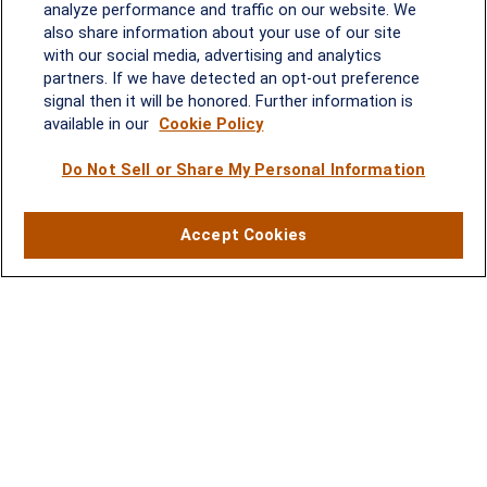
analyze performance and traffic on our website. We
Melissa.Mirabile@lplfinancial.com
also share information about your use of our site
with our social media, advertising and analytics
Quick Links
partners. If we have detected an opt-out preference
signal then it will be honored. Further information is
Retirement
available in our
Cookie Policy
Investment
Estate
Do Not Sell or Share My Personal Information
Insurance
Tax
Money
Accept Cookies
Lifestyle
Latest Articles
All Videos
All Calculators
LPL
Financial Form CRS
Check the background of your financial professional on FINRA's
BrokerCheck
.
The content is developed from sources believed to be providing