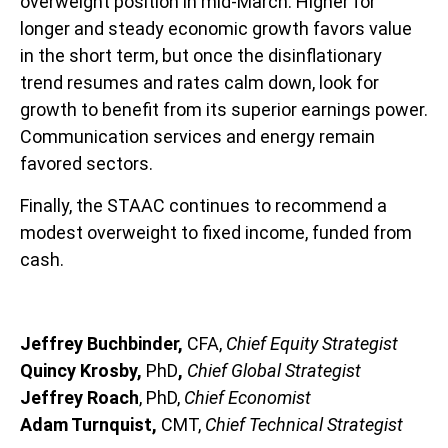
overweight position in mid-March. Higher for
longer and steady economic growth favors value
in the short term, but once the disinflationary
trend resumes and rates calm down, look for
growth to benefit from its superior earnings power.
Communication services and energy remain
favored sectors.
Finally, the STAAC continues to recommend a
modest overweight to fixed income, funded from
cash.
Jeffrey Buchbinder,
CFA,
Chief Equity Strategist
Quincy Krosby,
PhD
,
Chief Global Strategist
Jeffrey Roach
, PhD,
Chief Economist
Adam Turnquist,
CMT,
Chief Technical Strategist