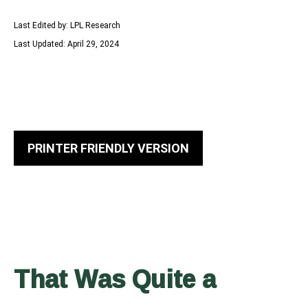
Last Edited by: LPL Research
Last Updated: April 29, 2024
PRINTER FRIENDLY VERSION
That Was Quite a