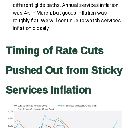
different glide paths. Annual services inflation
was 4% in March, but goods inflation was
roughly flat. We will continue to watch services
inflation closely.
Timing of Rate Cuts
Pushed Out from Sticky
Services Inflation