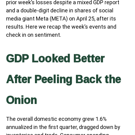
prior week’s losses despite a mixed GDP report
and a double-digit decline in shares of social
media giant Meta (META) on April 25, after its
results. Here we recap the week’s events and
check in on sentiment.
GDP Looked Better
After Peeling Back the
Onion
The overall domestic economy grew 1.6%
annualized in the first quarter, dragged down by