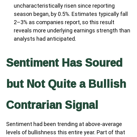
uncharacteristically risen since reporting
season began, by 0.5%. Estimates typically fall
2–3% as companies report, so this result
reveals more underlying earnings strength than
analysts had anticipated.
Sentiment Has Soured
but Not Quite a Bullish
Contrarian Signal
Sentiment had been trending at above-average
levels of bullishness this entire year. Part of that