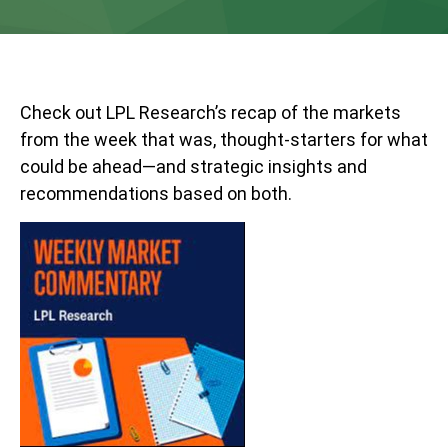
Check out LPL Research’s recap of the markets
from the week that was, thought-starters for what
could be ahead—and strategic insights and
recommendations based on both.