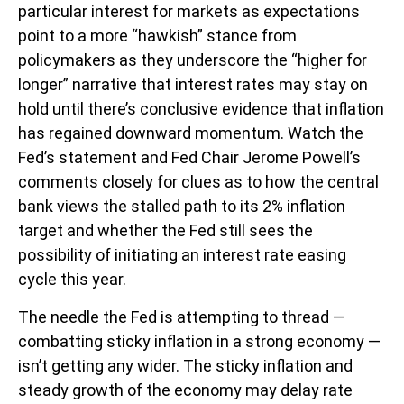
particular interest for markets as expectations
point to a more “hawkish” stance from
policymakers as they underscore the “higher for
longer” narrative that interest rates may stay on
hold until there’s conclusive evidence that inflation
has regained downward momentum. Watch the
Fed’s statement and Fed Chair Jerome Powell’s
comments closely for clues as to how the central
bank views the stalled path to its 2% inflation
target and whether the Fed still sees the
possibility of initiating an interest rate easing
cycle this year.
The needle the Fed is attempting to thread —
combatting sticky inflation in a strong economy —
isn’t getting any wider. The sticky inflation and
steady growth of the economy may delay rate