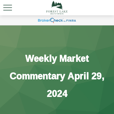
Weekly Market
Commentary April 29,
2024