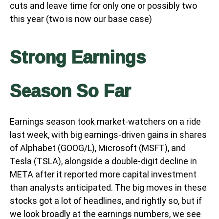
cuts and leave time for only one or possibly two
this year (two is now our base case)
Strong Earnings
Season So Far
Earnings season took market-watchers on a ride
last week, with big earnings-driven gains in shares
of Alphabet (GOOG/L), Microsoft (MSFT), and
Tesla (TSLA), alongside a double-digit decline in
META after it reported more capital investment
than analysts anticipated. The big moves in these
stocks got a lot of headlines, and rightly so, but if
we look broadly at the earnings numbers, we see