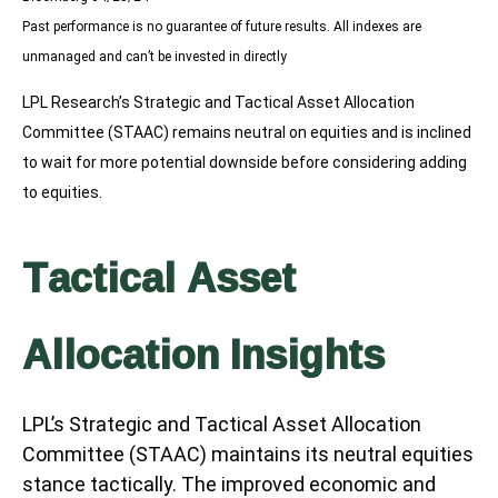
Past performance is no guarantee of future results. All indexes are
unmanaged and can’t be invested in directly
LPL Research’s Strategic and Tactical Asset Allocation
Committee (STAAC) remains neutral on equities and is inclined
to wait for more potential downside before considering adding
to equities.
Tactical Asset
Allocation Insights
LPL’s Strategic and Tactical Asset Allocation
Committee (STAAC) maintains its neutral equities
stance tactically. The improved economic and