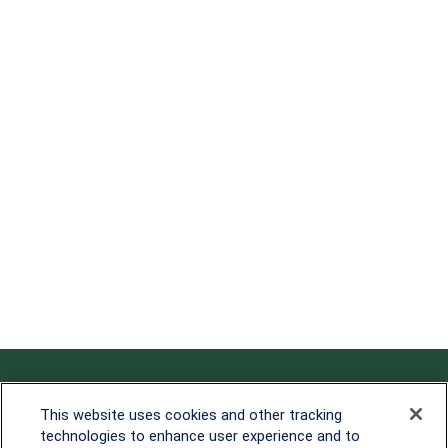
Contact
This website uses cookies and other tracking
technologies to enhance user experience and to
Office:
838-900-5882