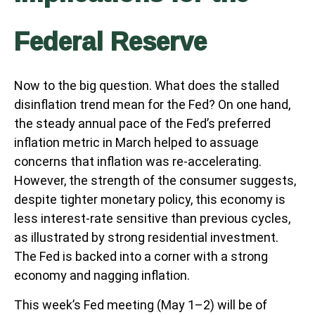
Federal Reserve
Now to the big question. What does the stalled
disinflation trend mean for the Fed? On one hand,
the steady annual pace of the Fed’s preferred
inflation metric in March helped to assuage
concerns that inflation was re-accelerating.
However, the strength of the consumer suggests,
despite tighter monetary policy, this economy is
less interest-rate sensitive than previous cycles,
as illustrated by strong residential investment.
The Fed is backed into a corner with a strong
economy and nagging inflation.
This week’s Fed meeting (May 1–2) will be of