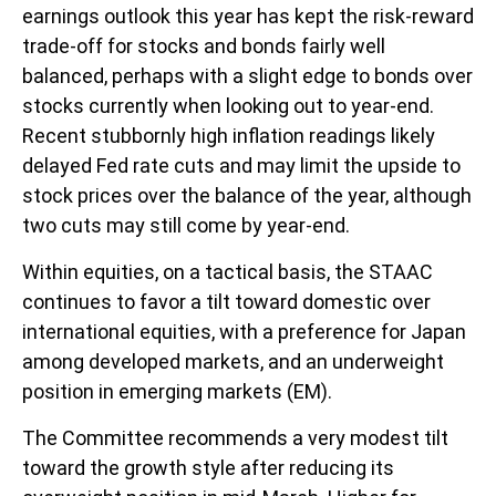
earnings outlook this year has kept the risk-reward
trade-off for stocks and bonds fairly well
balanced, perhaps with a slight edge to bonds over
stocks currently when looking out to year-end.
Recent stubbornly high inflation readings likely
delayed Fed rate cuts and may limit the upside to
stock prices over the balance of the year, although
two cuts may still come by year-end.
Within equities, on a tactical basis, the STAAC
continues to favor a tilt toward domestic over
international equities, with a preference for Japan
among developed markets, and an underweight
position in emerging markets (EM).
The Committee recommends a very modest tilt
toward the growth style after reducing its