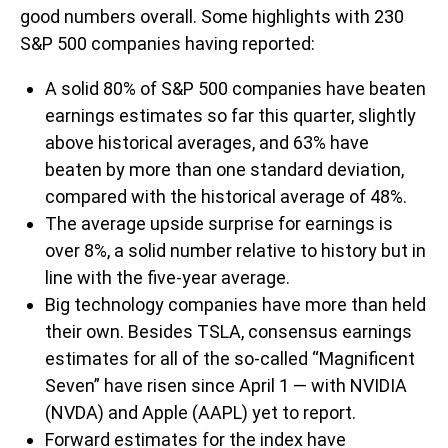
good numbers overall. Some highlights with 230
S&P 500 companies having reported:
A solid 80% of S&P 500 companies have beaten
earnings estimates so far this quarter, slightly
above historical averages, and 63% have
beaten by more than one standard deviation,
compared with the historical average of 48%.
The average upside surprise for earnings is
over 8%, a solid number relative to history but in
line with the five-year average.
Big technology companies have more than held
their own. Besides TSLA, consensus earnings
estimates for all of the so-called “Magnificent
Seven” have risen since April 1 — with NVIDIA
(NVDA) and Apple (AAPL) yet to report.
Forward estimates for the index have