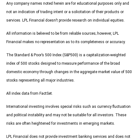
Any company names noted herein are for educational purposes only and
not an indication of trading intent or a solicitation of their products or
services. LPL Financial doesn’t provide research on individual equities.
All information is believed to be from reliable sources; however, LPL
Financial makes no representation as to its completeness or accuracy.
The Standard & Poor’s 500 Index (S&P500) is a capitalization-weighted
index of 500 stocks designed to measure performance of the broad
domestic economy through changes in the aggregate market value of 500
stocks representing all major industries.
All index data from FactSet.
International investing involves special risks such as currency fluctuation
and political instability and may not be suitable for all investors. These
risks are often heightened for investments in emerging markets.
LPL Financial does not provide investment banking services and does not