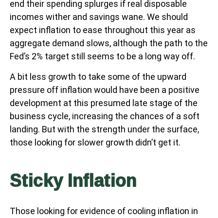
end their spending splurges if real disposable
incomes wither and savings wane. We should
expect inflation to ease throughout this year as
aggregate demand slows, although the path to the
Fed’s 2% target still seems to be a long way off.
A bit less growth to take some of the upward
pressure off inflation would have been a positive
development at this presumed late stage of the
business cycle, increasing the chances of a soft
landing. But with the strength under the surface,
those looking for slower growth didn’t get it.
Sticky Inflation
Those looking for evidence of cooling inflation in