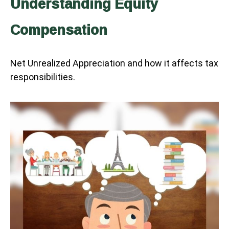
Understanding Equity
Compensation
Net Unrealized Appreciation and how it affects tax
responsibilities.