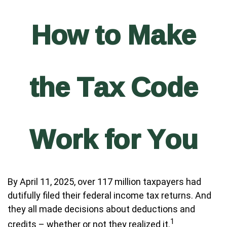
How to Make
the Tax Code
Work for You
By April 11, 2025, over 117 million taxpayers had
dutifully filed their federal income tax returns. And
they all made decisions about deductions and
1
credits – whether or not they realized it.