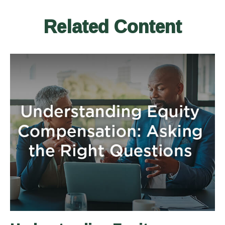
Related Content