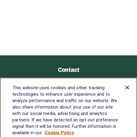
Contact
Office:
838-900-5882
This website uses cookies and other tracking
Melissa.Mirabile@lplfinancial.com
technologies to enhance user experience and to
analyze performance and traffic on our website. We
Quick Links
also share information about your use of our site
with our social media, advertising and analytics
Retirement
partners. If we have detected an opt-out preference
Investment
signal then it will be honored. Further information is
Estate
available in our
Cookie Policy