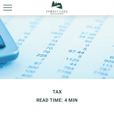
TAX
READ TIME: 4 MIN