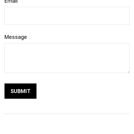
Email
Message