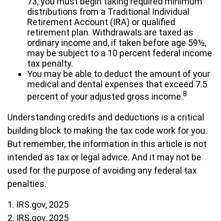
73, you must begin taking required minimum
distributions from a Traditional Individual
Retirement Account (IRA) or qualified
retirement plan. Withdrawals are taxed as
ordinary income and, if taken before age 59½,
may be subject to a 10 percent federal income
tax penalty.
You may be able to deduct the amount of your
medical and dental expenses that exceed 7.5
8
percent of your adjusted gross income.
Understanding credits and deductions is a critical
building block to making the tax code work for you.
But remember, the information in this article is not
intended as tax or legal advice. And it may not be
used for the purpose of avoiding any federal tax
penalties.
1. IRS.gov, 2025
2. IRS.gov, 2025