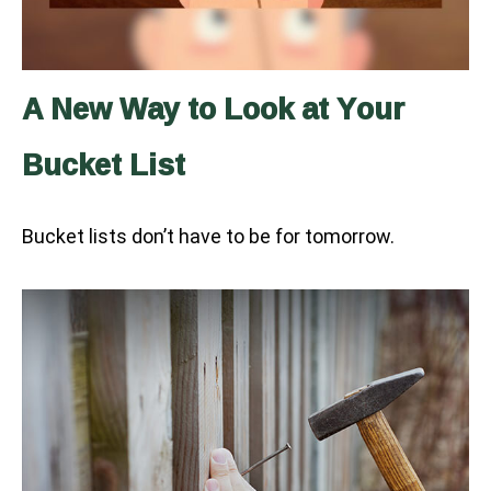
A New Way to Look at Your
Bucket List
Bucket lists don’t have to be for tomorrow.