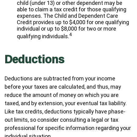
child (under 13) or other dependent may be
able to claim a tax credit for those qualifying
expenses. The Child and Dependent Care
Credit provides up to $4,000 for one qualifying
individual or up to $8,000 for two or more
4
qualifying individuals.
Deductions
Deductions are subtracted from your income
before your taxes are calculated, and thus, may
reduce the amount of money on which you are
taxed, and by extension, your eventual tax liability.
Like tax credits, deductions typically have phase-
out limits, so consider consulting a legal or tax
professional for specific information regarding your
individual situation.