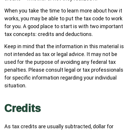
When you take the time to learn more about how it
works, you may be able to put the tax code to work
for you. A good place to start is with two important
tax concepts: credits and deductions.
Keep in mind that the information in this material is
not intended as tax or legal advice. It may not be
used for the purpose of avoiding any federal tax
penalties. Please consult legal or tax professionals
for specific information regarding your individual
situation.
Credits
As tax credits are usually subtracted, dollar for