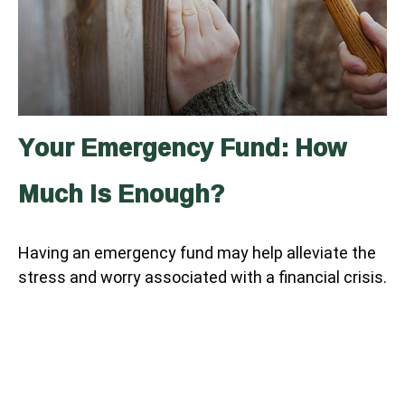
Your Emergency Fund: How
Much Is Enough?
Having an emergency fund may help alleviate the
stress and worry associated with a financial crisis.