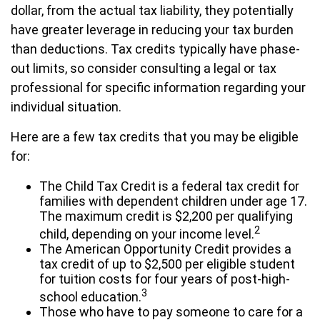
dollar, from the actual tax liability, they potentially
have greater leverage in reducing your tax burden
than deductions. Tax credits typically have phase-
out limits, so consider consulting a legal or tax
professional for specific information regarding your
individual situation.
Here are a few tax credits that you may be eligible
for:
The Child Tax Credit is a federal tax credit for
families with dependent children under age 17.
The maximum credit is $2,200 per qualifying
2
child, depending on your income level.
The American Opportunity Credit provides a
tax credit of up to $2,500 per eligible student
for tuition costs for four years of post-high-
3
school education.
Those who have to pay someone to care for a