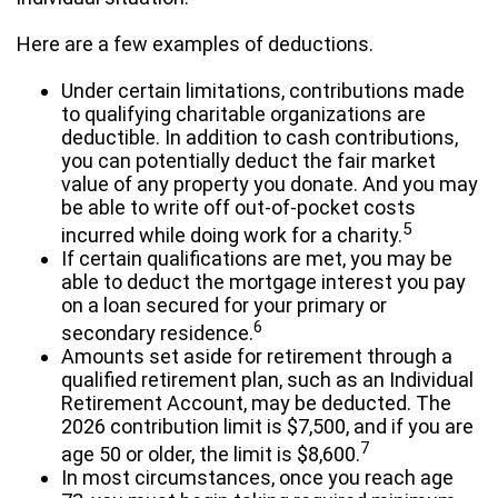
Here are a few examples of deductions.
Under certain limitations, contributions made
to qualifying charitable organizations are
deductible. In addition to cash contributions,
you can potentially deduct the fair market
value of any property you donate. And you may
be able to write off out-of-pocket costs
5
incurred while doing work for a charity.
If certain qualifications are met, you may be
able to deduct the mortgage interest you pay
on a loan secured for your primary or
6
secondary residence.
Amounts set aside for retirement through a
qualified retirement plan, such as an Individual
Retirement Account, may be deducted. The
2026 contribution limit is $7,500, and if you are
7
age 50 or older, the limit is $8,600.
In most circumstances, once you reach age