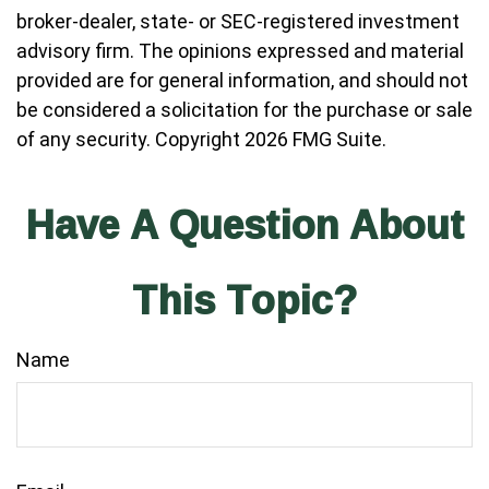
broker-dealer, state- or SEC-registered investment
advisory firm. The opinions expressed and material
provided are for general information, and should not
be considered a solicitation for the purchase or sale
of any security. Copyright
2026 FMG Suite.
Have A Question About
This Topic?
Name