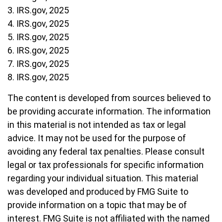
3. IRS.gov, 2025
4. IRS.gov, 2025
5. IRS.gov, 2025
6. IRS.gov, 2025
7. IRS.gov, 2025
8. IRS.gov, 2025
The content is developed from sources believed to
be providing accurate information. The information
in this material is not intended as tax or legal
advice. It may not be used for the purpose of
avoiding any federal tax penalties. Please consult
legal or tax professionals for specific information
regarding your individual situation. This material
was developed and produced by FMG Suite to
provide information on a topic that may be of
interest. FMG Suite is not affiliated with the named