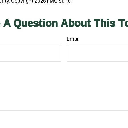
urity. Copyright
2026 FMG Suite.
 A Question About This T
Email