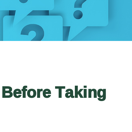
 Before Taking