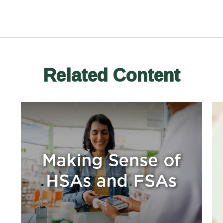
Related Content