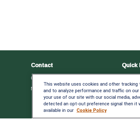
Contact
Quick 
Retirem
Office:
838-900-5882
This website uses cookies and other tracking
Investm
Melissa.Mirabile@lplfinancial.com
and to analyze performance and traffic on our
Estate
your use of our site with our social media, adv
Insuranc
detected an opt-out preference signal then it w
Tax
available in our
Cookie Policy
Money
Lifestyle
Latest A
All Video
All Calcu