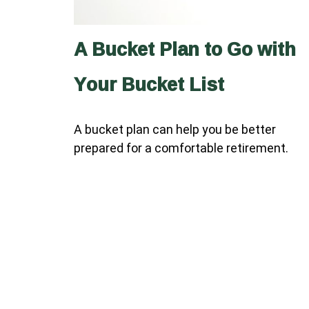
A Bucket Plan to Go with
Your Bucket List
A bucket plan can help you be better
prepared for a comfortable retirement.