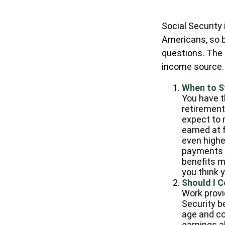
Social Security
Americans, so b
questions. The
income source.
When to S
You have th
retirement 
expect to 
earned at f
even highe
payments a
benefits m
you think 
Should I 
Work provi
Security be
age and co
earnings ab