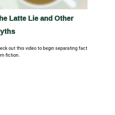
he Latte Lie and Other
yths
eck out this video to begin separating fact
om fiction.