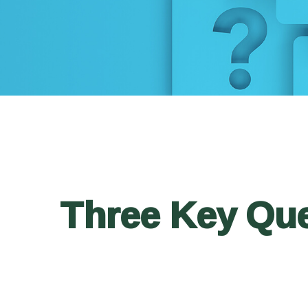
Three Key Que