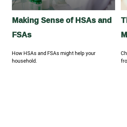
Making Sense of HSAs and
T
FSAs
M
How HSAs and FSAs might help your
Ch
household.
fr