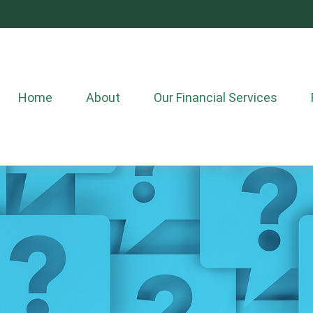
Home
About
Our Financial Services