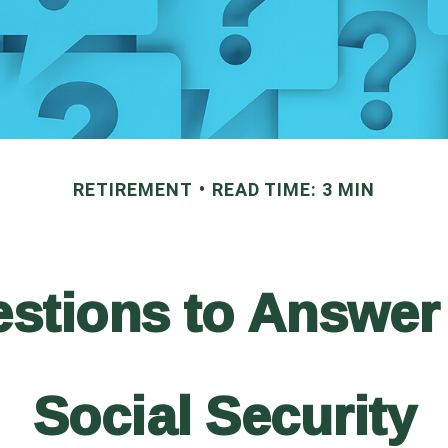
RETIREMENT
READ TIME: 3 MIN
stions to Answer
Social Security