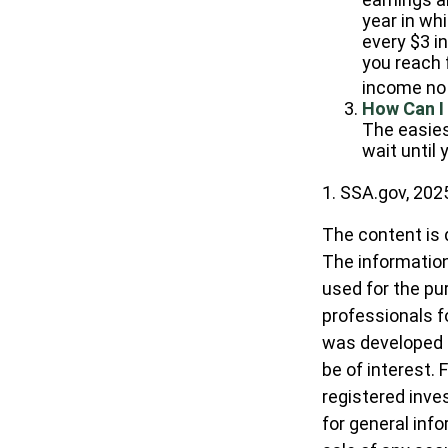
year in whi
every $3 in
you reach f
income no 
How Can I
The easies
wait until
1. SSA.gov, 202
The content is 
The information 
used for the pur
professionals fo
was developed a
be of interest. 
registered inve
for general inf