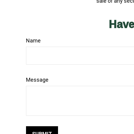
sale of any sec
Have
Name
Message