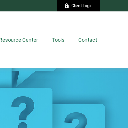
Client Login
Resource Center
Tools
Contact