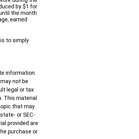
educed by $1 for
 until the month
 age, earned
is to simply
te information.
t may not be
t legal or tax
n. This material
topic that may
 state- or SEC-
al provided are
 the purchase or