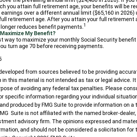
ch you attain full retirement age, your benefits will be r
 earnings over a different annual limit ($65,160 in 2026)
ull retirement age. After you attain your full retirement
1
longer reduces benefit payments.
 Maximize My Benefit?
t way to maximize your monthly Social Security benefit 
 you turn age 70 before receiving payments.
5
developed from sources believed to be providing accura
in this material is not intended as tax or legal advice. I
pose of avoiding any federal tax penalties. Please consul
r specific information regarding your individual situatio
nd produced by FMG Suite to provide information on a 
FMG Suite is not affiliated with the named broker-dealer,
stment advisory firm. The opinions expressed and materi
ormation, and should not be considered a solicitation for