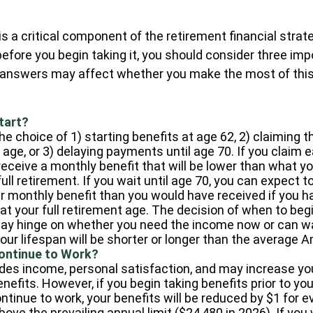
 is a critical component of the retirement financial stra
efore you begin taking it, you should consider three imp
 answers may affect whether you make the most of this
tart?
e choice of 1) starting benefits at age 62, 2) claiming t
age, or 3) delaying payments until age 70. If you claim e
receive a monthly benefit that will be lower than what y
ull retirement. If you wait until age 70, you can expect t
r monthly benefit than you would have received if you h
t your full retirement age. The decision of when to beg
ay hinge on whether you need the income now or can wa
your lifespan will be shorter or longer than the average 
Continue to Work?
des income, personal satisfaction, and may increase yo
nefits. However, if you begin taking benefits prior to you
ntinue to work, your benefits will be reduced by $1 for ev
ove the prevailing annual limit ($24,480 in 2026). If you