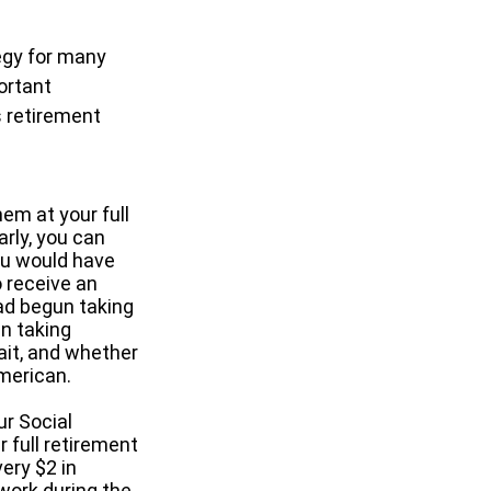
tegy for many
ortant
 retirement
hem at your full
arly, you can
ou would have
o receive an
ad begun taking
in taking
it, and whether
American.
ur Social
r full retirement
ery $2 in
 work during the