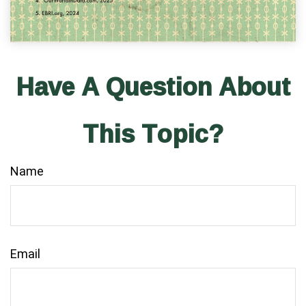
Have A Question About
This Topic?
Name
Email