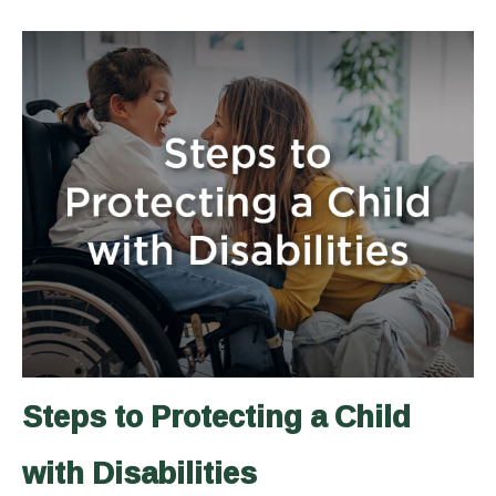
Steps to Protecting a Child
with Disabilities