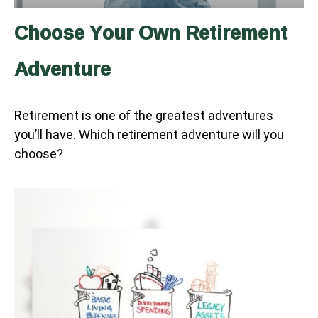
Choose Your Own Retirement
Adventure
Retirement is one of the greatest adventures
you’ll have. Which retirement adventure will you
choose?