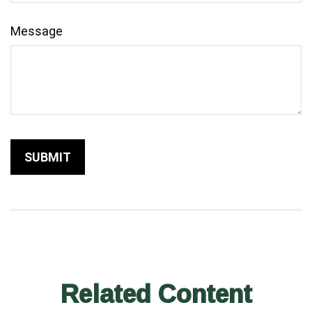
Message
Related Content