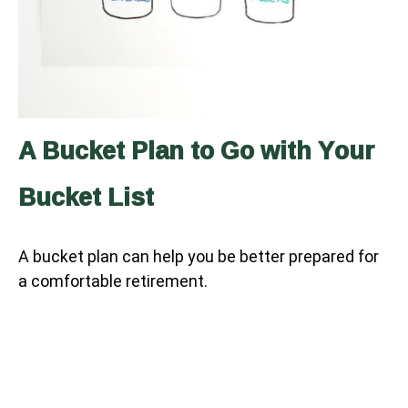
A Bucket Plan to Go with Your
Bucket List
A bucket plan can help you be better prepared for
a comfortable retirement.