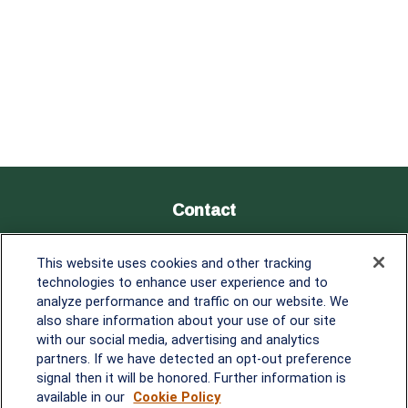
Contact
Office:
838-900-5882
This website uses cookies and other tracking
Melissa.Mirabile@lplfinancial.com
technologies to enhance user experience and to
analyze performance and traffic on our website. We
Quick Links
also share information about your use of our site
with our social media, advertising and analytics
Retirement
partners. If we have detected an opt-out preference
Investment
signal then it will be honored. Further information is
Estate
available in our
Cookie Policy