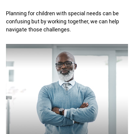
Planning for children with special needs can be
confusing but by working together, we can help
navigate those challenges.