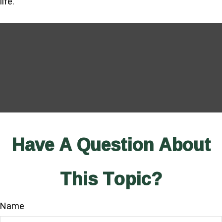
life.
Have A Question About
This Topic?
Name