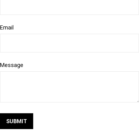
Email
Message