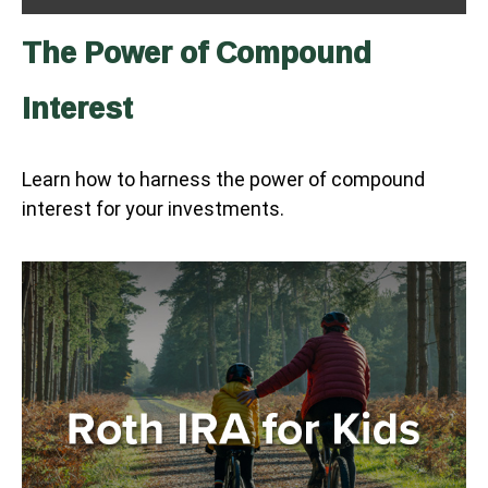
The Power of Compound
Interest
Learn how to harness the power of compound
interest for your investments.