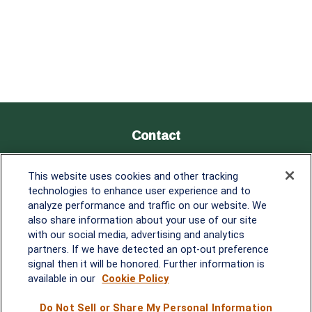
Contact
Office:
838-900-5882
This website uses cookies and other tracking
Melissa.Mirabile@lplfinancial.com
technologies to enhance user experience and to
analyze performance and traffic on our website. We
Quick Links
also share information about your use of our site
with our social media, advertising and analytics
Retirement
partners. If we have detected an opt-out preference
Investment
signal then it will be honored. Further information is
Estate
available in our
Cookie Policy
Insurance
Tax
Do Not Sell or Share My Personal Information