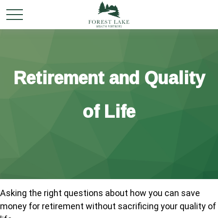
Retirement and Quality
of Life
Asking the right questions about how you can save
money for retirement without sacrificing your quality of