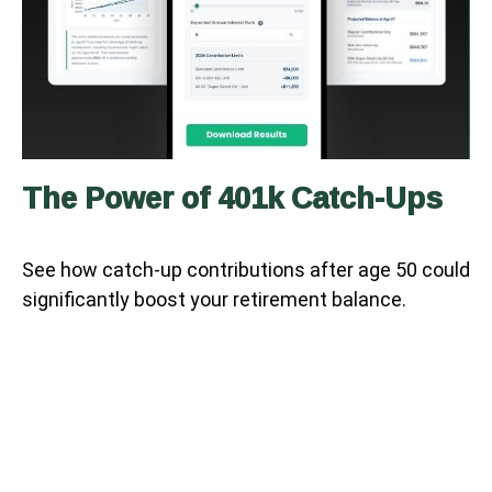
The Power of 401k Catch-Ups
See how catch-up contributions after age 50 could
significantly boost your retirement balance.