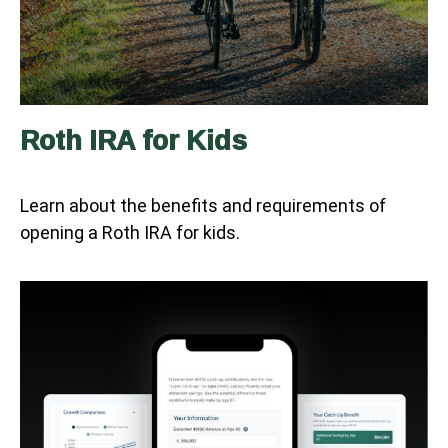
Roth IRA for Kids
Learn about the benefits and requirements of
opening a Roth IRA for kids.