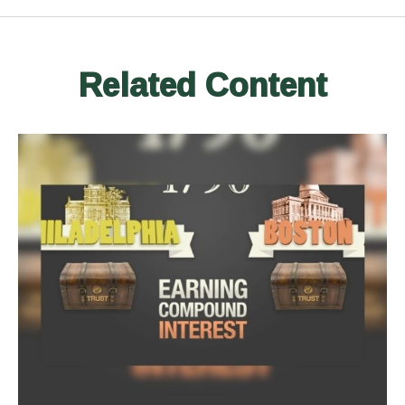
Related Content