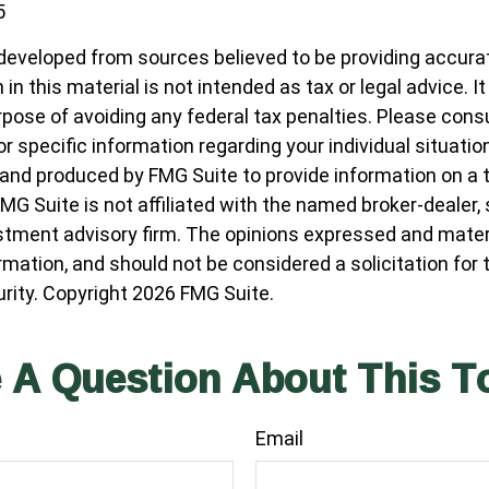
5
developed from sources believed to be providing accura
in this material is not intended as tax or legal advice. I
pose of avoiding any federal tax penalties. Please consul
r specific information regarding your individual situatio
nd produced by FMG Suite to provide information on a 
FMG Suite is not affiliated with the named broker-dealer,
stment advisory firm. The opinions expressed and materi
ormation, and should not be considered a solicitation for
urity. Copyright
2026 FMG Suite.
 A Question About This T
Email