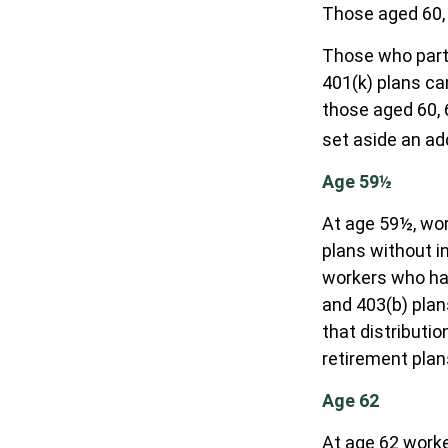
Those aged 60, 
Those who parti
401(k) plans ca
those aged 60, 6
set aside an add
Age 59½
At age 59½, wor
plans without i
workers who ha
and 403(b) plan
that distributi
retirement plan
Age 62
At age 62 worker