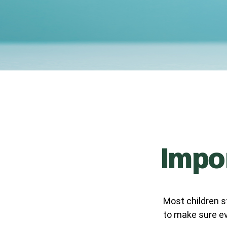
Impor
Most children s
to make sure ev