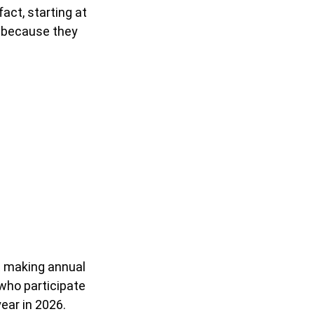
act, starting at
d because they
in making annual
 who participate
year in 2026.