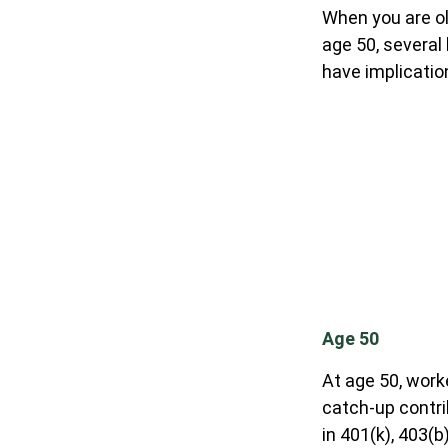
When you are ol
age 50, several
have implicatio
Age 50
At age 50, work
catch-up contri
in 401(k), 403(b