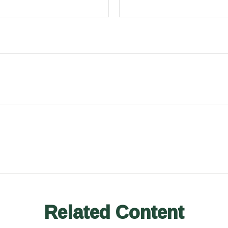
Related Content