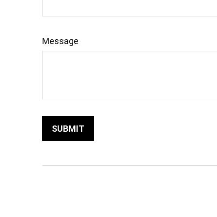
Message