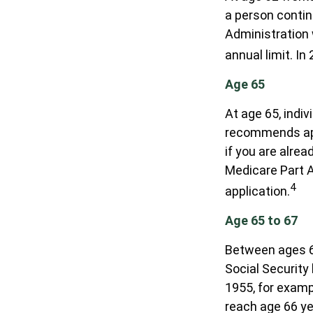
a person contin
Administration 
annual limit. In
Age 65
At age 65, indi
recommends appl
if you are alrea
Medicare Part A
4
application.
Age 65 to 67
Between ages 65
Social Security 
1955, for examp
reach age 66 ye