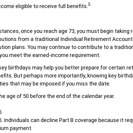
5
ecome eligible to receive full benefits.
tances, once you reach age 73, you must begin taking r
utions from a traditional Individual Retirement Account
ution plans. You may continue to contribute to a traditio
 you meet the earned-income requirement.
ey birthdays may help you better prepare for certain re
fits. But perhaps more importantly, knowing key birthd
ties that may be imposed if you miss the date.
the age of 50 before the end of the calendar year.
5
5. Individuals can decline Part B coverage because it req
mium payment.