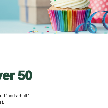
ver 50
dd “and-a-half“
st.