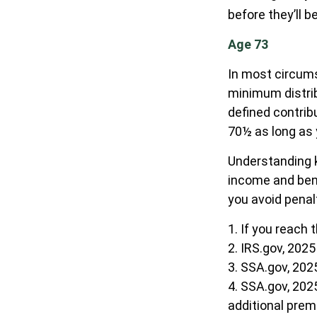
before they’ll b
Age 73
In most circums
minimum distrib
defined contrib
70½ as long as
Understanding k
income and bene
you avoid penal
1. If you reach 
2. IRS.gov, 2025
3. SSA.gov, 202
4. SSA.gov, 202
additional pre