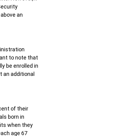
Security
s above an
inistration
ant to note that
ly be enrolled in
t an additional
ent of their
als born in
fits when they
each age 67