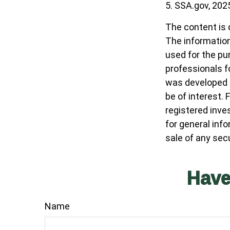
5. SSA.gov, 202
The content is 
The information 
used for the pur
professionals fo
was developed a
be of interest. 
registered inve
for general inf
sale of any sec
Have
Name