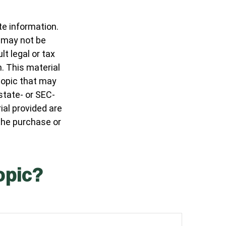
te information.
t may not be
t legal or tax
n. This material
topic that may
 state- or SEC-
al provided are
 the purchase or
opic?