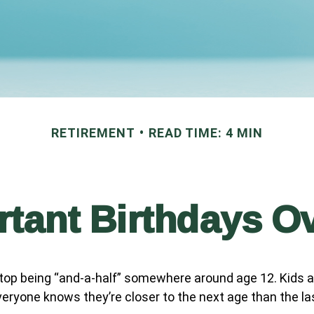
RETIREMENT
READ TIME: 4 MIN
tant Birthdays O
top being “and-a-half” somewhere around age 12. Kids a
eryone knows they’re closer to the next age than the la