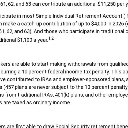
61, 62, and 63 can contribute an additional $11,250 per y
cipate in most Simple Individual Retirement Account (I
n make a catch-up contribution of up to $4,000 in 2026 (
1, 62, and 63). And those who participate in traditional 
1,2
itional $1,100 a year.
kers are able to start making withdrawals from qualifie
ncurring a 10 percent federal income tax penalty. This ap
ve contributed to IRAs and employer-sponsored plans, 
s (457 plans are never subject to the 10 percent penalty
ons from traditional IRAs, 401(k) plans, and other emplo
s are taxed as ordinary income.
s are first able to draw Social Security retirement benef