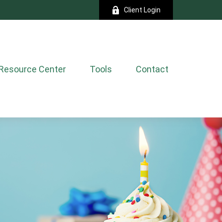
Client Login
Resource Center
Tools
Contact