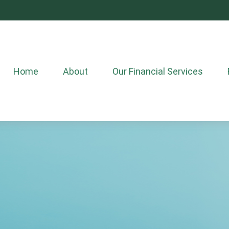
Home
About
Our Financial Services