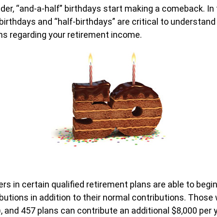
der, “and-a-half” birthdays start making a comeback. In f
 birthdays and “half-birthdays” are critical to understan
ns regarding your retirement income.
ers in certain qualified retirement plans are able to beg
butions in addition to their normal contributions. Those
), and 457 plans can contribute an additional $8,000 per 