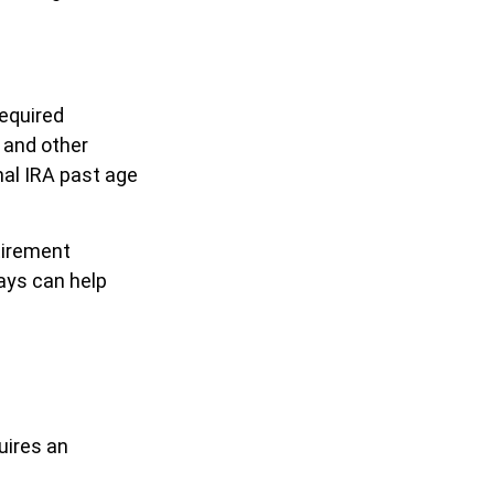
equired
 and other
nal IRA past age
tirement
ays can help
uires an