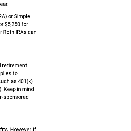
ear.
RA) or Simple
or $5,250 for
or Roth IRAs can
d retirement
plies to
such as 401(k)
). Keep in mind
yer-sponsored
its. However, if