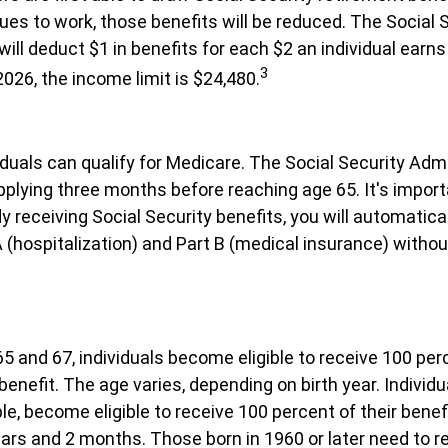
ues to work, those benefits will be reduced. The Social 
will deduct $1 in benefits for each $2 an individual earn
3
 2026, the income limit is $24,480.
viduals can qualify for Medicare. The Social Security Adm
ying three months before reaching age 65. It's import
dy receiving Social Security benefits, you will automatical
 (hospitalization) and Part B (medical insurance) withou
 and 67, individuals become eligible to receive 100 perc
benefit. The age varies, depending on birth year. Individu
le, become eligible to receive 100 percent of their bene
ars and 2 months. Those born in 1960 or later need to r