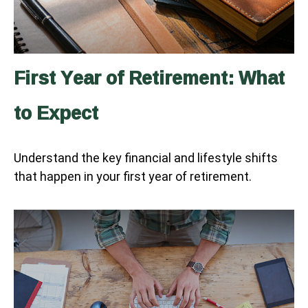
First Year of Retirement: What
to Expect
Understand the key financial and lifestyle shifts
that happen in your first year of retirement.