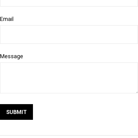
Email
Message