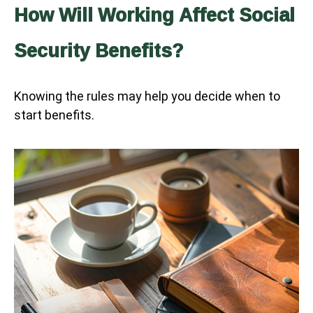
How Will Working Affect Social
Security Benefits?
Knowing the rules may help you decide when to
start benefits.