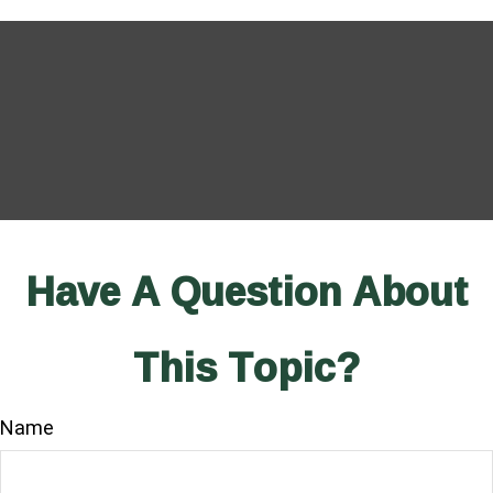
Have A Question About
This Topic?
Name