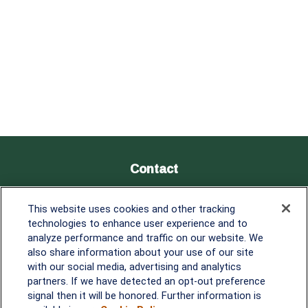
Contact
Office:
838-900-5882
This website uses cookies and other tracking
Melissa.Mirabile@lplfinancial.com
technologies to enhance user experience and to
analyze performance and traffic on our website. We
Quick Links
also share information about your use of our site
with our social media, advertising and analytics
Retirement
partners. If we have detected an opt-out preference
Investment
signal then it will be honored. Further information is