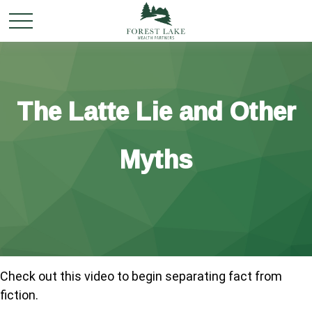
The Latte Lie and Other
Myths
Check out this video to begin separating fact from
fiction.