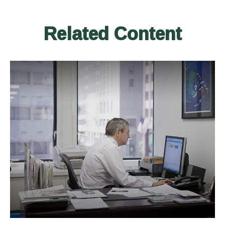
Related Content