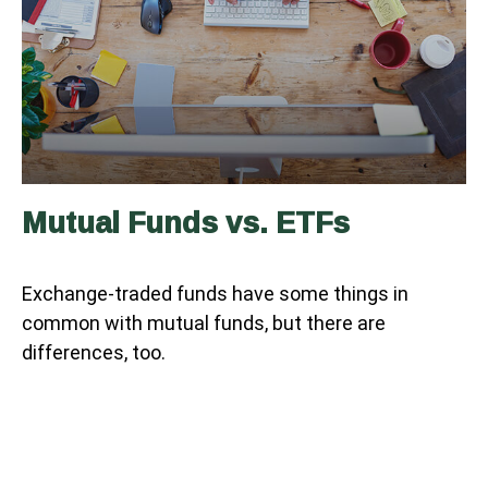
Mutual Funds vs. ETFs
Exchange-traded funds have some things in
common with mutual funds, but there are
differences, too.