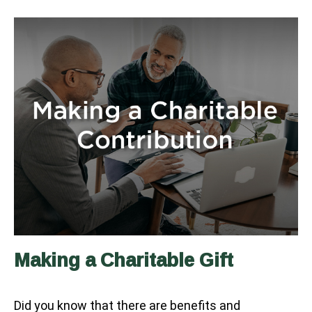
Making a Charitable Gift
Did you know that there are benefits and