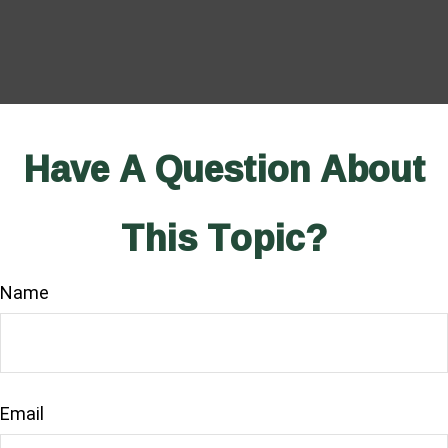
Have A Question About
This Topic?
Name
Email