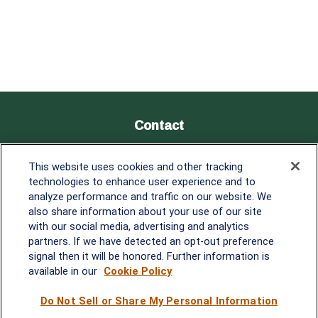
Contact
Office:
838-900-5882
This website uses cookies and other tracking
Melissa.Mirabile@lplfinancial.com
technologies to enhance user experience and to
analyze performance and traffic on our website. We
Quick Links
also share information about your use of our site
with our social media, advertising and analytics
Retirement
partners. If we have detected an opt-out preference
Investment
signal then it will be honored. Further information is
Estate
available in our
Cookie Policy
Insurance
Tax
Do Not Sell or Share My Personal Information
Money