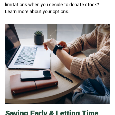
limitations when you decide to donate stock?
Learn more about your options.
Saving Early & Letting Time