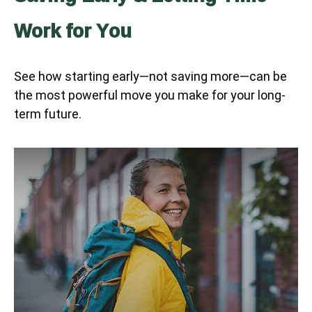
Work for You
See how starting early—not saving more—can be
the most powerful move you make for your long-
term future.