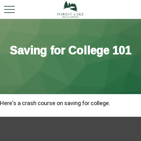
Saving for College 101
Here's a crash course on saving for college.