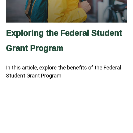
Exploring the Federal Student
Grant Program
In this article, explore the benefits of the Federal
Student Grant Program.