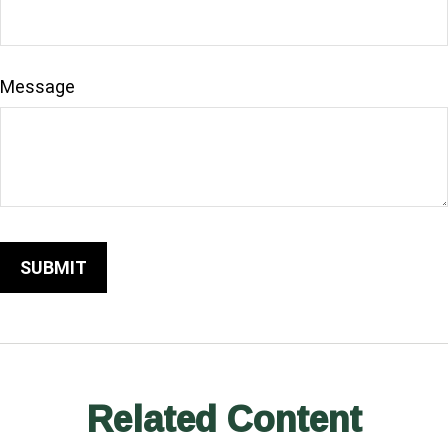
Message
Related Content