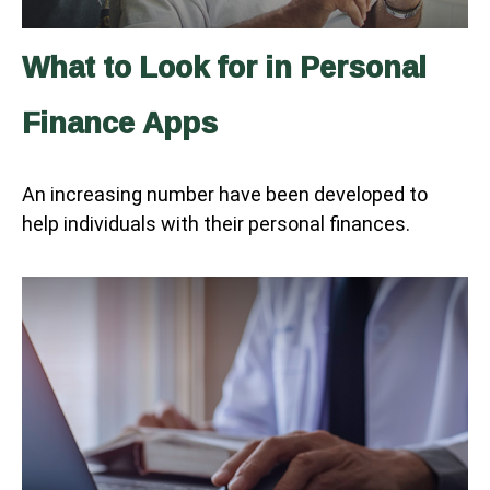
What to Look for in Personal
Finance Apps
An increasing number have been developed to
help individuals with their personal finances.