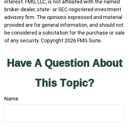
interest. FMG, LLC, is not affiliated with the named
broker-dealer, state- or SEC-registered investment
advisory firm. The opinions expressed and material
provided are for general information, and should not
be considered a solicitation for the purchase or sale
of any security. Copyright
2026 FMG Suite.
Have A Question About
This Topic?
Name