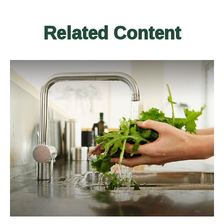
Related Content