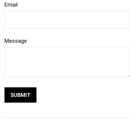
Email
Message