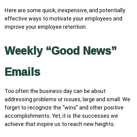
Here are some quick, inexpensive, and potentially
effective ways to motivate your employees and
improve your employee retention.
Weekly “Good News”
Emails
Too often the business day can be about
addressing problems or issues, large and small. We
forget to recognize the “wins” and other positive
accomplishments. Yet, it is the successes we
achieve that inspire us to reach new heights.