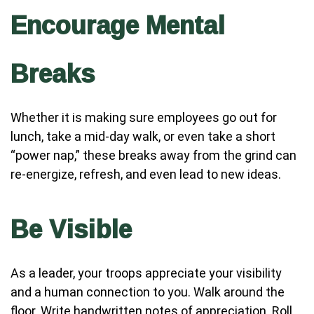
Encourage Mental
Breaks
Whether it is making sure employees go out for
lunch, take a mid-day walk, or even take a short
“power nap,” these breaks away from the grind can
re-energize, refresh, and even lead to new ideas.
Be Visible
As a leader, your troops appreciate your visibility
and a human connection to you. Walk around the
floor. Write handwritten notes of appreciation. Roll