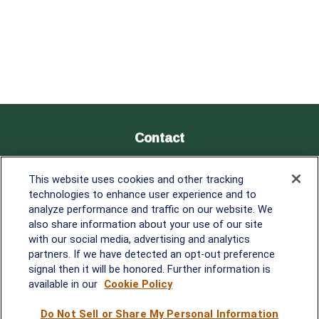
Contact
Office:
838-900-5882
This website uses cookies and other tracking
Melissa.Mirabile@lplfinancial.com
technologies to enhance user experience and to
analyze performance and traffic on our website. We
Quick Links
also share information about your use of our site
with our social media, advertising and analytics
Retirement
partners. If we have detected an opt-out preference
Investment
signal then it will be honored. Further information is
Estate
available in our
Cookie Policy
Insurance
Tax
Do Not Sell or Share My Personal Information