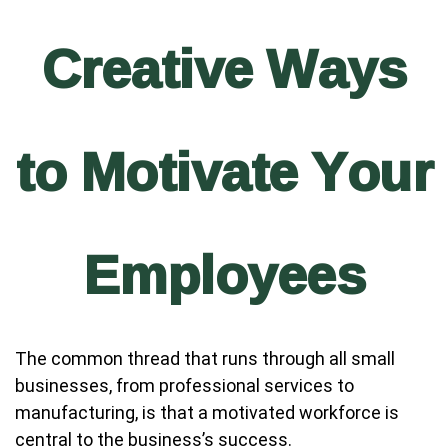
Creative Ways
to Motivate Your
Employees
The common thread that runs through all small
businesses, from professional services to
manufacturing, is that a motivated workforce is
central to the business’s success.