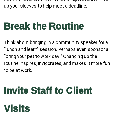
up your sleeves to help meet a deadline.
Break the Routine
Think about bringing in a community speaker for a
“lunch and learn” session. Perhaps even sponsor a
“bring your pet to work day!” Changing up the
routine inspires, invigorates, and makes it more fun
to be at work.
Invite Staff to Client
Visits