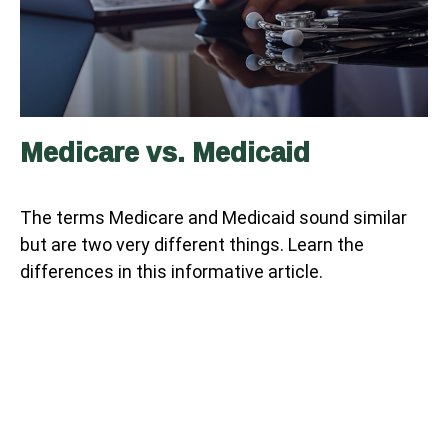
Medicare vs. Medicaid
The terms Medicare and Medicaid sound similar
but are two very different things. Learn the
differences in this informative article.