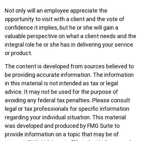
Not only will an employee appreciate the
opportunity to visit with a client and the vote of
confidence it implies, but he or she will gain a
valuable perspective on what a client needs and the
integral role he or she has in delivering your service
or product.
The content is developed from sources believed to
be providing accurate information. The information
in this material is not intended as tax or legal
advice. It may not be used for the purpose of
avoiding any federal tax penalties. Please consult
legal or tax professionals for specific information
regarding your individual situation. This material
was developed and produced by FMG Suite to
provide information on a topic that may be of