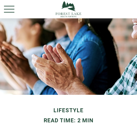
LIFESTYLE
READ TIME: 2 MIN