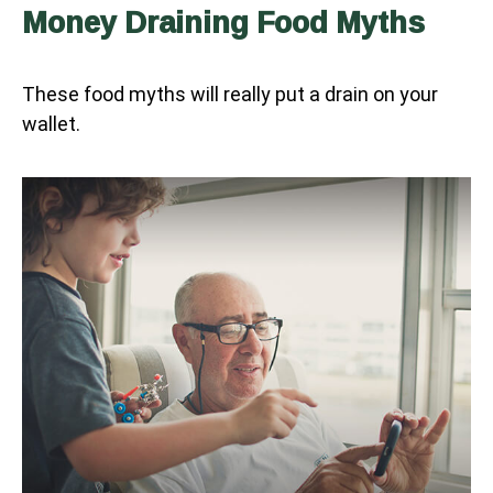
Money Draining Food Myths
These food myths will really put a drain on your
wallet.