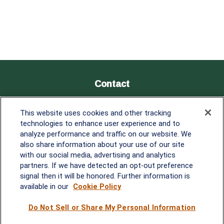
Contact
Office:
838-900-5882
This website uses cookies and other tracking
Melissa.Mirabile@lplfinancial.com
technologies to enhance user experience and to
analyze performance and traffic on our website. We
Quick Links
also share information about your use of our site
with our social media, advertising and analytics
Retirement
partners. If we have detected an opt-out preference
Investment
signal then it will be honored. Further information is
Estate
available in our
Cookie Policy
Insurance
Tax
Do Not Sell or Share My Personal Information
Money