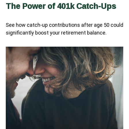
The Power of 401k Catch-Ups
See how catch-up contributions after age 50 could
significantly boost your retirement balance.