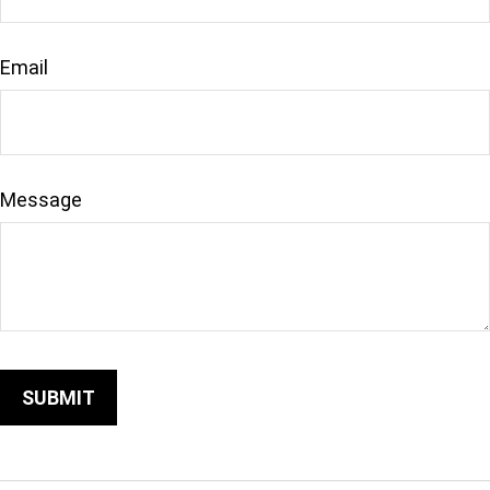
Email
Message