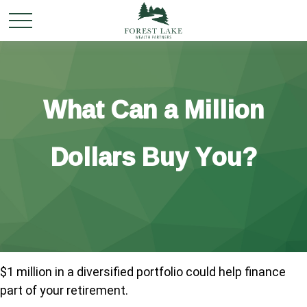
What Can a Million
Dollars Buy You?
$1 million in a diversified portfolio could help finance
part of your retirement.