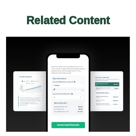
Related Content