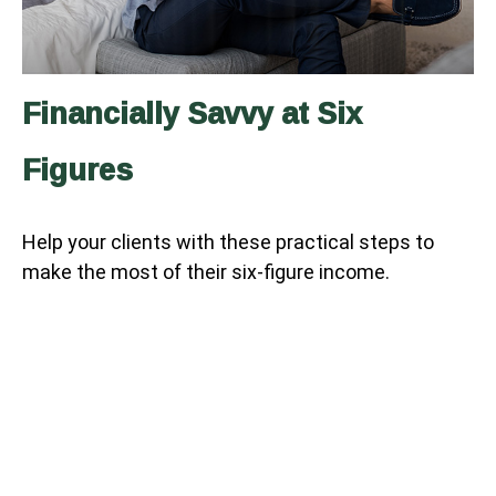
Financially Savvy at Six
Figures
Help your clients with these practical steps to
make the most of their six-figure income.