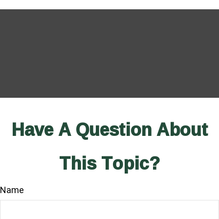
Have A Question About
This Topic?
Name