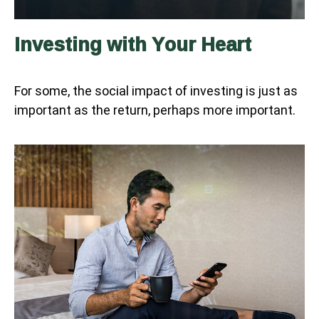
Investing with Your Heart
For some, the social impact of investing is just as
important as the return, perhaps more important.