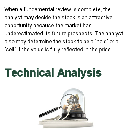
When a fundamental review is complete, the
analyst may decide the stock is an attractive
opportunity because the market has
underestimated its future prospects. The analyst
also may determine the stock to be a "hold" or a
"sell" if the value is fully reflected in the price.
Technical Analysis