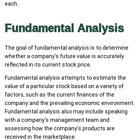
each.
Fundamental Analysis
The goal of fundamental analysis is to determine
whether a company's future value is accurately
reflected in its current stock price.
Fundamental analysis attempts to estimate the
value of a particular stock based on a variety of
factors, such as the current finances of the
company and the prevailing economic environment.
Fundamental analysis also may include speaking
with a company's management team and
assessing how the company's products are
received in the marketplace.