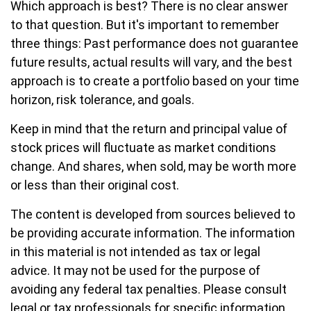
Which approach is best? There is no clear answer
to that question. But it's important to remember
three things: Past performance does not guarantee
future results, actual results will vary, and the best
approach is to create a portfolio based on your time
horizon, risk tolerance, and goals.
Keep in mind that the return and principal value of
stock prices will fluctuate as market conditions
change. And shares, when sold, may be worth more
or less than their original cost.
The content is developed from sources believed to
be providing accurate information. The information
in this material is not intended as tax or legal
advice. It may not be used for the purpose of
avoiding any federal tax penalties. Please consult
legal or tax professionals for specific information