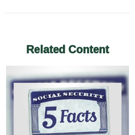
Related Content