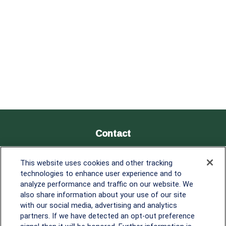
Contact
Office:
838-900-5882
This website uses cookies and other tracking
Melissa.Mirabile@lplfinancial.com
technologies to enhance user experience and to
analyze performance and traffic on our website. We
Quick Links
also share information about your use of our site
with our social media, advertising and analytics
Retirement
partners. If we have detected an opt-out preference
Investment