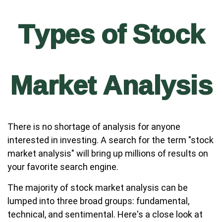
Types of Stock
Market Analysis
There is no shortage of analysis for anyone
interested in investing. A search for the term "stock
market analysis" will bring up millions of results on
your favorite search engine.
The majority of stock market analysis can be
lumped into three broad groups: fundamental,
technical, and sentimental. Here's a close look at