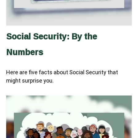
Social Security: By the
Numbers
Here are five facts about Social Security that
might surprise you.