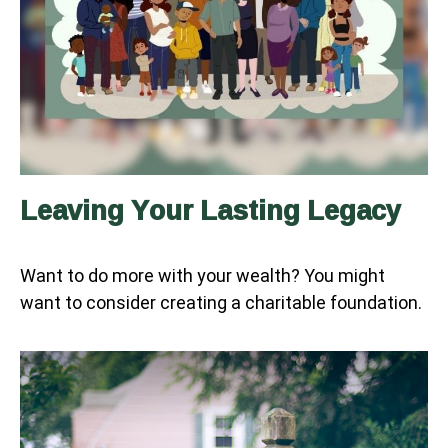
Leaving Your Lasting Legacy
Want to do more with your wealth? You might
want to consider creating a charitable foundation.