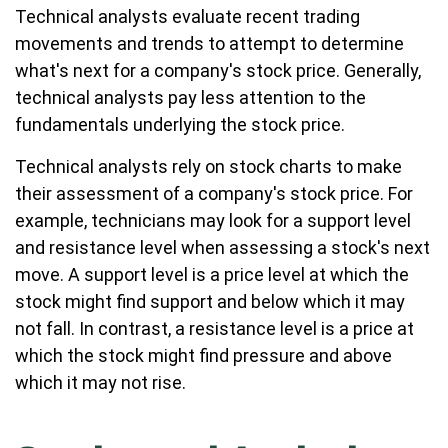
Technical analysts evaluate recent trading
movements and trends to attempt to determine
what's next for a company's stock price. Generally,
technical analysts pay less attention to the
fundamentals underlying the stock price.
Technical analysts rely on stock charts to make
their assessment of a company's stock price. For
example, technicians may look for a support level
and resistance level when assessing a stock's next
move. A support level is a price level at which the
stock might find support and below which it may
not fall. In contrast, a resistance level is a price at
which the stock might find pressure and above
which it may not rise.