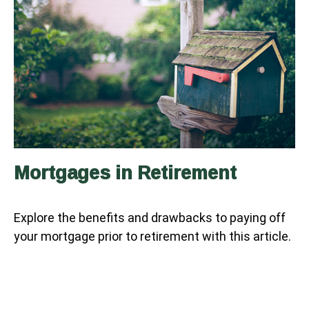
Mortgages in Retirement
Explore the benefits and drawbacks to paying off
your mortgage prior to retirement with this article.