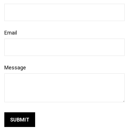
Email
Message