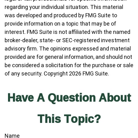
regarding your individual situation. This material
was developed and produced by FMG Suite to
provide information on a topic that may be of
interest. FMG Suite is not affiliated with the named
broker-dealer, state- or SEC-registered investment
advisory firm. The opinions expressed and material
provided are for general information, and should not
be considered a solicitation for the purchase or sale
of any security. Copyright
2026 FMG Suite.
Have A Question About
This Topic?
Name