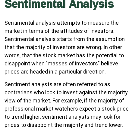
Sentimental Analysis
Sentimental analysis attempts to measure the
market in terms of the attitudes of investors.
Sentimental analysis starts from the assumption
that the majority of investors are wrong. In other
words, that the stock market has the potential to
disappoint when "masses of investors" believe
prices are headed in a particular direction.
Sentiment analysts are often referred to as
contrarians who look to invest against the majority
view of the market. For example, if the majority of
professional market watchers expect a stock price
to trend higher, sentiment analysts may look for
prices to disappoint the majority and trend lower.