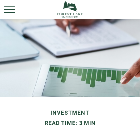
INVESTMENT
READ TIME: 3 MIN