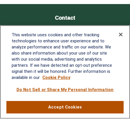
Contact
Office:
838-900-5882
This website uses cookies and other tracking
Melissa.Mirabile@lplfinancial.com
technologies to enhance user experience and to
analyze performance and traffic on our website. We
Quick Links
also share information about your use of our site
with our social media, advertising and analytics
Retirement
partners. If we have detected an opt-out preference
Investment
signal then it will be honored. Further information is
Estate
available in our
Cookie Policy
Insurance
Tax
Do Not Sell or Share My Personal Information
Money
Lifestyle
Accept Cookies
Latest Articles
All Videos
All Calculators