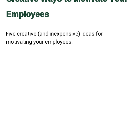
Employees
Five creative (and inexpensive) ideas for
motivating your employees.