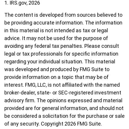
1. IRS.gov, 2026
The content is developed from sources believed to
be providing accurate information. The information
in this material is not intended as tax or legal
advice. It may not be used for the purpose of
avoiding any federal tax penalties. Please consult
legal or tax professionals for specific information
regarding your individual situation. This material
was developed and produced by FMG Suite to
provide information on a topic that may be of
interest. FMG, LLC, is not affiliated with the named
broker-dealer, state- or SEC-registered investment
advisory firm. The opinions expressed and material
provided are for general information, and should not
be considered a solicitation for the purchase or sale
of any security. Copyright
2026 FMG Suite.