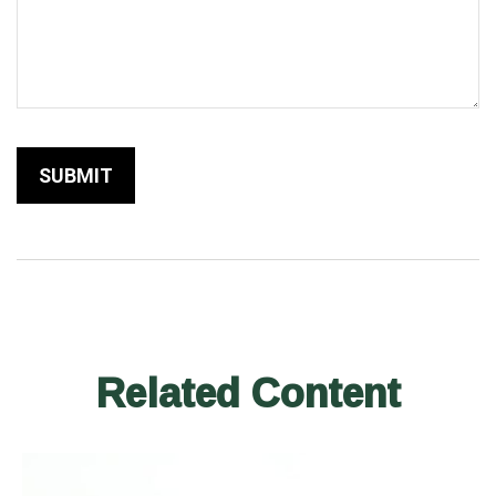
Related Content