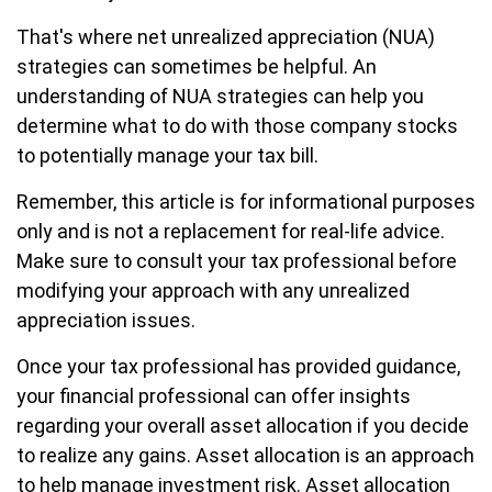
That's where net unrealized appreciation (NUA)
strategies can sometimes be helpful. An
understanding of NUA strategies can help you
determine what to do with those company stocks
to potentially manage your tax bill.
Remember, this article is for informational purposes
only and is not a replacement for real-life advice.
Make sure to consult your tax professional before
modifying your approach with any unrealized
appreciation issues.
Once your tax professional has provided guidance,
your financial professional can offer insights
regarding your overall asset allocation if you decide
to realize any gains. Asset allocation is an approach
to help manage investment risk. Asset allocation