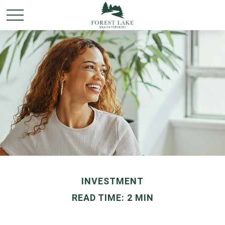
INVESTMENT
READ TIME: 2 MIN