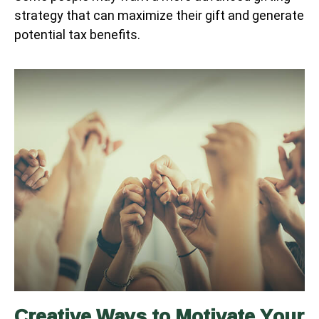
strategy that can maximize their gift and generate
potential tax benefits.
Creative Ways to Motivate Your