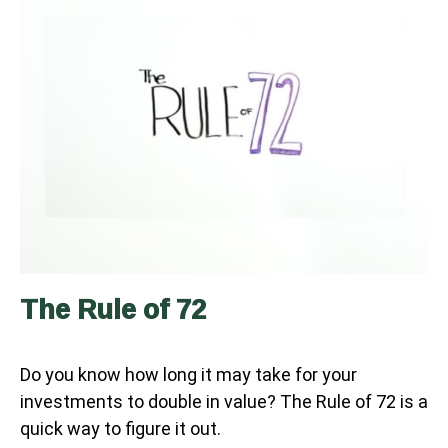
The Rule of 72
Do you know how long it may take for your
investments to double in value? The Rule of 72 is a
quick way to figure it out.