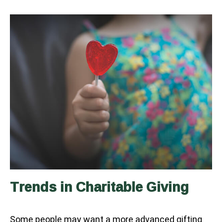
Trends in Charitable Giving
Some people may want a more advanced gifting