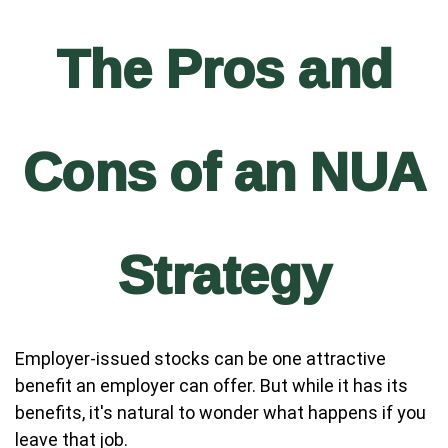
The Pros and
Cons of an NUA
Strategy
Employer-issued stocks can be one attractive
benefit an employer can offer. But while it has its
benefits, it's natural to wonder what happens if you
leave that job.