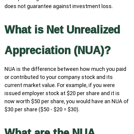
does not guarantee against investment loss.
What is Net Unrealized
Appreciation (NUA)?
NUA is the difference between how much you paid
or contributed to your company stock and its
current market value. For example, if you were
issued employer stock at $20 per share and it is
now worth $50 per share, you would have an NUA of
$30 per share ($50 - $20 = $30).
What are the NUA