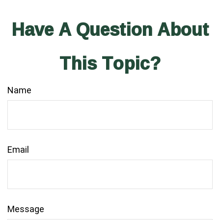
Have A Question About
This Topic?
Name
Email
Message