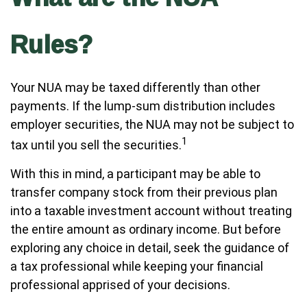
Rules?
Your NUA may be taxed differently than other
payments. If the lump-sum distribution includes
employer securities, the NUA may not be subject to
1
tax until you sell the securities.
With this in mind, a participant may be able to
transfer company stock from their previous plan
into a taxable investment account without treating
the entire amount as ordinary income. But before
exploring any choice in detail, seek the guidance of
a tax professional while keeping your financial
professional apprised of your decisions.