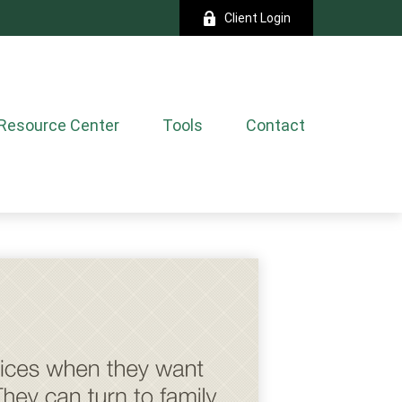
Client Login
Resource Center
Tools
Contact