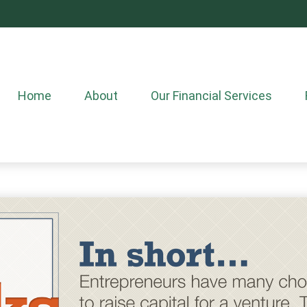
Home
About
Our Financial Services