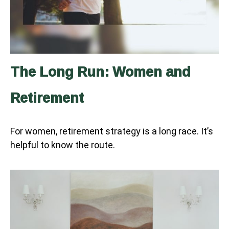
The Long Run: Women and
Retirement
For women, retirement strategy is a long race. It’s
helpful to know the route.