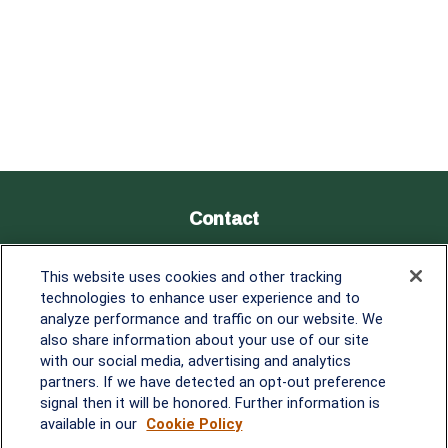
Contact
Office:
838-900-5882
This website uses cookies and other tracking
Melissa.Mirabile@lplfinancial.com
technologies to enhance user experience and to
analyze performance and traffic on our website. We
Quick Links
also share information about your use of our site
with our social media, advertising and analytics
Retirement
partners. If we have detected an opt-out preference
Investment
signal then it will be honored. Further information is
Estate
available in our
Cookie Policy
Insurance