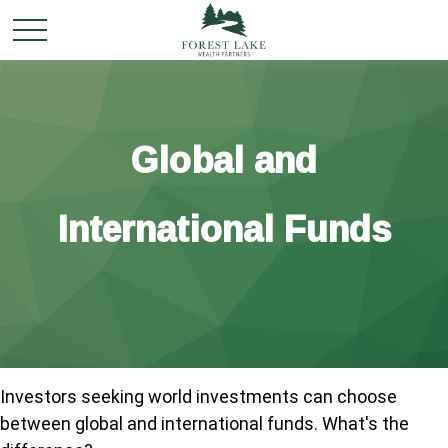
Global and
International Funds
Investors seeking world investments can choose
between global and international funds. What's the