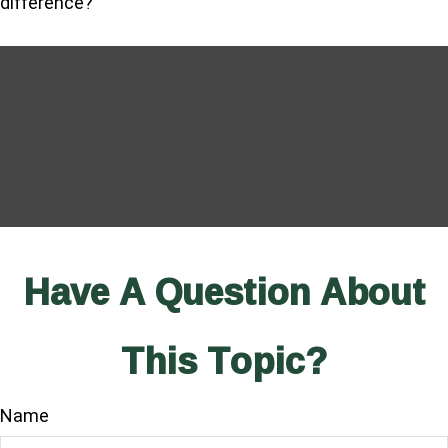
difference?
Have A Question About
This Topic?
Name