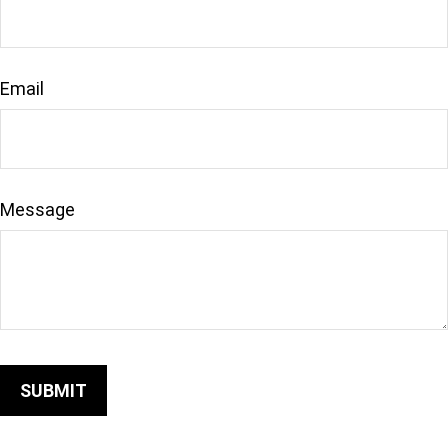
Email
Message