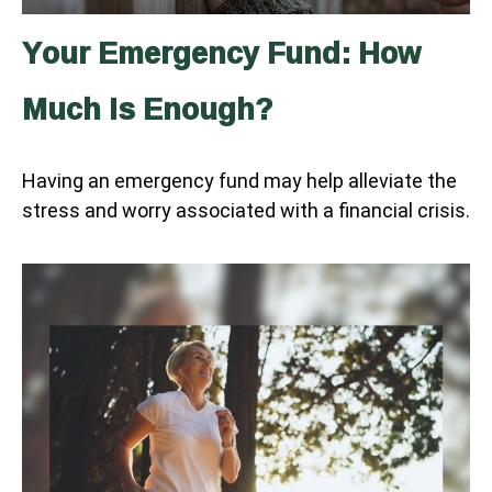
Your Emergency Fund: How
Much Is Enough?
Having an emergency fund may help alleviate the
stress and worry associated with a financial crisis.