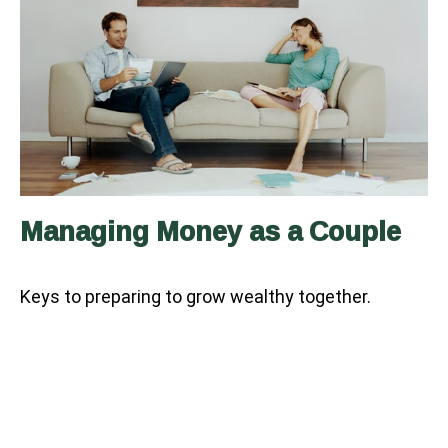
Managing Money as a Couple
Keys to preparing to grow wealthy together.