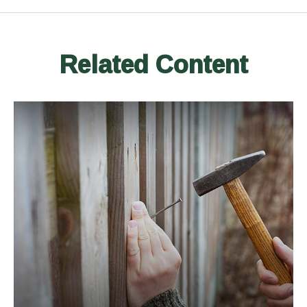
Related Content