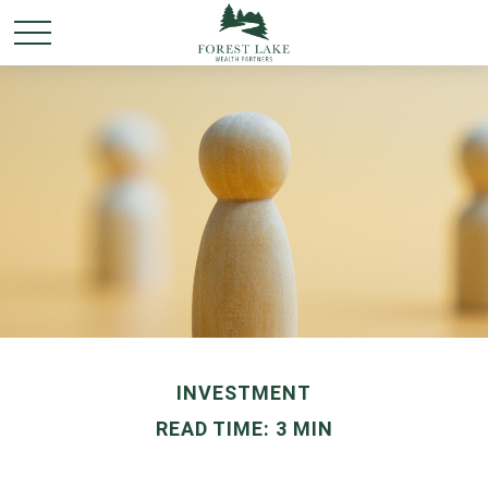
INVESTMENT
READ TIME: 3 MIN