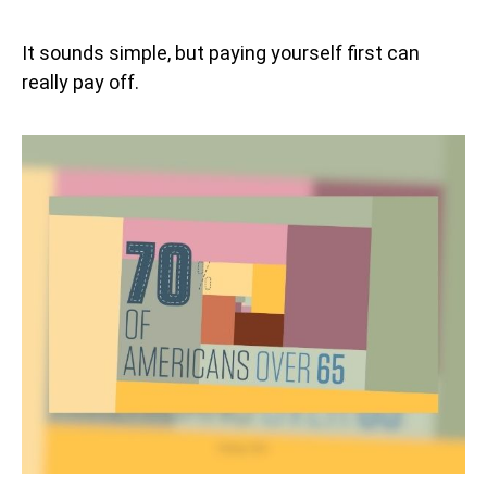
It sounds simple, but paying yourself first can
really pay off.