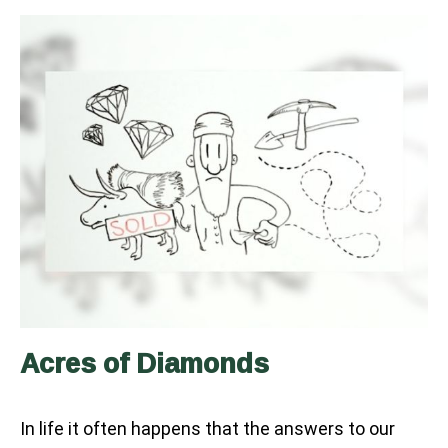
Acres of Diamonds
In life it often happens that the answers to our