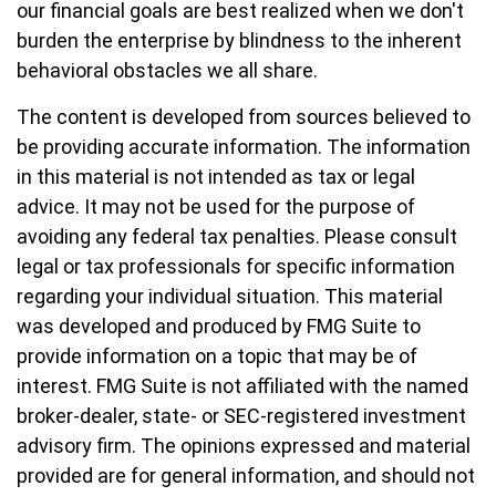
our financial goals are best realized when we don't
burden the enterprise by blindness to the inherent
behavioral obstacles we all share.
The content is developed from sources believed to
be providing accurate information. The information
in this material is not intended as tax or legal
advice. It may not be used for the purpose of
avoiding any federal tax penalties. Please consult
legal or tax professionals for specific information
regarding your individual situation. This material
was developed and produced by FMG Suite to
provide information on a topic that may be of
interest. FMG Suite is not affiliated with the named
broker-dealer, state- or SEC-registered investment
advisory firm. The opinions expressed and material
provided are for general information, and should not