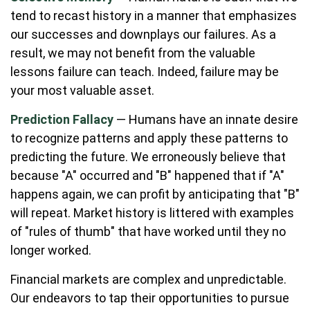
tend to recast history in a manner that emphasizes
our successes and downplays our failures. As a
result, we may not benefit from the valuable
lessons failure can teach. Indeed, failure may be
your most valuable asset.
Prediction Fallacy
— Humans have an innate desire
to recognize patterns and apply these patterns to
predicting the future. We erroneously believe that
because "A" occurred and "B" happened that if "A"
happens again, we can profit by anticipating that "B"
will repeat. Market history is littered with examples
of "rules of thumb" that have worked until they no
longer worked.
Financial markets are complex and unpredictable.
Our endeavors to tap their opportunities to pursue