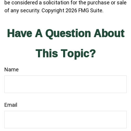
be considered a solicitation for the purchase or sale
of any security. Copyright
2026 FMG Suite.
Have A Question About
This Topic?
Name
Email