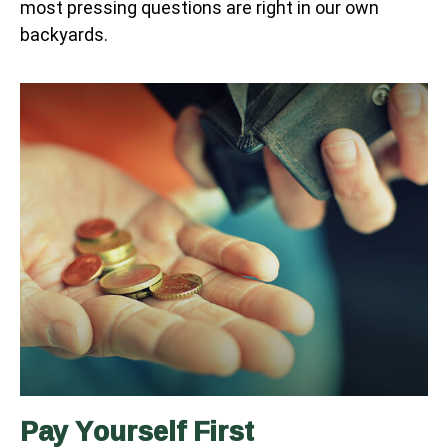
most pressing questions are right in our own
backyards.
Pay Yourself First