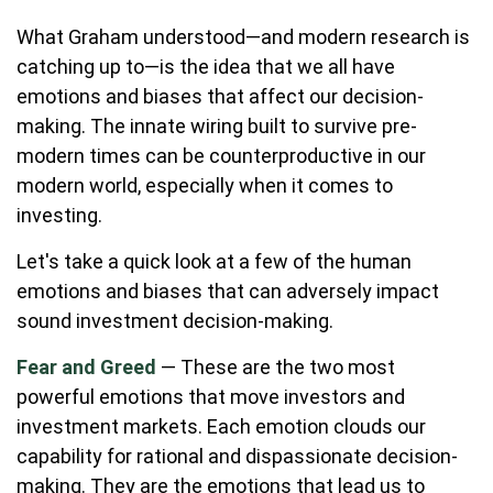
What Graham understood—and modern research is
catching up to—is the idea that we all have
emotions and biases that affect our decision-
making. The innate wiring built to survive pre-
modern times can be counterproductive in our
modern world, especially when it comes to
investing.
Let's take a quick look at a few of the human
emotions and biases that can adversely impact
sound investment decision-making.
Fear and Greed
— These are the two most
powerful emotions that move investors and
investment markets. Each emotion clouds our
capability for rational and dispassionate decision-
making. They are the emotions that lead us to