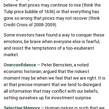
believe that prices may continue to rise (think the
Tulip price bubble of 1636) or that everything has
gone so wrong that prices may not recover (think
Credit Crisis of 2008-2009).
Some investors have found a way to conquer these
emotions, be brave when everyone else is fearful,
and resist the temptations of a too-exuberant
market.
Overconfidence
— Peter Bernstein, a noted
economic historian, argued that the riskiest
moment may be when we feel that we are right. It is
at that precise moment that we tend to disregard
all information that may conflict with our beliefs,
setting ourselves up for investment surprise.
Selective Memory
— Human nature is such that we