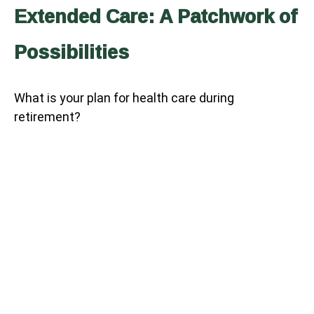
Extended Care: A Patchwork of
Possibilities
What is your plan for health care during
retirement?