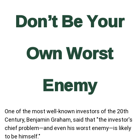
Don’t Be Your
Own Worst
Enemy
One of the most well-known investors of the 20th
Century, Benjamin Graham, said that "the investor's
chief problem—and even his worst enemy—is likely
to be himself."