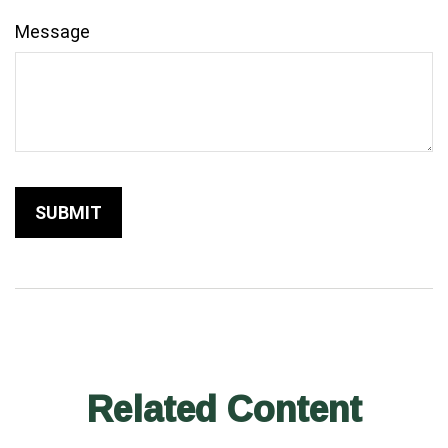
Message
Related Content