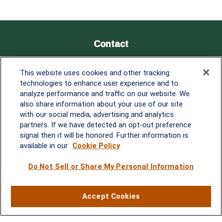
Contact
Office:
838-900-5882
This website uses cookies and other tracking
Melissa.Mirabile@lplfinancial.com
technologies to enhance user experience and to
analyze performance and traffic on our website. We
Quick Links
also share information about your use of our site
with our social media, advertising and analytics
Retirement
partners. If we have detected an opt-out preference
Investment
signal then it will be honored. Further information is
Estate
available in our
Cookie Policy
Insurance
Tax
Do Not Sell or Share My Personal Information
Money
Lifestyle
Accept Cookies
Latest Articles
All Videos
All Calculators