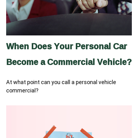
When Does Your Personal Car
Become a Commercial Vehicle?
At what point can you call a personal vehicle
commercial?