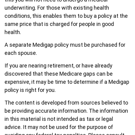
underwriting. For those with existing health
conditions, this enables them to buy a policy at the
same price that is charged for people in good
health.
A separate Medigap policy must be purchased for
each spouse.
If you are nearing retirement, or have already
discovered that these Medicare gaps can be
expensive, it may be time to determine if a Medigap
policy is right for you.
The content is developed from sources believed to
be providing accurate information. The information
in this material is not intended as tax or legal
advice. It may not be used for the purpose of