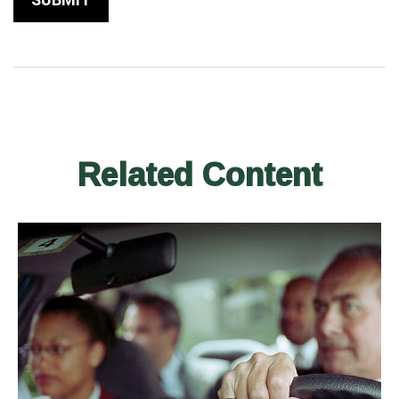
Related Content