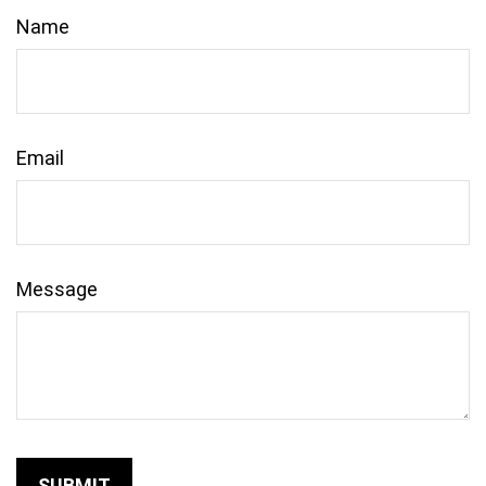
Name
Email
Message