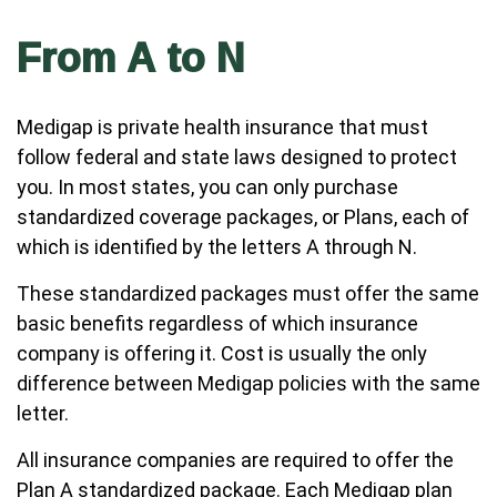
From A to N
Medigap is private health insurance that must
follow federal and state laws designed to protect
you. In most states, you can only purchase
standardized coverage packages, or Plans, each of
which is identified by the letters A through N.
These standardized packages must offer the same
basic benefits regardless of which insurance
company is offering it. Cost is usually the only
difference between Medigap policies with the same
letter.
All insurance companies are required to offer the
Plan A standardized package. Each Medigap plan