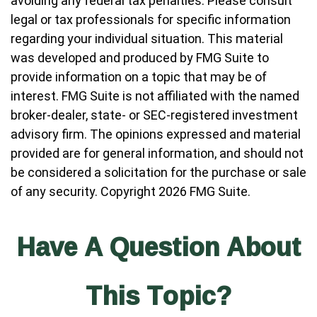
avoiding any federal tax penalties. Please consult
legal or tax professionals for specific information
regarding your individual situation. This material
was developed and produced by FMG Suite to
provide information on a topic that may be of
interest. FMG Suite is not affiliated with the named
broker-dealer, state- or SEC-registered investment
advisory firm. The opinions expressed and material
provided are for general information, and should not
be considered a solicitation for the purchase or sale
of any security. Copyright
2026 FMG Suite.
Have A Question About
This Topic?