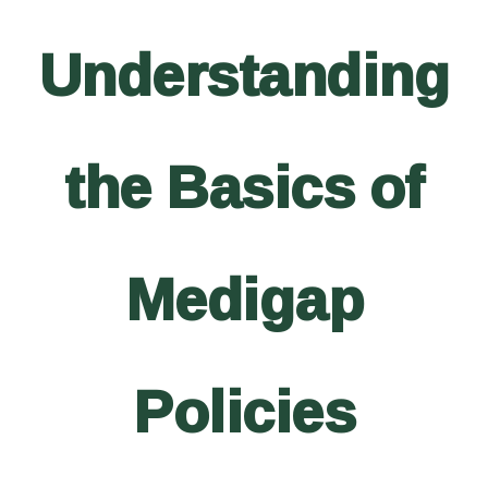
Understanding
the Basics of
Medigap
Policies