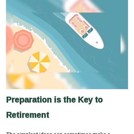
Preparation is the Key to
Retirement