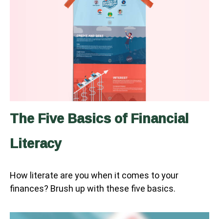
The Five Basics of Financial
Literacy
How literate are you when it comes to your
finances? Brush up with these five basics.