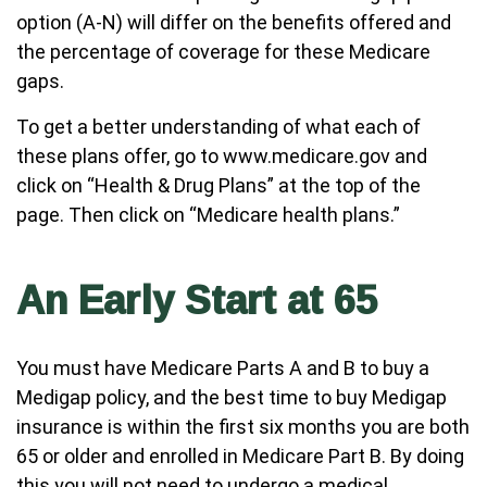
option (A-N) will differ on the benefits offered and
the percentage of coverage for these Medicare
gaps.
To get a better understanding of what each of
these plans offer, go to www.medicare.gov and
click on “Health & Drug Plans” at the top of the
page. Then click on “Medicare health plans.”
An Early Start at 65
You must have Medicare Parts A and B to buy a
Medigap policy, and the best time to buy Medigap
insurance is within the first six months you are both
65 or older and enrolled in Medicare Part B. By doing
this you will not need to undergo a medical