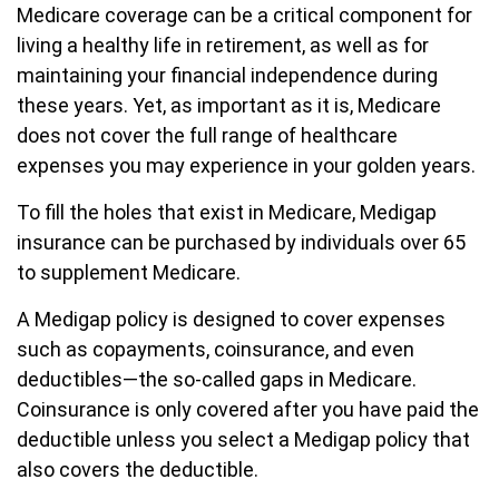
Medicare coverage can be a critical component for
living a healthy life in retirement, as well as for
maintaining your financial independence during
these years. Yet, as important as it is, Medicare
does not cover the full range of healthcare
expenses you may experience in your golden years.
To fill the holes that exist in Medicare, Medigap
insurance can be purchased by individuals over 65
to supplement Medicare.
A Medigap policy is designed to cover expenses
such as copayments, coinsurance, and even
deductibles—the so-called gaps in Medicare.
Coinsurance is only covered after you have paid the
deductible unless you select a Medigap policy that
also covers the deductible.