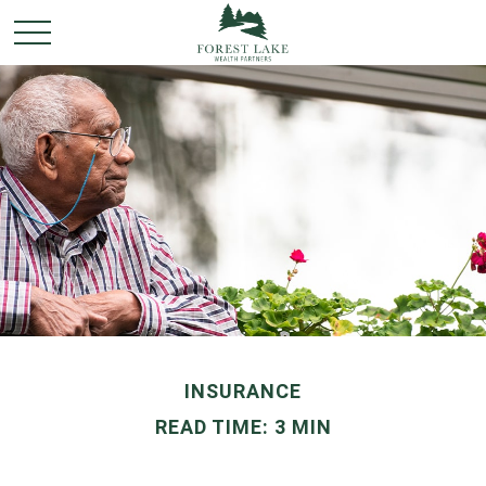
INSURANCE
READ TIME: 3 MIN