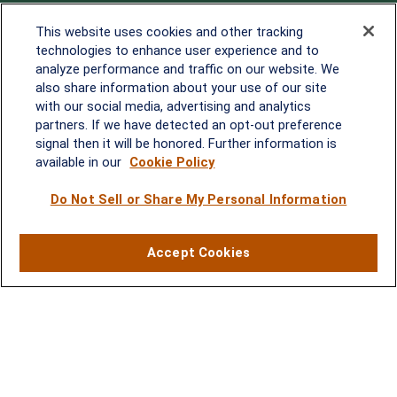
Office:
838-900-5882
This website uses cookies and other tracking
Melissa.Mirabile@lplfinancial.com
technologies to enhance user experience and to
analyze performance and traffic on our website. We
Quick Links
also share information about your use of our site
with our social media, advertising and analytics
Retirement
partners. If we have detected an opt-out preference
Investment
signal then it will be honored. Further information is
Estate
available in our
Cookie Policy
Insurance
Tax
Do Not Sell or Share My Personal Information
Money
Lifestyle
Accept Cookies
Latest Articles
All Videos
All Calculators
LPL
Financial Form CRS
Check the background of your financial professional on FINRA's
BrokerCheck
.