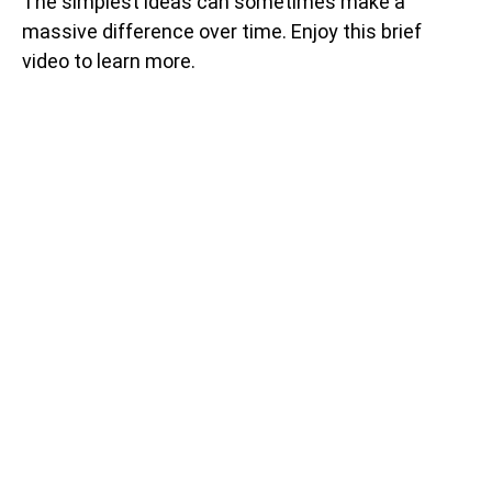
The simplest ideas can sometimes make a
massive difference over time. Enjoy this brief
video to learn more.