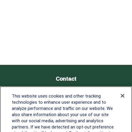
Contact
Office:
838-900-5882
This website uses cookies and other tracking
Melissa.Mirabile@lplfinancial.com
technologies to enhance user experience and to
analyze performance and traffic on our website. We
Quick Links
also share information about your use of our site
with our social media, advertising and analytics
Retirement
partners. If we have detected an opt-out preference