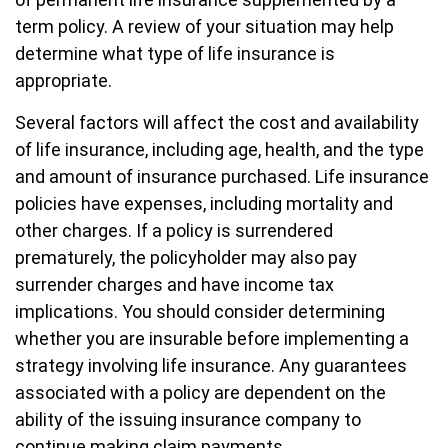
term policy. A review of your situation may help
determine what type of life insurance is
appropriate.
Several factors will affect the cost and availability
of life insurance, including age, health, and the type
and amount of insurance purchased. Life insurance
policies have expenses, including mortality and
other charges. If a policy is surrendered
prematurely, the policyholder may also pay
surrender charges and have income tax
implications. You should consider determining
whether you are insurable before implementing a
strategy involving life insurance. Any guarantees
associated with a policy are dependent on the
ability of the issuing insurance company to
continue making claim payments.