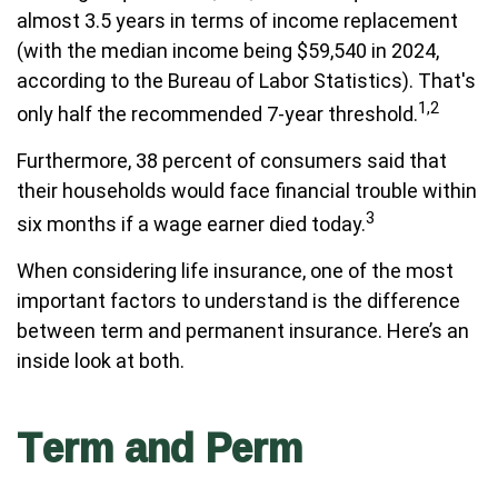
almost 3.5 years in terms of income replacement
(with the median income being $59,540 in 2024,
according to the Bureau of Labor Statistics). That's
1,2
only half the recommended 7-year threshold.
Furthermore, 38 percent of consumers said that
their households would face financial trouble within
3
six months if a wage earner died today.
When considering life insurance, one of the most
important factors to understand is the difference
between term and permanent insurance. Here’s an
inside look at both.
Term and Perm