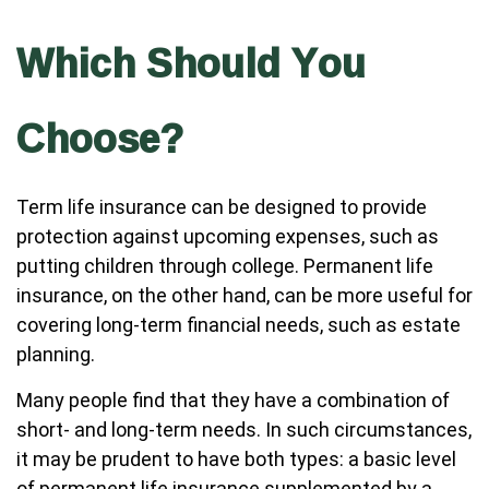
Which Should You
Choose?
Term life insurance can be designed to provide
protection against upcoming expenses, such as
putting children through college. Permanent life
insurance, on the other hand, can be more useful for
covering long-term financial needs, such as estate
planning.
Many people find that they have a combination of
short- and long-term needs. In such circumstances,
it may be prudent to have both types: a basic level
of permanent life insurance supplemented by a