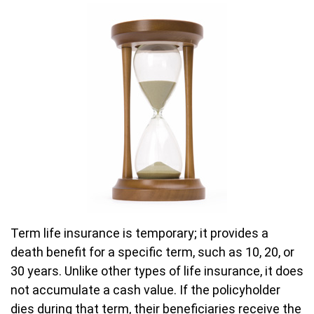
Term life insurance is temporary; it provides a
death benefit for a specific term, such as 10, 20, or
30 years. Unlike other types of life insurance, it does
not accumulate a cash value. If the policyholder
dies during that term, their beneficiaries receive the