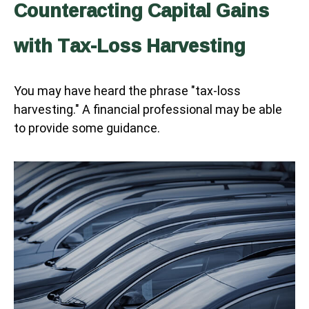
Counteracting Capital Gains
with Tax-Loss Harvesting
You may have heard the phrase "tax-loss
harvesting." A financial professional may be able
to provide some guidance.