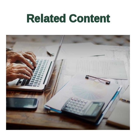
Related Content