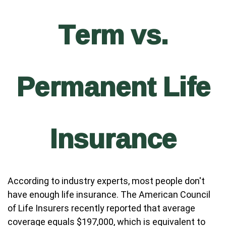
Term vs.
Permanent Life
Insurance
According to industry experts, most people don't
have enough life insurance. The American Council
of Life Insurers recently reported that average
coverage equals $197,000, which is equivalent to