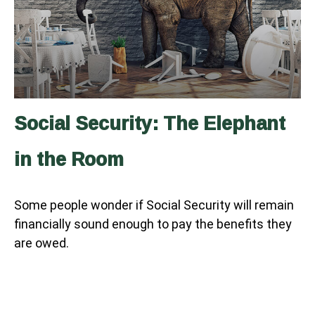
Social Security: The Elephant
in the Room
Some people wonder if Social Security will remain
financially sound enough to pay the benefits they
are owed.