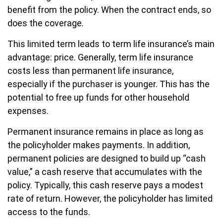
benefit from the policy. When the contract ends, so
does the coverage.
This limited term leads to term life insurance’s main
advantage: price. Generally, term life insurance
costs less than permanent life insurance,
especially if the purchaser is younger. This has the
potential to free up funds for other household
expenses.
Permanent insurance remains in place as long as
the policyholder makes payments. In addition,
permanent policies are designed to build up “cash
value,” a cash reserve that accumulates with the
policy. Typically, this cash reserve pays a modest
rate of return. However, the policyholder has limited
access to the funds.