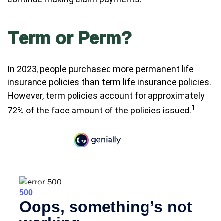
Term or Perm?
In 2023, people purchased more permanent life
insurance policies than term life insurance policies.
However, term policies account for approximately
1
72% of the face amount of the policies issued.