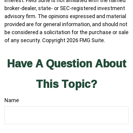
interest. FMG Suite is not affiliated with the named
broker-dealer, state- or SEC-registered investment
advisory firm. The opinions expressed and material
provided are for general information, and should not
be considered a solicitation for the purchase or sale
of any security. Copyright
2026 FMG Suite.
Have A Question About
This Topic?
Name