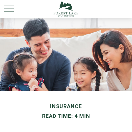
INSURANCE
READ TIME: 4 MIN