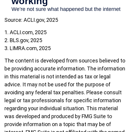
Source: ACLI.gov, 2025
1. ACLI.com, 2025
2. BLS.gov, 2025
3. LIMRA.com, 2025
The content is developed from sources believed to
be providing accurate information. The information
in this material is not intended as tax or legal
advice. It may not be used for the purpose of
avoiding any federal tax penalties. Please consult
legal or tax professionals for specific information
regarding your individual situation. This material
was developed and produced by FMG Suite to
provide information on a topic that may be of