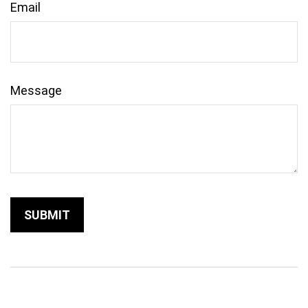
Email
Message