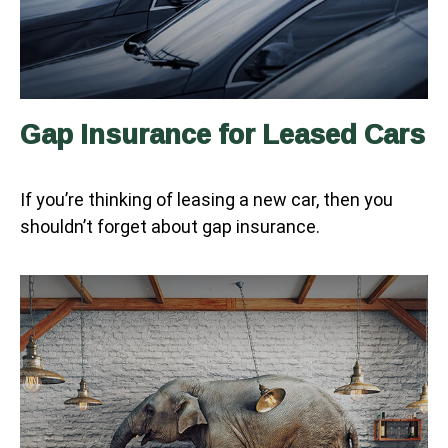
Gap Insurance for Leased Cars
If you’re thinking of leasing a new car, then you
shouldn’t forget about gap insurance.