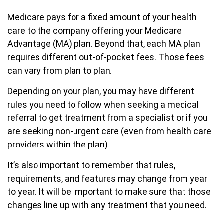
Medicare pays for a fixed amount of your health
care to the company offering your Medicare
Advantage (MA) plan. Beyond that, each MA plan
requires different out-of-pocket fees. Those fees
can vary from plan to plan.
Depending on your plan, you may have different
rules you need to follow when seeking a medical
referral to get treatment from a specialist or if you
are seeking non-urgent care (even from health care
providers within the plan).
It’s also important to remember that rules,
requirements, and features may change from year
to year. It will be important to make sure that those
changes line up with any treatment that you need.