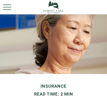
INSURANCE
READ TIME: 2 MIN