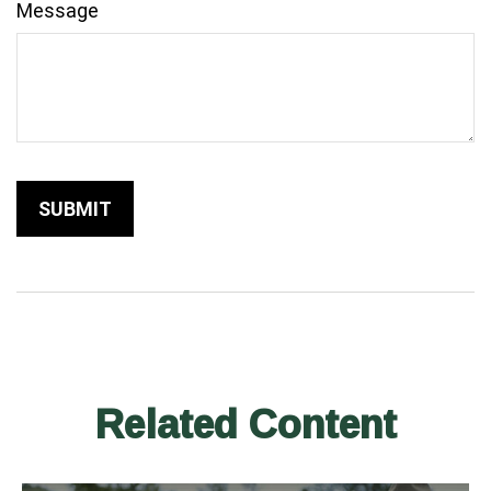
Message
Related Content