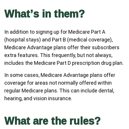
What’s in them?
In addition to signing up for Medicare Part A
(hospital stays) and Part B (medical coverage),
Medicare Advantage plans offer their subscribers
extra features. This frequently, but not always,
includes the Medicare Part D prescription drug plan.
In some cases, Medicare Advantage plans offer
coverage for areas not normally offered within
regular Medicare plans. This can include dental,
hearing, and vision insurance.
What are the rules?