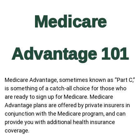
Medicare
Advantage 101
Medicare Advantage, sometimes known as “Part C,”
is something of a catch-all choice for those who
are ready to sign up for Medicare. Medicare
Advantage plans are offered by private insurers in
conjunction with the Medicare program, and can
provide you with additional health insurance
coverage.