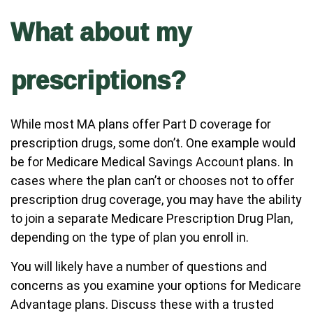
What about my
prescriptions?
While most MA plans offer Part D coverage for
prescription drugs, some don’t. One example would
be for Medicare Medical Savings Account plans. In
cases where the plan can’t or chooses not to offer
prescription drug coverage, you may have the ability
to join a separate Medicare Prescription Drug Plan,
depending on the type of plan you enroll in.
You will likely have a number of questions and
concerns as you examine your options for Medicare
Advantage plans. Discuss these with a trusted