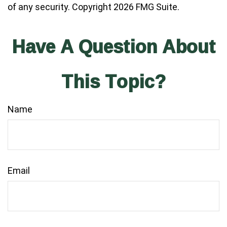
of any security. Copyright
2026 FMG Suite.
Have A Question About
This Topic?
Name
Email