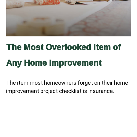
The Most Overlooked Item of
Any Home Improvement
The item most homeowners forget on their home
improvement project checklist is insurance.