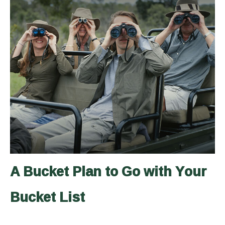
A Bucket Plan to Go with Your
Bucket List