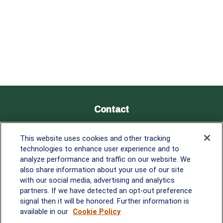
Contact
Office:
838-900-5882
This website uses cookies and other tracking
Melissa.Mirabile@lplfinancial.com
technologies to enhance user experience and to
analyze performance and traffic on our website. We
Quick Links
also share information about your use of our site
with our social media, advertising and analytics
Retirement
partners. If we have detected an opt-out preference
Investment
signal then it will be honored. Further information is
Estate
available in our
Cookie Policy
Insurance