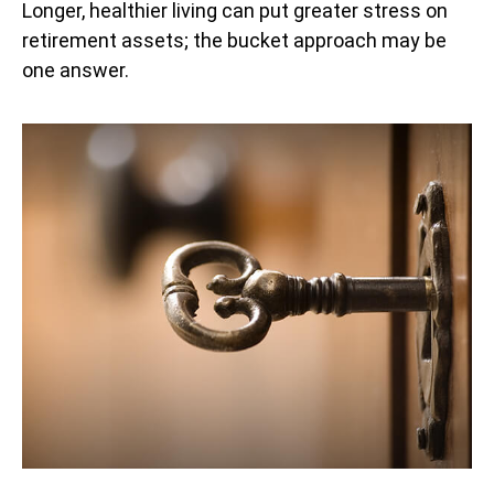
Longer, healthier living can put greater stress on
retirement assets; the bucket approach may be
one answer.