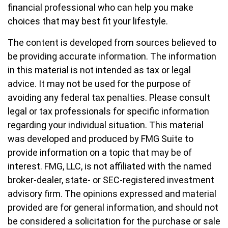
financial professional who can help you make
choices that may best fit your lifestyle.
The content is developed from sources believed to
be providing accurate information. The information
in this material is not intended as tax or legal
advice. It may not be used for the purpose of
avoiding any federal tax penalties. Please consult
legal or tax professionals for specific information
regarding your individual situation. This material
was developed and produced by FMG Suite to
provide information on a topic that may be of
interest. FMG, LLC, is not affiliated with the named
broker-dealer, state- or SEC-registered investment
advisory firm. The opinions expressed and material
provided are for general information, and should not
be considered a solicitation for the purchase or sale