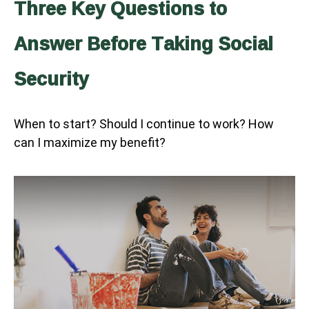
Three Key Questions to
Answer Before Taking Social
Security
When to start? Should I continue to work? How
can I maximize my benefit?