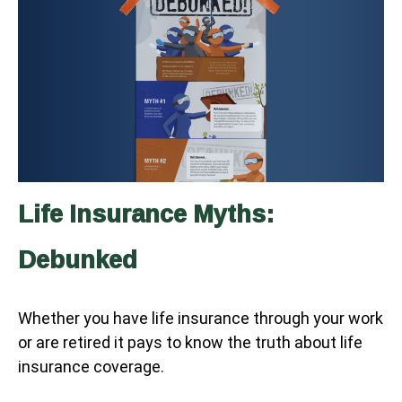
Life Insurance Myths:
Debunked
Whether you have life insurance through your work
or are retired it pays to know the truth about life
insurance coverage.