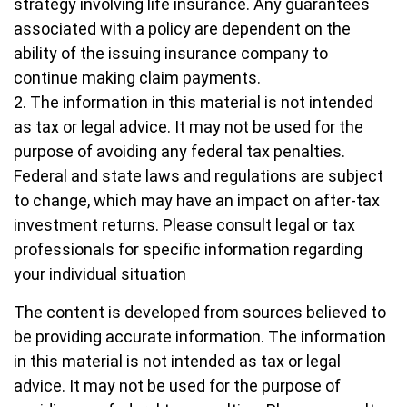
strategy involving life insurance. Any guarantees
associated with a policy are dependent on the
ability of the issuing insurance company to
continue making claim payments.
2. The information in this material is not intended
as tax or legal advice. It may not be used for the
purpose of avoiding any federal tax penalties.
Federal and state laws and regulations are subject
to change, which may have an impact on after-tax
investment returns. Please consult legal or tax
professionals for specific information regarding
your individual situation
The content is developed from sources believed to
be providing accurate information. The information
in this material is not intended as tax or legal
advice. It may not be used for the purpose of