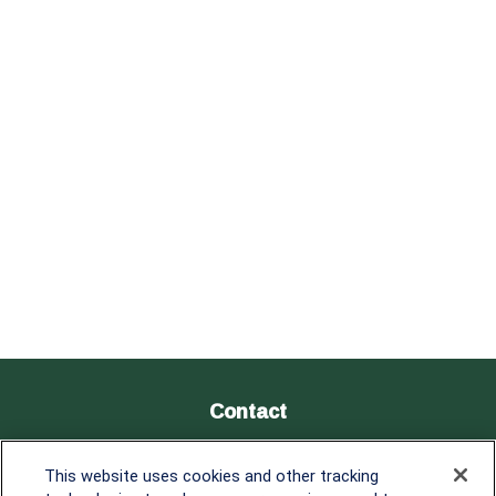
Contact
Office:
838-900-5882
This website uses cookies and other tracking
Melissa.Mirabile@lplfinancial.com