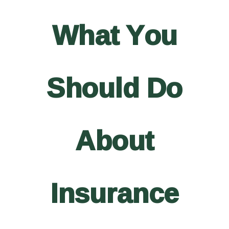
What You
Should Do
About
Insurance