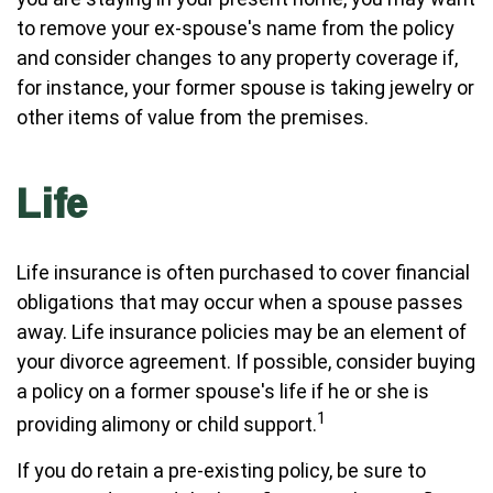
to remove your ex-spouse's name from the policy
and consider changes to any property coverage if,
for instance, your former spouse is taking jewelry or
other items of value from the premises.
Life
Life insurance is often purchased to cover financial
obligations that may occur when a spouse passes
away. Life insurance policies may be an element of
your divorce agreement. If possible, consider buying
a policy on a former spouse's life if he or she is
1
providing alimony or child support.
If you do retain a pre-existing policy, be sure to