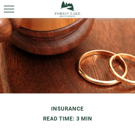
INSURANCE
READ TIME: 3 MIN