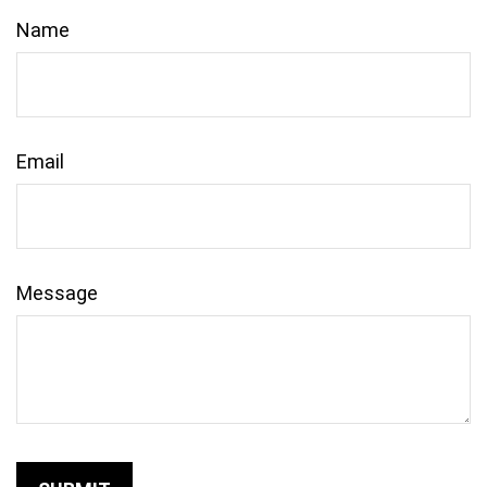
Name
Email
Message