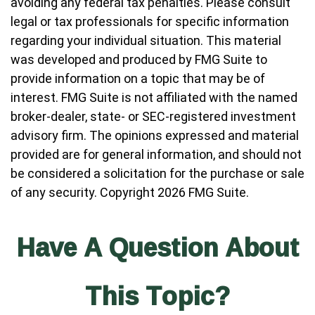
avoiding any federal tax penalties. Please consult
legal or tax professionals for specific information
regarding your individual situation. This material
was developed and produced by FMG Suite to
provide information on a topic that may be of
interest. FMG Suite is not affiliated with the named
broker-dealer, state- or SEC-registered investment
advisory firm. The opinions expressed and material
provided are for general information, and should not
be considered a solicitation for the purchase or sale
of any security. Copyright
2026 FMG Suite.
Have A Question About
This Topic?