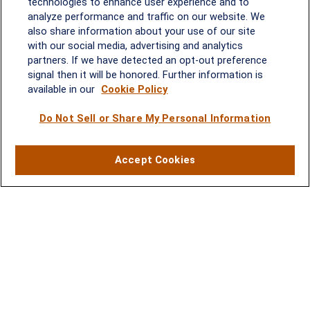
technologies to enhance user experience and to
analyze performance and traffic on our website. We
Quick Links
also share information about your use of our site
with our social media, advertising and analytics
Retirement
partners. If we have detected an opt-out preference
Investment
signal then it will be honored. Further information is
Estate
available in our
Cookie Policy
Insurance
Tax
Do Not Sell or Share My Personal Information
Money
Lifestyle
Accept Cookies
Latest Articles
All Videos
All Calculators
LPL
Financial Form CRS
Check the background of your financial professional on FINRA's
BrokerCheck
.
The content is developed from sources believed to be providing
accurate information. The information in this material is not
intended as tax or legal advice. Please consult legal or tax