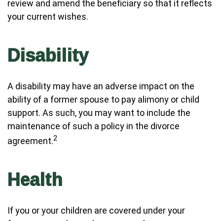
review and amend the beneficiary so that it reflects
your current wishes.
Disability
A disability may have an adverse impact on the
ability of a former spouse to pay alimony or child
support. As such, you may want to include the
maintenance of such a policy in the divorce
2
agreement.
Health
If you or your children are covered under your