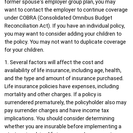
former spouse's employer group plan, you may
want to contact the employer to continue coverage
under COBRA (Consolidated Omnibus Budget
Reconciliation Act). If you have an individual policy,
you may want to consider adding your children to
the policy. You may not want to duplicate coverage
for your children.
1. Several factors will affect the cost and
availability of life insurance, including age, health,
and the type and amount of insurance purchased.
Life insurance policies have expenses, including
mortality and other charges. If a policy is
surrendered prematurely, the policyholder also may
pay surrender charges and have income tax
implications. You should consider determining
whether you are insurable before implementing a