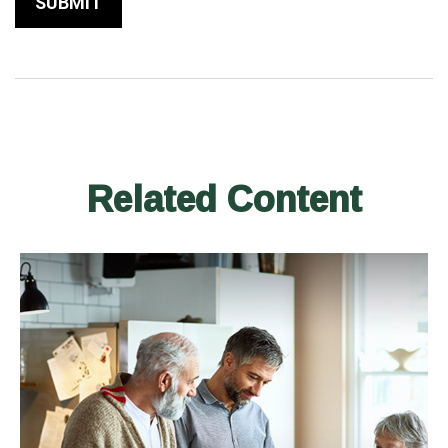
Related Content