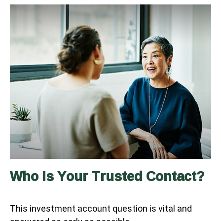
Who Is Your Trusted Contact?
This investment account question is vital and