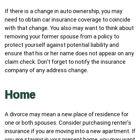
If there is a change in auto ownership, you may
need to obtain car insurance coverage to coincide
with that change. You also may want to think about
removing your former spouse from a policy to
protect yourself against potential liability and
ensure that his or her name does not appear on any
claim check. Don't forget to notify the insurance
company of any address change.
Home
A divorce may mean a new place of residence for
one or both spouses. Consider purchasing renter's
insurance if you are moving into a new apartment. If
you are staying in your present home, you may want