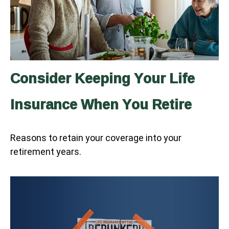
Consider Keeping Your Life
Insurance When You Retire
Reasons to retain your coverage into your
retirement years.