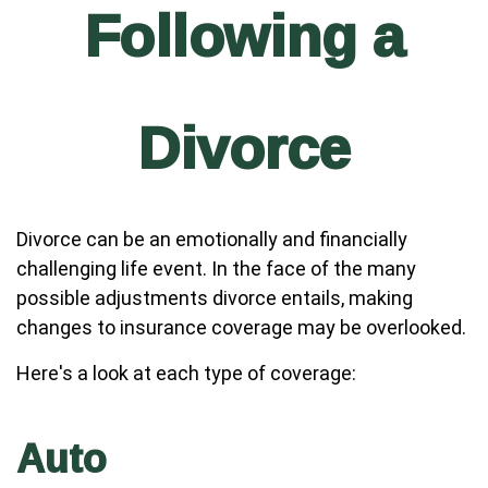
Following a
Divorce
Divorce can be an emotionally and financially
challenging life event. In the face of the many
possible adjustments divorce entails, making
changes to insurance coverage may be overlooked.
Here's a look at each type of coverage:
Auto