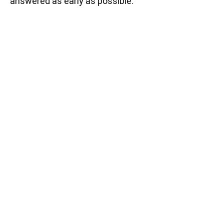
answered as early as possible.